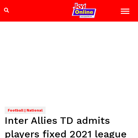
Football | National
Inter Allies TD admits
players fixed 2021 league