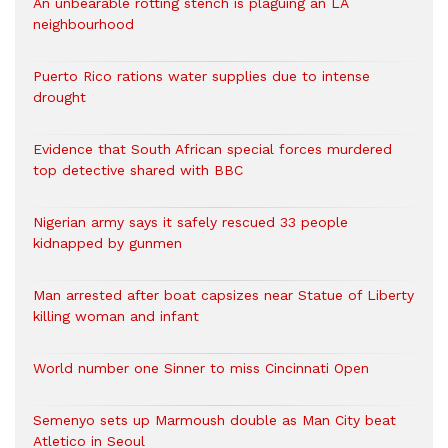
An unbearable rotting stench is plaguing an LA
neighbourhood
Puerto Rico rations water supplies due to intense
drought
Evidence that South African special forces murdered
top detective shared with BBC
Nigerian army says it safely rescued 33 people
kidnapped by gunmen
Man arrested after boat capsizes near Statue of Liberty
killing woman and infant
World number one Sinner to miss Cincinnati Open
Semenyo sets up Marmoush double as Man City beat
Atletico in Seoul