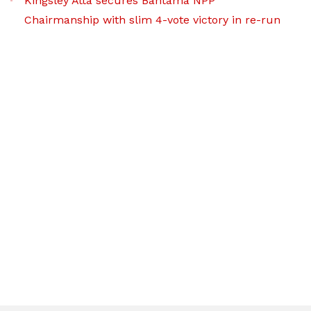
Kingsley Atta secures Bantama NPP
Chairmanship with slim 4-vote victory in re-run