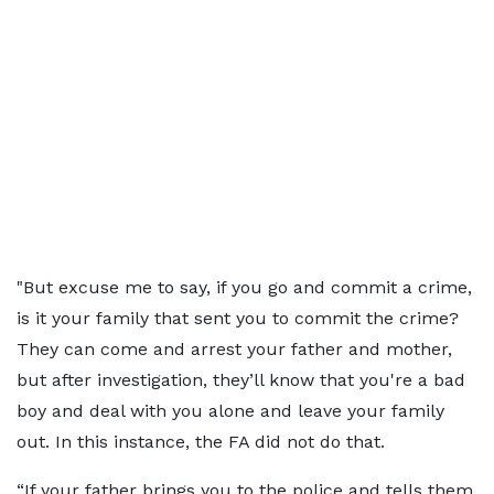
"But excuse me to say, if you go and commit a crime,
is it your family that sent you to commit the crime?
They can come and arrest your father and mother,
but after investigation, they’ll know that you're a bad
boy and deal with you alone and leave your family
out. In this instance, the FA did not do that.
“If your father brings you to the police and tells them