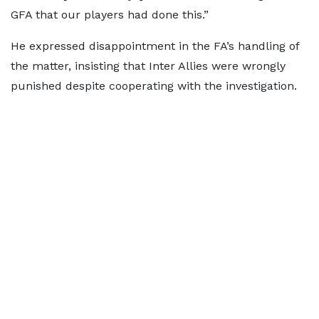
GFA that our players had done this.”
He expressed disappointment in the FA’s handling of
the matter, insisting that Inter Allies were wrongly
punished despite cooperating with the investigation.