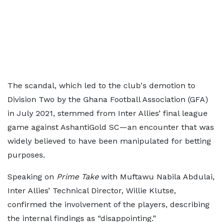
The scandal, which led to the club's demotion to
Division Two by the Ghana Football Association (GFA)
in July 2021, stemmed from Inter Allies’ final league
game against AshantiGold SC—an encounter that was
widely believed to have been manipulated for betting
purposes.
Speaking on
Prime Take
with Muftawu Nabila Abdulai,
Inter Allies’ Technical Director, Willie Klutse,
confirmed the involvement of the players, describing
the internal findings as “disappointing.”