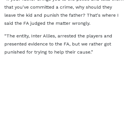
that you've committed a crime, why should they
leave the kid and punish the father? That's where I
said the FA judged the matter wrongly.
“The entity, Inter Allies, arrested the players and
presented evidence to the FA, but we rather got
punished for trying to help their cause.”