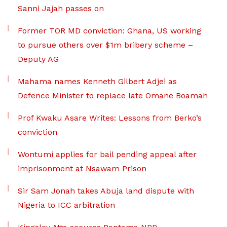
Sanni Jajah passes on
Former TOR MD conviction: Ghana, US working
to pursue others over $1m bribery scheme –
Deputy AG
Mahama names Kenneth Gilbert Adjei as
Defence Minister to replace late Omane Boamah
Prof Kwaku Asare Writes: Lessons from Berko’s
conviction
Wontumi applies for bail pending appeal after
imprisonment at Nsawam Prison
Sir Sam Jonah takes Abuja land dispute with
Nigeria to ICC arbitration