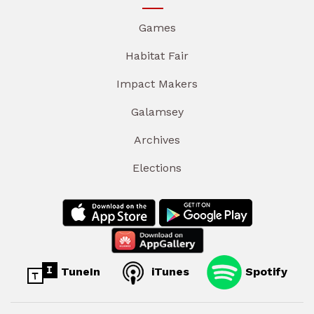
Games
Habitat Fair
Impact Makers
Galamsey
Archives
Elections
TuneIn
iTunes
Spotify