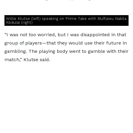
Willie Klutse (left) speaking on Prime Take with Muftawu Nabila
Abdulai (right)
“I was not too worried, but I was disappointed in that
group of players—that they would use their future in
gambling. The playing body went to gamble with their
match,” Klutse said.