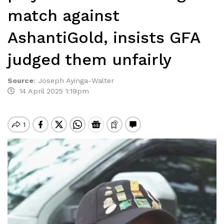
match against
AshantiGold, insists GFA
judged them unfairly
Source
:
Joseph Ayinga-Walter
14 April 2025 1:19pm