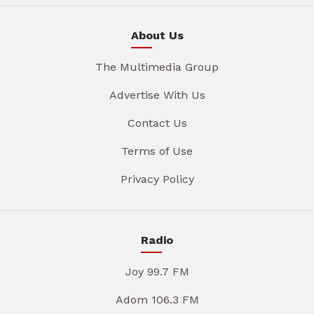
About Us
The Multimedia Group
Advertise With Us
Contact Us
Terms of Use
Privacy Policy
Radio
Joy 99.7 FM
Adom 106.3 FM