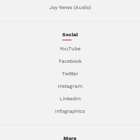
Joy News (Audio)
Social
YouTube
Facebook
Twitter
Instagram
LinkedIn
Infographics
More