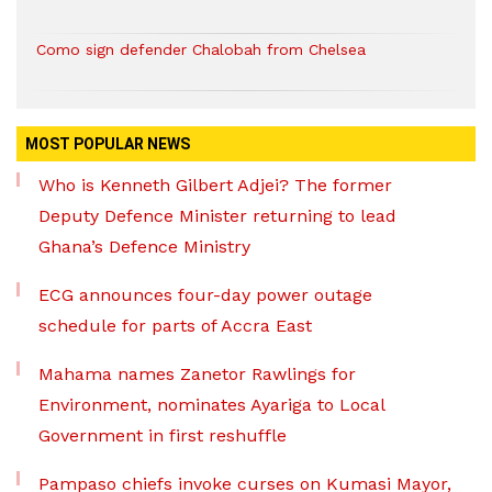
Como sign defender Chalobah from Chelsea
MOST POPULAR NEWS
Who is Kenneth Gilbert Adjei? The former
Deputy Defence Minister returning to lead
Ghana’s Defence Ministry
ECG announces four-day power outage
schedule for parts of Accra East
Mahama names Zanetor Rawlings for
Environment, nominates Ayariga to Local
Government in first reshuffle
Pampaso chiefs invoke curses on Kumasi Mayor,