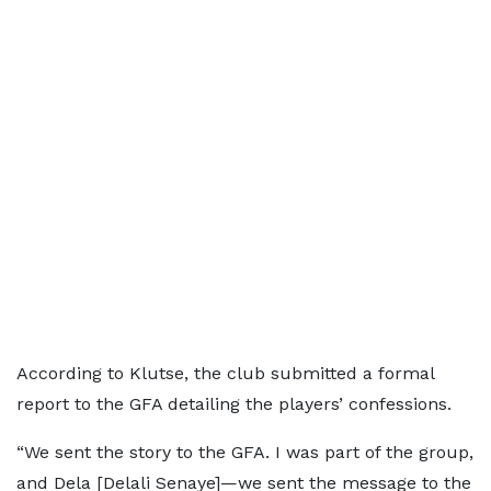
According to Klutse, the club submitted a formal
report to the GFA detailing the players’ confessions.
“We sent the story to the GFA. I was part of the group,
and Dela [Delali Senaye]—we sent the message to the