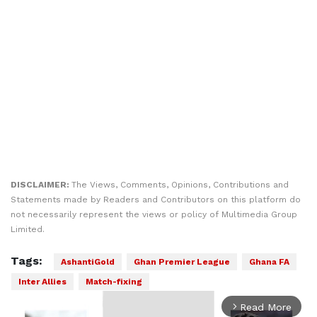
DISCLAIMER:
The Views, Comments, Opinions, Contributions and
Statements made by Readers and Contributors on this platform do
not necessarily represent the views or policy of Multimedia Group
Limited.
Tags:
AshantiGold
Ghan Premier League
Ghana FA
Inter Allies
Match-fixing
Read More
arrow_forward_ios