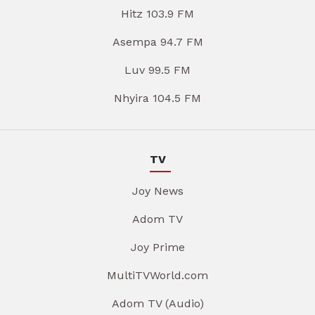
Hitz 103.9 FM
Asempa 94.7 FM
Luv 99.5 FM
Nhyira 104.5 FM
TV
Joy News
Adom TV
Joy Prime
MultiTVWorld.com
Adom TV (Audio)