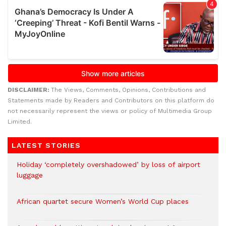
DISCLAIMER:
The Views, Comments, Opinions, Contributions and
Statements made by Readers and Contributors on this platform do
not necessarily represent the views or policy of Multimedia Group
Limited.
LATEST STORIES
Holiday ‘completely overshadowed’ by loss of airport
luggage
African quartet secure Women’s World Cup places