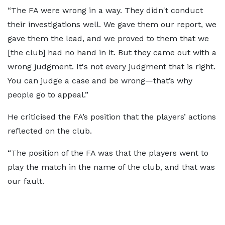
“The FA were wrong in a way. They didn't conduct
their investigations well. We gave them our report, we
gave them the lead, and we proved to them that we
[the club] had no hand in it. But they came out with a
wrong judgment. It's not every judgment that is right.
You can judge a case and be wrong—that’s why
people go to appeal.”
He criticised the FA’s position that the players’ actions
reflected on the club.
“The position of the FA was that the players went to
play the match in the name of the club, and that was
our fault.