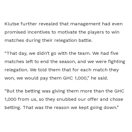
Klutse further revealed that management had even
promised incentives to motivate the players to win
matches during their relegation battle.
“That day, we didn’t go with the team. We had five
matches left to end the season, and we were fighting
relegation. We told them that for each match they
won, we would pay them GHC 1,000,” he said.
“But the betting was giving them more than the GHC
1,000 from us, so they snubbed our offer and chose
betting. That was the reason we kept going down.”