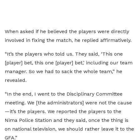
When asked if he believed the players were directly
involved in fixing the match, he replied affirmatively.
“It’s the players who told us. They said, ‘This one
[player] bet, this one [player] bet,’ including our team
manager. So we had to sack the whole team,” he
revealed.
“In the end, I went to the Disciplinary Committee
meeting. We [the administrators] were not the cause
—it’s the players. We reported the players to the
Nima Police Station and they said, once the thing is
on national television, we should rather leave it to the
GFA.”