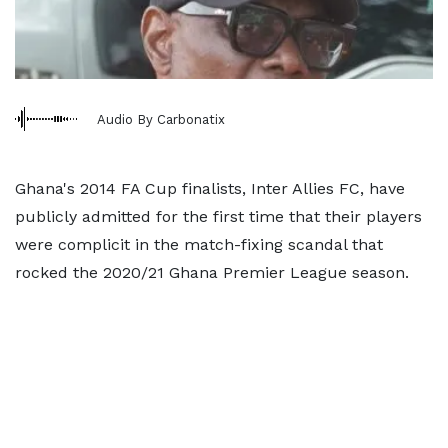
Audio By Carbonatix
Ghana's 2014 FA Cup finalists, Inter Allies FC, have
publicly admitted for the first time that their players
were complicit in the match-fixing scandal that
rocked the 2020/21 Ghana Premier League season.