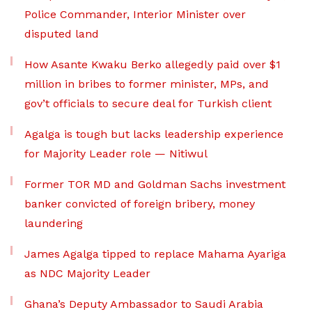
Police Commander, Interior Minister over
disputed land
How Asante Kwaku Berko allegedly paid over $1
million in bribes to former minister, MPs, and
gov’t officials to secure deal for Turkish client
Agalga is tough but lacks leadership experience
for Majority Leader role — Nitiwul
Former TOR MD and Goldman Sachs investment
banker convicted of foreign bribery, money
laundering
James Agalga tipped to replace Mahama Ayariga
as NDC Majority Leader
Ghana’s Deputy Ambassador to Saudi Arabia