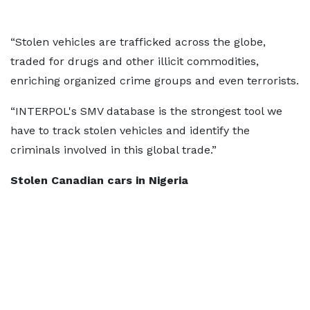
“Stolen vehicles are trafficked across the globe,
traded for drugs and other illicit commodities,
enriching organized crime groups and even terrorists.
“INTERPOL's SMV database is the strongest tool we
have to track stolen vehicles and identify the
criminals involved in this global trade.”
Stolen Canadian cars in Nigeria