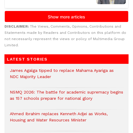
DISCLAIMER:
The Views, Comments, Opinions, Contributions and
Statements made by Readers and Contributors on this platform do
not necessarily represent the views or policy of Multimedia Group
Limited.
LATEST STORIES
James Agalga tipped to replace Mahama Ayariga as
NDC Majority Leader
NSMQ 2026: The battle for academic supremacy begins
as 157 schools prepare for national glory
Ahmed Ibrahim replaces Kenneth Adjei as Works,
Housing and Water Resources Minister