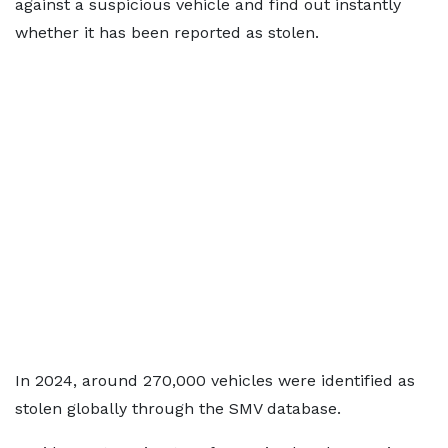
against a suspicious vehicle and find out instantly
whether it has been reported as stolen.
In 2024, around 270,000 vehicles were identified as
stolen globally through the SMV database.