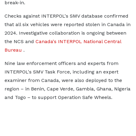
break-in.
Checks against INTERPOL's SMV database confirmed
that all six vehicles were reported stolen in Canada in
2024. Investigative collaboration is ongoing between
the NCS and
Canada's INTERPOL National Central
Bureau
.
Nine law enforcement officers and experts from
INTERPOL's SMV Task Force, including an expert
examiner from Canada, were also deployed to the
region – in Benin, Cape Verde, Gambia, Ghana, Nigeria
and Togo – to support Operation Safe Wheels.