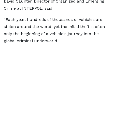
David Caunter, Director of Organized and Emerging
Crime at INTERPOL, said:
“Each year, hundreds of thousands of vehicles are
stolen around the world, yet the initial theft is often
only the beginning of a vehicle's journey into the
global criminal underworld.