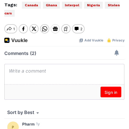
Tags:
Canada
Ghana
Interpol
Nigeria
Stolen
cars