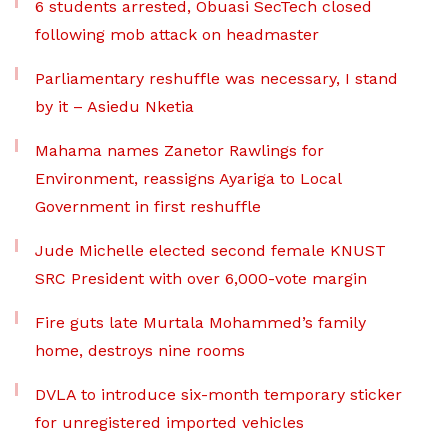
6 students arrested, Obuasi SecTech closed
following mob attack on headmaster
Parliamentary reshuffle was necessary, I stand
by it – Asiedu Nketia
Mahama names Zanetor Rawlings for
Environment, reassigns Ayariga to Local
Government in first reshuffle
Jude Michelle elected second female KNUST
SRC President with over 6,000-vote margin
Fire guts late Murtala Mohammed’s family
home, destroys nine rooms
DVLA to introduce six-month temporary sticker
for unregistered imported vehicles