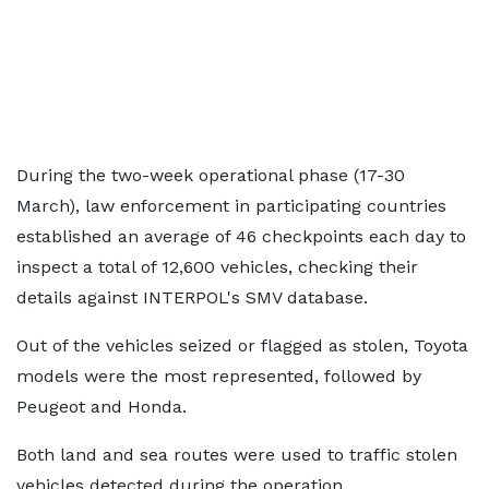
During the two-week operational phase (17-30
March), law enforcement in participating countries
established an average of 46 checkpoints each day to
inspect a total of 12,600 vehicles, checking their
details against INTERPOL's SMV database.
Out of the vehicles seized or flagged as stolen, Toyota
models were the most represented, followed by
Peugeot and Honda.
Both land and sea routes were used to traffic stolen
vehicles detected during the operation.