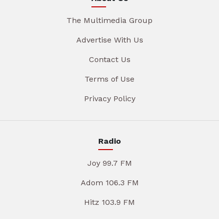
The Multimedia Group
Advertise With Us
Contact Us
Terms of Use
Privacy Policy
Radio
Joy 99.7 FM
Adom 106.3 FM
Hitz 103.9 FM