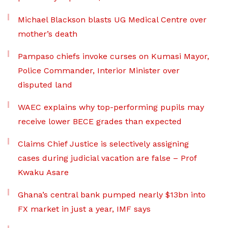
Michael Blackson blasts UG Medical Centre over
mother’s death
Pampaso chiefs invoke curses on Kumasi Mayor,
Police Commander, Interior Minister over
disputed land
WAEC explains why top-performing pupils may
receive lower BECE grades than expected
Claims Chief Justice is selectively assigning
cases during judicial vacation are false – Prof
Kwaku Asare
Ghana’s central bank pumped nearly $13bn into
FX market in just a year, IMF says