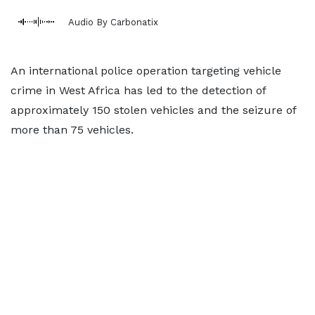
Audio By Carbonatix
An international police operation targeting vehicle
crime in West Africa has led to the detection of
approximately 150 stolen vehicles and the seizure of
more than 75 vehicles.