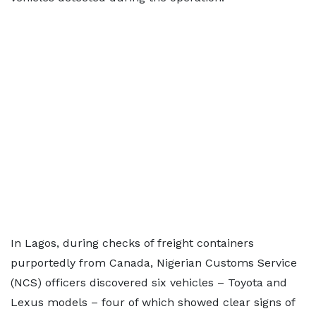
In Lagos, during checks of freight containers
purportedly from Canada, Nigerian Customs Service
(NCS) officers discovered six vehicles – Toyota and
Lexus models – four of which showed clear signs of