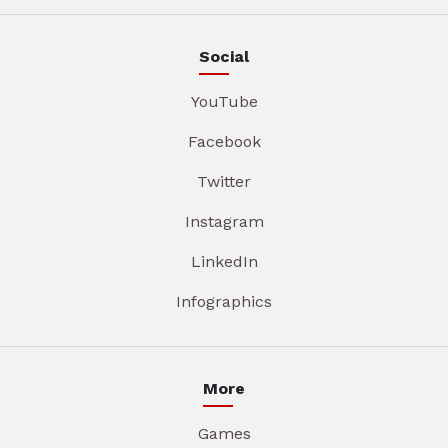
Social
YouTube
Facebook
Twitter
Instagram
LinkedIn
Infographics
More
Games