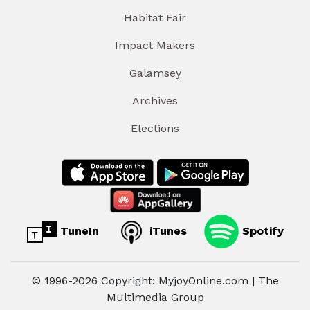
Habitat Fair
Impact Makers
Galamsey
Archives
Elections
TuneIn
iTunes
Spotify
© 1996-2026 Copyright: MyjoyOnline.com | The
Multimedia Group