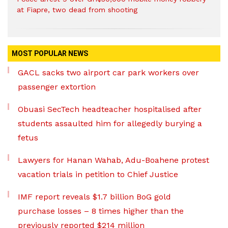
at Fiapre, two dead from shooting
MOST POPULAR NEWS
GACL sacks two airport car park workers over
passenger extortion
Obuasi SecTech headteacher hospitalised after
students assaulted him for allegedly burying a
fetus
Lawyers for Hanan Wahab, Adu-Boahene protest
vacation trials in petition to Chief Justice
IMF report reveals $1.7 billion BoG gold
purchase losses – 8 times higher than the
previously reported $214 million