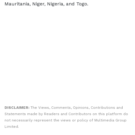
Mauritania, Niger, Nigeria, and Togo.
DISCLAIMER:
The Views, Comments, Opinions, Contributions and
Statements made by Readers and Contributors on this platform do
not necessarily represent the views or policy of Multimedia Group
Limited.