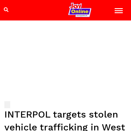
INTERPOL targets stolen
vehicle trafficking in West