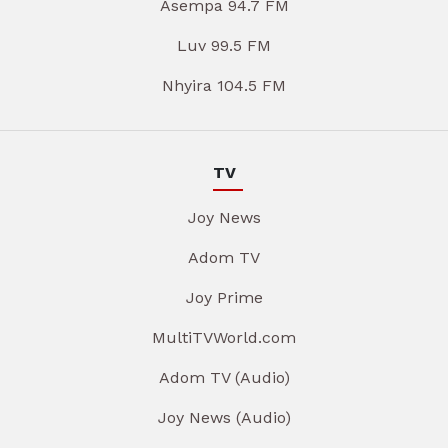
Asempa 94.7 FM
Luv 99.5 FM
Nhyira 104.5 FM
TV
Joy News
Adom TV
Joy Prime
MultiTVWorld.com
Adom TV (Audio)
Joy News (Audio)