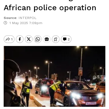
African police operation
Source
:
INTERPOL
1 May 2025 7:09pm