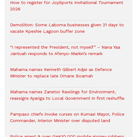
How to register for JoySports Invitational Tournament
2026
Demolition: Some Laboma businesses given 21 days to
vacate Kpeshie Lagoon buffer zone
“I represented the President, not myself” – Nana Yaa
Jantuah responds to Afenyo-Markin’s remark
Mahama names Kenneth Gilbert Adjei as Defence
Minister to replace late Omane Boamah
Mahama names Zanetor Rawlings for Environment,
reassigns Ayariga to Local Government in first reshuffle
Pampaso chiefs invoke curses on Kumasi Mayor, Police
Commander, Interior Minister over disputed land
Police arrest 9 over GH¢30,000 mobile money robbery