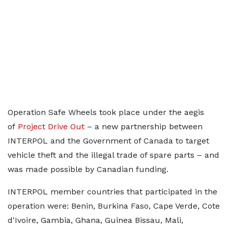
Operation Safe Wheels took place under the aegis
of
Project Drive Out
– a new partnership between
INTERPOL and the Government of Canada to target
vehicle theft and the illegal trade of spare parts – and
was made possible by Canadian funding.
INTERPOL member countries that participated in the
operation were: Benin, Burkina Faso, Cape Verde, Cote
d'Ivoire, Gambia, Ghana, Guinea Bissau, Mali,