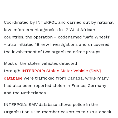
Coordinated by INTERPOL and carried out by national
law enforcement agencies in 12 West African
countries, the operation – codenamed 'Safe Wheels'
– also initiated 18 new investigations and uncovered
the involvement of two organized crime groups.
Most of the stolen vehicles detected
through
INTERPOL's Stolen Motor Vehicle (SMV)
database
were trafficked from Canada, while many
had also been reported stolen in France, Germany
and the Netherlands.
INTERPOL's SMV database allows police in the
Organization's 196 member countries to run a check