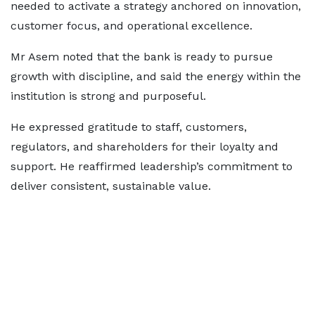
needed to activate a strategy anchored on innovation,
customer focus, and operational excellence.
Mr Asem noted that the bank is ready to pursue
growth with discipline, and said the energy within the
institution is strong and purposeful.
He expressed gratitude to staff, customers,
regulators, and shareholders for their loyalty and
support. He reaffirmed leadership’s commitment to
deliver consistent, sustainable value.