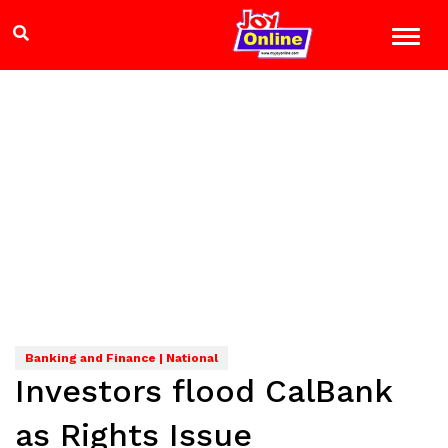
Banking and Finance | National
Investors flood CalBank
as Rights Issue