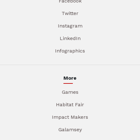
Facebook
Twitter
Instagram
LinkedIn
Infographics
More
Games
Habitat Fair
Impact Makers
Galamsey