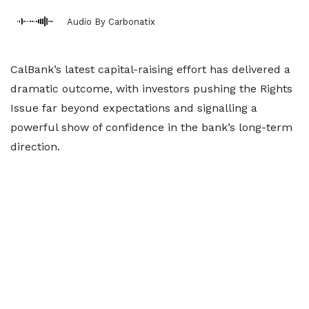
Audio By Carbonatix
CalBank’s latest capital-raising effort has delivered a
dramatic outcome, with investors pushing the Rights
Issue far beyond expectations and signalling a
powerful show of confidence in the bank’s long-term
direction.