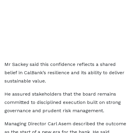
Mr Sackey said this confidence reflects a shared
belief in CalBank’s resilience and its ability to deliver
sustainable value.
He assured stakeholders that the board remains
committed to disciplined execution built on strong
governance and prudent risk management.
Managing Director Carl Asem described the outcome
as the start of a new era for the bank. He said