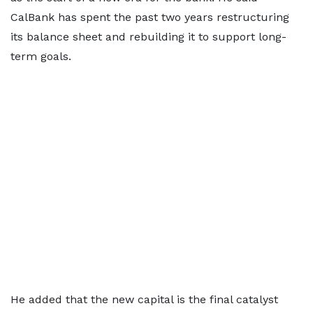
CalBank has spent the past two years restructuring
its balance sheet and rebuilding it to support long-
term goals.
He added that the new capital is the final catalyst