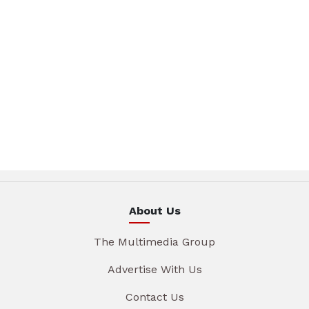
About Us
The Multimedia Group
Advertise With Us
Contact Us