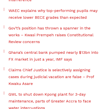
WAEC explains why top-performing pupils may
receive lower BECE grades than expected
Gov’t’s position has thrown a spanner in the
works – Kwasi Prempeh raises Constitutional
Review concerns
Ghana’s central bank pumped nearly $13bn into
FX market in just a year, IMF says
Claims Chief Justice is selectively assigning
cases during judicial vacation are false – Prof
Kwaku Asare
GWL to shut down Kpong plant for 3-day
maintenance, parts of Greater Accra to face
water interruptions