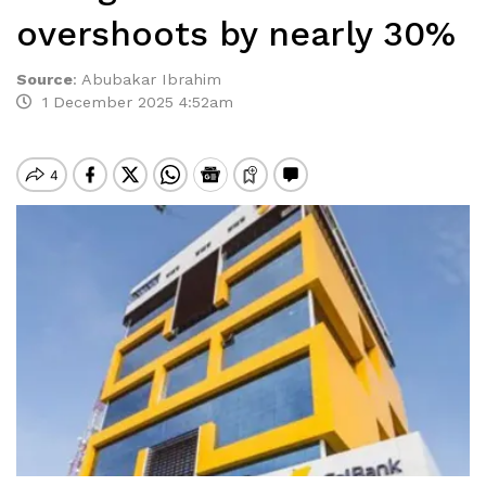
overshoots by nearly 30%
Source
:
Abubakar Ibrahim
1 December 2025 4:52am