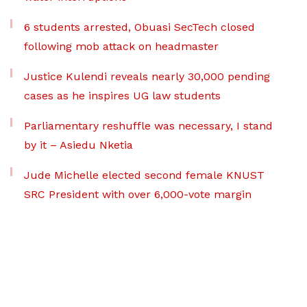
6 students arrested, Obuasi SecTech closed
following mob attack on headmaster
Justice Kulendi reveals nearly 30,000 pending
cases as he inspires UG law students
Parliamentary reshuffle was necessary, I stand
by it – Asiedu Nketia
Jude Michelle elected second female KNUST
SRC President with over 6,000-vote margin