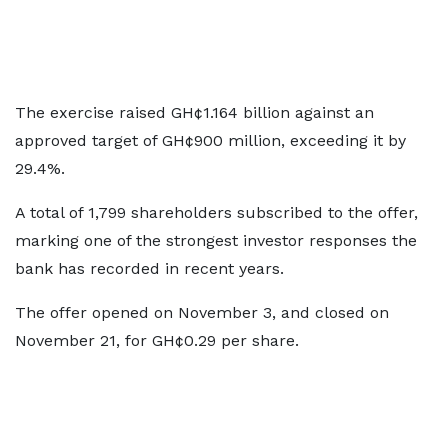
The exercise raised GH¢1.164 billion against an
approved target of GH¢900 million, exceeding it by
29.4%.
A total of 1,799 shareholders subscribed to the offer,
marking one of the strongest investor responses the
bank has recorded in recent years.
The offer opened on November 3, and closed on
November 21, for GH¢0.29 per share.