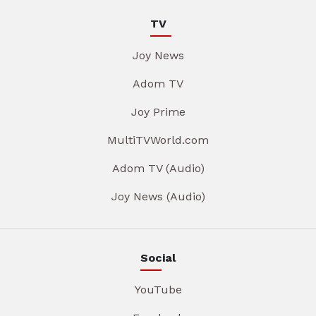
TV
Joy News
Adom TV
Joy Prime
MultiTVWorld.com
Adom TV (Audio)
Joy News (Audio)
Social
YouTube