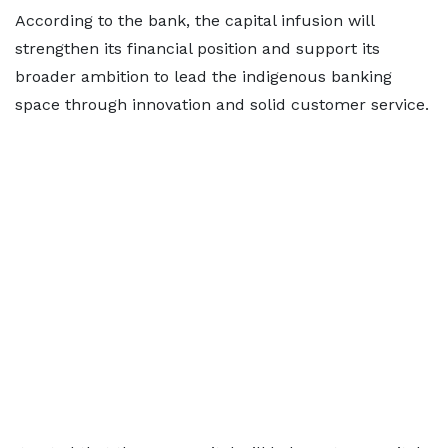
According to the bank, the capital infusion will
strengthen its financial position and support its
broader ambition to lead the indigenous banking
space through innovation and solid customer service.