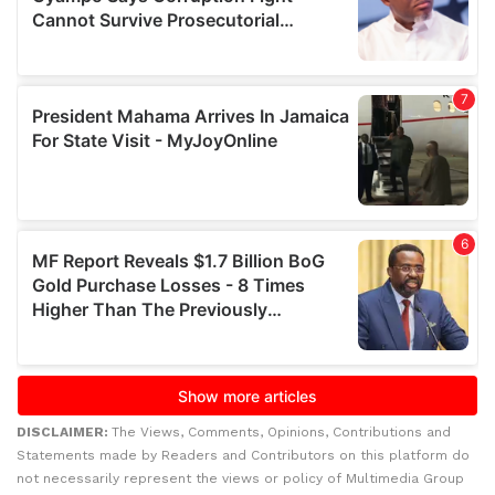
DISCLAIMER:
The Views, Comments, Opinions, Contributions and
Statements made by Readers and Contributors on this platform do
not necessarily represent the views or policy of Multimedia Group