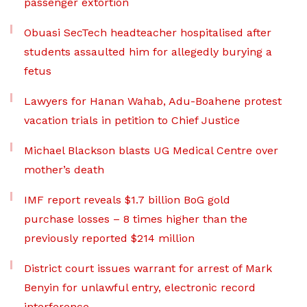
passenger extortion
Obuasi SecTech headteacher hospitalised after
students assaulted him for allegedly burying a
fetus
Lawyers for Hanan Wahab, Adu-Boahene protest
vacation trials in petition to Chief Justice
Michael Blackson blasts UG Medical Centre over
mother’s death
IMF report reveals $1.7 billion BoG gold
purchase losses – 8 times higher than the
previously reported $214 million
District court issues warrant for arrest of Mark
Benyin for unlawful entry, electronic record
interference