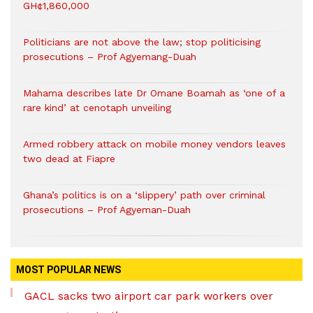
GH¢1,860,000
Politicians are not above the law; stop politicising
prosecutions – Prof Agyemang-Duah
Mahama describes late Dr Omane Boamah as ‘one of a
rare kind’ at cenotaph unveiling
Armed robbery attack on mobile money vendors leaves
two dead at Fiapre
Ghana’s politics is on a ‘slippery’ path over criminal
prosecutions – Prof Agyeman-Duah
MOST POPULAR NEWS
GACL sacks two airport car park workers over