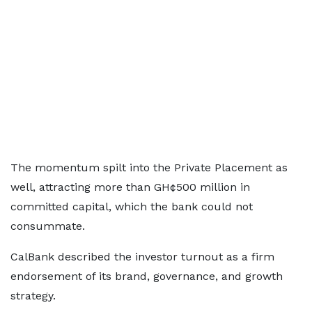
The momentum spilt into the Private Placement as
well, attracting more than GH¢500 million in
committed capital, which the bank could not
consummate.
CalBank described the investor turnout as a firm
endorsement of its brand, governance, and growth
strategy.