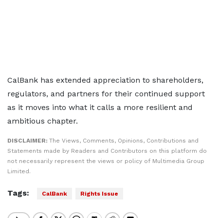
CalBank has extended appreciation to shareholders,
regulators, and partners for their continued support
as it moves into what it calls a more resilient and
ambitious chapter.
DISCLAIMER:
The Views, Comments, Opinions, Contributions and
Statements made by Readers and Contributors on this platform do
not necessarily represent the views or policy of Multimedia Group
Limited.
Tags:
CalBank
Rights Issue