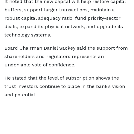
It noted that the new capital will help restore capital
buffers, support larger transactions, maintain a
robust capital adequacy ratio, fund priority-sector
deals, expand its physical network, and upgrade its
technology systems.
Board Chairman Daniel Sackey said the support from
shareholders and regulators represents an
undeniable vote of confidence.
He stated that the level of subscription shows the
trust investors continue to place in the bank’s vision
and potential.