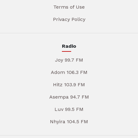
Terms of Use
Privacy Policy
Radio
Joy 99.7 FM
Adom 106.3 FM
Hitz 103.9 FM
Asempa 94.7 FM
Luv 99.5 FM
Nhyira 104.5 FM