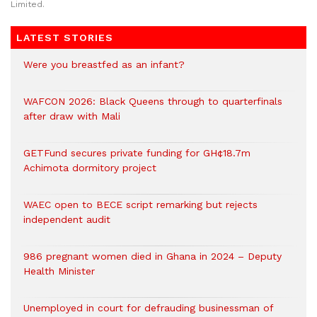
Limited.
LATEST STORIES
Were you breastfed as an infant?
WAFCON 2026: Black Queens through to quarterfinals
after draw with Mali
GETFund secures private funding for GH¢18.7m
Achimota dormitory project
WAEC open to BECE script remarking but rejects
independent audit
986 pregnant women died in Ghana in 2024 – Deputy
Health Minister
Unemployed in court for defrauding businessman of