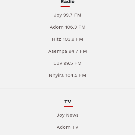
Radio
Joy 99.7 FM
Adom 106.3 FM
Hitz 103.9 FM
Asempa 94.7 FM
Luv 99.5 FM
Nhyira 104.5 FM
TV
Joy News
Adom TV