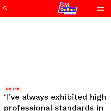
National
‘I’ve always exhibited high
professional standards in