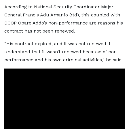
According to National Security Coordinator Major
General Francis Adu Amanfo (rtd), this coupled with
DCOP Opare Addo’s non-performance are reasons his
contract has not been renewed.
“His contract expired, and it was not renewed. I
understand that it wasn’t renewed because of non-
performance and his own criminal activities,” he said.