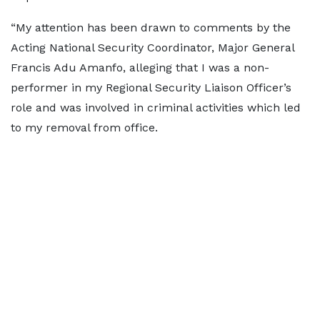
“My attention has been drawn to comments by the
Acting National Security Coordinator, Major General
Francis Adu Amanfo, alleging that I was a non-
performer in my Regional Security Liaison Officer’s
role and was involved in criminal activities which led
to my removal from office.