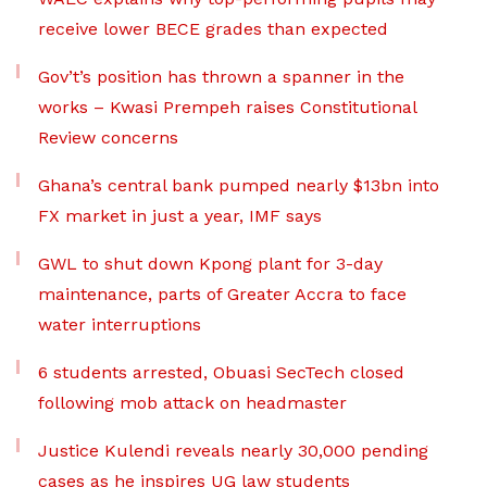
receive lower BECE grades than expected
Gov’t’s position has thrown a spanner in the
works – Kwasi Prempeh raises Constitutional
Review concerns
Ghana’s central bank pumped nearly $13bn into
FX market in just a year, IMF says
GWL to shut down Kpong plant for 3-day
maintenance, parts of Greater Accra to face
water interruptions
6 students arrested, Obuasi SecTech closed
following mob attack on headmaster
Justice Kulendi reveals nearly 30,000 pending
cases as he inspires UG law students