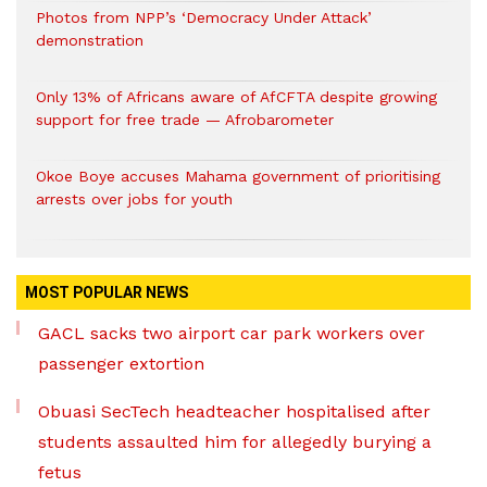
Photos from NPP’s ‘Democracy Under Attack’
demonstration
Only 13% of Africans aware of AfCFTA despite growing
support for free trade — Afrobarometer
Okoe Boye accuses Mahama government of prioritising
arrests over jobs for youth
MOST POPULAR NEWS
GACL sacks two airport car park workers over
passenger extortion
Obuasi SecTech headteacher hospitalised after
students assaulted him for allegedly burying a
fetus