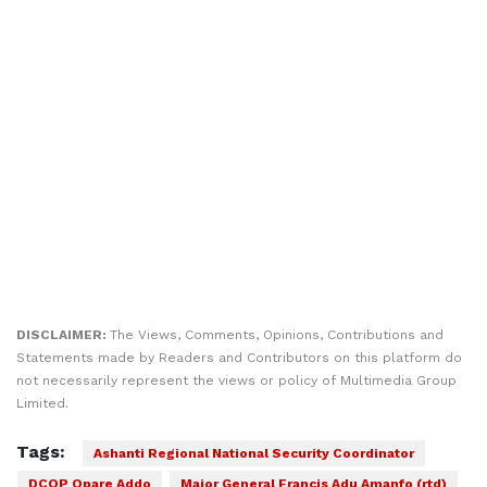
DISCLAIMER:
The Views, Comments, Opinions, Contributions and
Statements made by Readers and Contributors on this platform do
not necessarily represent the views or policy of Multimedia Group
Limited.
Tags:
Ashanti Regional National Security Coordinator
DCOP Opare Addo
Major General Francis Adu Amanfo (rtd)