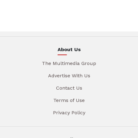
About Us
The Multimedia Group
Advertise With Us
Contact Us
Terms of Use
Privacy Policy