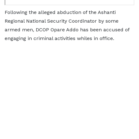
Following the alleged abduction of the Ashanti
Regional National Security Coordinator by some
armed men, DCOP Opare Addo has been accused of
engaging in criminal activities whiles in office.