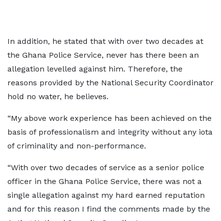
In addition, he stated that with over two decades at
the Ghana Police Service, never has there been an
allegation levelled against him. Therefore, the
reasons provided by the National Security Coordinator
hold no water, he believes.
“My above work experience has been achieved on the
basis of professionalism and integrity without any iota
of criminality and non-performance.
“With over two decades of service as a senior police
officer in the Ghana Police Service, there was not a
single allegation against my hard earned reputation
and for this reason I find the comments made by the