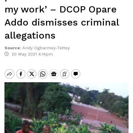
my work’ – DCOP Opare
Addo dismisses criminal
allegations
Source
:
Andy Ogbarmey-Tettey
20 May 2021 4:14pm