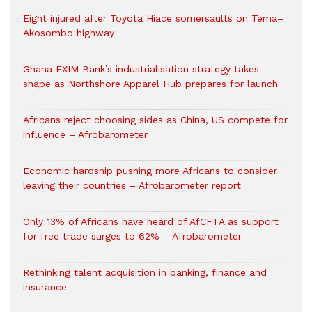
Eight injured after Toyota Hiace somersaults on Tema–
Akosombo highway
Ghana EXIM Bank’s industrialisation strategy takes
shape as Northshore Apparel Hub prepares for launch
Africans reject choosing sides as China, US compete for
influence – Afrobarometer
Economic hardship pushing more Africans to consider
leaving their countries – Afrobarometer report
Only 13% of Africans have heard of AfCFTA as support
for free trade surges to 62% – Afrobarometer
Rethinking talent acquisition in banking, finance and
insurance