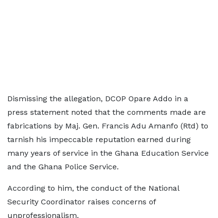
Dismissing the allegation, DCOP Opare Addo in a
press statement noted that the comments made are
fabrications by Maj. Gen. Francis Adu Amanfo (Rtd) to
tarnish his impeccable reputation earned during
many years of service in the Ghana Education Service
and the Ghana Police Service.
According to him, the conduct of the National
Security Coordinator raises concerns of
unprofessionalism.