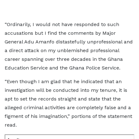
“Ordinarily, I would not have responded to such
accusations but I find the comments by Major
General Adu Amanfo distastefully unprofessional and
a direct attack on my unblemished professional
career spanning over three decades in the Ghana
Education Service and the Ghana Police Service.
“Even though I am glad that he indicated that an
investigation will be conducted into my tenure, it is
apt to set the records straight and state that the
alleged criminal activities are completely false and a
figment of his imagination,” portions of the statement
read.