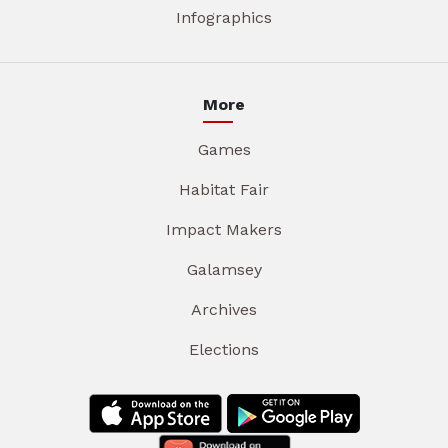
Infographics
More
Games
Habitat Fair
Impact Makers
Galamsey
Archives
Elections