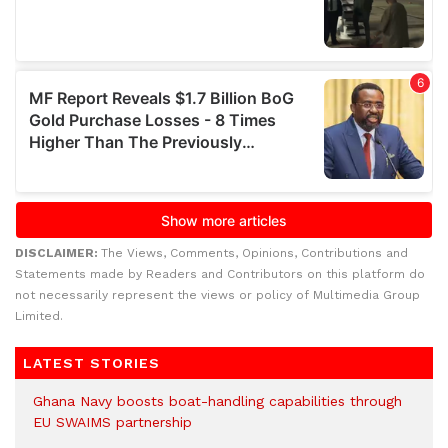
DISCLAIMER:
The Views, Comments, Opinions, Contributions and
Statements made by Readers and Contributors on this platform do
not necessarily represent the views or policy of Multimedia Group
Limited.
LATEST STORIES
Ghana Navy boosts boat-handling capabilities through
EU SWAIMS partnership