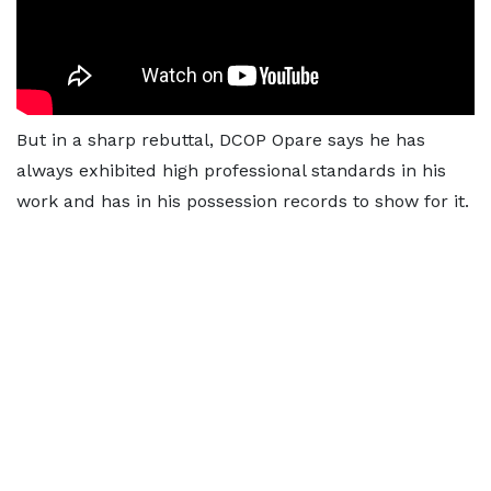
But in a sharp rebuttal, DCOP Opare says he has
always exhibited high professional standards in his
work and has in his possession records to show for it.