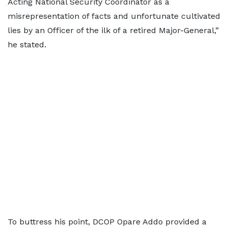
Acting National Security Coordinator as a
misrepresentation of facts and unfortunate cultivated
lies by an Officer of the ilk of a retired Major-General,”
he stated.
To buttress his point, DCOP Opare Addo provided a