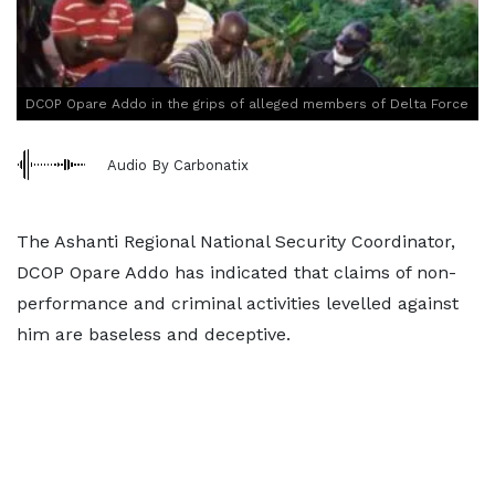
DCOP Opare Addo in the grips of alleged members of Delta Force
Audio By Carbonatix
The Ashanti Regional National Security Coordinator,
DCOP Opare Addo has indicated that claims of non-
performance and criminal activities levelled against
him are baseless and deceptive.