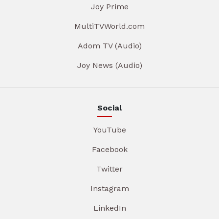
Joy Prime
MultiTVWorld.com
Adom TV (Audio)
Joy News (Audio)
Social
YouTube
Facebook
Twitter
Instagram
LinkedIn