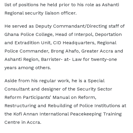
list of positions he held prior to his role as Ashanti
Regional security liaison officer.
He served as Deputy Commandant/Directing staff of
Ghana Police College, Head of Interpol, Deportation
and Extradition Unit, CID Headquarters, Regional
Police Commander, Brong Ahafo, Greater Accra and
Ashanti Region, Barrister- at- Law for twenty-one
years among others.
Aside from his regular work, he is a Special
Consultant and designer of the Security Sector
Reform Participants’ Manual on Reform,
Restructuring and Rebuilding of Police Institutions at
the Kofi Annan International Peacekeeping Training
Centre in Accra.