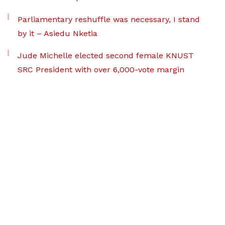
Parliamentary reshuffle was necessary, I stand
by it – Asiedu Nketia
Jude Michelle elected second female KNUST
SRC President with over 6,000-vote margin