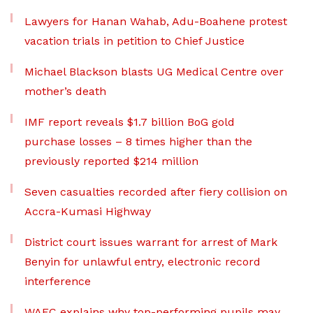
Lawyers for Hanan Wahab, Adu-Boahene protest
vacation trials in petition to Chief Justice
Michael Blackson blasts UG Medical Centre over
mother’s death
IMF report reveals $1.7 billion BoG gold
purchase losses – 8 times higher than the
previously reported $214 million
Seven casualties recorded after fiery collision on
Accra-Kumasi Highway
District court issues warrant for arrest of Mark
Benyin for unlawful entry, electronic record
interference
WAEC explains why top-performing pupils may