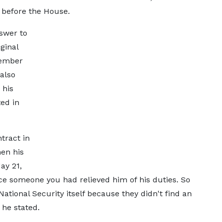
before the House.
swer to
ginal
cember
also
 his
ed in
tract in
hen his
ay 21,
ce someone you had relieved him of his duties. So
ational Security itself because they didn't find an
he stated.