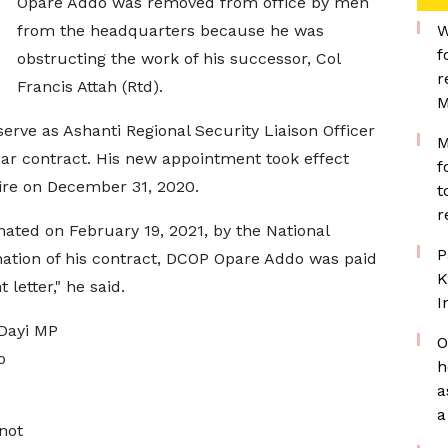
Opare Addo was removed from office by men
from the headquarters because he was
W
f
obstructing the work of his successor, Col
r
Francis Attah (Rtd).
M
erve as Ashanti Regional Security Liaison Officer
M
-year contract. His new appointment took effect
f
ire on December 31, 2020.
t
r
ated on February 19, 2021, by the National
P
nation of his contract, DCOP Opare Addo was paid
K
letter," he said.
I
 Dayi MP
O
o
h
a
a
not