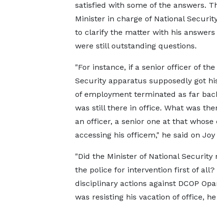
satisfied with some of the answers. T
Minister in charge of National Securit
to clarify the matter with his answers
were still outstanding questions.
"For instance, if a senior officer of the
Security apparatus supposedly got hi
of employment terminated as far back
was still there in office. What was the
an officer, a senior one at that who
accessing his officem," he said on Jo
"Did the Minister of National Securit
the police for intervention first of all
disciplinary actions against DCOP Opa
was resisting his vacation of office, h