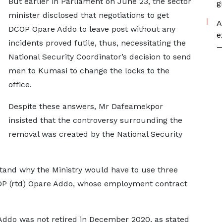
But earlier in Parliament on June 23, the sector
g
minister disclosed that negotiations to get
A
DCOP Opare Addo to leave post without any
e
incidents proved futile, thus, necessitating the
—
National Security Coordinator’s decision to send
men to Kumasi to change the locks to the
office.
Despite these answers, Mr Dafeamekpor
insisted that the controversy surrounding the
removal was created by the National Security
tand why the Ministry would have to use three
OP (rtd) Opare Addo, whose employment contract
ddo was not retired in December 2020, as stated