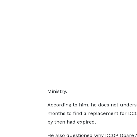
Ministry.
According to him, he does not unders
months to find a replacement for DC
by then had expired.
He also questioned why DCOP Opare A