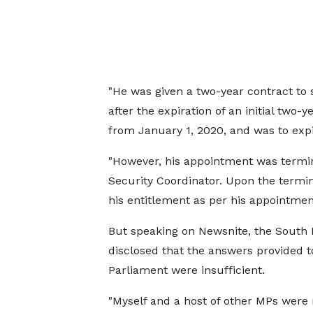
"He was given a two-year contract to s
after the expiration of an initial two
from January 1, 2020, and was to exp
"However, his appointment was termin
Security Coordinator. Upon the termi
his entitlement as per his appointment 
But speaking on Newsnite, the South
disclosed that the answers provided t
Parliament were insufficient.
"Myself and a host of other MPs were 