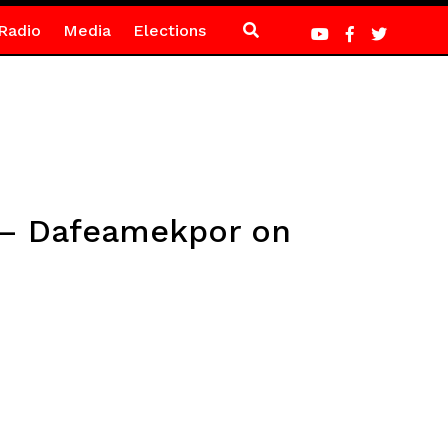
Radio
Media
Elections
s – Dafeamekpor on