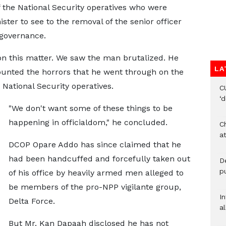
 the National Security operatives who were
ter to see to the removal of the senior officer
governance.
 on this matter. We saw the man brutalized. He
LA
unted the horrors that he went through on the
 National Security operatives.
C
‘
"We don't want some of these things to be
happening in officialdom," he concluded.
Ch
at
DCOP Opare Addo has since claimed that he
had been handcuffed and forcefully taken out
De
pu
of his office by heavily armed men alleged to
be members of the pro-NPP vigilante group,
I
Delta Force.
al
But Mr. Kan Dapaah disclosed he has not