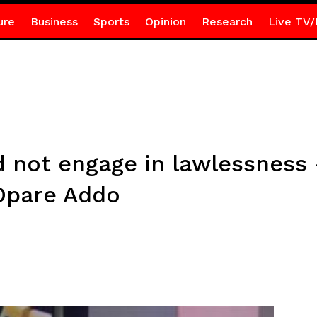
ure
Business
Sports
Opinion
Research
Live TV/
d not engage in lawlessnes
Opare Addo