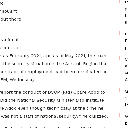
I
he
g
y sought
h
 but there
$
L
 National
B
s contract
p
 as February 2021, and as of May 2021, the man
C
n the security situation in the Ashanti Region that
a
se contract of employment had been terminated be
v
y FM, Wednesday.
A
G
y report the conduct of DCOP (Rtd) Opare Addo to
$
? Did the National Security Minister also institute
I
re Addo even though technically at the time he
e was not a staff of national security?" he quizzed.
W
p