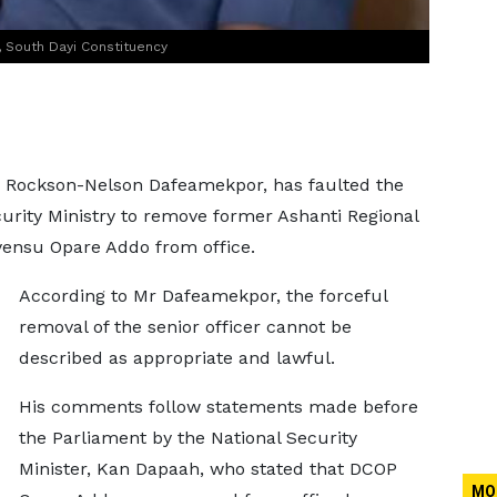
South Dayi Constituency
, Rockson-Nelson Dafeamekpor, has faulted the
rity Ministry to remove former Ashanti Regional
Ayensu Opare Addo from office.
According to Mr Dafeamekpor, the forceful
removal of the senior officer cannot be
described as appropriate and lawful.
His comments follow statements made before
the Parliament by the National Security
Minister, Kan Dapaah, who stated that DCOP
MO