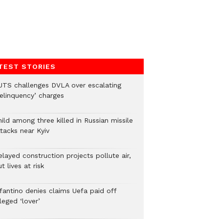
TEST STORIES
UTS challenges DVLA over escalating
delinquency’ charges
ild among three killed in Russian missile
tacks near Kyiv
layed construction projects pollute air,
t lives at risk
nfantino denies claims Uefa paid off
leged ‘lover’