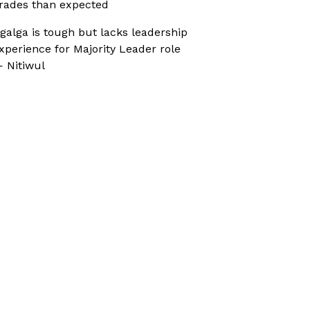
rades than expected
galga is tough but lacks leadership
xperience for Majority Leader role
 Nitiwul