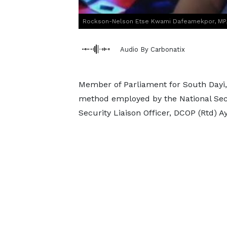
Rockson-Nelson Etse Kwami Dafeamekpor, MP, 
Audio By Carbonatix
Member of Parliament for South Dayi
method employed by the National Secu
Security Liaison Officer, DCOP (Rtd) 