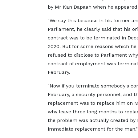
by Mr Kan Dapaah when he appeared 
"We say this because in his former an
Parliament, he clearly said that his ori
contract was to be terminated in De
2020. But for some reasons which he 
refused to disclose to Parliament why
contract of employment was terminat
February.
"Now if you terminate somebody's con
February, a security personnel, and t
replacement was to replace him on M
why leave three long months to repla
the problem was actually created by N
immediate replacement for the man," 