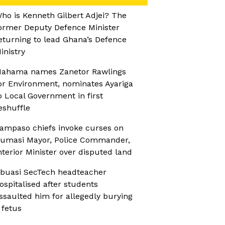
ho is Kenneth Gilbert Adjei? The
ormer Deputy Defence Minister
eturning to lead Ghana’s Defence
inistry
ahama names Zanetor Rawlings
or Environment, nominates Ayariga
o Local Government in first
eshuffle
ampaso chiefs invoke curses on
umasi Mayor, Police Commander,
nterior Minister over disputed land
buasi SecTech headteacher
ospitalised after students
ssaulted him for allegedly burying
 fetus