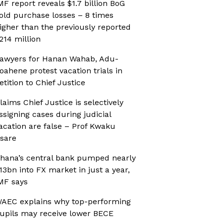
MF report reveals $1.7 billion BoG
old purchase losses – 8 times
igher than the previously reported
214 million
awyers for Hanan Wahab, Adu-
oahene protest vacation trials in
etition to Chief Justice
laims Chief Justice is selectively
ssigning cases during judicial
acation are false – Prof Kwaku
sare
hana’s central bank pumped nearly
13bn into FX market in just a year,
MF says
AEC explains why top-performing
upils may receive lower BECE