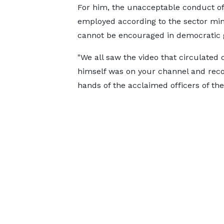
For him, the unacceptable conduct of
employed according to the sector minis
cannot be encouraged in democratic 
"We all saw the video that circulated
himself was on your channel and reco
hands of the acclaimed officers of the