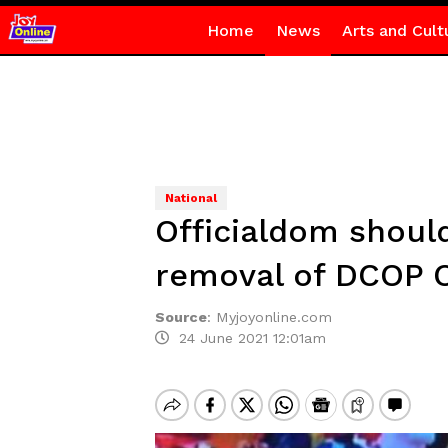
Home
News
Arts and Cult
National
Officialdom shoul
removal of DCOP 
Source
:
Myjoyonline.com
24 June 2021 12:01am