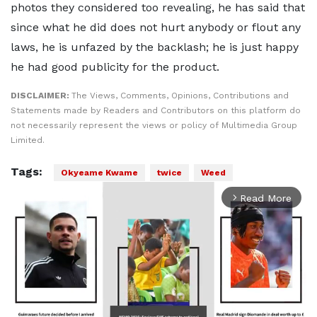
photos they considered too revealing, he has said that
since what he did does not hurt anybody or flout any
laws, he is unfazed by the backlash; he is just happy
he had good publicity for the product.
DISCLAIMER:
The Views, Comments, Opinions, Contributions and
Statements made by Readers and Contributors on this platform do
not necessarily represent the views or policy of Multimedia Group
Limited.
Tags:
Okyeame Kwame
twice
Weed
Read More
arrow_forward_ios