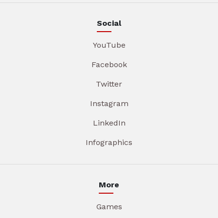
Social
YouTube
Facebook
Twitter
Instagram
LinkedIn
Infographics
More
Games