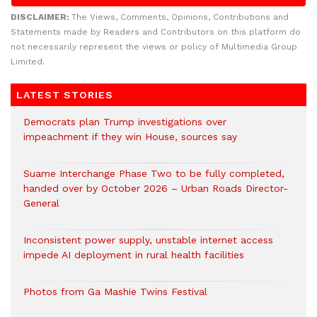
DISCLAIMER:
The Views, Comments, Opinions, Contributions and
Statements made by Readers and Contributors on this platform do
not necessarily represent the views or policy of Multimedia Group
Limited.
LATEST STORIES
Democrats plan Trump investigations over
impeachment if they win House, sources say
Suame Interchange Phase Two to be fully completed,
handed over by October 2026 – Urban Roads Director-
General
Inconsistent power supply, unstable internet access
impede AI deployment in rural health facilities
Photos from Ga Mashie Twins Festival