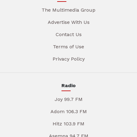
The Multimedia Group
Advertise With Us
Contact Us
Terms of Use
Privacy Policy
Radio
Joy 99.7 FM
Adom 106.3 FM
Hitz 103.9 FM
Asempa 94.7 FM