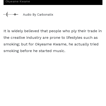
Okyeame Kwame
Audio By Carbonatix
It is widely believed that people who ply their trade in
the creative industry are prone to lifestyles such as
smoking; but for Okyeame Kwame, he actually tried
smoking before he started music.