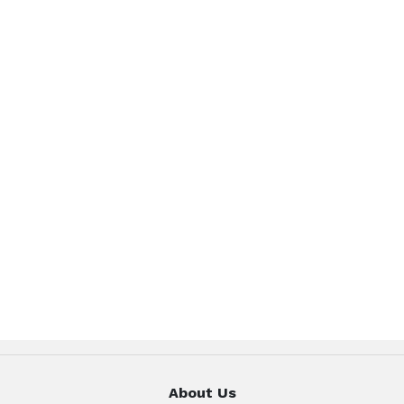
About Us