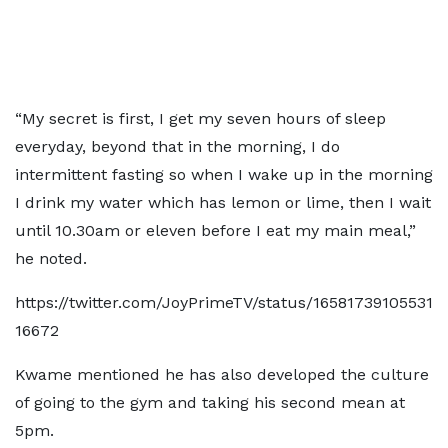
“My secret is first, I get my seven hours of sleep
everyday, beyond that in the morning, I do
intermittent fasting so when I wake up in the morning
I drink my water which has lemon or lime, then I wait
until 10.30am or eleven before I eat my main meal,”
he noted.
https://twitter.com/JoyPrimeTV/status/16581739105531
16672
Kwame mentioned he has also developed the culture
of going to the gym and taking his second mean at
5pm.