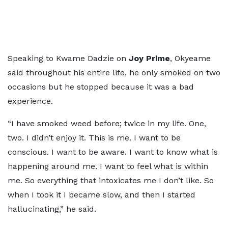
Speaking to Kwame Dadzie on
Joy Prime
, Okyeame
said throughout his entire life, he only smoked on two
occasions but he stopped because it was a bad
experience.
“I have smoked weed before; twice in my life. One,
two. I didn’t enjoy it. This is me. I want to be
conscious. I want to be aware. I want to know what is
happening around me. I want to feel what is within
me. So everything that intoxicates me I don’t like. So
when I took it I became slow, and then I started
hallucinating,” he said.