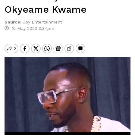
Okyeame Kwame
Source
:
Joy Entertainment
15 May 2023 3:34pm