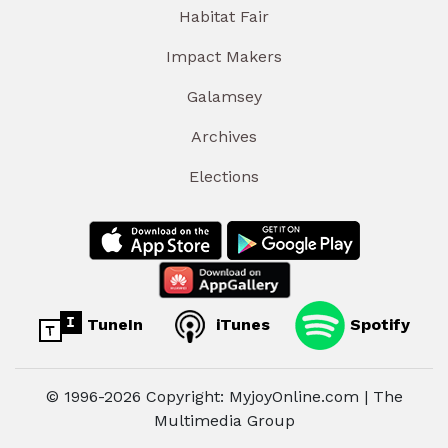
Habitat Fair
Impact Makers
Galamsey
Archives
Elections
TuneIn
iTunes
Spotify
© 1996-2026 Copyright: MyjoyOnline.com | The
Multimedia Group