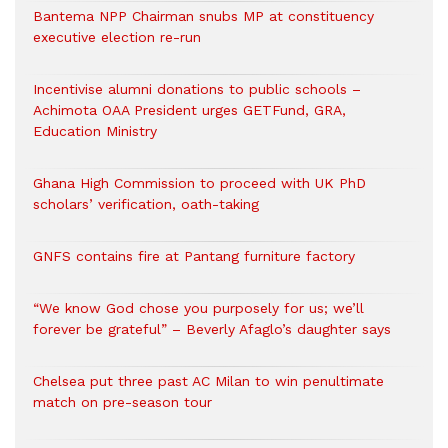
Bantema NPP Chairman snubs MP at constituency
executive election re-run
Incentivise alumni donations to public schools –
Achimota OAA President urges GETFund, GRA,
Education Ministry
Ghana High Commission to proceed with UK PhD
scholars’ verification, oath-taking
GNFS contains fire at Pantang furniture factory
“We know God chose you purposely for us; we’ll
forever be grateful” – Beverly Afaglo’s daughter says
Chelsea put three past AC Milan to win penultimate
match on pre-season tour