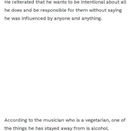
He reiterated that he wants to be intentional about all
he does and be responsible for them without saying
he was influenced by anyone and anything.
According to the musician who is a vegetarian, one of
the things he has stayed away from is alcohol.