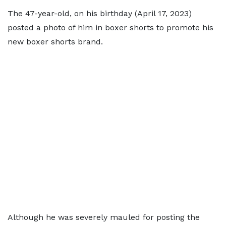
The 47-year-old, on his birthday (April 17, 2023)
posted a photo of him in boxer shorts to promote his
new boxer shorts brand.
Although he was severely mauled for posting the