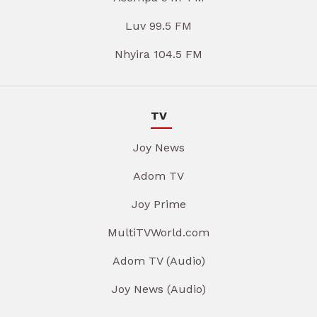
Luv 99.5 FM
Nhyira 104.5 FM
TV
Joy News
Adom TV
Joy Prime
MultiTVWorld.com
Adom TV (Audio)
Joy News (Audio)