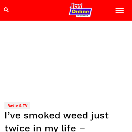
Radio & TV
I’ve smoked weed just
twice in my life –