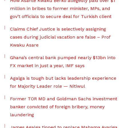
How Asante Kwaku Berko allegedly paid over $1
million in bribes to former minister, MPs, and
gov’t officials to secure deal for Turkish client
Claims Chief Justice is selectively assigning
cases during judicial vacation are false – Prof
Kwaku Asare
Ghana’s central bank pumped nearly $13bn into
FX market in just a year, IMF says
Agalga is tough but lacks leadership experience
for Majority Leader role — Nitiwul
Former TOR MD and Goldman Sachs investment
banker convicted of foreign bribery, money
laundering
James Agalga tipped to replace Mahama Ayariga