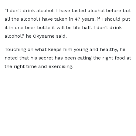
“I don’t drink alcohol. I have tasted alcohol before but
all the alcohol I have taken in 47 years, if I should put
it in one beer bottle it will be life half. I don’t drink
alcohol,” he Okyeame said.
Touching on what keeps him young and healthy, he
noted that his secret has been eating the right food at
the right time and exercising.