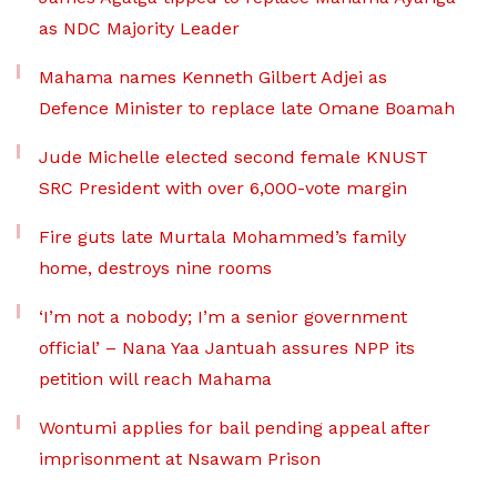
as NDC Majority Leader
Mahama names Kenneth Gilbert Adjei as
Defence Minister to replace late Omane Boamah
Jude Michelle elected second female KNUST
SRC President with over 6,000-vote margin
Fire guts late Murtala Mohammed’s family
home, destroys nine rooms
‘I’m not a nobody; I’m a senior government
official’ – Nana Yaa Jantuah assures NPP its
petition will reach Mahama
Wontumi applies for bail pending appeal after
imprisonment at Nsawam Prison