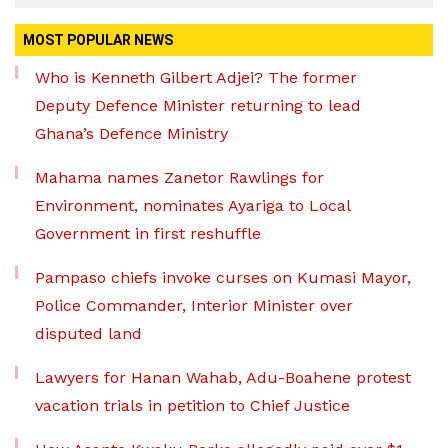
MOST POPULAR NEWS
Who is Kenneth Gilbert Adjei? The former
Deputy Defence Minister returning to lead
Ghana’s Defence Ministry
Mahama names Zanetor Rawlings for
Environment, nominates Ayariga to Local
Government in first reshuffle
Pampaso chiefs invoke curses on Kumasi Mayor,
Police Commander, Interior Minister over
disputed land
Lawyers for Hanan Wahab, Adu-Boahene protest
vacation trials in petition to Chief Justice