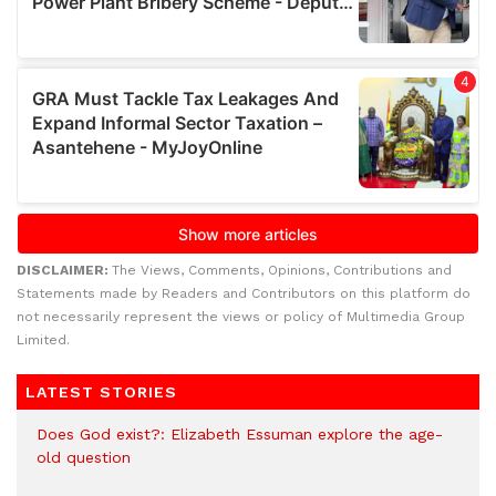
DISCLAIMER:
The Views, Comments, Opinions, Contributions and
Statements made by Readers and Contributors on this platform do
not necessarily represent the views or policy of Multimedia Group
Limited.
LATEST STORIES
Does God exist?: Elizabeth Essuman explore the age-
old question