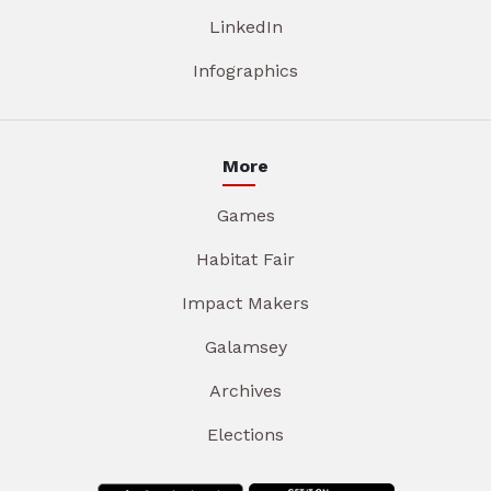
LinkedIn
Infographics
More
Games
Habitat Fair
Impact Makers
Galamsey
Archives
Elections