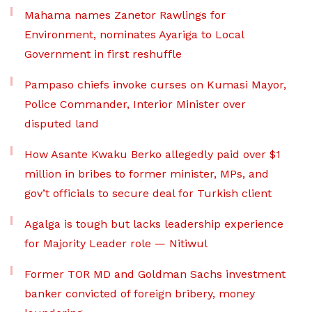
Mahama names Zanetor Rawlings for
Environment, nominates Ayariga to Local
Government in first reshuffle
Pampaso chiefs invoke curses on Kumasi Mayor,
Police Commander, Interior Minister over
disputed land
How Asante Kwaku Berko allegedly paid over $1
million in bribes to former minister, MPs, and
gov’t officials to secure deal for Turkish client
Agalga is tough but lacks leadership experience
for Majority Leader role — Nitiwul
Former TOR MD and Goldman Sachs investment
banker convicted of foreign bribery, money