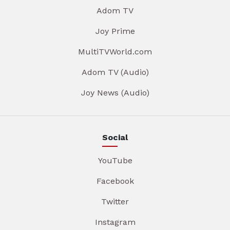
Adom TV
Joy Prime
MultiTVWorld.com
Adom TV (Audio)
Joy News (Audio)
Social
YouTube
Facebook
Twitter
Instagram