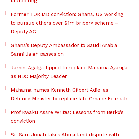
laundering
Former TOR MD conviction: Ghana, US working
to pursue others over $1m bribery scheme –
Deputy AG
Ghana’s Deputy Ambassador to Saudi Arabia
Sanni Jajah passes on
James Agalga tipped to replace Mahama Ayariga
as NDC Majority Leader
Mahama names Kenneth Gilbert Adjei as
Defence Minister to replace late Omane Boamah
Prof Kwaku Asare Writes: Lessons from Berko’s
conviction
Sir Sam Jonah takes Abuja land dispute with