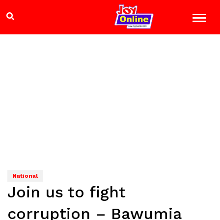
National
Join us to fight
corruption – Bawumia