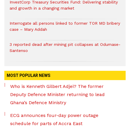
InvestCorp Treasury Securities Fund: Delivering stability
and growth in a changing market
Interrogate all persons linked to former TOR MD bribery
case – Mary Addah
3 reported dead after mining pit collapses at Odumase-
Santenso
MOST POPULAR NEWS
Who is Kenneth Gilbert Adjei? The former
Deputy Defence Minister returning to lead
Ghana’s Defence Ministry
ECG announces four-day power outage
schedule for parts of Accra East