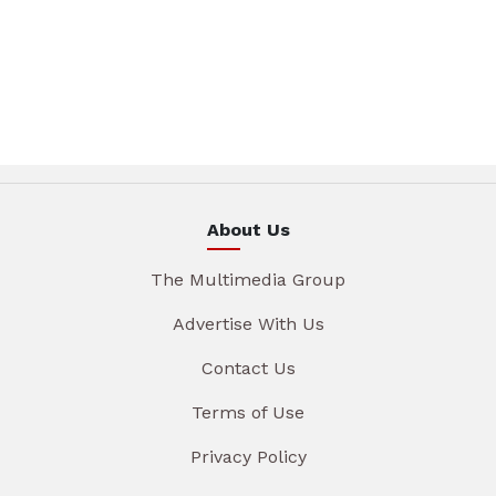
About Us
The Multimedia Group
Advertise With Us
Contact Us
Terms of Use
Privacy Policy