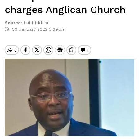
charges Anglican Church
Source
:
Latif Iddrisu
30 January 2022 3:39pm