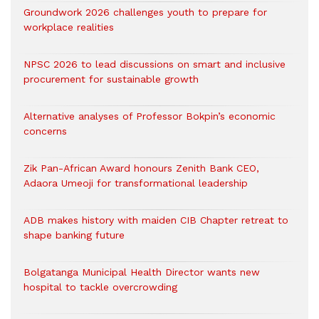
Groundwork 2026 challenges youth to prepare for
workplace realities
NPSC 2026 to lead discussions on smart and inclusive
procurement for sustainable growth
Alternative analyses of Professor Bokpin’s economic
concerns
Zik Pan-African Award honours Zenith Bank CEO,
Adaora Umeoji for transformational leadership
ADB makes history with maiden CIB Chapter retreat to
shape banking future
Bolgatanga Municipal Health Director wants new
hospital to tackle overcrowding