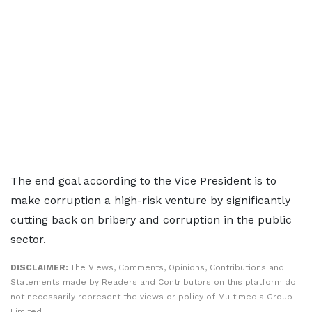
The end goal according to the Vice President is to
make corruption a high-risk venture by significantly
cutting back on bribery and corruption in the public
sector.
DISCLAIMER:
The Views, Comments, Opinions, Contributions and
Statements made by Readers and Contributors on this platform do
not necessarily represent the views or policy of Multimedia Group
Limited.