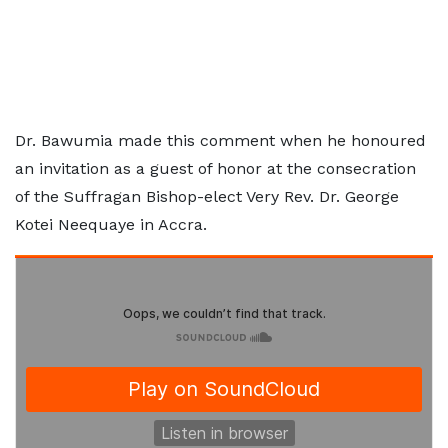
Dr. Bawumia made this comment when he honoured
an invitation as a guest of honor at the consecration
of the Suffragan Bishop-elect Very Rev. Dr. George
Kotei Neequaye in Accra.