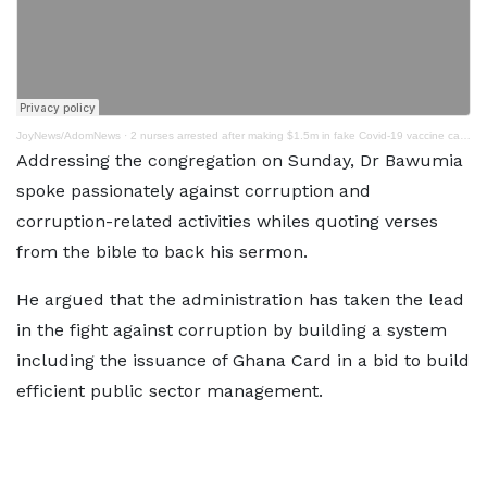
JoyNews/AdomNews
·
2 nurses arrested after making $1.5m in fake Covid-19 vaccine card scheme
Addressing the congregation on Sunday, Dr Bawumia
spoke passionately against corruption and
corruption-related activities whiles quoting verses
from the bible to back his sermon.
He argued that the administration has taken the lead
in the fight against corruption by building a system
including the issuance of Ghana Card in a bid to build
efficient public sector management.