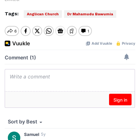
Tags:
Anglican Church
Dr Mahamudu Bawumia