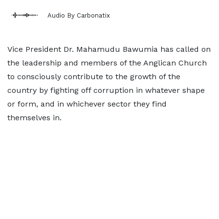
Audio By Carbonatix
Vice President Dr. Mahamudu Bawumia has called on
the leadership and members of the Anglican Church
to consciously contribute to the growth of the
country by fighting off corruption in whatever shape
or form, and in whichever sector they find
themselves in.