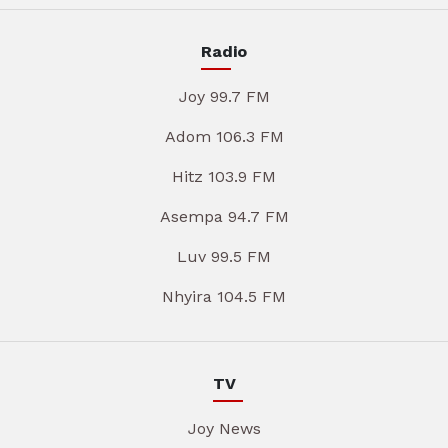
Radio
Joy 99.7 FM
Adom 106.3 FM
Hitz 103.9 FM
Asempa 94.7 FM
Luv 99.5 FM
Nhyira 104.5 FM
TV
Joy News