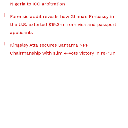
Nigeria to ICC arbitration
Forensic audit reveals how Ghana’s Embassy in
the U.S. extorted $19.3m from visa and passport
applicants
Kingsley Atta secures Bantama NPP
Chairmanship with slim 4-vote victory in re-run