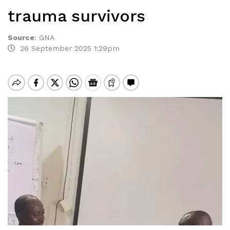
trauma survivors
Source
:
GNA
26 September 2025 1:29pm