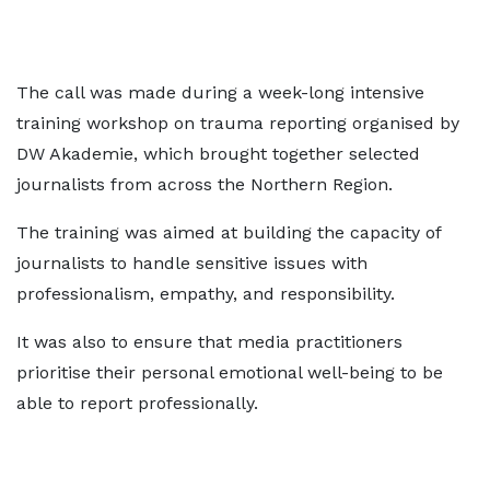
The call was made during a week-long intensive
training workshop on trauma reporting organised by
DW Akademie, which brought together selected
journalists from across the Northern Region.
The training was aimed at building the capacity of
journalists to handle sensitive issues with
professionalism, empathy, and responsibility.
It was also to ensure that media practitioners
prioritise their personal emotional well-being to be
able to report professionally.