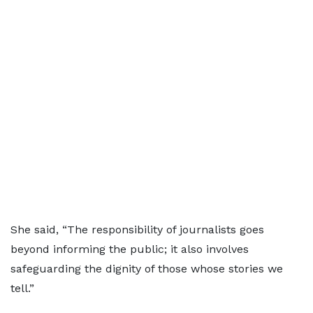
She said, “The responsibility of journalists goes
beyond informing the public; it also involves
safeguarding the dignity of those whose stories we
tell.”