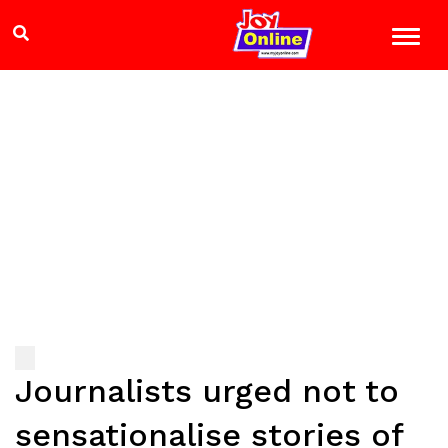
Journalists urged not to
sensationalise stories of