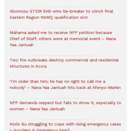
Abomosu STEM SHS wins tie-breaker to clinch final
Eastern Region NSMQ qualification slot
Mahama asked me to receive NPP petition because
Chief of Staff, others were at memorial event – Nana
Yaa Jantuah
Two fire outbreaks destroy commercial and residential
structures in Accra
‘I’m older than him; he has no right to call me a
nobody’ – Nana Yaa Jantuah hits back at Afenyo-Markin
NPP demands respect but fails to show it, especially to
women – Nana Yaa Jantuah
Korle Bu struggling to cope with rising emergency cases
– Accident & Emergency head