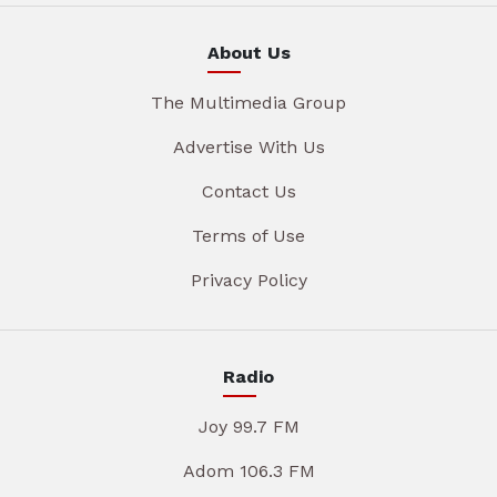
About Us
The Multimedia Group
Advertise With Us
Contact Us
Terms of Use
Privacy Policy
Radio
Joy 99.7 FM
Adom 106.3 FM