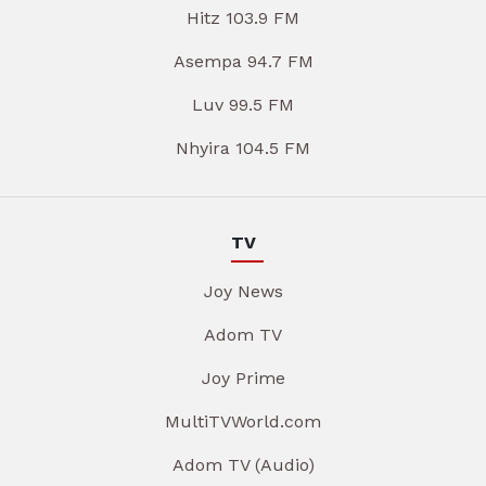
Hitz 103.9 FM
Asempa 94.7 FM
Luv 99.5 FM
Nhyira 104.5 FM
TV
Joy News
Adom TV
Joy Prime
MultiTVWorld.com
Adom TV (Audio)