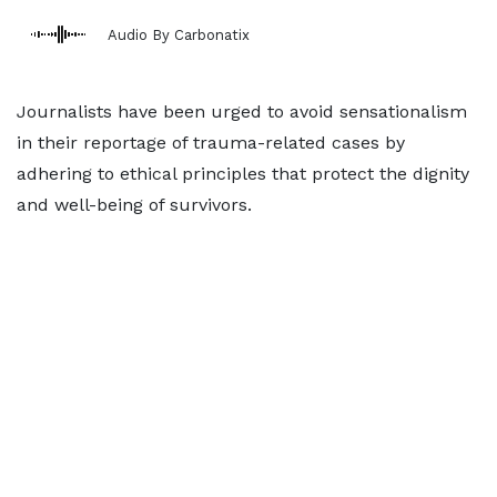
Audio By Carbonatix
Journalists have been urged to avoid sensationalism
in their reportage of trauma-related cases by
adhering to ethical principles that protect the dignity
and well-being of survivors.