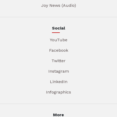
Joy News (Audio)
Social
YouTube
Facebook
Twitter
Instagram
LinkedIn
Infographics
More