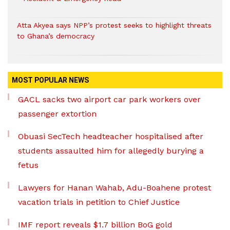
Atta Akyea says NPP’s protest seeks to highlight threats
to Ghana’s democracy
MOST POPULAR NEWS
GACL sacks two airport car park workers over
passenger extortion
Obuasi SecTech headteacher hospitalised after
students assaulted him for allegedly burying a
fetus
Lawyers for Hanan Wahab, Adu-Boahene protest
vacation trials in petition to Chief Justice
IMF report reveals $1.7 billion BoG gold