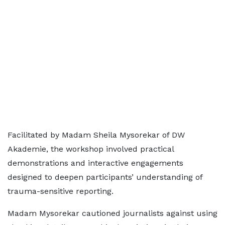
Facilitated by Madam Sheila Mysorekar of DW
Akademie, the workshop involved practical
demonstrations and interactive engagements
designed to deepen participants’ understanding of
trauma-sensitive reporting.
Madam Mysorekar cautioned journalists against using