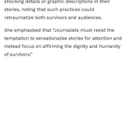
shocking details or graphic descriptions in their
stories, noting that such practices could
retraumatize both survivors and audiences.
She emphasised that “Journalists must resist the
temptation to sensationalise stories for attention and
instead focus on affirming the dignity and humanity
of survivors.”