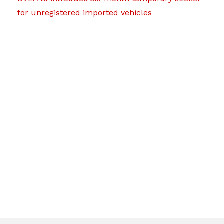
for unregistered imported vehicles