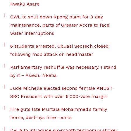
Kwaku Asare
GWL to shut down Kpong plant for 3-day
maintenance, parts of Greater Accra to face
water interruptions
6 students arrested, Obuasi SecTech closed
following mob attack on headmaster
Parliamentary reshuffle was necessary, I stand
by it – Asiedu Nketia
Jude Michelle elected second female KNUST
SRC President with over 6,000-vote margin
Fire guts late Murtala Mohammed’s family
home, destroys nine rooms
DVLA to introduce six-month temporary sticker