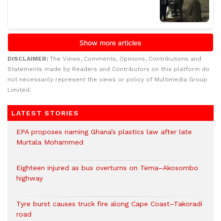
DISCLAIMER:
The Views, Comments, Opinions, Contributions and
Statements made by Readers and Contributors on this platform do
not necessarily represent the views or policy of Multimedia Group
Limited.
LATEST STORIES
EPA proposes naming Ghana’s plastics law after late
Murtala Mohammed
Eighteen injured as bus overturns on Tema–Akosombo
highway
Tyre burst causes truck fire along Cape Coast–Takoradi
road