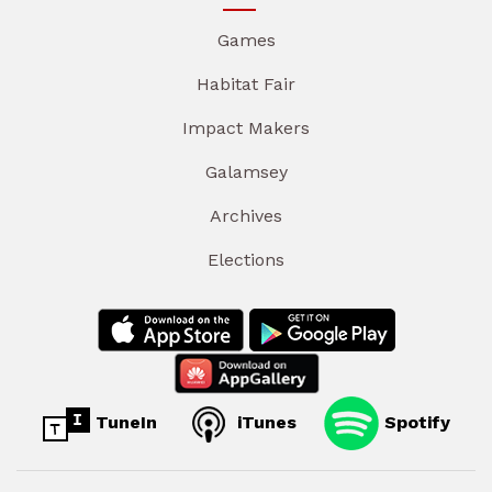
Games
Habitat Fair
Impact Makers
Galamsey
Archives
Elections
TuneIn
iTunes
Spotify