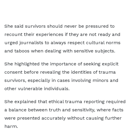
She said survivors should never be pressured to
recount their experiences if they are not ready and
urged journalists to always respect cultural norms
and taboos when dealing with sensitive subjects.
She highlighted the importance of seeking explicit
consent before revealing the identities of trauma
survivors, especially in cases involving minors and
other vulnerable individuals.
She explained that ethical trauma reporting required
a balance between truth and sensitivity, where facts
were presented accurately without causing further
harm.