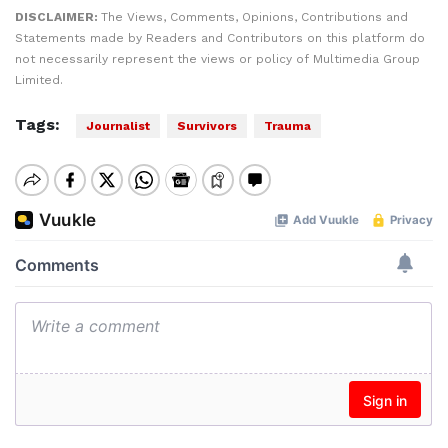
DISCLAIMER:
The Views, Comments, Opinions, Contributions and
Statements made by Readers and Contributors on this platform do
not necessarily represent the views or policy of Multimedia Group
Limited.
Tags:
Journalist
Survivors
Trauma