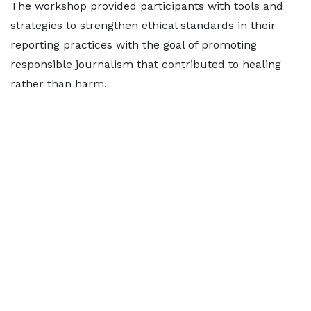
The workshop provided participants with tools and
strategies to strengthen ethical standards in their
reporting practices with the goal of promoting
responsible journalism that contributed to healing
rather than harm.