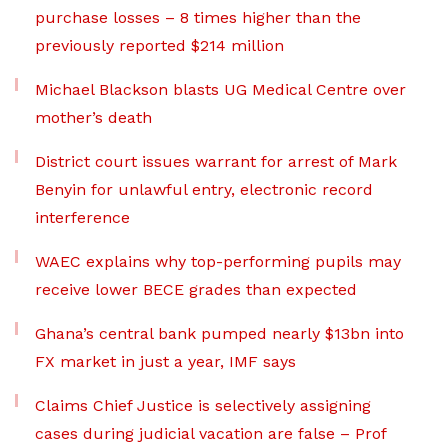
purchase losses – 8 times higher than the
previously reported $214 million
Michael Blackson blasts UG Medical Centre over
mother’s death
District court issues warrant for arrest of Mark
Benyin for unlawful entry, electronic record
interference
WAEC explains why top-performing pupils may
receive lower BECE grades than expected
Ghana’s central bank pumped nearly $13bn into
FX market in just a year, IMF says
Claims Chief Justice is selectively assigning
cases during judicial vacation are false – Prof