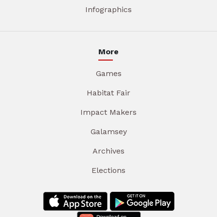
Infographics
More
Games
Habitat Fair
Impact Makers
Galamsey
Archives
Elections