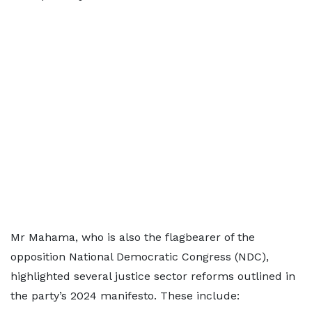
Mr Mahama, who is also the flagbearer of the
opposition National Democratic Congress (NDC),
highlighted several justice sector reforms outlined in
the party’s 2024 manifesto. These include: