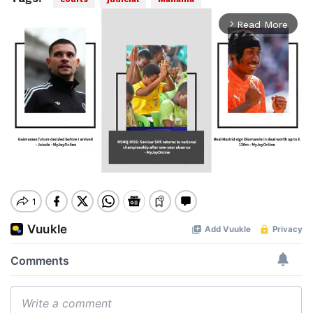
Read More
arrow_forward_ios
Mute