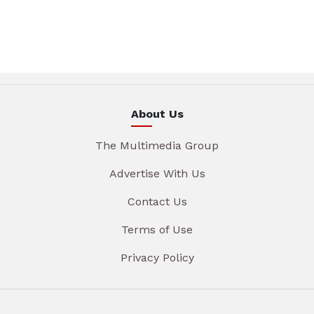
About Us
The Multimedia Group
Advertise With Us
Contact Us
Terms of Use
Privacy Policy