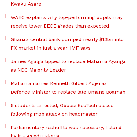
Kwaku Asare
WAEC explains why top-performing pupils may
receive lower BECE grades than expected
Ghana’s central bank pumped nearly $13bn into
FX market in just a year, IMF says
James Agalga tipped to replace Mahama Ayariga
as NDC Majority Leader
Mahama names Kenneth Gilbert Adjei as
Defence Minister to replace late Omane Boamah
6 students arrested, Obuasi SecTech closed
following mob attack on headmaster
Parliamentary reshuffle was necessary, I stand
by it – Asiedu Nketia