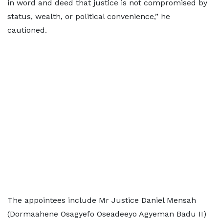
in word and deed that justice is not compromised by
status, wealth, or political convenience,” he
cautioned.
The appointees include Mr Justice Daniel Mensah
(Dormaahene Osagyefo Oseadeeyo Agyeman Badu II)