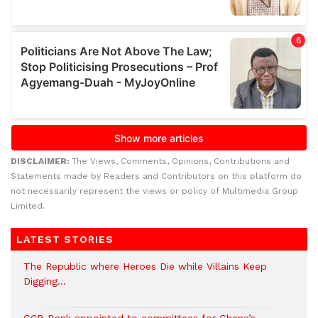
DISCLAIMER:
The Views, Comments, Opinions, Contributions and
Statements made by Readers and Contributors on this platform do
not necessarily represent the views or policy of Multimedia Group
Limited.
LATEST STORIES
The Republic where Heroes Die while Villains Keep
Digging…