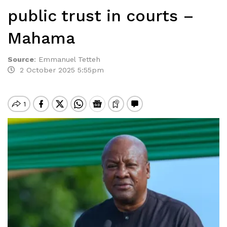
public trust in courts –
Mahama
Source
:
Emmanuel Tetteh
2 October 2025 5:55pm