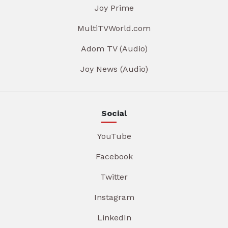
Joy Prime
MultiTVWorld.com
Adom TV (Audio)
Joy News (Audio)
Social
YouTube
Facebook
Twitter
Instagram
LinkedIn