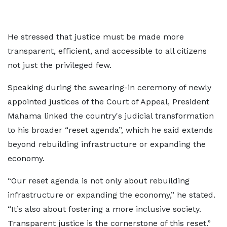
He stressed that justice must be made more
transparent, efficient, and accessible to all citizens
not just the privileged few.
Speaking during the swearing-in ceremony of newly
appointed justices of the Court of Appeal, President
Mahama linked the country's judicial transformation
to his broader “reset agenda”, which he said extends
beyond rebuilding infrastructure or expanding the
economy.
“Our reset agenda is not only about rebuilding
infrastructure or expanding the economy,” he stated.
“It’s also about fostering a more inclusive society.
Transparent justice is the cornerstone of this reset.”