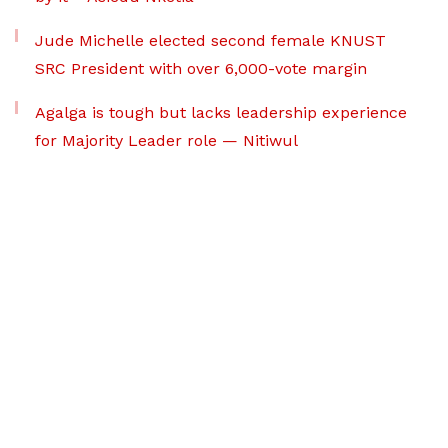
Jude Michelle elected second female KNUST
SRC President with over 6,000-vote margin
Agalga is tough but lacks leadership experience
for Majority Leader role — Nitiwul