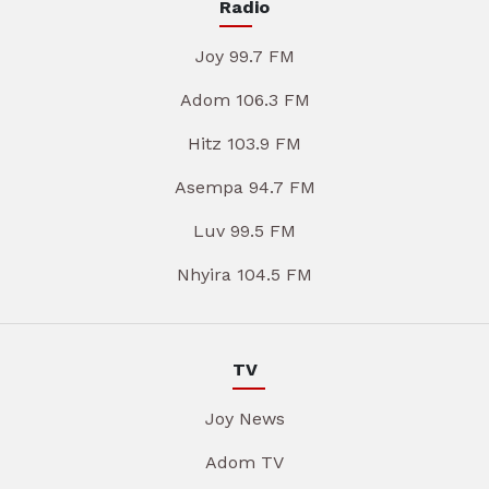
Radio
Joy 99.7 FM
Adom 106.3 FM
Hitz 103.9 FM
Asempa 94.7 FM
Luv 99.5 FM
Nhyira 104.5 FM
TV
Joy News
Adom TV