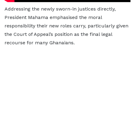
Addressing the newly sworn-in justices directly,
President Mahama emphasised the moral
responsibility their new roles carry, particularly given
the Court of Appeal’s position as the final legal
recourse for many Ghanaians.