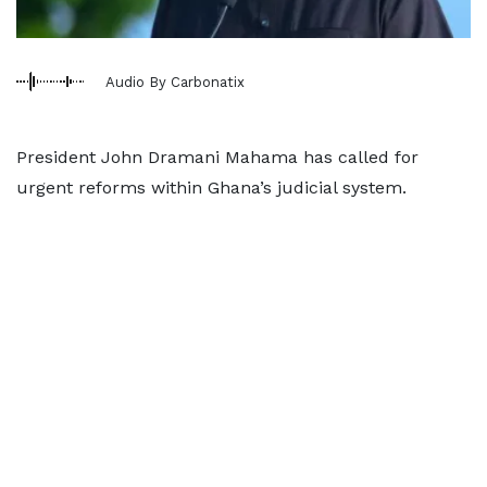
Audio By Carbonatix
President John Dramani Mahama has called for
urgent reforms within Ghana’s judicial system.