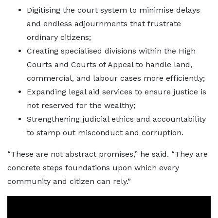
Digitising the court system to minimise delays
and endless adjournments that frustrate
ordinary citizens;
Creating specialised divisions within the High
Courts and Courts of Appeal to handle land,
commercial, and labour cases more efficiently;
Expanding legal aid services to ensure justice is
not reserved for the wealthy;
Strengthening judicial ethics and accountability
to stamp out misconduct and corruption.
“These are not abstract promises,” he said. “They are
concrete steps foundations upon which every
community and citizen can rely.”