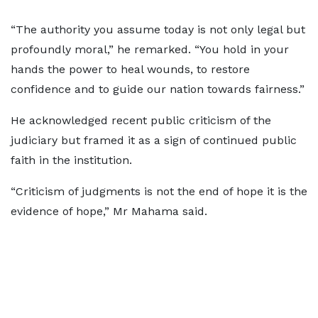
“The authority you assume today is not only legal but
profoundly moral,” he remarked. “You hold in your
hands the power to heal wounds, to restore
confidence and to guide our nation towards fairness.”
He acknowledged recent public criticism of the
judiciary but framed it as a sign of continued public
faith in the institution.
“Criticism of judgments is not the end of hope it is the
evidence of hope,” Mr Mahama said.