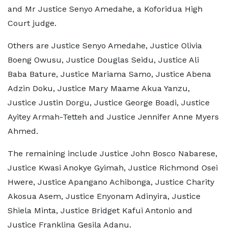
and Mr Justice Senyo Amedahe, a Koforidua High
Court judge.
Others are Justice Senyo Amedahe, Justice Olivia
Boeng Owusu, Justice Douglas Seidu, Justice Ali
Baba Bature, Justice Mariama Samo, Justice Abena
Adzin Doku, Justice Mary Maame Akua Yanzu,
Justice Justin Dorgu, Justice George Boadi, Justice
Ayitey Armah-Tetteh and Justice Jennifer Anne Myers
Ahmed.
The remaining include Justice John Bosco Nabarese,
Justice Kwasi Anokye Gyimah, Justice Richmond Osei
Hwere, Justice Apangano Achibonga, Justice Charity
Akosua Asem, Justice Enyonam Adinyira, Justice
Shiela Minta, Justice Bridget Kafui Antonio and
Justice Franklina Gesila Adanu.