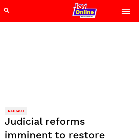
National
Judicial reforms
imminent to restore