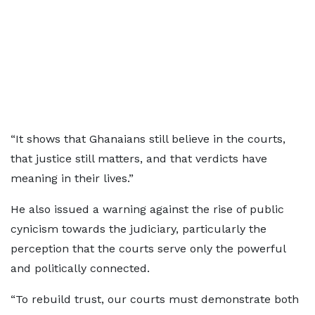
“It shows that Ghanaians still believe in the courts,
that justice still matters, and that verdicts have
meaning in their lives.”
He also issued a warning against the rise of public
cynicism towards the judiciary, particularly the
perception that the courts serve only the powerful
and politically connected.
“To rebuild trust, our courts must demonstrate both