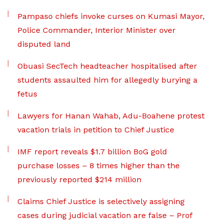
Pampaso chiefs invoke curses on Kumasi Mayor,
Police Commander, Interior Minister over
disputed land
Obuasi SecTech headteacher hospitalised after
students assaulted him for allegedly burying a
fetus
Lawyers for Hanan Wahab, Adu-Boahene protest
vacation trials in petition to Chief Justice
IMF report reveals $1.7 billion BoG gold
purchase losses – 8 times higher than the
previously reported $214 million
Claims Chief Justice is selectively assigning
cases during judicial vacation are false – Prof