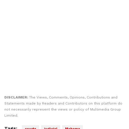
DISCLAIMER:
The Views, Comments, Opinions, Contributions and
Statements made by Readers and Contributors on this platform do
not necessarily represent the views or policy of Multimedia Group
Limited.
Tags:
courts
judicial
Mahama