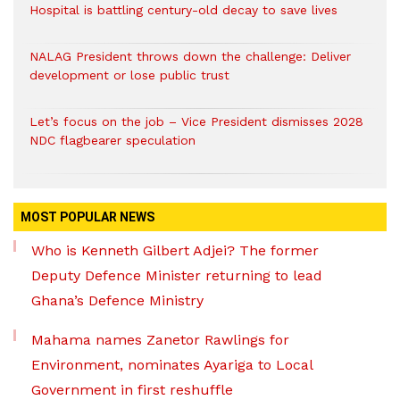
Hospital is battling century-old decay to save lives
NALAG President throws down the challenge: Deliver
development or lose public trust
Let’s focus on the job – Vice President dismisses 2028
NDC flagbearer speculation
MOST POPULAR NEWS
Who is Kenneth Gilbert Adjei? The former
Deputy Defence Minister returning to lead
Ghana’s Defence Ministry
Mahama names Zanetor Rawlings for
Environment, nominates Ayariga to Local
Government in first reshuffle