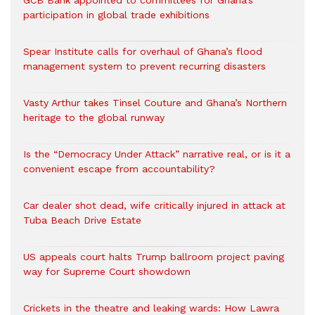
GCB Bank appointed to committees for Ghana’s
participation in global trade exhibitions
Spear Institute calls for overhaul of Ghana’s flood
management system to prevent recurring disasters
Vasty Arthur takes Tinsel Couture and Ghana’s Northern
heritage to the global runway
Is the “Democracy Under Attack” narrative real, or is it a
convenient escape from accountability?
Car dealer shot dead, wife critically injured in attack at
Tuba Beach Drive Estate
US appeals court halts Trump ballroom project paving
way for Supreme Court showdown
Crickets in the theatre and leaking wards: How Lawra