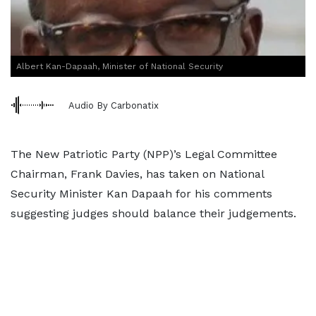
Albert Kan-Dapaah, Minister of National Security
Audio By Carbonatix
The New Patriotic Party (NPP)’s Legal Committee
Chairman, Frank Davies, has taken on National
Security Minister Kan Dapaah for his comments
suggesting judges should balance their judgements.