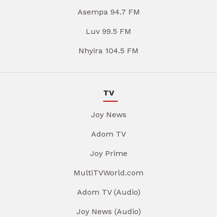
Asempa 94.7 FM
Luv 99.5 FM
Nhyira 104.5 FM
TV
Joy News
Adom TV
Joy Prime
MultiTVWorld.com
Adom TV (Audio)
Joy News (Audio)