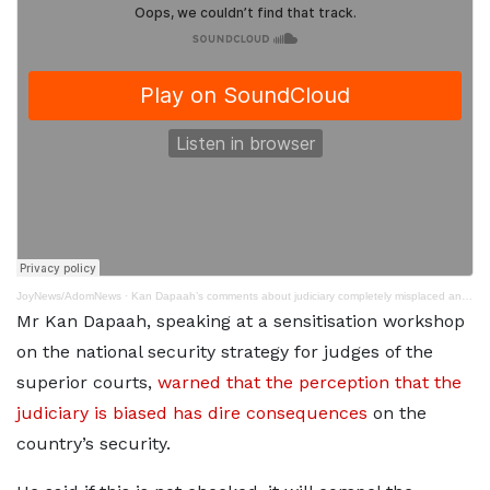
JoyNews/AdomNews
·
Kan Dapaah’s comments about judiciary completely misplaced and lopsided – NPP Legal Committee Chair
Mr Kan Dapaah, speaking at a sensitisation workshop
on the national security strategy for judges of the
superior courts,
warned that the perception that the
judiciary is biased has dire consequences
on the
country’s security.