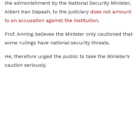
the admonishment by the National Security Minister,
Albert Kan Dapaah, to the judiciary
does not amount
to an accusation against the institution
.
Prof. Anning believes the Minister only cautioned that
some rulings have national security threats.
He, therefore urged the public to take the Minister’s
caution seriously.