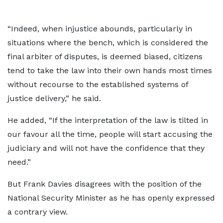
“Indeed, when injustice abounds, particularly in
situations where the bench, which is considered the
final arbiter of disputes, is deemed biased, citizens
tend to take the law into their own hands most times
without recourse to the established systems of
justice delivery,” he said.
He added, “If the interpretation of the law is tilted in
our favour all the time, people will start accusing the
judiciary and will not have the confidence that they
need.”
But Frank Davies disagrees with the position of the
National Security Minister as he has openly expressed
a contrary view.