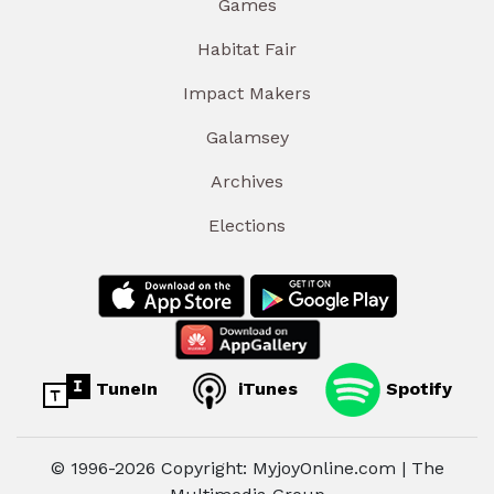
Games
Habitat Fair
Impact Makers
Galamsey
Archives
Elections
TuneIn
iTunes
Spotify
© 1996-2026 Copyright: MyjoyOnline.com | The