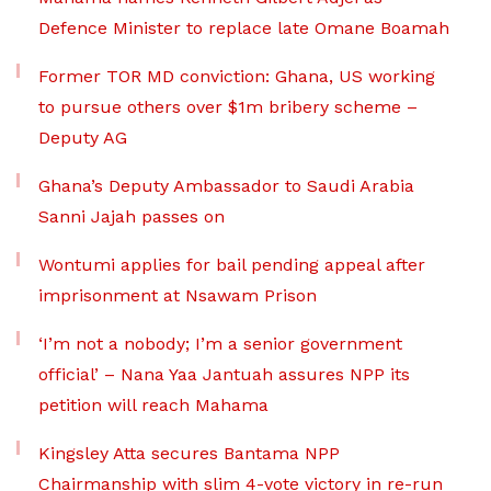
Defence Minister to replace late Omane Boamah
Former TOR MD conviction: Ghana, US working
to pursue others over $1m bribery scheme –
Deputy AG
Ghana’s Deputy Ambassador to Saudi Arabia
Sanni Jajah passes on
Wontumi applies for bail pending appeal after
imprisonment at Nsawam Prison
‘I’m not a nobody; I’m a senior government
official’ – Nana Yaa Jantuah assures NPP its
petition will reach Mahama
Kingsley Atta secures Bantama NPP
Chairmanship with slim 4-vote victory in re-run