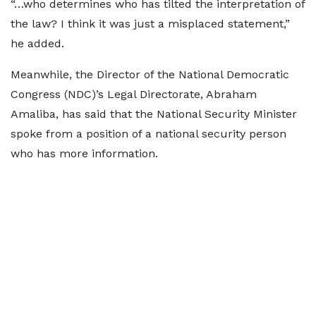
“…who determines who has tilted the interpretation of
the law? I think it was just a misplaced statement,”
he added.
Meanwhile, the Director of the National Democratic
Congress (NDC)’s Legal Directorate, Abraham
Amaliba, has said that the National Security Minister
spoke from a position of a national security person
who has more information.