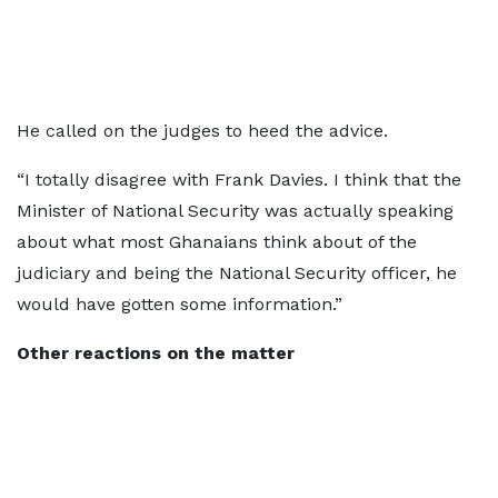
He called on the judges to heed the advice.
“I totally disagree with Frank Davies. I think that the
Minister of National Security was actually speaking
about what most Ghanaians think about of the
judiciary and being the National Security officer, he
would have gotten some information.”
Other reactions on the matter