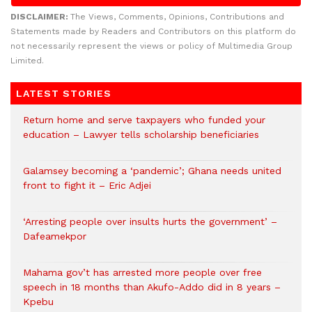
DISCLAIMER:
The Views, Comments, Opinions, Contributions and
Statements made by Readers and Contributors on this platform do
not necessarily represent the views or policy of Multimedia Group
Limited.
LATEST STORIES
Return home and serve taxpayers who funded your
education – Lawyer tells scholarship beneficiaries
Galamsey becoming a ‘pandemic’; Ghana needs united
front to fight it – Eric Adjei
‘Arresting people over insults hurts the government’ –
Dafeamekpor
Mahama gov’t has arrested more people over free
speech in 18 months than Akufo-Addo did in 8 years –
Kpebu