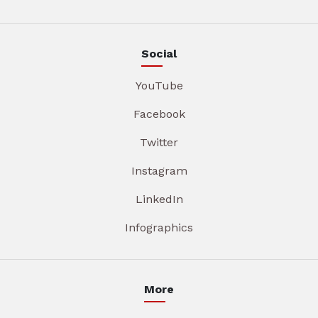
Social
YouTube
Facebook
Twitter
Instagram
LinkedIn
Infographics
More