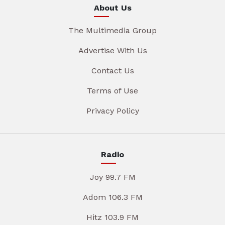
About Us
The Multimedia Group
Advertise With Us
Contact Us
Terms of Use
Privacy Policy
Radio
Joy 99.7 FM
Adom 106.3 FM
Hitz 103.9 FM