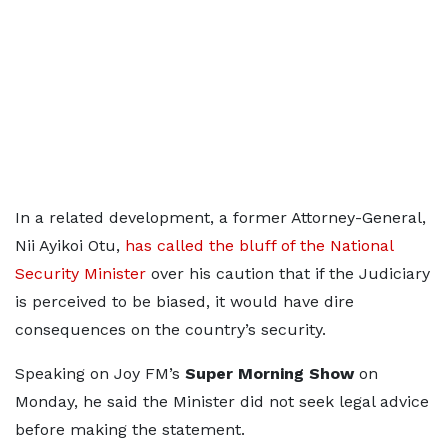
In a related development, a former Attorney-General,
Nii Ayikoi Otu,
has called the bluff of the National
Security Minister
over his caution that if the Judiciary
is perceived to be biased, it would have dire
consequences on the country’s security.
Speaking on Joy FM’s
Super Morning Show
on
Monday, he said the Minister did not seek legal advice
before making the statement.