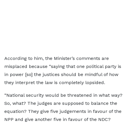
According to him, the Minister’s comments are
misplaced because “saying that one political party is
in power [so] the justices should be mindful of how
they interpret the law is completely lopsided.
“National security would be threatened in what way?
So, what? The judges are supposed to balance the
equation? They give five judgements in favour of the
NPP and give another five in favour of the NDC?