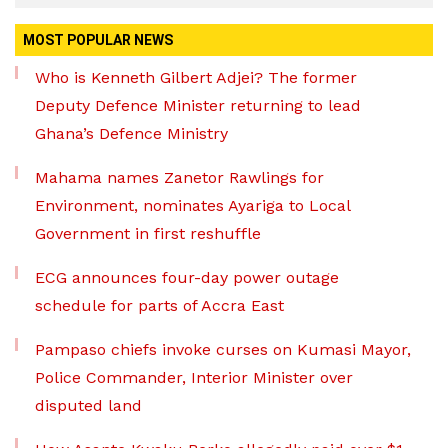
MOST POPULAR NEWS
Who is Kenneth Gilbert Adjei? The former
Deputy Defence Minister returning to lead
Ghana’s Defence Ministry
Mahama names Zanetor Rawlings for
Environment, nominates Ayariga to Local
Government in first reshuffle
ECG announces four-day power outage
schedule for parts of Accra East
Pampaso chiefs invoke curses on Kumasi Mayor,
Police Commander, Interior Minister over
disputed land