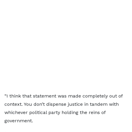
“I think that statement was made completely out of
context. You don’t dispense justice in tandem with
whichever political party holding the reins of
government.