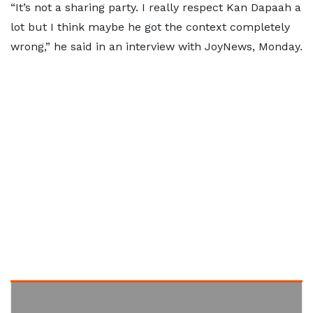
“It’s not a sharing party. I really respect Kan Dapaah a
lot but I think maybe he got the context completely
wrong,” he said in an interview with JoyNews, Monday.