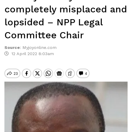
completely misplaced and
lopsided – NPP Legal
Committee Chair
Source
:
Myjoyonline.com
12 April 2022 8:03am