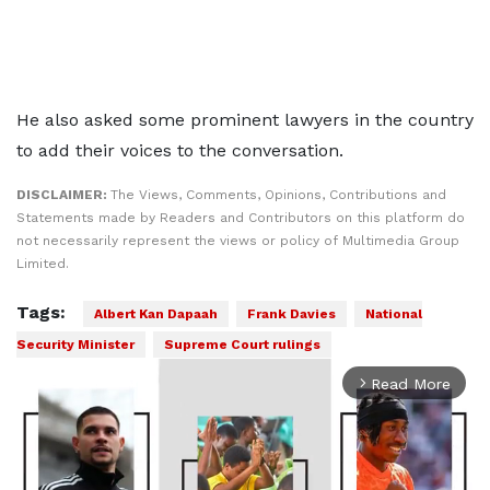
He also asked some prominent lawyers in the country
to add their voices to the conversation.
DISCLAIMER:
The Views, Comments, Opinions, Contributions and
Statements made by Readers and Contributors on this platform do
not necessarily represent the views or policy of Multimedia Group
Limited.
Tags:
Albert Kan Dapaah
Frank Davies
National
Security Minister
Supreme Court rulings
Read More
arrow_forward_ios