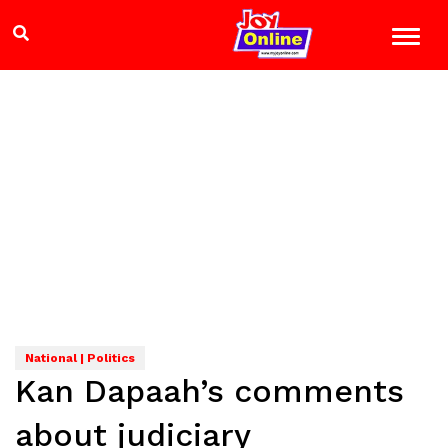
National | Politics
Kan Dapaah’s comments
about judiciary