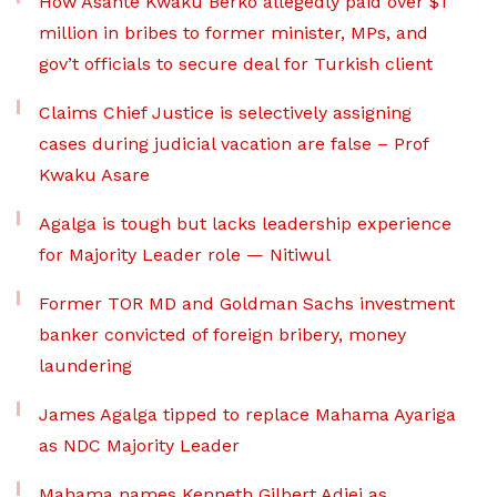
How Asante Kwaku Berko allegedly paid over $1
million in bribes to former minister, MPs, and
gov’t officials to secure deal for Turkish client
Claims Chief Justice is selectively assigning
cases during judicial vacation are false – Prof
Kwaku Asare
Agalga is tough but lacks leadership experience
for Majority Leader role — Nitiwul
Former TOR MD and Goldman Sachs investment
banker convicted of foreign bribery, money
laundering
James Agalga tipped to replace Mahama Ayariga
as NDC Majority Leader
Mahama names Kenneth Gilbert Adjei as