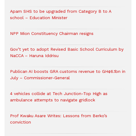
Apam SHS to be upgraded from Category B to A
school – Education Minister
NPP Mion Constituency Chairman resigns
Gov’t yet to adopt Revised Basic School Curriculum by
NaCCA – Haruna Iddrisu
Publican AI boosts GRA customs revenue to GH¢6.1bn in
July – Commissioner-General
4 vehicles collide at Tech Junction-Top High as
ambulance attempts to navigate gridlock
Prof Kwaku Asare Writes: Lessons from Berko’s
conviction