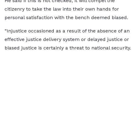
He said if this is not checked, it will compel the
citizenry to take the law into their own hands for
personal satisfaction with the bench deemed biased.
“Injustice occasioned as a result of the absence of an
effective justice delivery system or delayed justice or
biased justice is certainly a threat to national security.