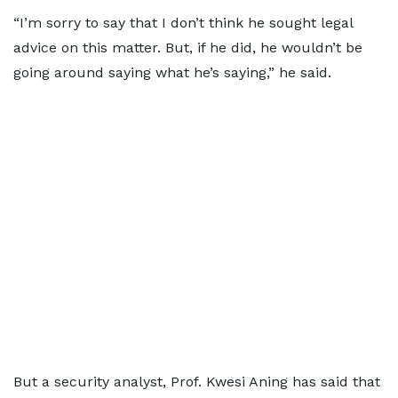
“I’m sorry to say that I don’t think he sought legal
advice on this matter. But, if he did, he wouldn’t be
going around saying what he’s saying,” he said.
But a security analyst, Prof. Kwesi Aning has said that