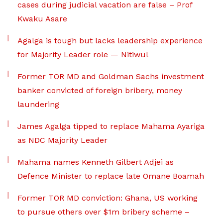
cases during judicial vacation are false – Prof
Kwaku Asare
Agalga is tough but lacks leadership experience
for Majority Leader role — Nitiwul
Former TOR MD and Goldman Sachs investment
banker convicted of foreign bribery, money
laundering
James Agalga tipped to replace Mahama Ayariga
as NDC Majority Leader
Mahama names Kenneth Gilbert Adjei as
Defence Minister to replace late Omane Boamah
Former TOR MD conviction: Ghana, US working
to pursue others over $1m bribery scheme –