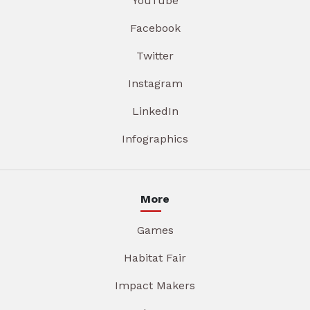
YouTube
Facebook
Twitter
Instagram
LinkedIn
Infographics
More
Games
Habitat Fair
Impact Makers