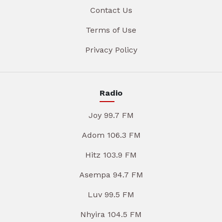
Contact Us
Terms of Use
Privacy Policy
Radio
Joy 99.7 FM
Adom 106.3 FM
Hitz 103.9 FM
Asempa 94.7 FM
Luv 99.5 FM
Nhyira 104.5 FM