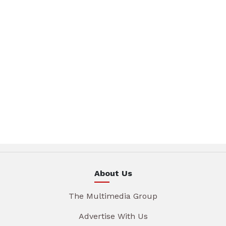
About Us
The Multimedia Group
Advertise With Us