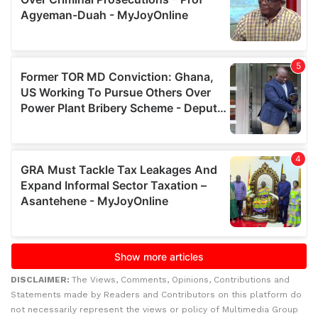
DISCLAIMER:
The Views, Comments, Opinions, Contributions and
Statements made by Readers and Contributors on this platform do
not necessarily represent the views or policy of Multimedia Group