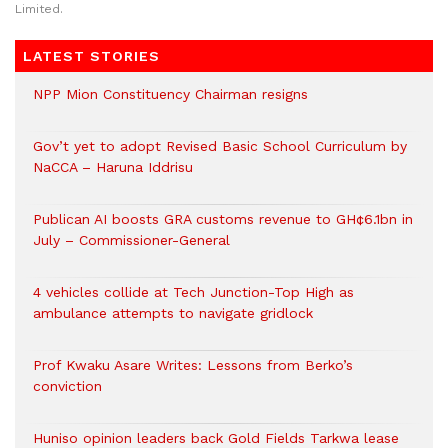
Limited.
LATEST STORIES
NPP Mion Constituency Chairman resigns
Gov’t yet to adopt Revised Basic School Curriculum by
NaCCA – Haruna Iddrisu
Publican AI boosts GRA customs revenue to GH¢6.1bn in
July – Commissioner-General
4 vehicles collide at Tech Junction-Top High as
ambulance attempts to navigate gridlock
Prof Kwaku Asare Writes: Lessons from Berko’s
conviction
Huniso opinion leaders back Gold Fields Tarkwa lease