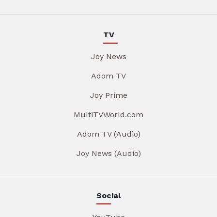
TV
Joy News
Adom TV
Joy Prime
MultiTVWorld.com
Adom TV (Audio)
Joy News (Audio)
Social