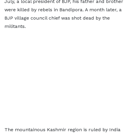
July, a local president of BJP, his father and brother
were killed by rebels in Bandipora. A month later, a
BJP village council chief was shot dead by the
militants.
The mountainous Kashmir region is ruled by India