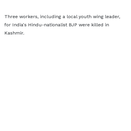
Three workers, including a local youth wing leader,
for India's Hindu-nationalist BJP were killed in
Kashmir.