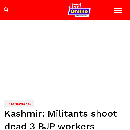
International
Kashmir: Militants shoot
dead 3 BJP workers