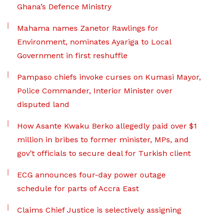
Ghana’s Defence Ministry
Mahama names Zanetor Rawlings for
Environment, nominates Ayariga to Local
Government in first reshuffle
Pampaso chiefs invoke curses on Kumasi Mayor,
Police Commander, Interior Minister over
disputed land
How Asante Kwaku Berko allegedly paid over $1
million in bribes to former minister, MPs, and
gov’t officials to secure deal for Turkish client
ECG announces four-day power outage
schedule for parts of Accra East
Claims Chief Justice is selectively assigning