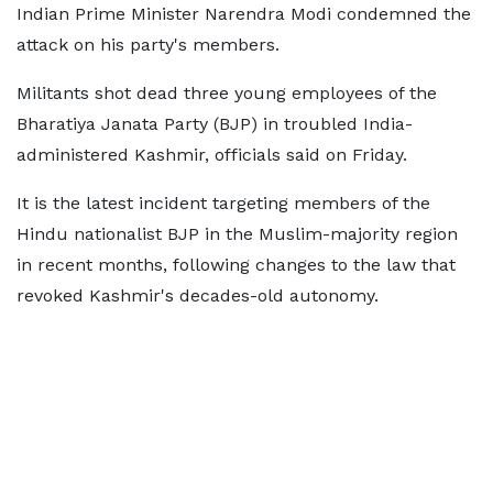
Indian Prime Minister Narendra Modi condemned the
attack on his party's members.
Militants shot dead three young employees of the
Bharatiya Janata Party (BJP) in troubled India-
administered Kashmir, officials said on Friday.
It is the latest incident targeting members of the
Hindu nationalist BJP in the Muslim-majority region
in recent months, following changes to the law that
revoked Kashmir's decades-old autonomy.