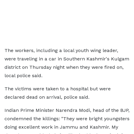
The workers, including a local youth wing leader,
were traveling in a car in Southern Kashmir's Kulgam
district on Thursday night when they were fired on,
local police said.
The victims were taken to a hospital but were
declared dead on arrival, police said.
Indian Prime Minister Narendra Modi, head of the BJP,
condemned the killings: "They were bright youngsters
doing excellent work in Jammu and Kashmir. My