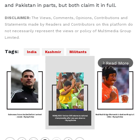
and Pakistan in parts, but both claim it in full.
DISCLAIMER:
The Views, Comments, Opinions, Contributions and
Statements made by Readers and Contributors on this platform do
not necessarily represent the views or policy of Multimedia Group
Limited.
Tags:
India
Kashmir
Militants
Read More
arrow_forward_ios