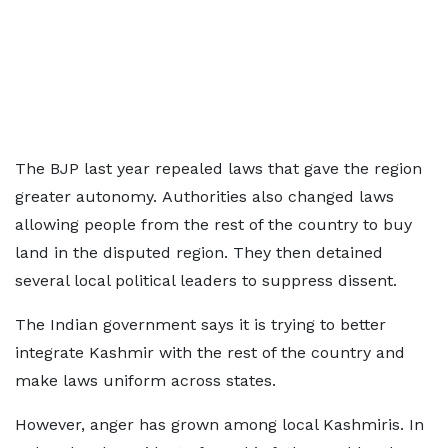
The BJP last year repealed laws that gave the region
greater autonomy. Authorities also changed laws
allowing people from the rest of the country to buy
land in the disputed region. They then detained
several local political leaders to suppress dissent.
The Indian government says it is trying to better
integrate Kashmir with the rest of the country and
make laws uniform across states.
However, anger has grown among local Kashmiris. In