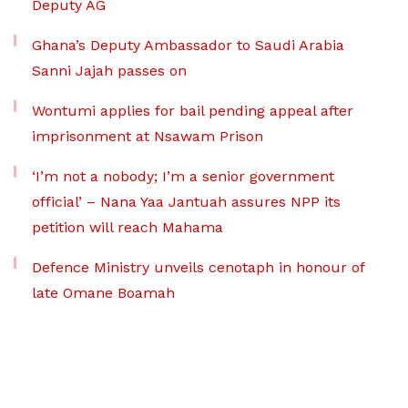
Deputy AG
Ghana’s Deputy Ambassador to Saudi Arabia
Sanni Jajah passes on
Wontumi applies for bail pending appeal after
imprisonment at Nsawam Prison
‘I’m not a nobody; I’m a senior government
official’ – Nana Yaa Jantuah assures NPP its
petition will reach Mahama
Defence Ministry unveils cenotaph in honour of
late Omane Boamah