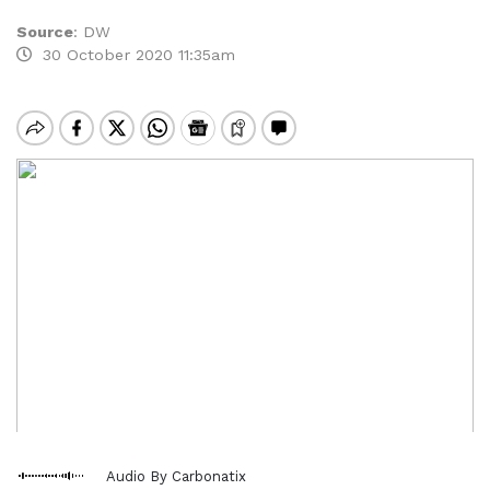
Source
:
DW
30 October 2020 11:35am
Audio By Carbonatix