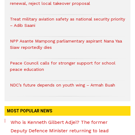
renewal, reject local takeover proposal
Treat military aviation safety as national security priority
– Adib Saani
NPP Asante Mampong parliamentary aspirant Nana Yaa
Siaw reportedly dies
Peace Council calls for stronger support for school
peace education
NDC’s future depends on youth wing – Armah Buah
MOST POPULAR NEWS
Who is Kenneth Gilbert Adjei? The former
Deputy Defence Minister returning to lead