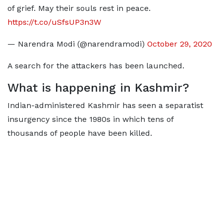
of grief. May their souls rest in peace.
https://t.co/uSfsUP3n3W
— Narendra Modi (@narendramodi)
October 29, 2020
A search for the attackers has been launched.
What is happening in Kashmir?
Indian-administered Kashmir has seen a separatist
insurgency since the 1980s in which tens of
thousands of people have been killed.