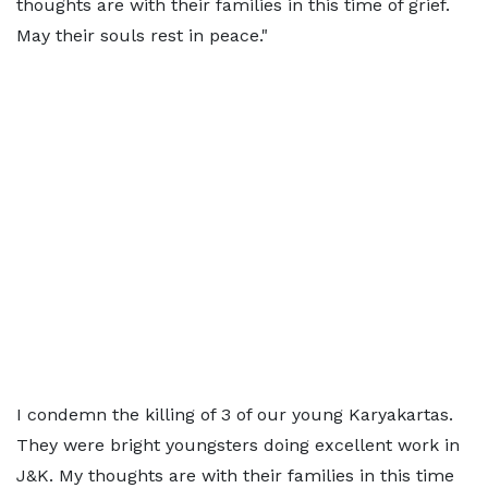
thoughts are with their families in this time of grief.
May their souls rest in peace."
I condemn the killing of 3 of our young Karyakartas.
They were bright youngsters doing excellent work in
J&K. My thoughts are with their families in this time