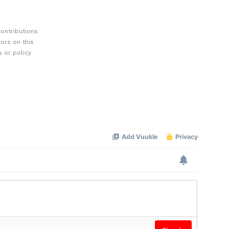
ontributions
ors on this
 or policy