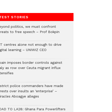
TEST STORIES
eyond politics, we must confront
hreats to free speech – Prof Bokpin
CT centres alone not enough to drive
igital learning – UNIWIZ CEO
pain imposes border controls against
aly as row over Ceuta migrant influx
tensifies
istrict police commanders have made
rests over insults an ‘enterprise’ –
iracles Aboagye alleges
OAD TO LA28: Ghana Para Powerlifters