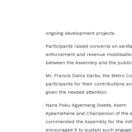
ongoing development projects.
Participants raised concerns on sanitat
enforcement and revenue mobilisation
between the Assembly and the public
Mr. Francis Dwira Darko, the Metro Co
participants for their contributions 
given the needed attention.
Nana Poku Agyemang Dwete, Asem
Kyeamehene and Chairperson of the e
commended the Assembly for the init
encouraged it to sustain such engag