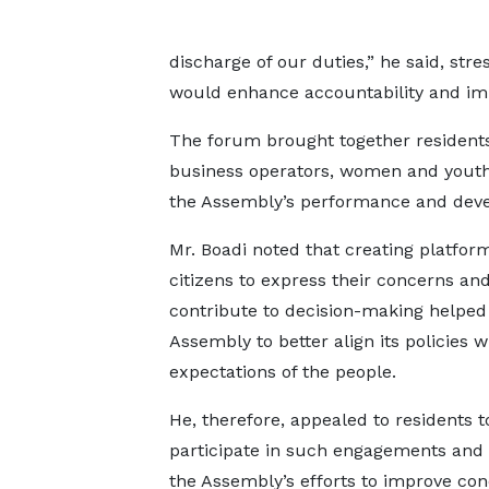
discharge of our duties,” he said, str
would enhance accountability and imp
The forum brought together residents, c
business operators, women and youth 
the Assembly’s performance and dev
Mr. Boadi noted that creating platform
citizens to express their concerns an
contribute to decision-making helped
Assembly to better align its policies w
expectations of the people.
He, therefore, appealed to residents to
participate in such engagements and
the Assembly’s efforts to improve cond