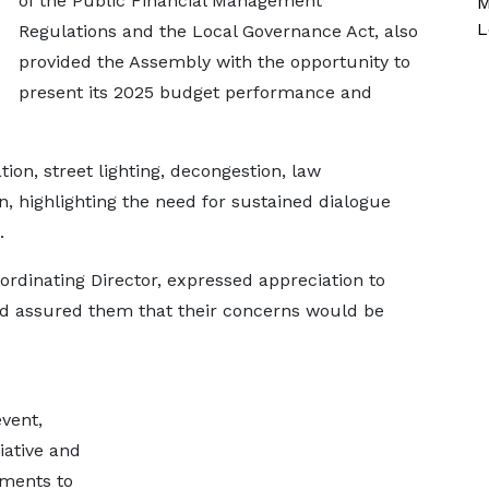
of the Public Financial Management
M
L
Regulations and the Local Governance Act, also
provided the Assembly with the opportunity to
present its 2025 budget performance and
ion, street lighting, decongestion, law
, highlighting the need for sustained dialogue
.
ordinating Director, expressed appreciation to
and assured them that their concerns would be
vent,
iative and
ements to