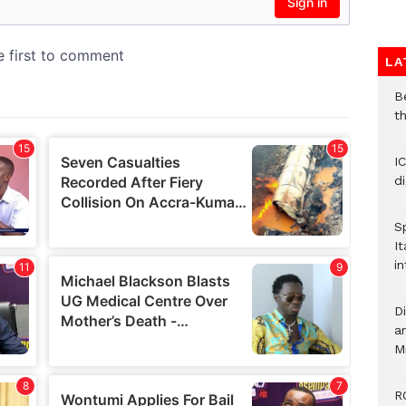
LA
B
t
I
d
S
It
in
D
ar
M
R