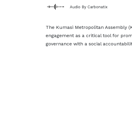
Audio By Carbonatix
The Kumasi Metropolitan Assembly (K
engagement as a critical tool for pro
governance with a social accountabili