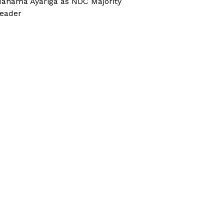
ahama Ayariga as NDC Majority
eader