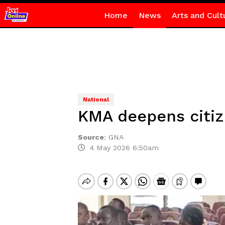
Home
News
Arts and Cult
National
KMA deepens citiz
Source
:
GNA
4 May 2026 6:50am