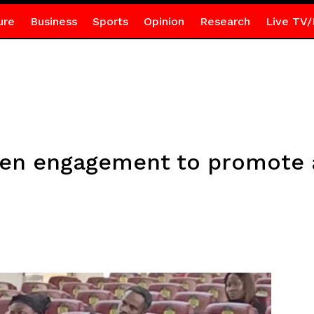
ure
Business
Sports
Opinion
Research
Live TV/
en engagement to promote a