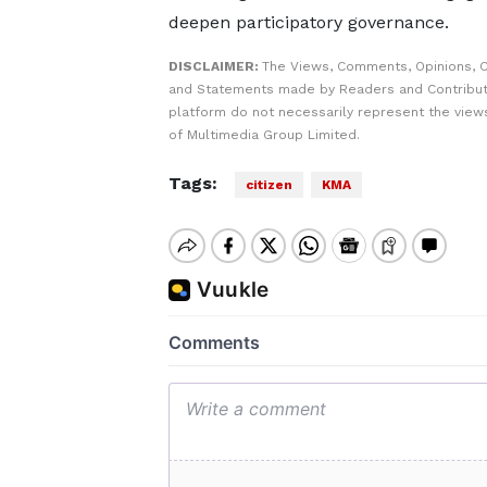
deepen participatory governance.
DISCLAIMER:
The Views, Comments, Opinions, C
and Statements made by Readers and Contribut
platform do not necessarily represent the views
of Multimedia Group Limited.
Tags:
citizen
KMA