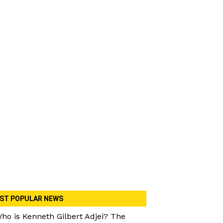
ST POPULAR NEWS
ho is Kenneth Gilbert Adjei? The