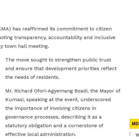
MA) has reaffirmed its commitment to citizen
moting transparency, accountability and inclusive
ty town hall meeting.
The move sought to strengthen public trust
and ensure that development priorities reflect
the needs of residents.
Mr. Richard Ofori-Agyemang Boadi, the Mayor of
Kumasi, speaking at the event, underscored
the importance of involving citizens in
governance processes, describing it as a
MO
statutory obligation and a cornerstone of
effective local administration.
W