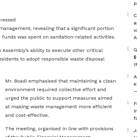
p
C
pressed
a
 management, revealing that a significant portion
v
 funds was spent on sanitation-related activities.
A
G
 Assembly’s ability to execute other critical
$
sidents to adopt responsible waste disposal
I
A
Mr. Boadi emphasised that maintaining a clean
e
environment required collective effort and
—
urged the public to support measures aimed
F
at making waste management more efficient
i
and cost-effective.
f
The meeting, organised in line with provisions
J