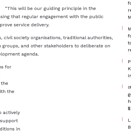
f
“This will be our guiding principle in the
r
essing that regular engagement with the public
M
rove service delivery.
M
f
ivil society organisations, traditional authorities,
t
groups, and other stakeholders to deliberate on
r
elopment agenda.
P
s for
K
d
I
 the
I
ith the
g
h
$
 actively
L
 support
B
itions in