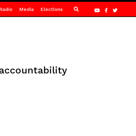
Radio
Media
Elections
ccountability