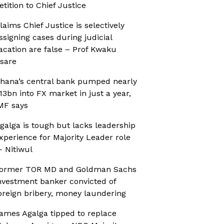
etition to Chief Justice
laims Chief Justice is selectively
ssigning cases during judicial
acation are false – Prof Kwaku
sare
hana’s central bank pumped nearly
13bn into FX market in just a year,
MF says
galga is tough but lacks leadership
xperience for Majority Leader role
 Nitiwul
ormer TOR MD and Goldman Sachs
nvestment banker convicted of
oreign bribery, money laundering
ames Agalga tipped to replace