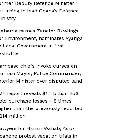
ormer Deputy Defence Minister
eturning to lead Ghana’s Defence
inistry
ahama names Zanetor Rawlings
or Environment, nominates Ayariga
o Local Government in first
eshuffle
ampaso chiefs invoke curses on
umasi Mayor, Police Commander,
nterior Minister over disputed land
MF report reveals $1.7 billion BoG
old purchase losses – 8 times
igher than the previously reported
214 million
awyers for Hanan Wahab, Adu-
oahene protest vacation trials in