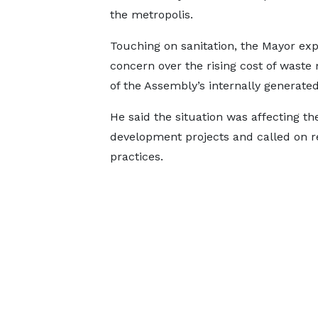
the metropolis.
Touching on sanitation, the Mayor ex
concern over the rising cost of waste
of the Assembly’s internally generated
He said the situation was affecting the
development projects and called on re
practices.