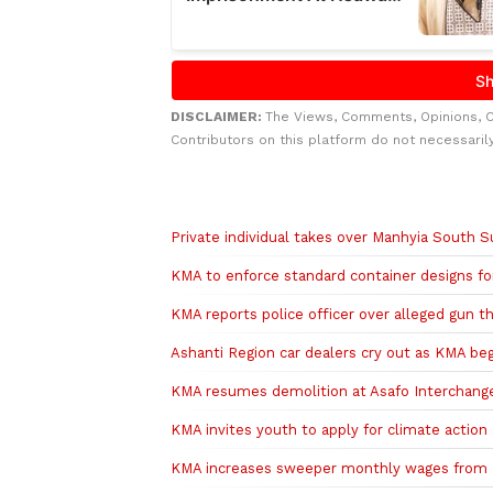
DISCLAIMER:
The Views, Comments, Opinions, 
Contributors on this platform do not necessaril
Related to this story
Private individual takes over Manhyia South 
KMA to enforce standard container designs fo
KMA reports police officer over alleged gun t
Ashanti Region car dealers cry out as KMA be
KMA resumes demolition at Asafo Interchange 
KMA invites youth to apply for climate action
KMA increases sweeper monthly wages from