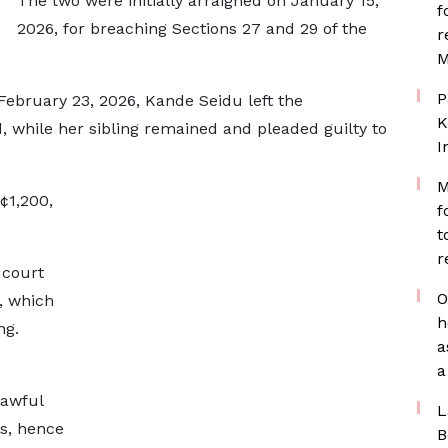
The two were initially arraigned on January 15,
f
2026, for breaching Sections 27 and 29 of the
r
M
P
February 23, 2026, Kande Seidu left the
K
 while her sibling remained and pleaded guilty to
I
M
¢1,200,
f
t
r
 court
O
, which
h
ng.
a
a
lawful
L
ns, hence
B