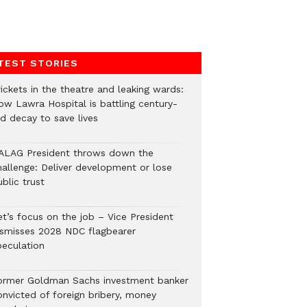
TEST STORIES
ickets in the theatre and leaking wards:
ow Lawra Hospital is battling century-
ld decay to save lives
ALAG President throws down the
hallenge: Deliver development or lose
blic trust
et’s focus on the job – Vice President
ismisses 2028 NDC flagbearer
peculation
ormer Goldman Sachs investment banker
onvicted of foreign bribery, money