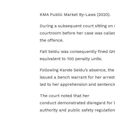
KMA Public Market By-Laws (2020).
During a subsequent court sitting on 
courtroom before her case was called,
the offence.
Fati Seidu was consequently fined GH
equivalent to 100 penalty units.
Following Kande Seidu’s absence, the
issued a bench warrant for her arrest
led to her apprehension and sentenci
The court noted that her
conduct demonstrated disregard for 
authority and public safety regulatio