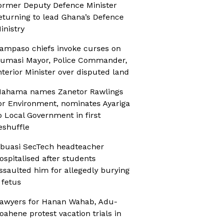
ormer Deputy Defence Minister
eturning to lead Ghana’s Defence
inistry
ampaso chiefs invoke curses on
umasi Mayor, Police Commander,
nterior Minister over disputed land
ahama names Zanetor Rawlings
or Environment, nominates Ayariga
o Local Government in first
eshuffle
buasi SecTech headteacher
ospitalised after students
ssaulted him for allegedly burying
 fetus
awyers for Hanan Wahab, Adu-
oahene protest vacation trials in