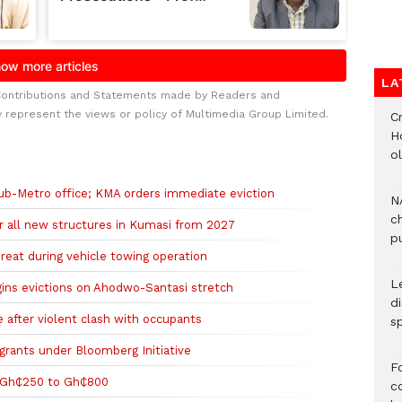
LA
Contributions and Statements made by Readers and
y represent the views or policy of Multimedia Group Limited.
Cr
H
o
Sub-Metro office; KMA orders immediate eviction
N
c
r all new structures in Kumasi from 2027
pu
hreat during vehicle towing operation
L
gins evictions on Ahodwo-Santasi stretch
d
after violent clash with occupants
s
 grants under Bloomberg Initiative
F
 Gh₵250 to Gh₵800
c