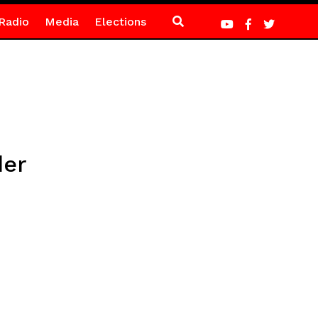
Radio
Media
Elections
der