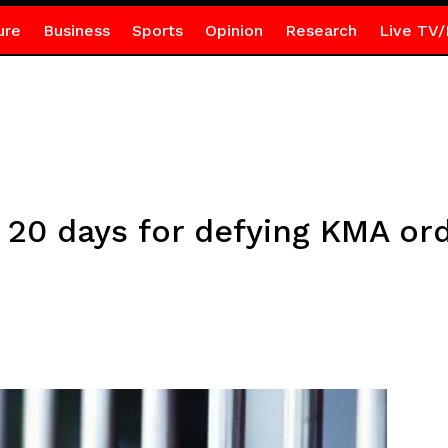
ure
Business
Sports
Opinion
Research
Live TV/
d 20 days for defying KMA or