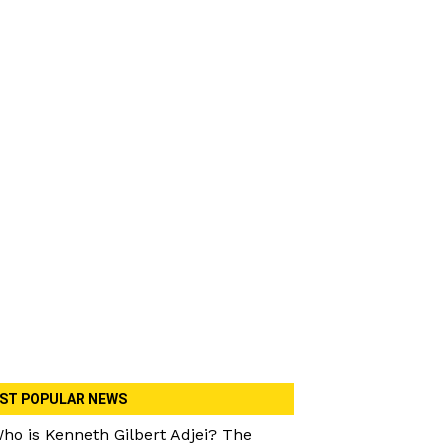
ST POPULAR NEWS
ho is Kenneth Gilbert Adjei? The