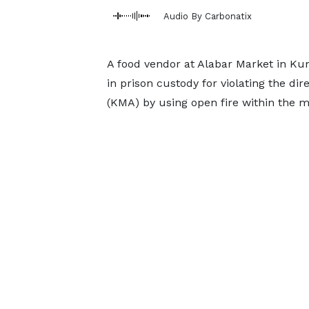
Audio By Carbonatix
A food vendor at Alabar Market in Ku
in prison custody for violating the di
(KMA) by using open fire within the 