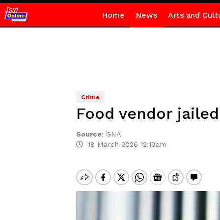
Home
News
Arts and Cult
Crime
Food vendor jaile
Source
:
GNA
18 March 2026 12:19am