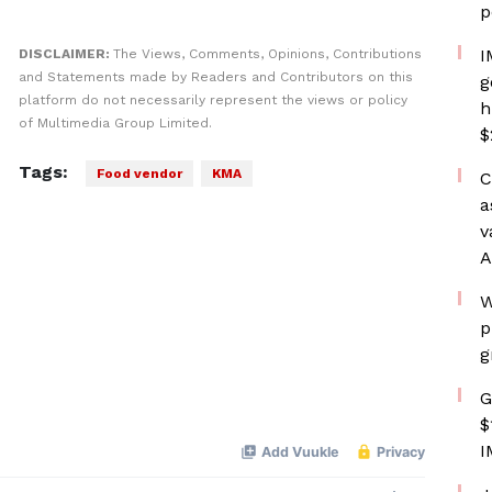
p
I
DISCLAIMER:
The Views, Comments, Opinions, Contributions
and Statements made by Readers and Contributors on this
g
platform do not necessarily represent the views or policy
h
of Multimedia Group Limited.
$
Tags:
Food vendor
KMA
C
a
v
A
W
p
g
G
$
I