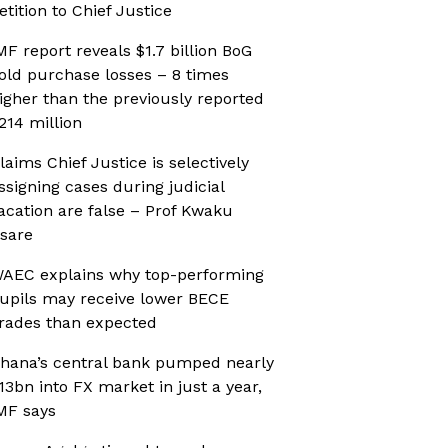
etition to Chief Justice
MF report reveals $1.7 billion BoG
old purchase losses – 8 times
igher than the previously reported
214 million
laims Chief Justice is selectively
ssigning cases during judicial
acation are false – Prof Kwaku
sare
AEC explains why top-performing
upils may receive lower BECE
rades than expected
hana’s central bank pumped nearly
13bn into FX market in just a year,
MF says