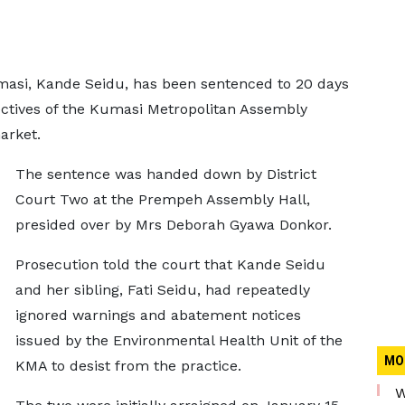
masi, Kande Seidu, has been sentenced to 20 days
rectives of the Kumasi Metropolitan Assembly
market.
The sentence was handed down by District
Court Two at the Prempeh Assembly Hall,
presided over by Mrs Deborah Gyawa Donkor.
Prosecution told the court that Kande Seidu
and her sibling, Fati Seidu, had repeatedly
ignored warnings and abatement notices
issued by the Environmental Health Unit of the
MO
KMA to desist from the practice.
W