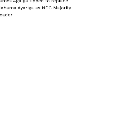
ames Agalga tipped to replace
ahama Ayariga as NDC Majority
eader