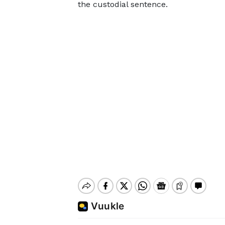
the custodial sentence.