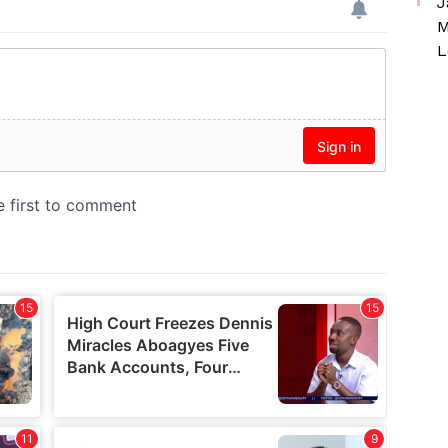
J
M
L