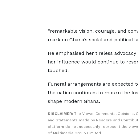
“remarkable vision, courage, and conv
mark on Ghana’s social and political 
He emphasised her tireless advocacy fo
her influence would continue to reso
touched.
Funeral arrangements are expected to
the nation continues to mourn the lo
shape modern Ghana.
DISCLAIMER:
The Views, Comments, Opinions, C
and Statements made by Readers and Contribut
platform do not necessarily represent the views
of Multimedia Group Limited.