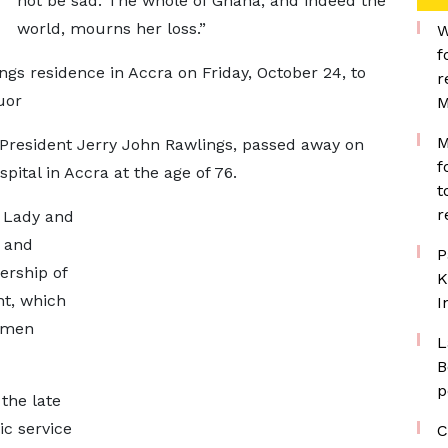
not be sad. The whole of Ghana, and indeed the
world, mourns her loss.”
W
f
ings residence in Accra on Friday, October 24, to
r
uor
M
M
 President Jerry John Rawlings, passed away on
f
pital in Accra at the age of 76.
t
r
t Lady and
 and
P
ership of
K
t, which
I
women
L
B
p
the late
ic service
C