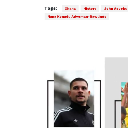
Tags:
Ghana
History
John Agyeku
Nana Konadu Agyeman-Rawlings