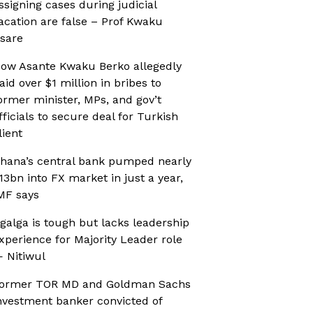
ssigning cases during judicial
acation are false – Prof Kwaku
sare
ow Asante Kwaku Berko allegedly
aid over $1 million in bribes to
ormer minister, MPs, and gov’t
fficials to secure deal for Turkish
lient
hana’s central bank pumped nearly
13bn into FX market in just a year,
MF says
galga is tough but lacks leadership
xperience for Majority Leader role
 Nitiwul
ormer TOR MD and Goldman Sachs
nvestment banker convicted of