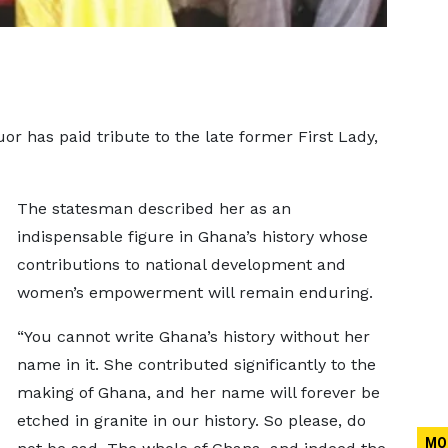
 has paid tribute to the late former First Lady,
The statesman described her as an
indispensable figure in Ghana’s history whose
contributions to national development and
women’s empowerment will remain enduring.
“You cannot write Ghana’s history without her
name in it. She contributed significantly to the
making of Ghana, and her name will forever be
etched in granite in our history. So please, do
MO