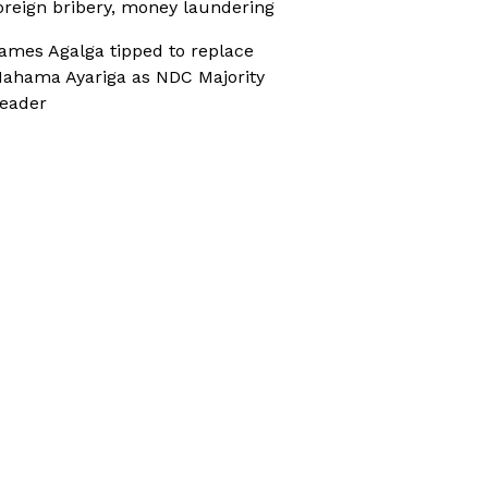
oreign bribery, money laundering
ames Agalga tipped to replace
ahama Ayariga as NDC Majority
eader