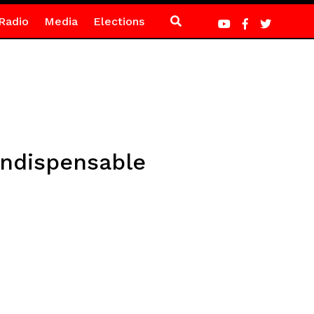
Radio
Media
Elections
indispensable