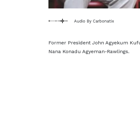
Audio By Carbonatix
Former President John Agyekum Kufuor
Nana Konadu Agyeman-Rawlings.