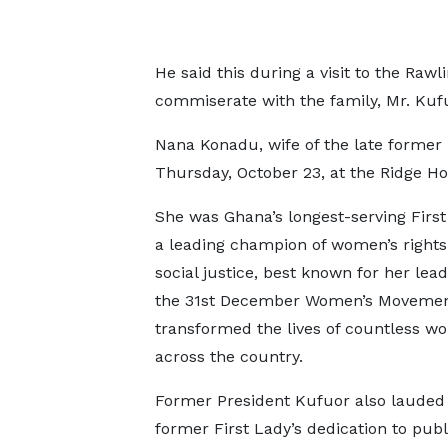
He said this during a visit to the Rawl
commiserate with the family, Mr. Kuf
Nana Konadu, wife of the late former
Thursday, October 23, at the Ridge Hos
She was Ghana’s longest-serving Firs
a leading champion of women’s rights
social justice, best known for her lead
the 31st December Women’s Movemen
transformed the lives of countless 
across the country.
Former President Kufuor also lauded 
former First Lady’s dedication to publ