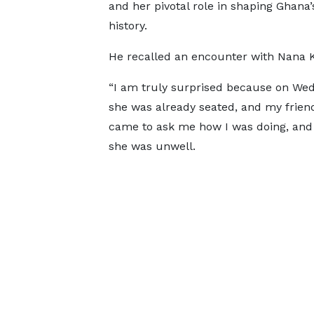
and her pivotal role in shaping Ghana
history.
He recalled an encounter with Nana K
“I am truly surprised because on Wedn
she was already seated, and my friend 
came to ask me how I was doing, and I
she was unwell.