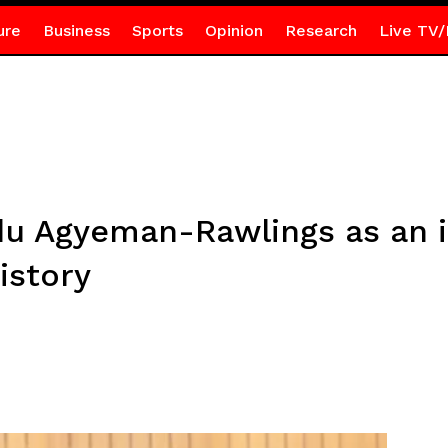
ure
Business
Sports
Opinion
Research
Live TV/
du Agyeman-Rawlings as an 
istory