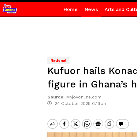
Home
News
Arts and Cult
National
Kufuor hails Kona
figure in Ghana’s h
Source
:
Myjoyonline.com
24 October 2025 6:19pm