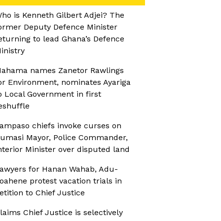
ho is Kenneth Gilbert Adjei? The
ormer Deputy Defence Minister
eturning to lead Ghana’s Defence
inistry
ahama names Zanetor Rawlings
or Environment, nominates Ayariga
o Local Government in first
eshuffle
ampaso chiefs invoke curses on
umasi Mayor, Police Commander,
nterior Minister over disputed land
awyers for Hanan Wahab, Adu-
oahene protest vacation trials in
etition to Chief Justice
laims Chief Justice is selectively