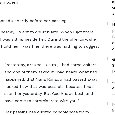
a
’s modern
v
A
onadu shortly before her passing.
H
p
esday, I went to church late. When I got there,
f
was sitting beside her. During the offertory, she
o
 told her I was fine; there was nothing to suggest
c
G
“Yesterday, around 10 a.m., I had some visitors,
$
I
and one of them asked if I had heard what had
happened, that Nana Konadu had passed away.
A
I asked how that was possible, because I had
e
seen her yesterday. But God knows best, and I
—
have come to commiserate with you.”
F
i
Her passing has elicited condolences from