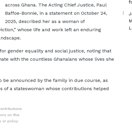
f
across Ghana. The Acting Chief Justice, Paul
Baffoe-Bonnie, in a statement on October 24,
J
M
2025, described her as a woman of
L
iction,” whose life and work left an enduring
landscape.
r gender equality and social justice, noting that
nate with the countless Ghanaians whose lives she
 be announced by the family in due course, as
ss of a stateswoman whose contributions helped
ontributions
ors on this
 or policy