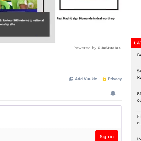
LA
Powered by 
GliaStudios
B
Mute
54
K
8
o
F
c
I