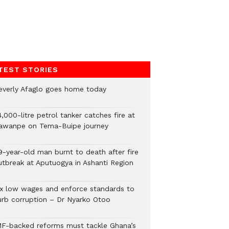
TEST STORIES
everly Afaglo goes home today
,000-litre petrol tanker catches fire at
awanpe on Tema-Buipe journey
9-year-old man burnt to death after fire
utbreak at Aputuogya in Ashanti Region
ix low wages and enforce standards to
urb corruption – Dr Nyarko Otoo
MF-backed reforms must tackle Ghana’s