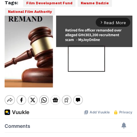
Tags:
Film Development Fund
Kwame Dadzie
National Film Authority
Read More
arrow_forward_ios
Mute