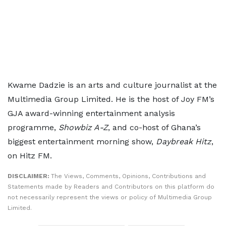
Kwame Dadzie is an arts and culture journalist at the
Multimedia Group Limited. He is the host of Joy FM’s
GJA award-winning entertainment analysis
programme,
Showbiz A-Z
, and co-host of Ghana’s
biggest entertainment morning show,
Daybreak Hitz
,
on Hitz FM.
DISCLAIMER:
The Views, Comments, Opinions, Contributions and
Statements made by Readers and Contributors on this platform do
not necessarily represent the views or policy of Multimedia Group
Limited.