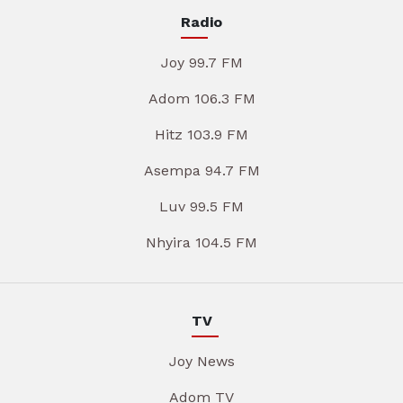
Radio
Joy 99.7 FM
Adom 106.3 FM
Hitz 103.9 FM
Asempa 94.7 FM
Luv 99.5 FM
Nhyira 104.5 FM
TV
Joy News
Adom TV