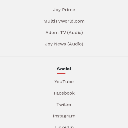
Joy Prime
MultiTVWorld.com
Adom TV (Audio)
Joy News (Audio)
Social
YouTube
Facebook
Twitter
Instagram
LinkedIn