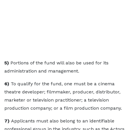
5)
Portions of the fund will also be used for its
administration and management.
6)
To qualify for the fund, one must be a cinema
theatre developer; filmmaker, producer, distributor,
marketer or television practitioner; a television
production company; or a film production company.
7)
Applicants must also belong to an identifiable
professional group in the industry, such as the Actors