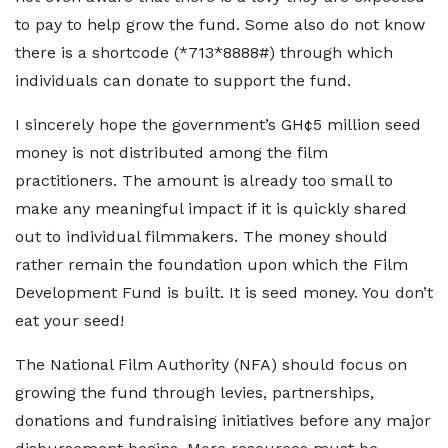
to pay to help grow the fund. Some also do not know
there is a shortcode (*713*8888#) through which
individuals can donate to support the fund.
I sincerely hope the government’s GH¢5 million seed
money is not distributed among the film
practitioners. The amount is already too small to
make any meaningful impact if it is quickly shared
out to individual filmmakers. The money should
rather remain the foundation upon which the Film
Development Fund is built. It is seed money. You don’t
eat your seed!
The National Film Authority (NFA) should focus on
growing the fund through levies, partnerships,
donations and fundraising initiatives before any major