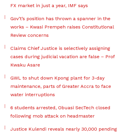
FX market in just a year, IMF says
Gov’t’s position has thrown a spanner in the
works – Kwasi Prempeh raises Constitutional
Review concerns
Claims Chief Justice is selectively assigning
cases during judicial vacation are false – Prof
Kwaku Asare
GWL to shut down Kpong plant for 3-day
maintenance, parts of Greater Accra to face
water interruptions
6 students arrested, Obuasi SecTech closed
following mob attack on headmaster
Justice Kulendi reveals nearly 30,000 pending