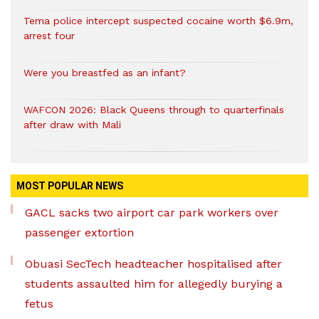
Tema police intercept suspected cocaine worth $6.9m,
arrest four
Were you breastfed as an infant?
WAFCON 2026: Black Queens through to quarterfinals
after draw with Mali
MOST POPULAR NEWS
GACL sacks two airport car park workers over
passenger extortion
Obuasi SecTech headteacher hospitalised after
students assaulted him for allegedly burying a
fetus