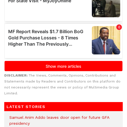
DISCLAIMER:
The Views, Comments, Opinions, Contributions and
Statements made by Readers and Contributors on this platform do
not necessarily represent the views or policy of Multimedia Group
Limited.
LATEST STORIES
Samuel Anim Addo leaves door open for future GFA
presidency