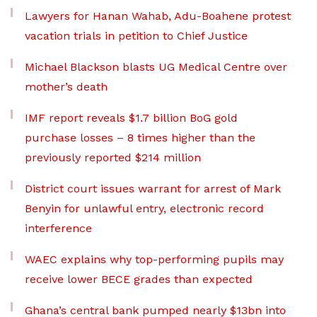
Lawyers for Hanan Wahab, Adu-Boahene protest
vacation trials in petition to Chief Justice
Michael Blackson blasts UG Medical Centre over
mother’s death
IMF report reveals $1.7 billion BoG gold
purchase losses – 8 times higher than the
previously reported $214 million
District court issues warrant for arrest of Mark
Benyin for unlawful entry, electronic record
interference
WAEC explains why top-performing pupils may
receive lower BECE grades than expected
Ghana’s central bank pumped nearly $13bn into