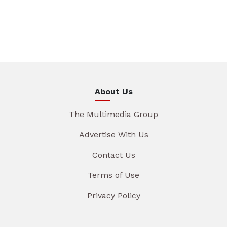
About Us
The Multimedia Group
Advertise With Us
Contact Us
Terms of Use
Privacy Policy