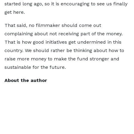
started long ago, so it is encouraging to see us finally
get here.
That said, no filmmaker should come out
complaining about not receiving part of the money.
That is how good initiatives get undermined in this
country. We should rather be thinking about how to
raise more money to make the fund stronger and
sustainable for the future.
About the author