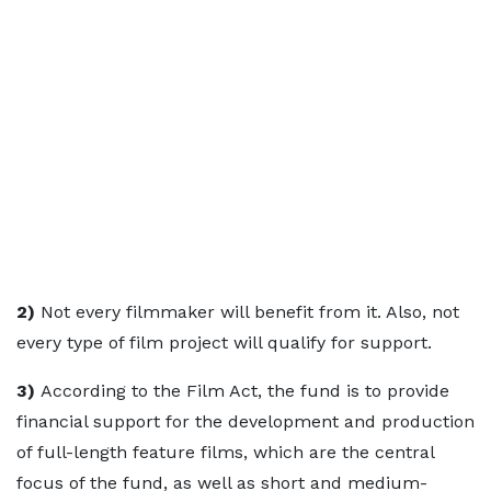
2)
Not every filmmaker will benefit from it. Also, not
every type of film project will qualify for support.
3)
According to the Film Act, the fund is to provide
financial support for the development and production
of full-length feature films, which are the central
focus of the fund, as well as short and medium-