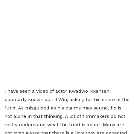
I have seen a video of actor Kwadwo Nkansah,
popularly known as Lil Win, asking for his share of the
fund. As misguided as his claims may sound, he is
not alone in that thinking. A lot of filmmakers do not
really understand what the fund is about. Many are
not even aware that there is a levy they are expected