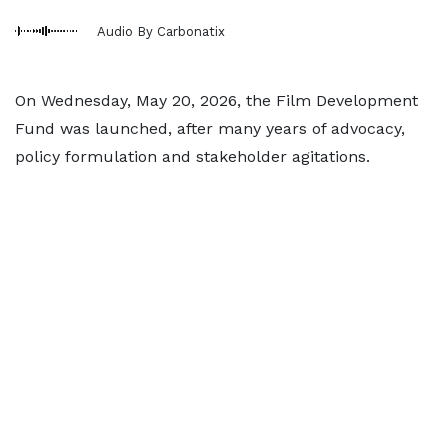
Audio By Carbonatix
On Wednesday, May 20, 2026, the Film Development
Fund was launched, after many years of advocacy,
policy formulation and stakeholder agitations.