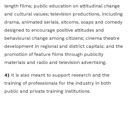
length films; public education on attitudinal change
and cultural values; television productions, including
drama, animated serials, sitcoms, soaps and comedy
designed to encourage positive attitudes and
behavioural change among citizens; cinema theatre
development in regional and district capitals; and the
promotion of feature films through publicity
materials and radio and television advertising.
4)
It is also meant to support research and the
training of professionals for the industry in both
public and private training institutions.