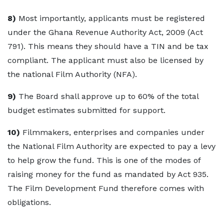
8)
Most importantly, applicants must be registered
under the Ghana Revenue Authority Act, 2009 (Act
791). This means they should have a TIN and be tax
compliant. The applicant must also be licensed by
the national Film Authority (NFA).
9)
The Board shall approve up to 60% of the total
budget estimates submitted for support.
10)
Filmmakers, enterprises and companies under
the National Film Authority are expected to pay a levy
to help grow the fund. This is one of the modes of
raising money for the fund as mandated by Act 935.
The Film Development Fund therefore comes with
obligations.