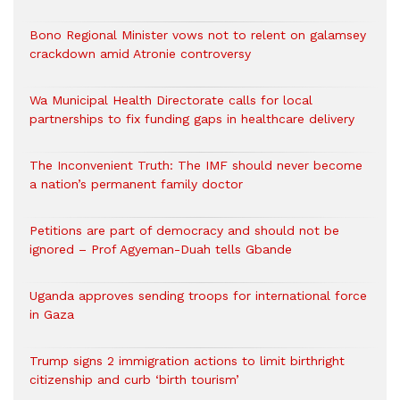
Bono Regional Minister vows not to relent on galamsey
crackdown amid Atronie controversy
Wa Municipal Health Directorate calls for local
partnerships to fix funding gaps in healthcare delivery
The Inconvenient Truth: The IMF should never become
a nation’s permanent family doctor
Petitions are part of democracy and should not be
ignored – Prof Agyeman-Duah tells Gbande
Uganda approves sending troops for international force
in Gaza
Trump signs 2 immigration actions to limit birthright
citizenship and curb ‘birth tourism’