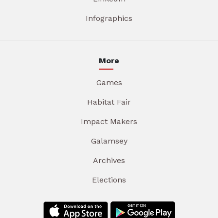
Infographics
More
Games
Habitat Fair
Impact Makers
Galamsey
Archives
Elections