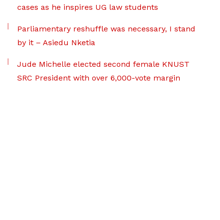
cases as he inspires UG law students
Parliamentary reshuffle was necessary, I stand
by it – Asiedu Nketia
Jude Michelle elected second female KNUST
SRC President with over 6,000-vote margin