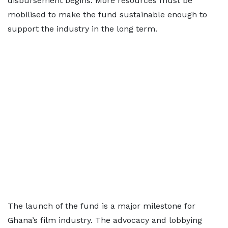
disbursement begins. More resources must be
mobilised to make the fund sustainable enough to
support the industry in the long term.
The launch of the fund is a major milestone for
Ghana’s film industry. The advocacy and lobbying