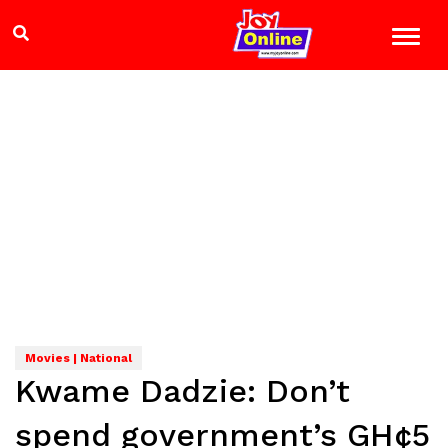
Movies | National
Kwame Dadzie: Don’t
spend government’s GH¢5