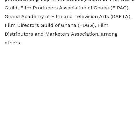
Guild, Film Producers Association of Ghana (FIPAG),
Ghana Academy of Film and Television Arts (GAFTA),
Film Directors Guild of Ghana (FDGG), Film
Distributors and Marketers Association, among
others.