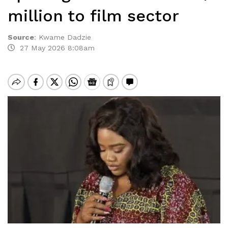
million to film sector
Source
:
Kwame Dadzie
27 May 2026 8:08am