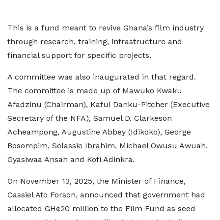
This is a fund meant to revive Ghana’s film industry
through research, training, infrastructure and
financial support for specific projects.
A committee was also inaugurated in that regard.
The committee is made up of Mawuko Kwaku
Afadzinu (Chairman), Kafui Danku-Pitcher (Executive
Secretary of the NFA), Samuel D. Clarkeson
Acheampong, Augustine Abbey (Idikoko), George
Bosompim, Selassie Ibrahim, Michael Owusu Awuah,
Gyasiwaa Ansah and Kofi Adinkra.
On November 13, 2025, the Minister of Finance,
Cassiel Ato Forson, announced that government had
allocated GH¢20 million to the Film Fund as seed