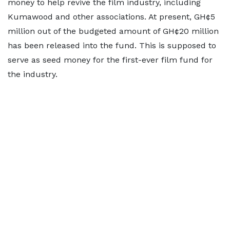
money to help revive the film industry, including
Kumawood and other associations. At present, GH¢5
million out of the budgeted amount of GH¢20 million
has been released into the fund. This is supposed to
serve as seed money for the first-ever film fund for
the industry.