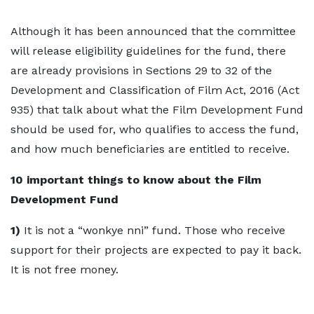
Although it has been announced that the committee
will release eligibility guidelines for the fund, there
are already provisions in Sections 29 to 32 of the
Development and Classification of Film Act, 2016 (Act
935) that talk about what the Film Development Fund
should be used for, who qualifies to access the fund,
and how much beneficiaries are entitled to receive.
10 important things to know about the Film
Development Fund
1)
It is not a “wonkye nni” fund. Those who receive
support for their projects are expected to pay it back.
It is not free money.