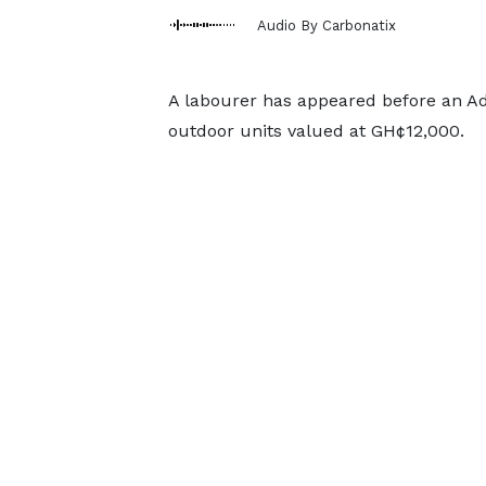
Audio By Carbonatix
A labourer has appeared before an Ade
outdoor units valued at GH¢12,000.