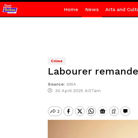
Home
News
Arts and Cult
Crime
Labourer remanded
Source
:
GNA
30 April 2025 4:07am