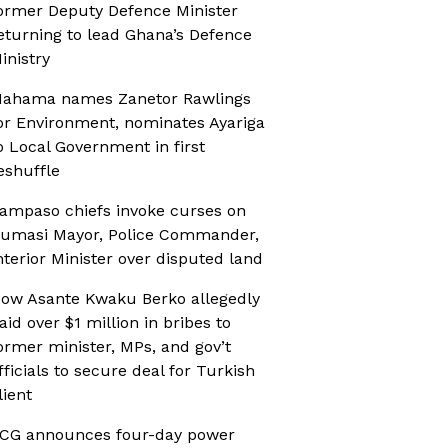
ormer Deputy Defence Minister
eturning to lead Ghana’s Defence
inistry
ahama names Zanetor Rawlings
or Environment, nominates Ayariga
o Local Government in first
eshuffle
ampaso chiefs invoke curses on
umasi Mayor, Police Commander,
nterior Minister over disputed land
ow Asante Kwaku Berko allegedly
aid over $1 million in bribes to
ormer minister, MPs, and gov’t
fficials to secure deal for Turkish
lient
CG announces four-day power