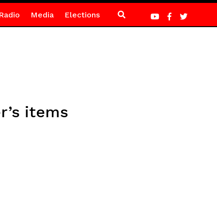
Radio
Media
Elections
er’s items