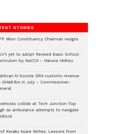
TEST STORIES
PP Mion Constituency Chairman resigns
ov’t yet to adopt Revised Basic School
urriculum by NaCCA – Haruna Iddrisu
ublican AI boosts GRA customs revenue
o GH¢6.1bn in July – Commissioner-
eneral
 vehicles collide at Tech Junction-Top
igh as ambulance attempts to navigate
idlock
rof Kwaku Asare Writes: Lessons from