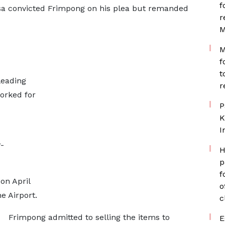
f
a convicted Frimpong on his plea but remanded
r
M
M
f
t
leading
r
orked for
P
K
I
-
H
p
f
on April
o
the Airport.
c
Frimpong admitted to selling the items to
E