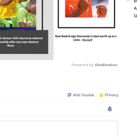
M
A
l
Powered by 
GliaStudios
Mute