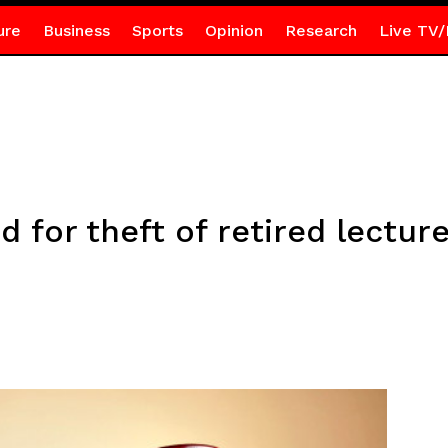
ure
Business
Sports
Opinion
Research
Live TV/
 for theft of retired lectur