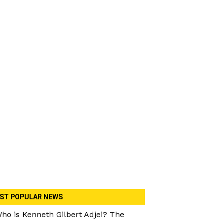
ST POPULAR NEWS
ho is Kenneth Gilbert Adjei? The