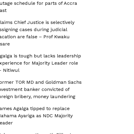
utage schedule for parts of Accra
ast
laims Chief Justice is selectively
ssigning cases during judicial
acation are false – Prof Kwaku
sare
galga is tough but lacks leadership
xperience for Majority Leader role
 Nitiwul
ormer TOR MD and Goldman Sachs
nvestment banker convicted of
oreign bribery, money laundering
ames Agalga tipped to replace
ahama Ayariga as NDC Majority
eader