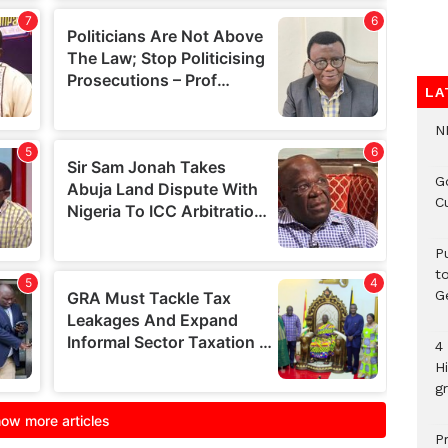
LA
N
G
C
P
t
G
4
H
gr
P