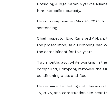
Presiding Judge Sarah Nyarkoa Nkans
him into police custody.
He is to reappear on May 26, 2025, for
sentencing.
Chief Inspector Eric Ransford Abban, 
the prosecution, said Frimpong had w
the complainant for five years.
Two months ago, while working in the
compound, Frimpong removed the air
conditioning units and fled.
He remained in hiding until his arrest 
16, 2025, at a construction site near 