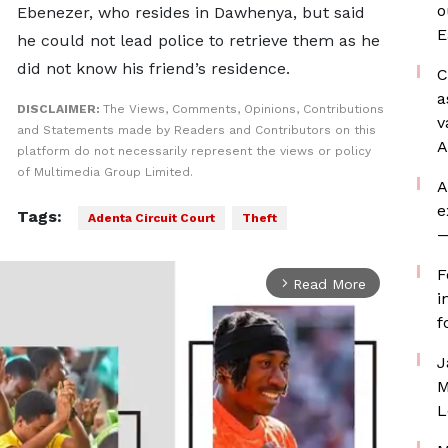
o
Ebenezer, who resides in Dawhenya, but said
E
he could not lead police to retrieve them as he
did not know his friend’s residence.
C
a
DISCLAIMER:
The Views, Comments, Opinions, Contributions
v
and Statements made by Readers and Contributors on this
A
platform do not necessarily represent the views or policy
of Multimedia Group Limited.
A
e
Tags:
Adenta Circuit Court
Theft
—
F
Read More
arrow_forward_ios
i
f
J
M
L