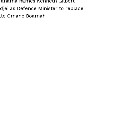
ahama names Kenneth Gilbert
djei as Defence Minister to replace
ate Omane Boamah