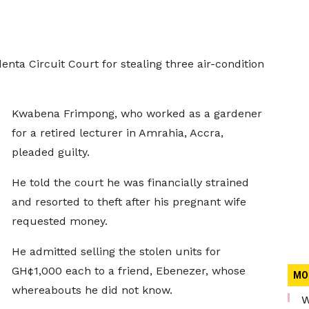
nta Circuit Court for stealing three air-condition
Kwabena Frimpong, who worked as a gardener
for a retired lecturer in Amrahia, Accra,
pleaded guilty.
He told the court he was financially strained
and resorted to theft after his pregnant wife
requested money.
He admitted selling the stolen units for
GH¢1,000 each to a friend, Ebenezer, whose
MO
whereabouts he did not know.
W