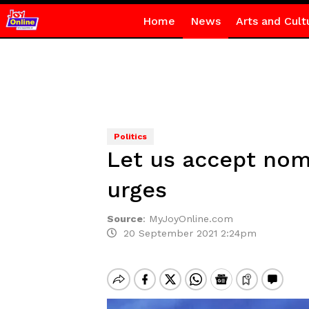
Home
News
Arts and Cult
Politics
Let us accept no
urges
Source
:
MyJoyOnline.com
20 September 2021 2:24pm