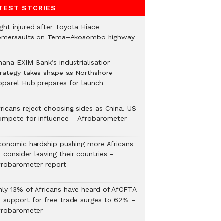
TEST STORIES
ght injured after Toyota Hiace
omersaults on Tema–Akosombo highway
hana EXIM Bank’s industrialisation
trategy takes shape as Northshore
pparel Hub prepares for launch
ricans reject choosing sides as China, US
ompete for influence – Afrobarometer
conomic hardship pushing more Africans
 consider leaving their countries –
frobarometer report
nly 13% of Africans have heard of AfCFTA
s support for free trade surges to 62% –
frobarometer