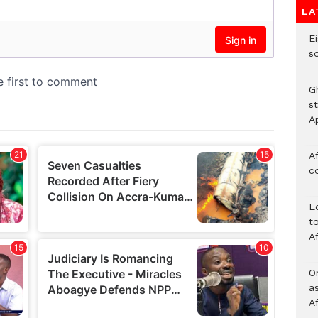
LA
Ei
s
G
s
A
Af
c
E
to
A
O
a
A