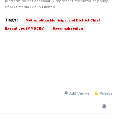
platform do not necessarily represent the views or policy
of Multimedia Group Limited.
Tags:
Metropolitan Municipal and District Chief
Executives (MMDCEs)
Savannah region