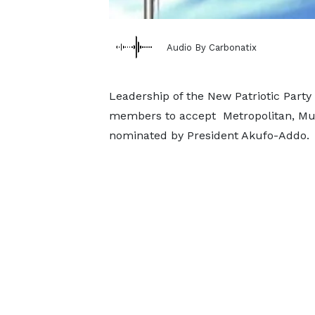
Audio By Carbonatix
Leadership of the New Patriotic Party
members to accept Metropolitan, Muni
nominated by President Akufo-Addo.