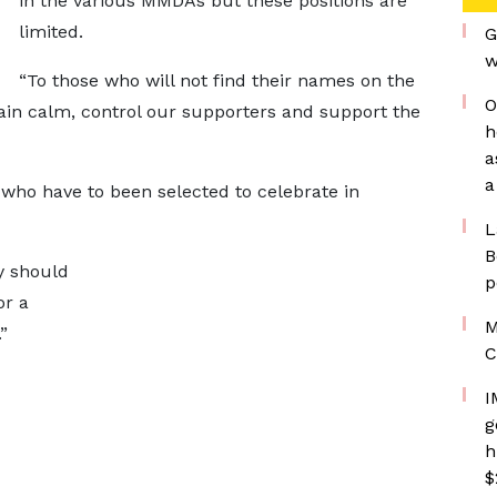
in the various MMDAs but these positions are
limited.
G
w
“To those who will not find their names on the
O
emain calm, control our supporters and support the
h
a
a
who have to been selected to celebrate in
L
B
y should
p
or a
M
”
C
I
g
h
$