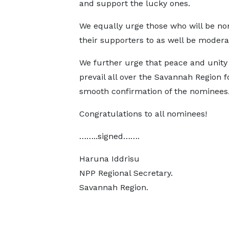
and support the lucky ones.
We equally urge those who will be no
their supporters to as well be modera
We further urge that peace and unity
prevail all over the Savannah Region f
smooth confirmation of the nominees
Congratulations to all nominees!
……..signed…….
Haruna Iddrisu
NPP Regional Secretary.
Savannah Region.