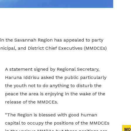
 in the Savannah Region has appealed to party
cipal, and District Chief Executives (MMDCEs)
A statement signed by Regional Secretary,
Haruna Iddrisu asked the public particularly
the youth not to do anything to disturb the
peace the area is enjoying in the wake of the
release of the MMDCEs.
“The Region is blessed with good human
capital to occupy the positions of the MMDCEs
MO