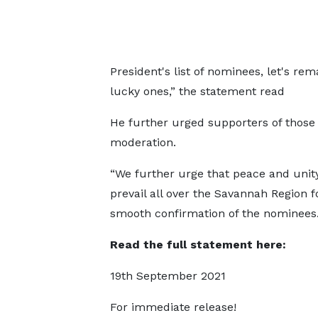
President's list of nominees, let's r
lucky ones,” the statement read
He further urged supporters of those 
moderation.
“We further urge that peace and unit
prevail all over the Savannah Region f
smooth confirmation of the nominees.
Read the full statement here:
19th September 2021
For immediate release!