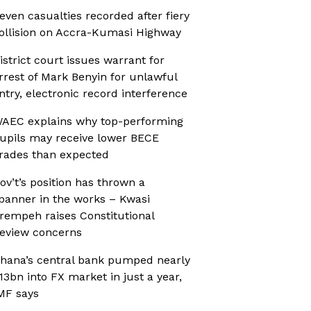
even casualties recorded after fiery
ollision on Accra-Kumasi Highway
istrict court issues warrant for
rrest of Mark Benyin for unlawful
ntry, electronic record interference
AEC explains why top-performing
upils may receive lower BECE
rades than expected
ov’t’s position has thrown a
panner in the works – Kwasi
rempeh raises Constitutional
eview concerns
hana’s central bank pumped nearly
13bn into FX market in just a year,
MF says