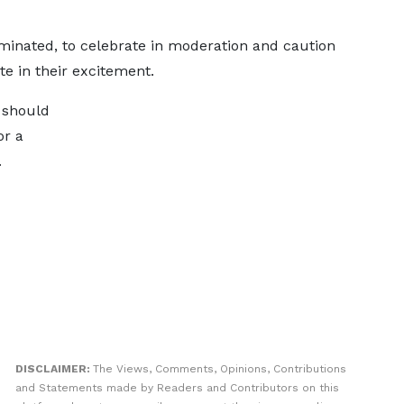
minated, to celebrate in moderation and caution
te in their excitement.
 should
or a
.
DISCLAIMER:
The Views, Comments, Opinions, Contributions
and Statements made by Readers and Contributors on this