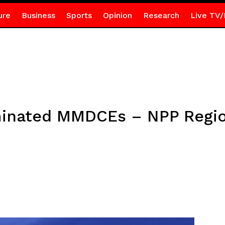
ure
Business
Sports
Opinion
Research
Live TV/
minated MMDCEs – NPP Regio