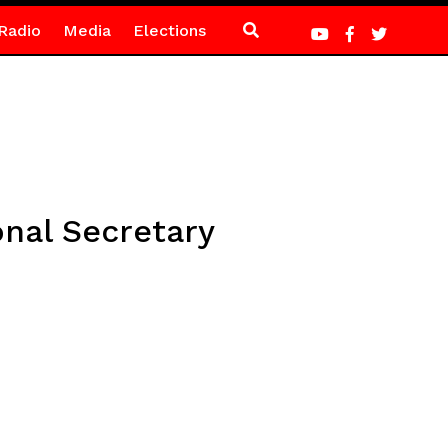
Radio
Media
Elections
nal Secretary