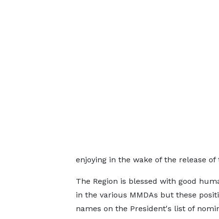
enjoying in the wake of the release o
The Region is blessed with good huma
in the various MMDAs but these positio
names on the President's list of nomi