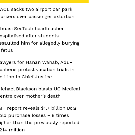
ACL sacks two airport car park
orkers over passenger extortion
buasi SecTech headteacher
ospitalised after students
ssaulted him for allegedly burying
 fetus
awyers for Hanan Wahab, Adu-
oahene protest vacation trials in
etition to Chief Justice
ichael Blackson blasts UG Medical
entre over mother’s death
MF report reveals $1.7 billion BoG
old purchase losses – 8 times
igher than the previously reported
214 million