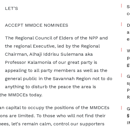
S
LET'S
c
ACCEPT MMDCE NOMINEES
D
a
The Regional Council of Elders of the NPP and
e
the regional Executive, led by the Regional
W
Chairman, Alhaji Iddrisu Sulemana aka
p
Professor Kalamonia of our great party is
g
appealing to all party members as well as the
G
general public in the Savannah Region not to do
s
anything to disturb the peace the area is
P
f the MMDCEs today.
R
n capital to occupy the positions of the MMDCEs
G
ns are limited. To those who will not find their
$
I
nees, let's remain calm, control our supporters