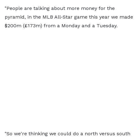
"People are talking about more money for the
pyramid, in the MLB All-Star game this year we made
$200m (£173m) from a Monday and a Tuesday.
"So we're thinking we could do a north versus south