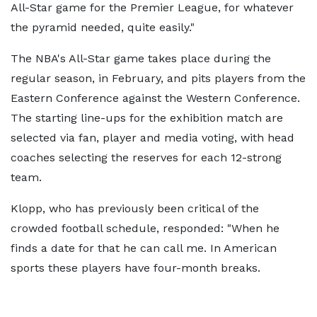
All-Star game for the Premier League, for whatever
the pyramid needed, quite easily."
The NBA's All-Star game takes place during the
regular season, in February, and pits players from the
Eastern Conference against the Western Conference.
The starting line-ups for the exhibition match are
selected via fan, player and media voting, with head
coaches selecting the reserves for each 12-strong
team.
Klopp, who has previously been critical of the
crowded football schedule, responded: "When he
finds a date for that he can call me. In American
sports these players have four-month breaks.