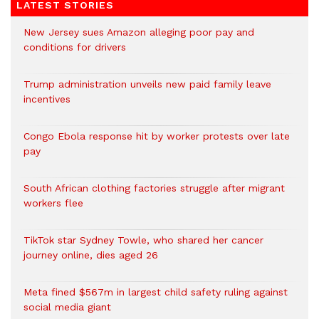
LATEST STORIES
New Jersey sues Amazon alleging poor pay and
conditions for drivers​
Trump administration unveils new paid family leave
incentives
Congo Ebola response hit by worker protests over late
pay
South African clothing factories struggle after migrant
workers flee
TikTok star Sydney Towle, who shared her cancer
journey online, dies aged 26
Meta fined $567m in largest child safety ruling against
social media giant