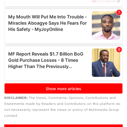
DISCLAIMER:
The Views, Comments, Opinions, Contributions and
Statements made by Readers and Contributors on this platform do
not necessarily represent the views or policy of Multimedia Group
Limited.