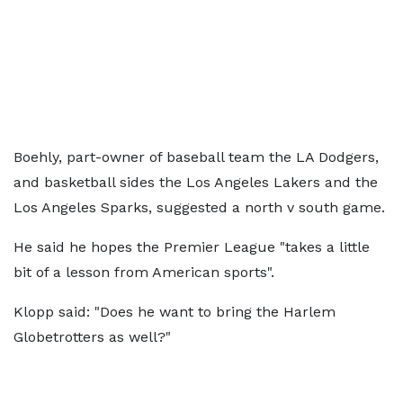
Boehly, part-owner of baseball team the LA Dodgers,
and basketball sides the Los Angeles Lakers and the
Los Angeles Sparks, suggested a north v south game.
He said he hopes the Premier League "takes a little
bit of a lesson from American sports".
Klopp said: "Does he want to bring the Harlem
Globetrotters as well?"