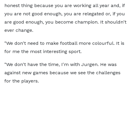
honest thing because you are working all year and, if
you are not good enough, you are relegated or, if you
are good enough, you become champion. It shouldn't
ever change.
"We don't need to make football more colourful. It is
for me the most interesting sport.
"We don't have the time, I'm with Jurgen. He was
against new games because we see the challenges
for the players.