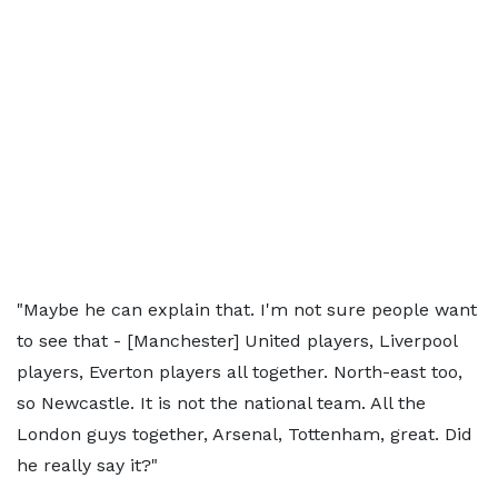
"Maybe he can explain that. I'm not sure people want
to see that - [Manchester] United players, Liverpool
players, Everton players all together. North-east too,
so Newcastle. It is not the national team. All the
London guys together, Arsenal, Tottenham, great. Did
he really say it?"