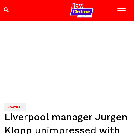
Football
Liverpool manager Jurgen
Klopp unimpressed with