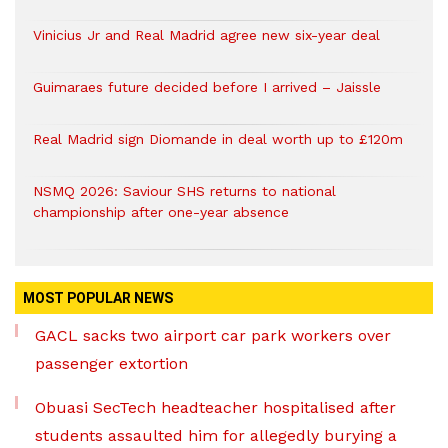
Vinicius Jr and Real Madrid agree new six-year deal
Guimaraes future decided before I arrived – Jaissle
Real Madrid sign Diomande in deal worth up to £120m
NSMQ 2026: Saviour SHS returns to national
championship after one-year absence
MOST POPULAR NEWS
GACL sacks two airport car park workers over
passenger extortion
Obuasi SecTech headteacher hospitalised after
students assaulted him for allegedly burying a