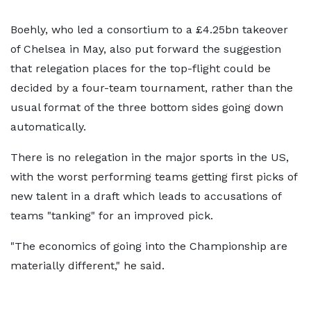
Boehly, who led a consortium to a £4.25bn takeover
of Chelsea in May, also put forward the suggestion
that relegation places for the top-flight could be
decided by a four-team tournament, rather than the
usual format of the three bottom sides going down
automatically.
There is no relegation in the major sports in the US,
with the worst performing teams getting first picks of
new talent in a draft which leads to accusations of
teams "tanking" for an improved pick.
"The economics of going into the Championship are
materially different," he said.