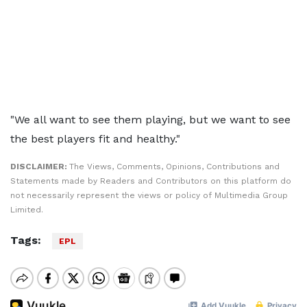
"We all want to see them playing, but we want to see
the best players fit and healthy."
DISCLAIMER:
The Views, Comments, Opinions, Contributions and
Statements made by Readers and Contributors on this platform do
not necessarily represent the views or policy of Multimedia Group
Limited.
Tags:
EPL