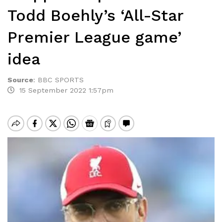
Todd Boehly’s ‘All-Star
Premier League game’
idea
Source
:
BBC SPORTS
15 September 2022 1:57pm