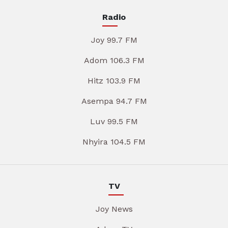
Radio
Joy 99.7 FM
Adom 106.3 FM
Hitz 103.9 FM
Asempa 94.7 FM
Luv 99.5 FM
Nhyira 104.5 FM
TV
Joy News