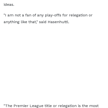
ideas.
"I am not a fan of any play-offs for relegation or
anything like that," said Hasenhuttl.
"The Premier League title or relegation is the most