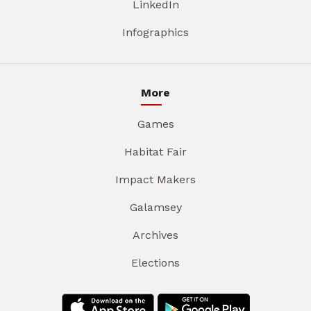
LinkedIn
Infographics
More
Games
Habitat Fair
Impact Makers
Galamsey
Archives
Elections