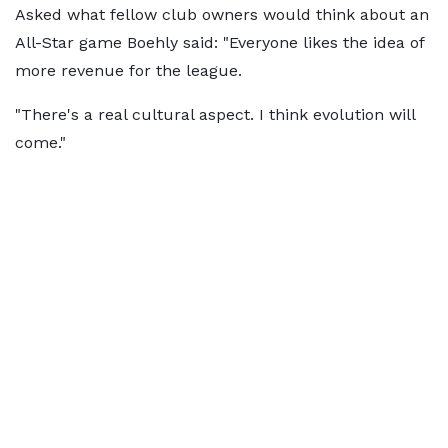
Asked what fellow club owners would think about an
All-Star game Boehly said: "Everyone likes the idea of
more revenue for the league.
"There's a real cultural aspect. I think evolution will
come."