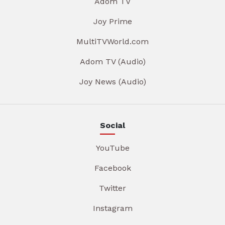
Adom TV
Joy Prime
MultiTVWorld.com
Adom TV (Audio)
Joy News (Audio)
Social
YouTube
Facebook
Twitter
Instagram