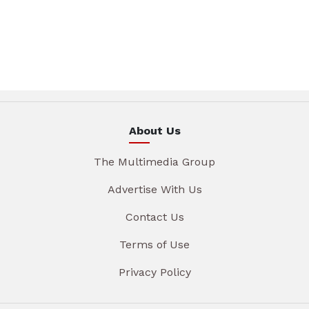
About Us
The Multimedia Group
Advertise With Us
Contact Us
Terms of Use
Privacy Policy