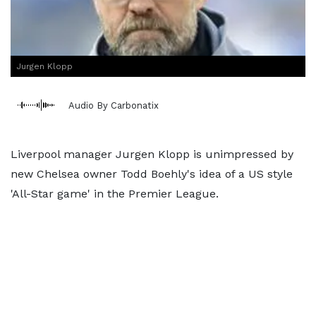
Jurgen Klopp
Audio By Carbonatix
Liverpool manager Jurgen Klopp is unimpressed by
new Chelsea owner Todd Boehly's idea of a US style
'All-Star game' in the Premier League.