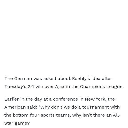
The German was asked about Boehly's idea after
Tuesday's 2-1 win over Ajax in the Champions League.
Earlier in the day at a conference in New York, the
American said: "Why don't we do a tournament with
the bottom four sports teams, why isn't there an All-
Star game?