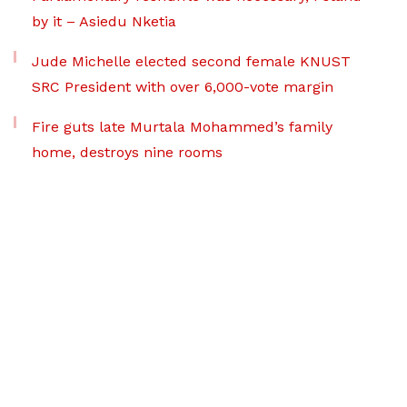
by it – Asiedu Nketia
Jude Michelle elected second female KNUST
SRC President with over 6,000-vote margin
Fire guts late Murtala Mohammed’s family
home, destroys nine rooms