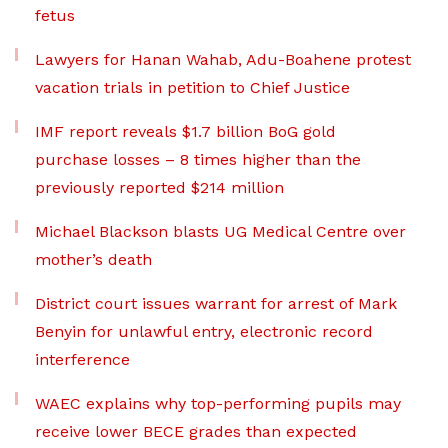
fetus
Lawyers for Hanan Wahab, Adu-Boahene protest
vacation trials in petition to Chief Justice
IMF report reveals $1.7 billion BoG gold
purchase losses – 8 times higher than the
previously reported $214 million
Michael Blackson blasts UG Medical Centre over
mother’s death
District court issues warrant for arrest of Mark
Benyin for unlawful entry, electronic record
interference
WAEC explains why top-performing pupils may
receive lower BECE grades than expected