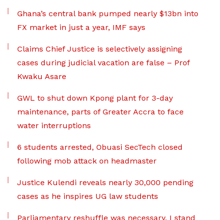
Ghana’s central bank pumped nearly $13bn into
FX market in just a year, IMF says
Claims Chief Justice is selectively assigning
cases during judicial vacation are false – Prof
Kwaku Asare
GWL to shut down Kpong plant for 3-day
maintenance, parts of Greater Accra to face
water interruptions
6 students arrested, Obuasi SecTech closed
following mob attack on headmaster
Justice Kulendi reveals nearly 30,000 pending
cases as he inspires UG law students
Parliamentary reshuffle was necessary, I stand