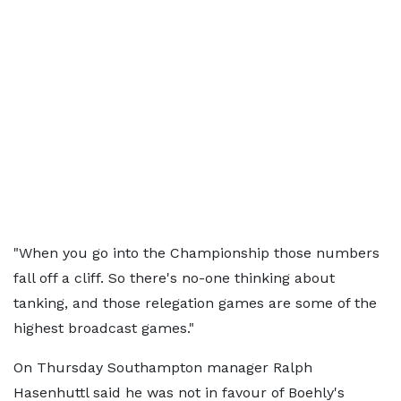
"When you go into the Championship those numbers
fall off a cliff. So there's no-one thinking about
tanking, and those relegation games are some of the
highest broadcast games."
On Thursday Southampton manager Ralph
Hasenhuttl said he was not in favour of Boehly's