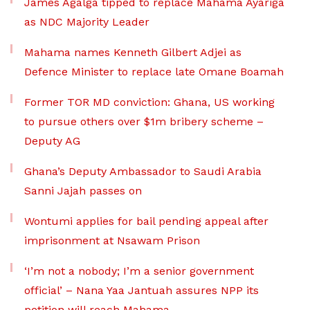
James Agalga tipped to replace Mahama Ayariga
as NDC Majority Leader
Mahama names Kenneth Gilbert Adjei as
Defence Minister to replace late Omane Boamah
Former TOR MD conviction: Ghana, US working
to pursue others over $1m bribery scheme –
Deputy AG
Ghana’s Deputy Ambassador to Saudi Arabia
Sanni Jajah passes on
Wontumi applies for bail pending appeal after
imprisonment at Nsawam Prison
‘I’m not a nobody; I’m a senior government
official’ – Nana Yaa Jantuah assures NPP its
petition will reach Mahama