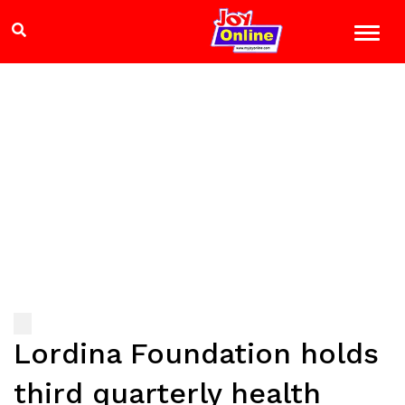
Lordina Foundation holds
third quarterly health