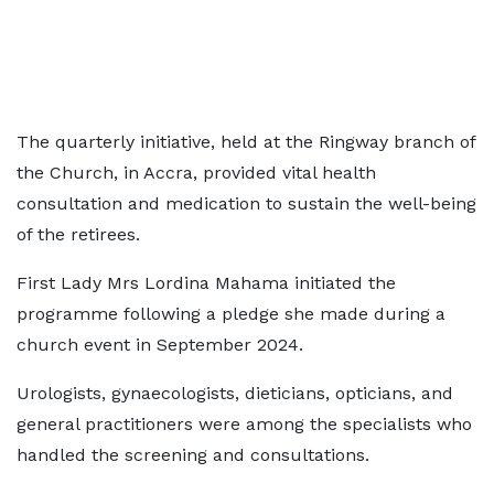
The quarterly initiative, held at the Ringway branch of
the Church, in Accra, provided vital health
consultation and medication to sustain the well-being
of the retirees.
First Lady Mrs Lordina Mahama initiated the
programme following a pledge she made during a
church event in September 2024.
Urologists, gynaecologists, dieticians, opticians, and
general practitioners were among the specialists who
handled the screening and consultations.