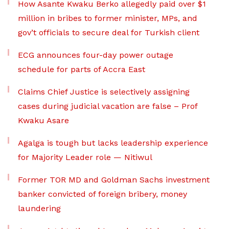
How Asante Kwaku Berko allegedly paid over $1
million in bribes to former minister, MPs, and
gov’t officials to secure deal for Turkish client
ECG announces four-day power outage
schedule for parts of Accra East
Claims Chief Justice is selectively assigning
cases during judicial vacation are false – Prof
Kwaku Asare
Agalga is tough but lacks leadership experience
for Majority Leader role — Nitiwul
Former TOR MD and Goldman Sachs investment
banker convicted of foreign bribery, money
laundering