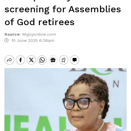
screening for Assemblies
of God retirees
Source
:
Myjoyonline.com
10 June 2025 6:28am