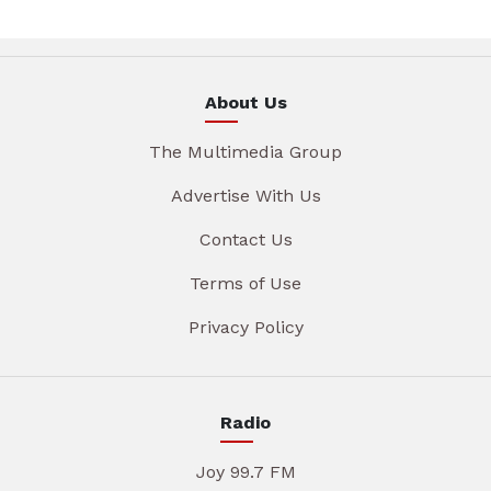
About Us
The Multimedia Group
Advertise With Us
Contact Us
Terms of Use
Privacy Policy
Radio
Joy 99.7 FM