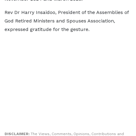
Rev Dr Harry Insaidoo, President of the Assemblies of
God Retired Ministers and Spouses Association,
expressed gratitude for the gesture.
DISCLAIMER:
The Views, Comments, Opinions, Contributions and