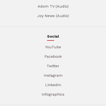
Adom TV (Audio)
Joy News (Audio)
Social
YouTube
Facebook
Twitter
Instagram
LinkedIn
Infographics