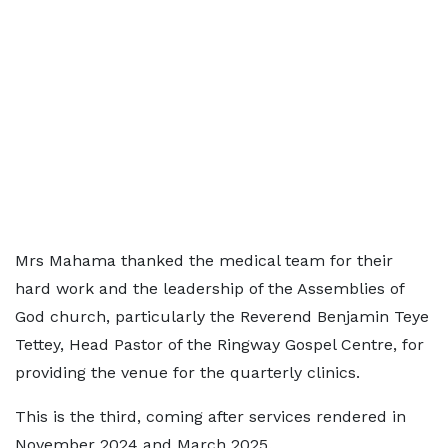
Mrs Mahama thanked the medical team for their
hard work and the leadership of the Assemblies of
God church, particularly the Reverend Benjamin Teye
Tettey, Head Pastor of the Ringway Gospel Centre, for
providing the venue for the quarterly clinics.
This is the third, coming after services rendered in
November 2024 and March 2025.