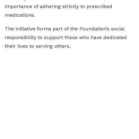
importance of adhering strictly to prescribed
medications.
The initiative forms part of the Foundation’s social
responsibility to support those who have dedicated
their lives to serving others.