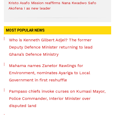
Kristo Asafo Mission reaffirms Nana Kwadwo Safo
Akofena I as new leader
MOST POPULAR NEWS
Who is Kenneth Gilbert Adjei? The former
Deputy Defence Minister returning to lead
Ghana’s Defence Ministry
Mahama names Zanetor Rawlings for
Environment, nominates Ayariga to Local
Government in first reshuffle
Pampaso chiefs invoke curses on Kumasi Mayor,
Police Commander, Interior Minister over
disputed land