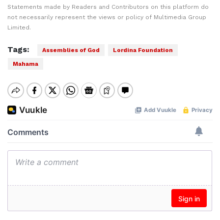
Statements made by Readers and Contributors on this platform do
not necessarily represent the views or policy of Multimedia Group
Limited.
Tags:
Assemblies of God
Lordina Foundation
Mahama