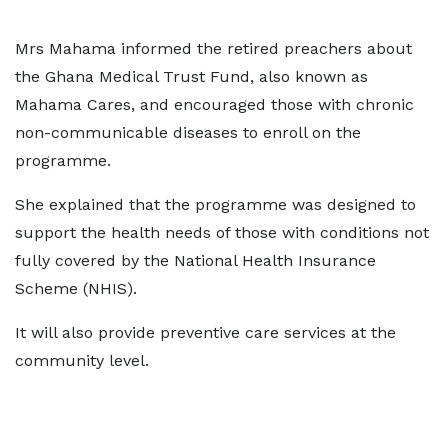
Mrs Mahama informed the retired preachers about
the Ghana Medical Trust Fund, also known as
Mahama Cares, and encouraged those with chronic
non-communicable diseases to enroll on the
programme.
She explained that the programme was designed to
support the health needs of those with conditions not
fully covered by the National Health Insurance
Scheme (NHIS).
It will also provide preventive care services at the
community level.