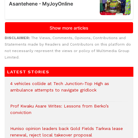
DISCLAIMER:
The Views, Comments, Opinions, Contributions and
Statements made by Readers and Contributors on this platform do
not necessarily represent the views or policy of Multimedia Group
Limited.
LATEST STORIES
4 vehicles collide at Tech Junction-Top High as
ambulance attempts to navigate gridlock
Prof Kwaku Asare Writes: Lessons from Berko’s
conviction
Huniso opinion leaders back Gold Fields Tarkwa lease
renewal, reject local takeover proposal