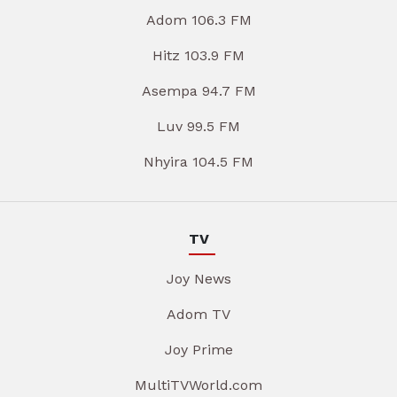
Adom 106.3 FM
Hitz 103.9 FM
Asempa 94.7 FM
Luv 99.5 FM
Nhyira 104.5 FM
TV
Joy News
Adom TV
Joy Prime
MultiTVWorld.com