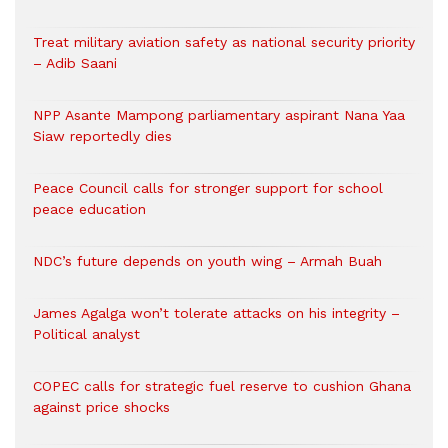
Treat military aviation safety as national security priority
– Adib Saani
NPP Asante Mampong parliamentary aspirant Nana Yaa
Siaw reportedly dies
Peace Council calls for stronger support for school
peace education
NDC’s future depends on youth wing – Armah Buah
James Agalga won’t tolerate attacks on his integrity –
Political analyst
COPEC calls for strategic fuel reserve to cushion Ghana
against price shocks