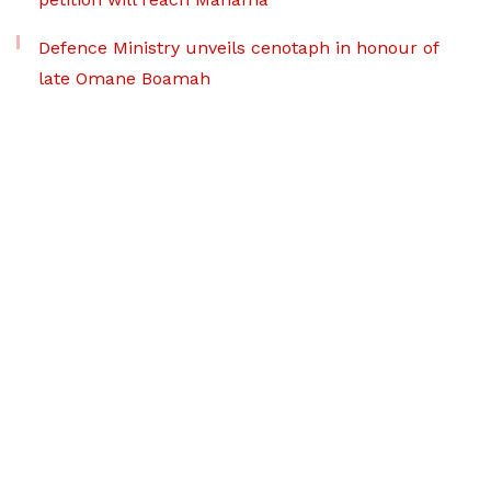
Defence Ministry unveils cenotaph in honour of
late Omane Boamah