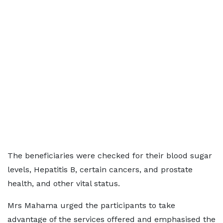
The beneficiaries were checked for their blood sugar
levels, Hepatitis B, certain cancers, and prostate
health, and other vital status.
Mrs Mahama urged the participants to take
advantage of the services offered and emphasised the