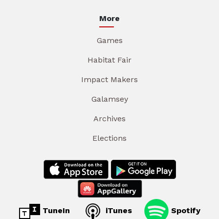
More
Games
Habitat Fair
Impact Makers
Galamsey
Archives
Elections
TuneIn
iTunes
Spotify