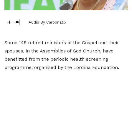
Audio By Carbonatix
Some 145 retired ministers of the Gospel and their
spouses, in the Assemblies of God Church, have
benefitted from the periodic health screening
programme, organised by the Lordina Foundation.