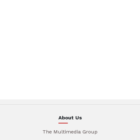
About Us
The Multimedia Group