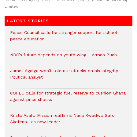
not necessarily represent the views or policy of Multimedia Group
Limited.
LATEST STORIES
Peace Council calls for stronger support for school
peace education
NDC’s future depends on youth wing – Armah Buah
James Agalga won’t tolerate attacks on his integrity –
Political analyst
COPEC calls for strategic fuel reserve to cushion Ghana
against price shocks
Kristo Asafo Mission reaffirms Nana Kwadwo Safo
Akofena I as new leader