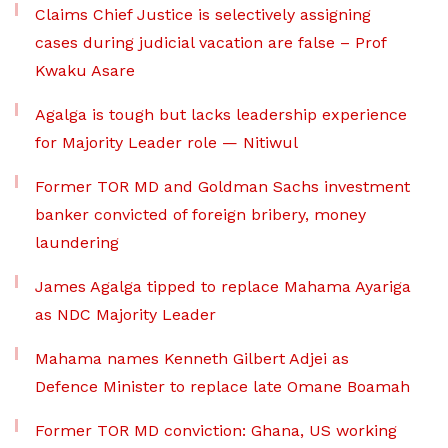
Claims Chief Justice is selectively assigning
cases during judicial vacation are false – Prof
Kwaku Asare
Agalga is tough but lacks leadership experience
for Majority Leader role — Nitiwul
Former TOR MD and Goldman Sachs investment
banker convicted of foreign bribery, money
laundering
James Agalga tipped to replace Mahama Ayariga
as NDC Majority Leader
Mahama names Kenneth Gilbert Adjei as
Defence Minister to replace late Omane Boamah
Former TOR MD conviction: Ghana, US working