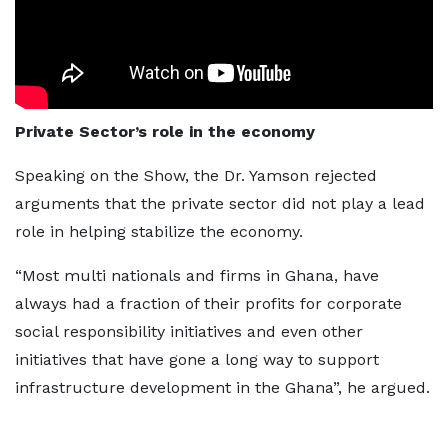
Private Sector’s role in the economy
Speaking on the Show, the Dr. Yamson rejected
arguments that the private sector did not play a lead
role in helping stabilize the economy.
“Most multi nationals and firms in Ghana, have
always had a fraction of their profits for corporate
social responsibility initiatives and even other
initiatives that have gone a long way to support
infrastructure development in the Ghana”, he argued.