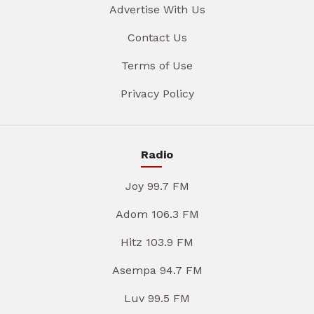
Advertise With Us
Contact Us
Terms of Use
Privacy Policy
Radio
Joy 99.7 FM
Adom 106.3 FM
Hitz 103.9 FM
Asempa 94.7 FM
Luv 99.5 FM