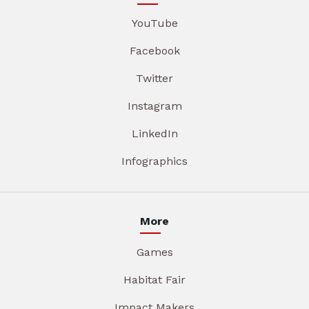
YouTube
Facebook
Twitter
Instagram
LinkedIn
Infographics
More
Games
Habitat Fair
Impact Makers