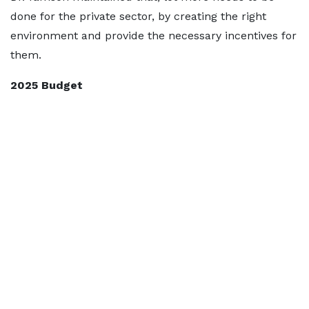
done for the private sector, by creating the right
environment and provide the necessary incentives for
them.
2025 Budget