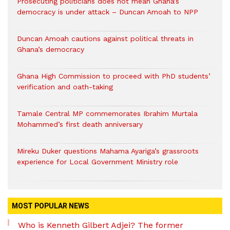
Prosecuting politicians does not mean Ghana’s
democracy is under attack – Duncan Amoah to NPP
Duncan Amoah cautions against political threats in
Ghana’s democracy
Ghana High Commission to proceed with PhD students’
verification and oath-taking
Tamale Central MP commemorates Ibrahim Murtala
Mohammed’s first death anniversary
Mireku Duker questions Mahama Ayariga’s grassroots
experience for Local Government Ministry role
MOST POPULAR NEWS
Who is Kenneth Gilbert Adjei? The former