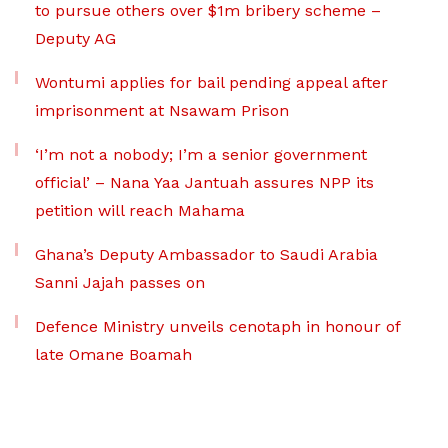
to pursue others over $1m bribery scheme –
Deputy AG
Wontumi applies for bail pending appeal after
imprisonment at Nsawam Prison
‘I’m not a nobody; I’m a senior government
official’ – Nana Yaa Jantuah assures NPP its
petition will reach Mahama
Ghana’s Deputy Ambassador to Saudi Arabia
Sanni Jajah passes on
Defence Ministry unveils cenotaph in honour of
late Omane Boamah