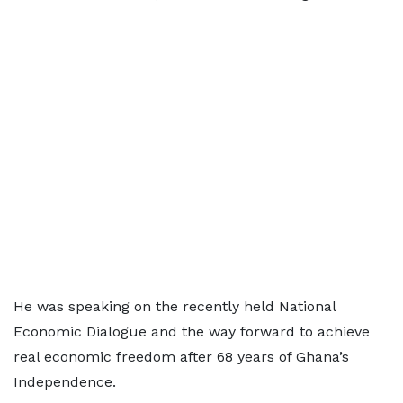
He was speaking on the recently held National
Economic Dialogue and the way forward to achieve
real economic freedom after 68 years of Ghana’s
Independence.