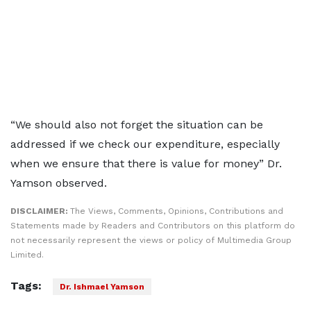
“We should also not forget the situation can be
addressed if we check our expenditure, especially
when we ensure that there is value for money” Dr.
Yamson observed.
DISCLAIMER:
The Views, Comments, Opinions, Contributions and
Statements made by Readers and Contributors on this platform do
not necessarily represent the views or policy of Multimedia Group
Limited.
Tags:
Dr. Ishmael Yamson