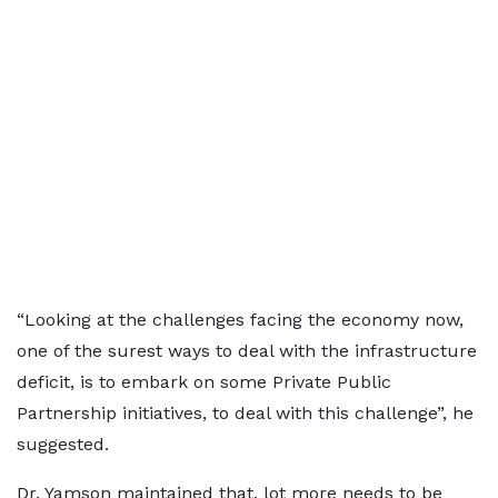
“Looking at the challenges facing the economy now,
one of the surest ways to deal with the infrastructure
deficit, is to embark on some Private Public
Partnership initiatives, to deal with this challenge”, he
suggested.
Dr. Yamson maintained that, lot more needs to be