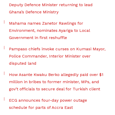
Deputy Defence Minister returning to lead
Ghana’s Defence Ministry
Mahama names Zanetor Rawlings for
Environment, nominates Ayariga to Local
Government in first reshuffle
Pampaso chiefs invoke curses on Kumasi Mayor,
Police Commander, Interior Minister over
disputed land
How Asante Kwaku Berko allegedly paid over $1
million in bribes to former minister, MPs, and
gov’t officials to secure deal for Turkish client
ECG announces four-day power outage
schedule for parts of Accra East