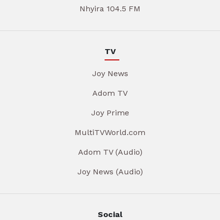
Nhyira 104.5 FM
TV
Joy News
Adom TV
Joy Prime
MultiTVWorld.com
Adom TV (Audio)
Joy News (Audio)
Social