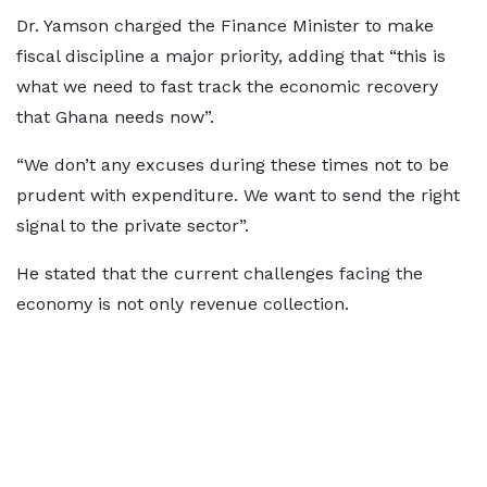
Dr. Yamson charged the Finance Minister to make
fiscal discipline a major priority, adding that “this is
what we need to fast track the economic recovery
that Ghana needs now”.
“We don’t any excuses during these times not to be
prudent with expenditure. We want to send the right
signal to the private sector”.
He stated that the current challenges facing the
economy is not only revenue collection.