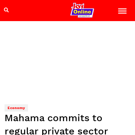
Economy
Mahama commits to
regular private sector