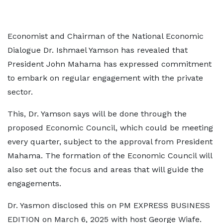
Economist and Chairman of the National Economic
Dialogue Dr. Ishmael Yamson has revealed that
President John Mahama has expressed commitment
to embark on regular engagement with the private
sector.
This, Dr. Yamson says will be done through the
proposed Economic Council, which could be meeting
every quarter, subject to the approval from President
Mahama. The formation of the Economic Council will
also set out the focus and areas that will guide the
engagements.
Dr. Yasmon disclosed this on PM EXPRESS BUSINESS
EDITION on March 6, 2025 with host George Wiafe.