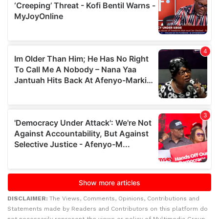
DISCLAIMER:
The Views, Comments, Opinions, Contributions and
Statements made by Readers and Contributors on this platform do