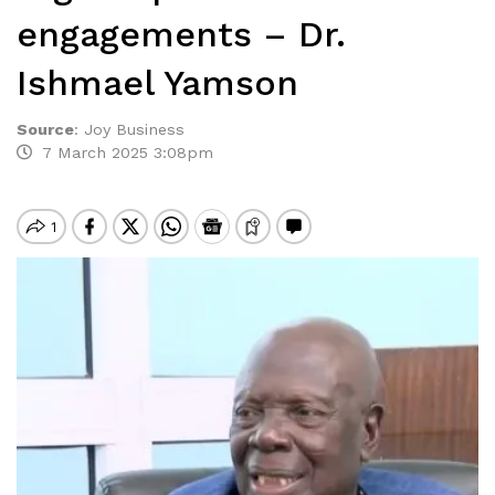
engagements – Dr.
Ishmael Yamson
Source
:
Joy Business
7 March 2025 3:08pm