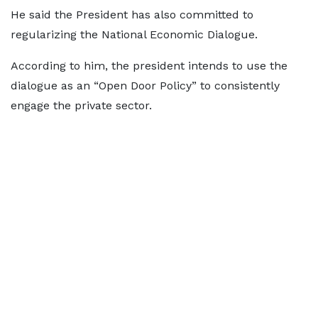
He said the President has also committed to
regularizing the National Economic Dialogue.
According to him, the president intends to use the
dialogue as an “Open Door Policy” to consistently
engage the private sector.