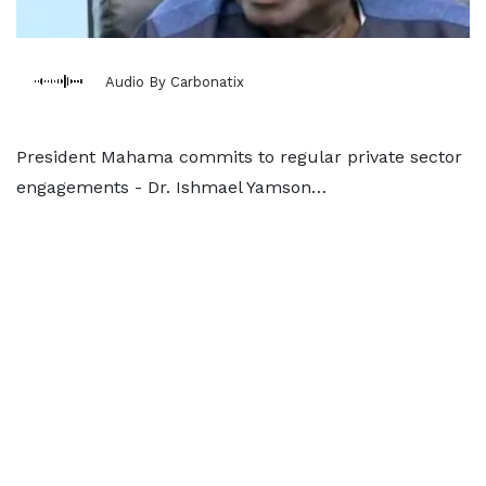
Audio By Carbonatix
President Mahama commits to regular private sector
engagements - Dr. Ishmael Yamson…