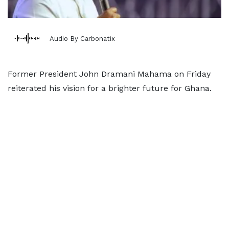
Audio By Carbonatix
Former President John Dramani Mahama on Friday
reiterated his vision for a brighter future for Ghana.