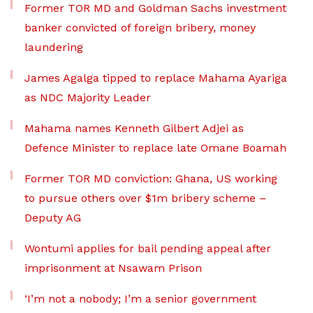
Former TOR MD and Goldman Sachs investment
banker convicted of foreign bribery, money
laundering
James Agalga tipped to replace Mahama Ayariga
as NDC Majority Leader
Mahama names Kenneth Gilbert Adjei as
Defence Minister to replace late Omane Boamah
Former TOR MD conviction: Ghana, US working
to pursue others over $1m bribery scheme –
Deputy AG
Wontumi applies for bail pending appeal after
imprisonment at Nsawam Prison
‘I’m not a nobody; I’m a senior government