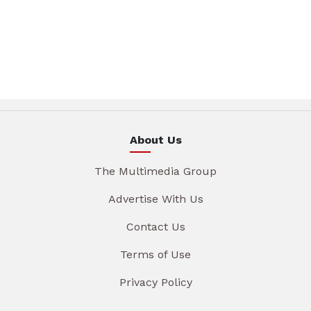
About Us
The Multimedia Group
Advertise With Us
Contact Us
Terms of Use
Privacy Policy