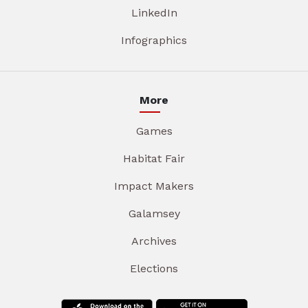
LinkedIn
Infographics
More
Games
Habitat Fair
Impact Makers
Galamsey
Archives
Elections