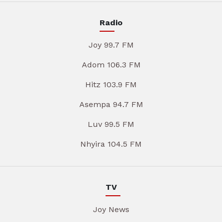
Radio
Joy 99.7 FM
Adom 106.3 FM
Hitz 103.9 FM
Asempa 94.7 FM
Luv 99.5 FM
Nhyira 104.5 FM
TV
Joy News