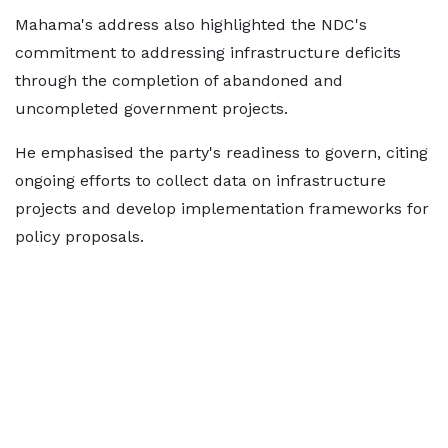
Mahama's address also highlighted the NDC's
commitment to addressing infrastructure deficits
through the completion of abandoned and
uncompleted government projects.
He emphasised the party's readiness to govern, citing
ongoing efforts to collect data on infrastructure
projects and develop implementation frameworks for
policy proposals.