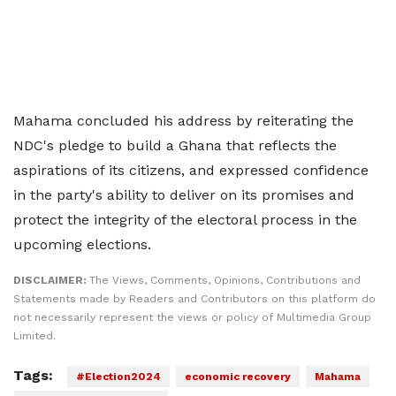
Mahama concluded his address by reiterating the
NDC's pledge to build a Ghana that reflects the
aspirations of its citizens, and expressed confidence
in the party's ability to deliver on its promises and
protect the integrity of the electoral process in the
upcoming elections.
DISCLAIMER:
The Views, Comments, Opinions, Contributions and
Statements made by Readers and Contributors on this platform do
not necessarily represent the views or policy of Multimedia Group
Limited.
Tags:
#Election2024
economic recovery
Mahama