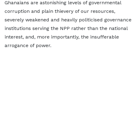
Ghanaians are astonishing levels of governmental
corruption and plain thievery of our resources,
severely weakened and heavily politicised governance
institutions serving the NPP rather than the national
interest, and, more importantly, the insufferable
arrogance of power.