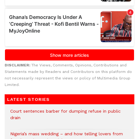
DISCLAIMER:
The Views, Comments, Opinions, Contributions and
Statements made by Readers and Contributors on this platform do
not necessarily represent the views or policy of Multimedia Group
Limited.
LATEST STORIES
Court sentences barber for dumping refuse in public
drain
Nigeria’s mass wedding – and how telling lovers from