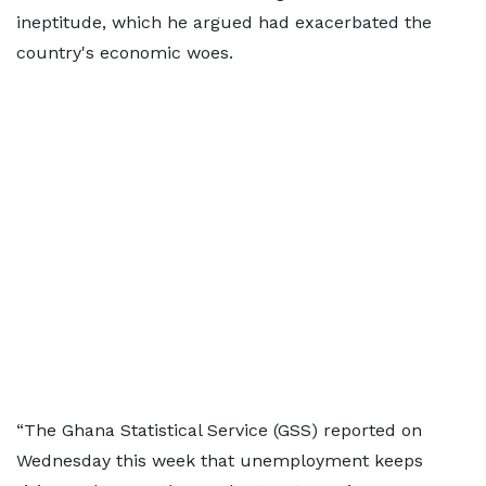
ineptitude, which he argued had exacerbated the
country's economic woes.
“The Ghana Statistical Service (GSS) reported on
Wednesday this week that unemployment keeps