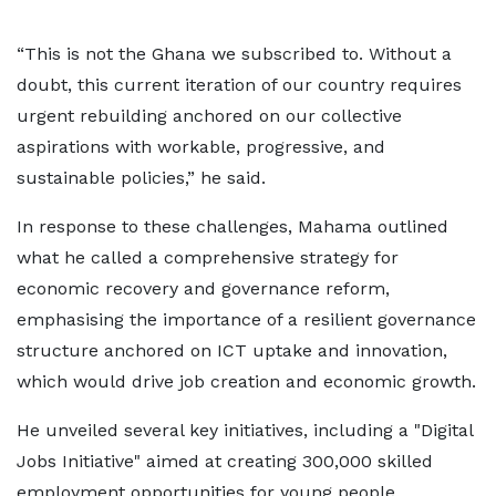
“This is not the Ghana we subscribed to. Without a
doubt, this current iteration of our country requires
urgent rebuilding anchored on our collective
aspirations with workable, progressive, and
sustainable policies,” he said.
In response to these challenges, Mahama outlined
what he called a comprehensive strategy for
economic recovery and governance reform,
emphasising the importance of a resilient governance
structure anchored on ICT uptake and innovation,
which would drive job creation and economic growth.
He unveiled several key initiatives, including a "Digital
Jobs Initiative" aimed at creating 300,000 skilled
employment opportunities for young people.