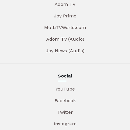
Adom TV
Joy Prime
MultiTVWorld.com
Adom TV (Audio)
Joy News (Audio)
Social
YouTube
Facebook
Twitter
Instagram