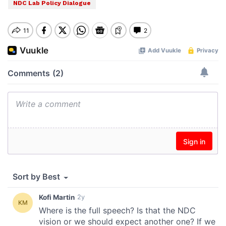
NDC Lab Policy Dialogue