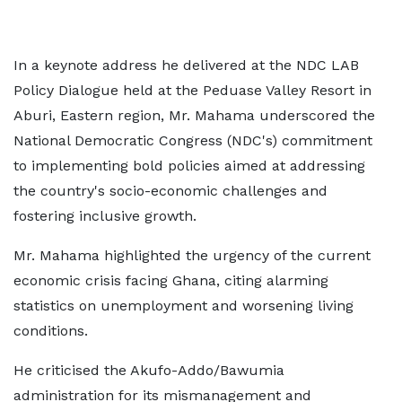
In a keynote address he delivered at the NDC LAB
Policy Dialogue held at the Peduase Valley Resort in
Aburi, Eastern region, Mr. Mahama underscored the
National Democratic Congress (NDC's) commitment
to implementing bold policies aimed at addressing
the country's socio-economic challenges and
fostering inclusive growth.
Mr. Mahama highlighted the urgency of the current
economic crisis facing Ghana, citing alarming
statistics on unemployment and worsening living
conditions.
He criticised the Akufo-Addo/Bawumia
administration for its mismanagement and