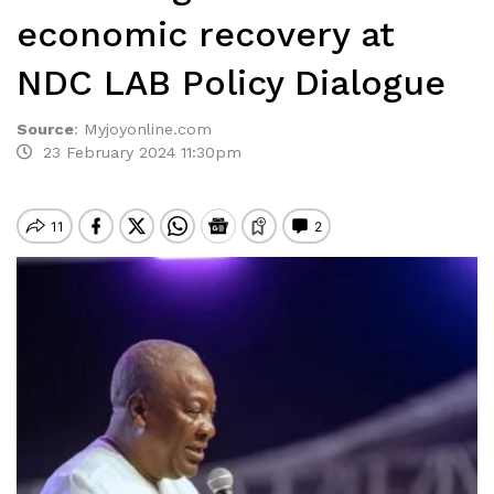
economic recovery at
NDC LAB Policy Dialogue
Source
:
Myjoyonline.com
23 February 2024 11:30pm