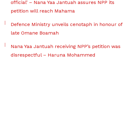
official’ – Nana Yaa Jantuah assures NPP its
petition will reach Mahama
Defence Ministry unveils cenotaph in honour of
late Omane Boamah
Nana Yaa Jantuah receiving NPP’s petition was
disrespectful – Haruna Mohammed