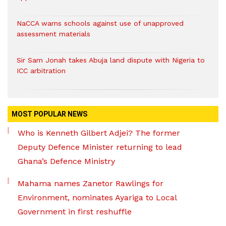
NaCCA warns schools against use of unapproved
assessment materials
Sir Sam Jonah takes Abuja land dispute with Nigeria to
ICC arbitration
MOST POPULAR NEWS
Who is Kenneth Gilbert Adjei? The former
Deputy Defence Minister returning to lead
Ghana’s Defence Ministry
Mahama names Zanetor Rawlings for
Environment, nominates Ayariga to Local
Government in first reshuffle