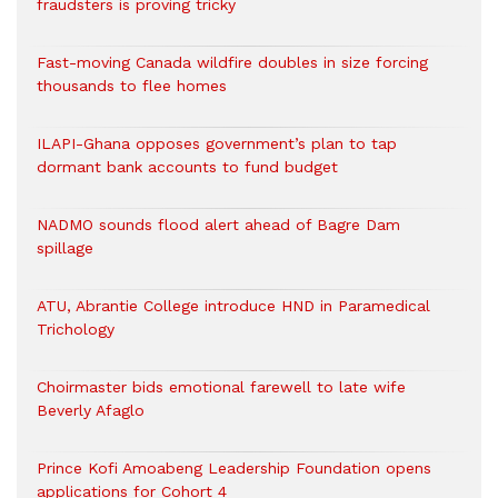
fraudsters is proving tricky
Fast-moving Canada wildfire doubles in size forcing
thousands to flee homes
ILAPI-Ghana opposes government’s plan to tap
dormant bank accounts to fund budget
NADMO sounds flood alert ahead of Bagre Dam
spillage
ATU, Abrantie College introduce HND in Paramedical
Trichology
Choirmaster bids emotional farewell to late wife
Beverly Afaglo
Prince Kofi Amoabeng Leadership Foundation opens
applications for Cohort 4