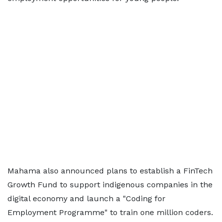
Mahama also announced plans to establish a FinTech
Growth Fund to support indigenous companies in the
digital economy and launch a "Coding for
Employment Programme" to train one million coders.