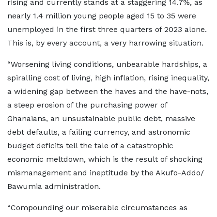
rising and currently stands at a staggering 14.7%, as
nearly 1.4 million young people aged 15 to 35 were
unemployed in the first three quarters of 2023 alone.
This is, by every account, a very harrowing situation.
“Worsening living conditions, unbearable hardships, a
spiralling cost of living, high inflation, rising inequality,
a widening gap between the haves and the have-nots,
a steep erosion of the purchasing power of
Ghanaians, an unsustainable public debt, massive
debt defaults, a failing currency, and astronomic
budget deficits tell the tale of a catastrophic
economic meltdown, which is the result of shocking
mismanagement and ineptitude by the Akufo-Addo/
Bawumia administration.
“Compounding our miserable circumstances as