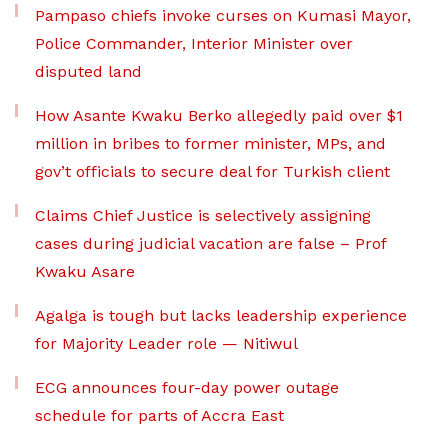
Pampaso chiefs invoke curses on Kumasi Mayor,
Police Commander, Interior Minister over
disputed land
How Asante Kwaku Berko allegedly paid over $1
million in bribes to former minister, MPs, and
gov’t officials to secure deal for Turkish client
Claims Chief Justice is selectively assigning
cases during judicial vacation are false – Prof
Kwaku Asare
Agalga is tough but lacks leadership experience
for Majority Leader role — Nitiwul
ECG announces four-day power outage
schedule for parts of Accra East