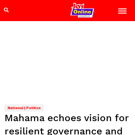
National | Politics
Mahama echoes vision for
resilient governance and