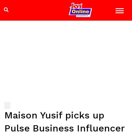
Maison Yusif picks up
Pulse Business Influencer