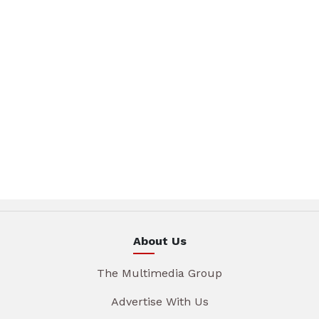
About Us
The Multimedia Group
Advertise With Us