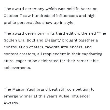
The award ceremony which was held in Accra on
October 7 saw hundreds of influencers and high
profile personalities show up in style.
The award ceremony In its third edition, themed "The
Golden Era: Bold and Elegant," brought together a
constellation of stars, favorite influencers, and
content creators, all resplendent in their captivating
attire, eager to be celebrated for their remarkable
achievements.
The Maison Yusif brand beat stiff competition to
emerge winner at this year’s Pulse Influencer
Awards.