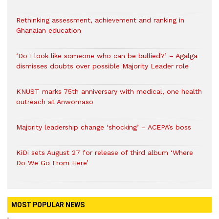
Rethinking assessment, achievement and ranking in
Ghanaian education
‘Do I look like someone who can be bullied?’ – Agalga
dismisses doubts over possible Majority Leader role
KNUST marks 75th anniversary with medical, one health
outreach at Anwomaso
Majority leadership change ‘shocking’ – ACEPA’s boss
KiDi sets August 27 for release of third album ‘Where
Do We Go From Here’
MOST POPULAR NEWS