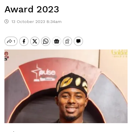
Award 2023
13 October 2023 8:34am