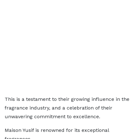
This is a testament to their growing influence in the
fragrance industry, and a celebration of their
unwavering commitment to excellence.
Maison Yusif is renowned for its exceptional
fragrances.