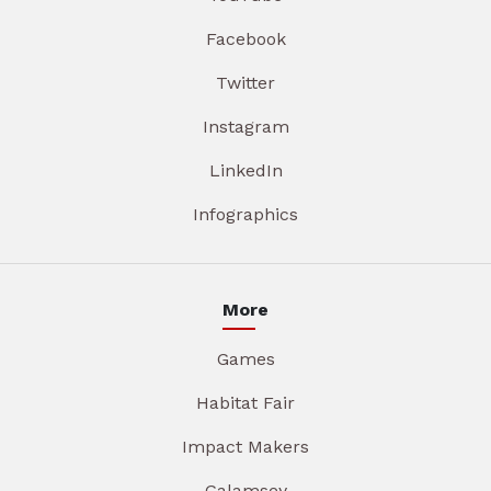
Facebook
Twitter
Instagram
LinkedIn
Infographics
More
Games
Habitat Fair
Impact Makers
Galamsey