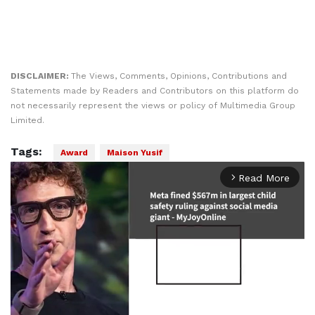
DISCLAIMER:
The Views, Comments, Opinions, Contributions and
Statements made by Readers and Contributors on this platform do
not necessarily represent the views or policy of Multimedia Group
Limited.
Tags:
Award
Maison Yusif
Read More
arrow_forward_ios