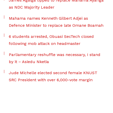
James Agalga tipped to replace Mahama Ayariga
as NDC Majority Leader
Mahama names Kenneth Gilbert Adjei as
Defence Minister to replace late Omane Boamah
6 students arrested, Obuasi SecTech closed
following mob attack on headmaster
Parliamentary reshuffle was necessary, I stand
by it – Asiedu Nketia
Jude Michelle elected second female KNUST
SRC President with over 6,000-vote margin