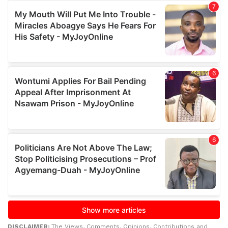
DISCLAIMER:
The Views, Comments, Opinions, Contributions and