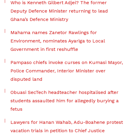
Who is Kenneth Gilbert Adjei? The former
Deputy Defence Minister returning to lead
Ghana’s Defence Ministry
Mahama names Zanetor Rawlings for
Environment, nominates Ayariga to Local
Government in first reshuffle
Pampaso chiefs invoke curses on Kumasi Mayor,
Police Commander, Interior Minister over
disputed land
Obuasi SecTech headteacher hospitalised after
students assaulted him for allegedly burying a
fetus
Lawyers for Hanan Wahab, Adu-Boahene protest
vacation trials in petition to Chief Justice