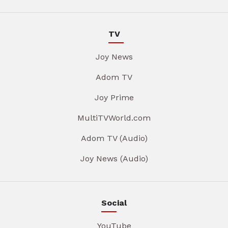
TV
Joy News
Adom TV
Joy Prime
MultiTVWorld.com
Adom TV (Audio)
Joy News (Audio)
Social
YouTube