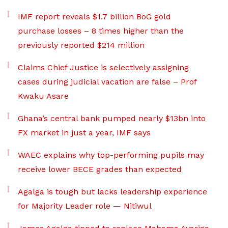
IMF report reveals $1.7 billion BoG gold
purchase losses – 8 times higher than the
previously reported $214 million
Claims Chief Justice is selectively assigning
cases during judicial vacation are false – Prof
Kwaku Asare
Ghana’s central bank pumped nearly $13bn into
FX market in just a year, IMF says
WAEC explains why top-performing pupils may
receive lower BECE grades than expected
Agalga is tough but lacks leadership experience
for Majority Leader role — Nitiwul