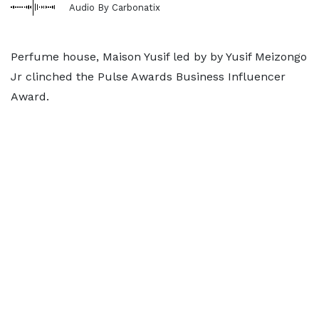
Audio By Carbonatix
Perfume house, Maison Yusif led by by Yusif Meizongo
Jr clinched the Pulse Awards Business Influencer
Award.