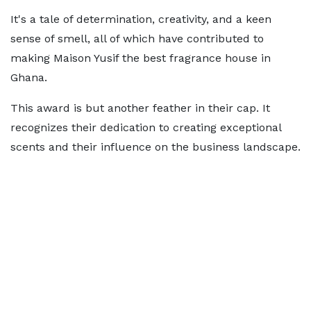
It's a tale of determination, creativity, and a keen
sense of smell, all of which have contributed to
making Maison Yusif the best fragrance house in
Ghana.
This award is but another feather in their cap. It
recognizes their dedication to creating exceptional
scents and their influence on the business landscape.