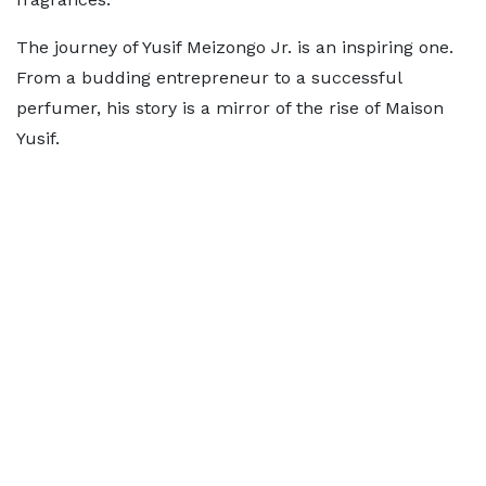
The journey of Yusif Meizongo Jr. is an inspiring one.
From a budding entrepreneur to a successful
perfumer, his story is a mirror of the rise of Maison
Yusif.