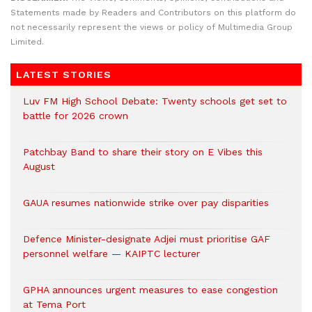
Statements made by Readers and Contributors on this platform do
not necessarily represent the views or policy of Multimedia Group
Limited.
LATEST STORIES
Luv FM High School Debate: Twenty schools get set to
battle for 2026 crown
Patchbay Band to share their story on E Vibes this
August
GAUA resumes nationwide strike over pay disparities
Defence Minister-designate Adjei must prioritise GAF
personnel welfare — KAIPTC lecturer
GPHA announces urgent measures to ease congestion
at Tema Port