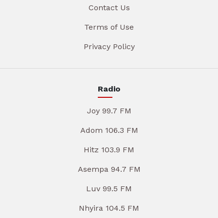
Contact Us
Terms of Use
Privacy Policy
Radio
Joy 99.7 FM
Adom 106.3 FM
Hitz 103.9 FM
Asempa 94.7 FM
Luv 99.5 FM
Nhyira 104.5 FM