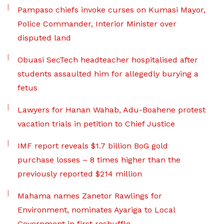
Pampaso chiefs invoke curses on Kumasi Mayor,
Police Commander, Interior Minister over
disputed land
Obuasi SecTech headteacher hospitalised after
students assaulted him for allegedly burying a
fetus
Lawyers for Hanan Wahab, Adu-Boahene protest
vacation trials in petition to Chief Justice
IMF report reveals $1.7 billion BoG gold
purchase losses – 8 times higher than the
previously reported $214 million
Mahama names Zanetor Rawlings for
Environment, nominates Ayariga to Local
Government in first reshuffle