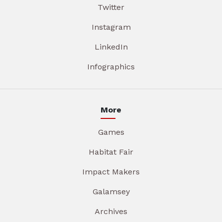
Twitter
Instagram
LinkedIn
Infographics
More
Games
Habitat Fair
Impact Makers
Galamsey
Archives