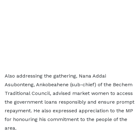
Also addressing the gathering, Nana Addai
Asubonteng, Ankobeahene (sub-chief) of the Bechem
Traditional Council, advised market women to access
the government loans responsibly and ensure prompt
repayment. He also expressed appreciation to the MP
for honouring his commitment to the people of the
area.