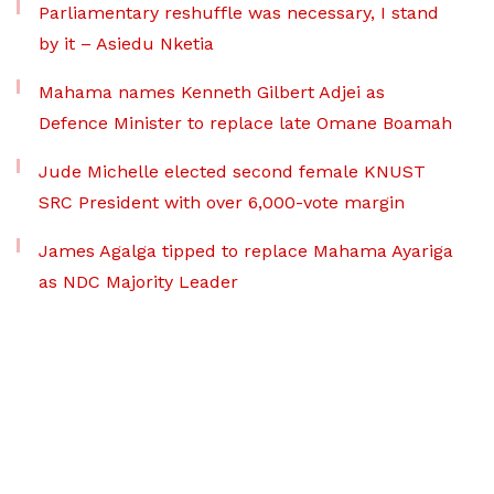
Parliamentary reshuffle was necessary, I stand
by it – Asiedu Nketia
Mahama names Kenneth Gilbert Adjei as
Defence Minister to replace late Omane Boamah
Jude Michelle elected second female KNUST
SRC President with over 6,000-vote margin
James Agalga tipped to replace Mahama Ayariga
as NDC Majority Leader