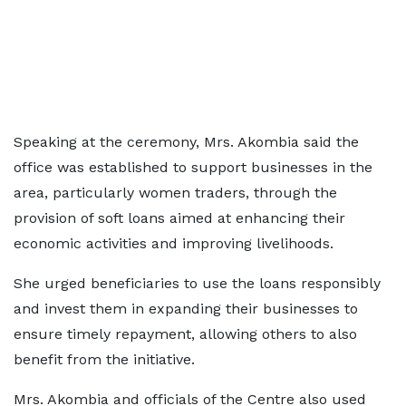
Speaking at the ceremony, Mrs. Akombia said the
office was established to support businesses in the
area, particularly women traders, through the
provision of soft loans aimed at enhancing their
economic activities and improving livelihoods.
She urged beneficiaries to use the loans responsibly
and invest them in expanding their businesses to
ensure timely repayment, allowing others to also
benefit from the initiative.
Mrs. Akombia and officials of the Centre also used