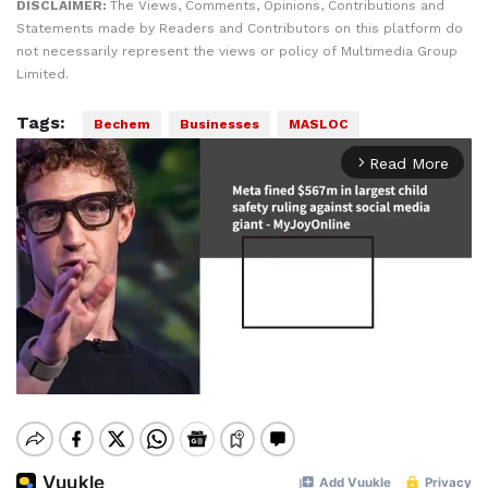
DISCLAIMER:
The Views, Comments, Opinions, Contributions and
Statements made by Readers and Contributors on this platform do
not necessarily represent the views or policy of Multimedia Group
Limited.
Tags:
Bechem
Businesses
MASLOC
Read More
arrow_forward_ios
Mute