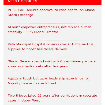
LATEST STORIES
PETROSOL secures approval to raise capital on Ghana
Stock Exchange
AI must empower entrepreneurs, not replace human
creativity – UPS Global Director
Keta Municipal Hospital receives over GH¢2m medical
supplies to boost healthcare delivery
Ghana: Genser energy buys back Oppenheimer partners’
stake as investor exits after five years
Agalga is tough but lacks leadership experience for
Majority Leader role — Nitiwul
Two thieves jailed 22 years after convictions in separate
cases in Upper West