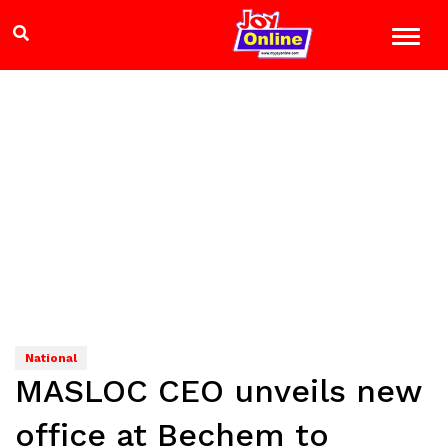
National
MASLOC CEO unveils new
office at Bechem to