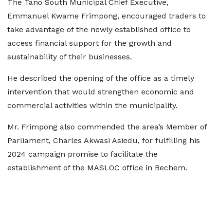
The Tano South Municipal Chief Executive,
Emmanuel Kwame Frimpong, encouraged traders to
take advantage of the newly established office to
access financial support for the growth and
sustainability of their businesses.
He described the opening of the office as a timely
intervention that would strengthen economic and
commercial activities within the municipality.
Mr. Frimpong also commended the area’s Member of
Parliament, Charles Akwasi Asiedu, for fulfilling his
2024 campaign promise to facilitate the
establishment of the MASLOC office in Bechem.