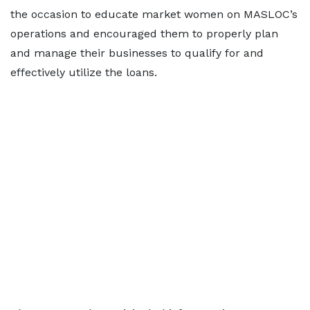
the occasion to educate market women on MASLOC’s
operations and encouraged them to properly plan
and manage their businesses to qualify for and
effectively utilize the loans.