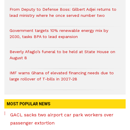
From Deputy to Defense Boss: Gilbert Adjei returns to
lead ministry where he once served number two
Government targets 10% renewable energy mix by
2030, tasks BPA to lead expansion
Beverly Afaglo’s funeral to be held at State House on
August 8
IMF warns Ghana of elevated financing needs due to
large rollover of T-bills in 2027-28
MOST POPULAR NEWS
GACL sacks two airport car park workers over
passenger extortion