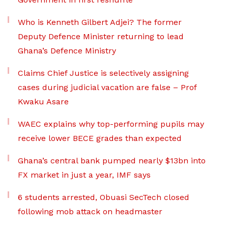
Who is Kenneth Gilbert Adjei? The former
Deputy Defence Minister returning to lead
Ghana’s Defence Ministry
Claims Chief Justice is selectively assigning
cases during judicial vacation are false – Prof
Kwaku Asare
WAEC explains why top-performing pupils may
receive lower BECE grades than expected
Ghana’s central bank pumped nearly $13bn into
FX market in just a year, IMF says
6 students arrested, Obuasi SecTech closed
following mob attack on headmaster