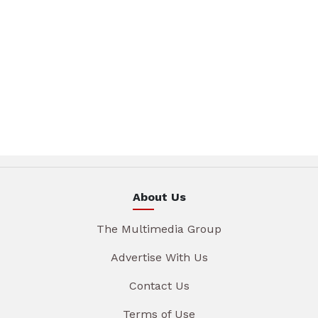
About Us
The Multimedia Group
Advertise With Us
Contact Us
Terms of Use