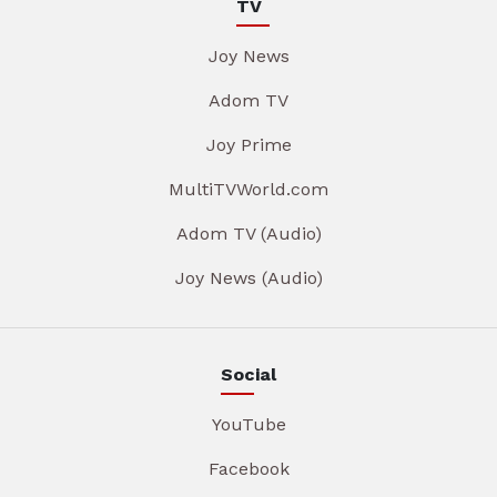
TV
Joy News
Adom TV
Joy Prime
MultiTVWorld.com
Adom TV (Audio)
Joy News (Audio)
Social
YouTube
Facebook