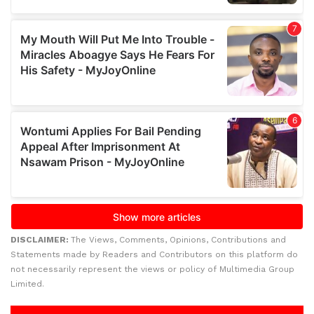
DISCLAIMER:
The Views, Comments, Opinions, Contributions and
Statements made by Readers and Contributors on this platform do
not necessarily represent the views or policy of Multimedia Group
Limited.