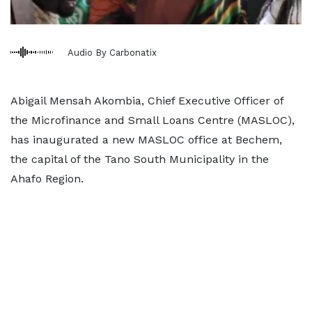
Audio By Carbonatix
Abigail Mensah Akombia, Chief Executive Officer of
the Microfinance and Small Loans Centre (MASLOC),
has inaugurated a new MASLOC office at Bechem,
the capital of the Tano South Municipality in the
Ahafo Region.