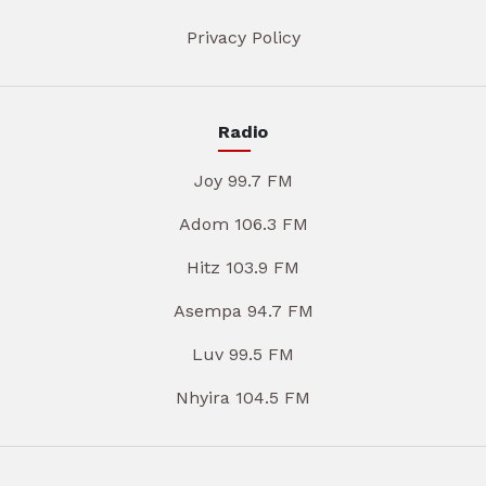
Privacy Policy
Radio
Joy 99.7 FM
Adom 106.3 FM
Hitz 103.9 FM
Asempa 94.7 FM
Luv 99.5 FM
Nhyira 104.5 FM