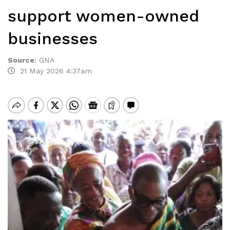
support women-owned
businesses
Source
:
GNA
21 May 2026 4:37am