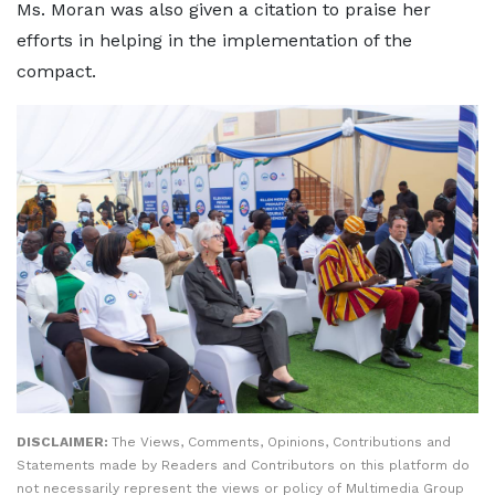
Ms. Moran was also given a citation to praise her
efforts in helping in the implementation of the
compact.
DISCLAIMER:
The Views, Comments, Opinions, Contributions and
Statements made by Readers and Contributors on this platform do
not necessarily represent the views or policy of Multimedia Group