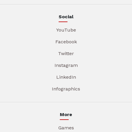
Social
YouTube
Facebook
Twitter
Instagram
LinkedIn
Infographics
More
Games