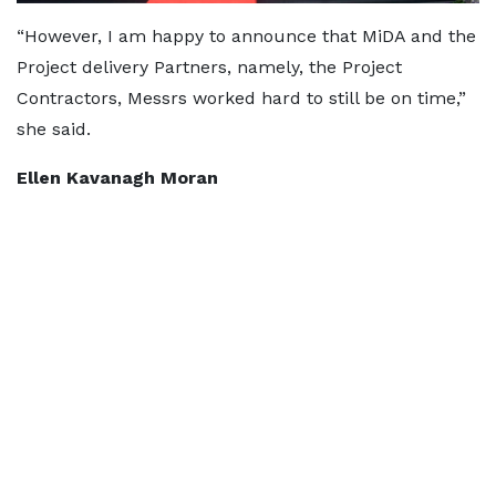
“However, I am happy to announce that MiDA and the
Project delivery Partners, namely, the Project
Contractors, Messrs worked hard to still be on time,”
she said.
Ellen Kavanagh Moran