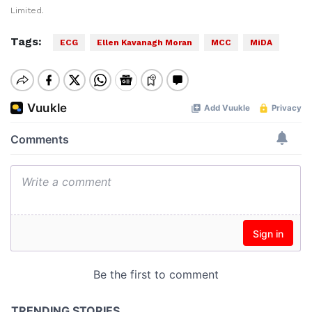
Limited.
Tags:
ECG
Ellen Kavanagh Moran
MCC
MiDA