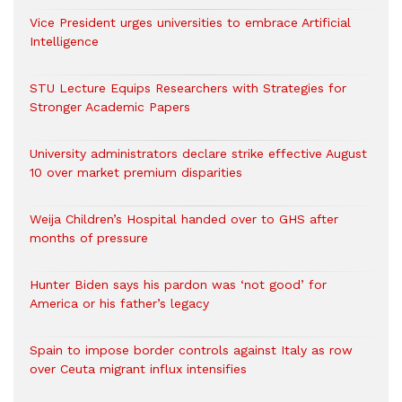
Vice President urges universities to embrace Artificial
Intelligence
STU Lecture Equips Researchers with Strategies for
Stronger Academic Papers
University administrators declare strike effective August
10 over market premium disparities
Weija Children’s Hospital handed over to GHS after
months of pressure
Hunter Biden says his pardon was ‘not good’ for
America or his father’s legacy
Spain to impose border controls against Italy as row
over Ceuta migrant influx intensifies