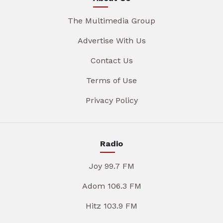
The Multimedia Group
Advertise With Us
Contact Us
Terms of Use
Privacy Policy
Radio
Joy 99.7 FM
Adom 106.3 FM
Hitz 103.9 FM