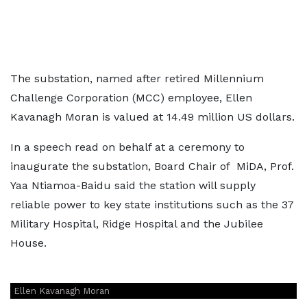
The substation, named after retired Millennium
Challenge Corporation (MCC) employee, Ellen
Kavanagh Moran is valued at 14.49 million US dollars.
In a speech read on behalf at a ceremony to
inaugurate the substation, Board Chair of MiDA, Prof.
Yaa Ntiamoa-Baidu said the station will supply
reliable power to key state institutions such as the 37
Military Hospital, Ridge Hospital and the Jubilee
House.
Ellen Kavanagh Moran