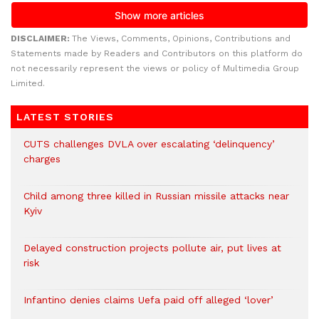
DISCLAIMER:
The Views, Comments, Opinions, Contributions and
Statements made by Readers and Contributors on this platform do
not necessarily represent the views or policy of Multimedia Group
Limited.
LATEST STORIES
CUTS challenges DVLA over escalating ‘delinquency’
charges
Child among three killed in Russian missile attacks near
Kyiv
Delayed construction projects pollute air, put lives at
risk
Infantino denies claims Uefa paid off alleged ‘lover’