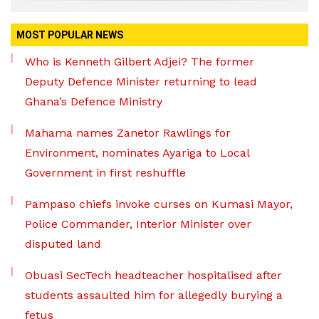
MOST POPULAR NEWS
Who is Kenneth Gilbert Adjei? The former
Deputy Defence Minister returning to lead
Ghana’s Defence Ministry
Mahama names Zanetor Rawlings for
Environment, nominates Ayariga to Local
Government in first reshuffle
Pampaso chiefs invoke curses on Kumasi Mayor,
Police Commander, Interior Minister over
disputed land
Obuasi SecTech headteacher hospitalised after
students assaulted him for allegedly burying a
fetus