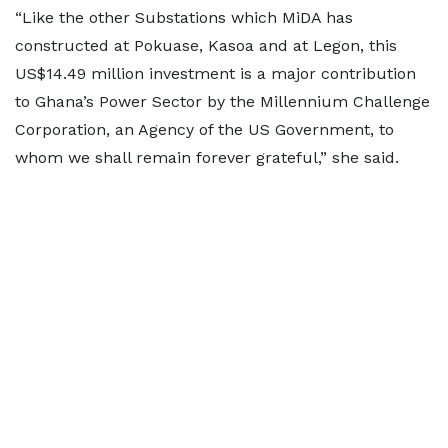
“Like the other Substations which MiDA has
constructed at Pokuase, Kasoa and at Legon, this
US$14.49 million investment is a major contribution
to Ghana’s Power Sector by the Millennium Challenge
Corporation, an Agency of the US Government, to
whom we shall remain forever grateful,” she said.