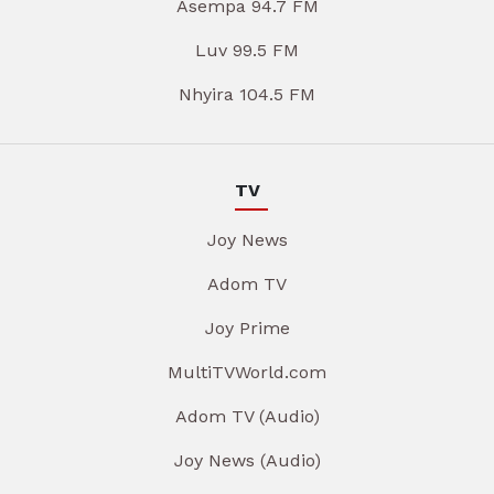
Asempa 94.7 FM
Luv 99.5 FM
Nhyira 104.5 FM
TV
Joy News
Adom TV
Joy Prime
MultiTVWorld.com
Adom TV (Audio)
Joy News (Audio)