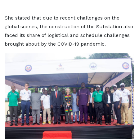
She stated that due to recent challenges on the
global scenes, the construction of the Substation also
faced its share of logistical and schedule challenges
brought about by the COVID-19 pandemic.