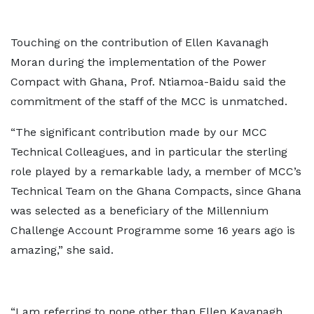
Touching on the contribution of Ellen Kavanagh
Moran during the implementation of the Power
Compact with Ghana, Prof. Ntiamoa-Baidu said the
commitment of the staff of the MCC is unmatched.
“The significant contribution made by our MCC
Technical Colleagues, and in particular the sterling
role played by a remarkable lady, a member of MCC’s
Technical Team on the Ghana Compacts, since Ghana
was selected as a beneficiary of the Millennium
Challenge Account Programme some 16 years ago is
amazing,” she said.
“I am referring to none other than Ellen Kavanagh