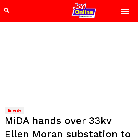
Energy
MiDA hands over 33kv
Ellen Moran substation to