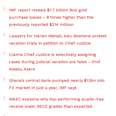
IMF report reveals $1.7 billion BoG gold
purchase losses – 8 times higher than the
previously reported $214 million
Lawyers for Hanan Wahab, Adu-Boahene protest
vacation trials in petition to Chief Justice
Claims Chief Justice is selectively assigning
cases during judicial vacation are false – Prof
Kwaku Asare
Ghana’s central bank pumped nearly $13bn into
FX market in just a year, IMF says
WAEC explains why top-performing pupils may
receive lower BECE grades than expected