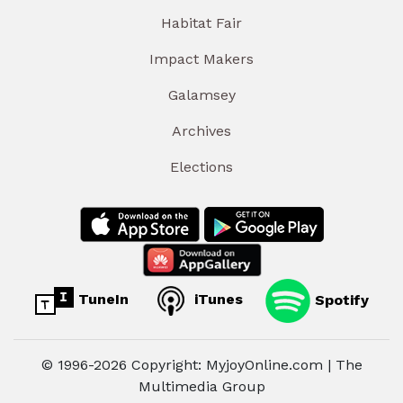
Habitat Fair
Impact Makers
Galamsey
Archives
Elections
TuneIn
iTunes
Spotify
© 1996-2026 Copyright: MyjoyOnline.com | The
Multimedia Group