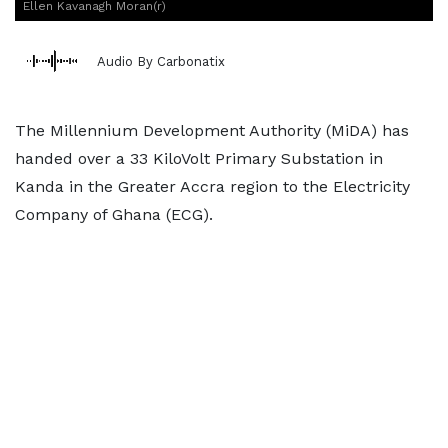
Ellen Kavanagh Moran(r)
Audio By Carbonatix
The Millennium Development Authority (MiDA) has
handed over a 33 KiloVolt Primary Substation in
Kanda in the Greater Accra region to the Electricity
Company of Ghana (ECG).