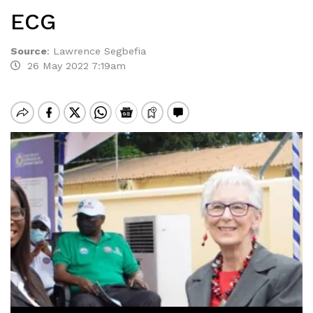
ECG
Source
:
Lawrence Segbefia
26 May 2022 7:19am