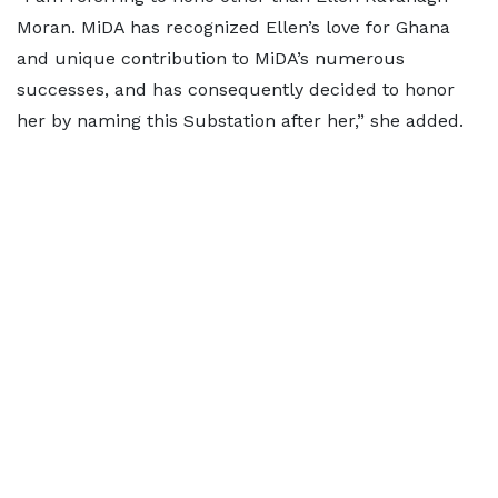
Moran. MiDA has recognized Ellen’s love for Ghana
and unique contribution to MiDA’s numerous
successes, and has consequently decided to honor
her by naming this Substation after her,” she added.