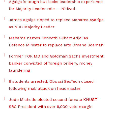
Agalga is tough but lacks leadership experience
for Majority Leader role — Nitiwul
James Agalga tipped to replace Mahama Ayariga
as NDC Majority Leader
Mahama names Kenneth Gilbert Adjei as
Defence Minister to replace late Omane Boamah
Former TOR MD and Goldman Sachs investment
banker convicted of foreign bribery, money
laundering
6 students arrested, Obuasi SecTech closed
following mob attack on headmaster
Jude Michelle elected second female KNUST
SRC President with over 6,000-vote margin