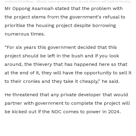
JoyNews/AdomNews
·
Minority warns government to discard plans to sell Saglemi Housing
Mr Oppong Asamoah stated that the problem with
the project stems from the government's refusal to
prioritise the housing project despite borrowing
numerous times.
“For six years this government decided that this
project should be left in the bush and if you look
around, the thievery that has happened here so that
at the end of it, they will have the opportunity to sell it
to their cronies and they take it cheaply,” he said.
He threatened that any private developer that would
partner with government to complete the project will
be kicked out if the NDC comes to power in 2024.