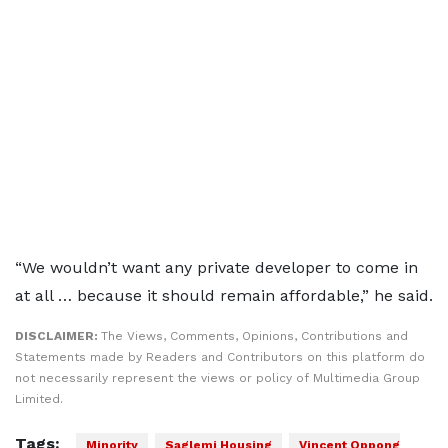
“We wouldn’t want any private developer to come in
at all … because it should remain affordable,” he said.
DISCLAIMER:
The Views, Comments, Opinions, Contributions and
Statements made by Readers and Contributors on this platform do
not necessarily represent the views or policy of Multimedia Group
Limited.
Tags:
Minority
Saglemi Housing
Vincent Oppong