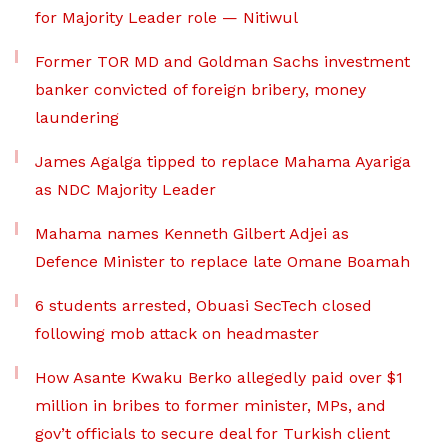
for Majority Leader role — Nitiwul
Former TOR MD and Goldman Sachs investment
banker convicted of foreign bribery, money
laundering
James Agalga tipped to replace Mahama Ayariga
as NDC Majority Leader
Mahama names Kenneth Gilbert Adjei as
Defence Minister to replace late Omane Boamah
6 students arrested, Obuasi SecTech closed
following mob attack on headmaster
How Asante Kwaku Berko allegedly paid over $1
million in bribes to former minister, MPs, and
gov’t officials to secure deal for Turkish client