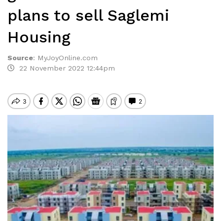
plans to sell Saglemi
Housing
Source
:
MyJoyOnline.com
22 November 2022 12:44pm