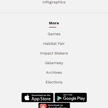
Infographics
More
Games
Habitat Fair
Impact Makers
Galamsey
Archives
Elections