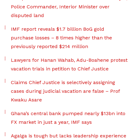
Police Commander, Interior Minister over
disputed land
IMF report reveals $1.7 billion BoG gold
purchase losses – 8 times higher than the
previously reported $214 million
Lawyers for Hanan Wahab, Adu-Boahene protest
vacation trials in petition to Chief Justice
Claims Chief Justice is selectively assigning
cases during judicial vacation are false – Prof
Kwaku Asare
Ghana’s central bank pumped nearly $13bn into
FX market in just a year, IMF says
Agalga is tough but lacks leadership experience