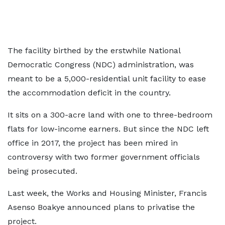
The facility birthed by the erstwhile National
Democratic Congress (NDC) administration, was
meant to be a 5,000-residential unit facility to ease
the accommodation deficit in the country.
It sits on a 300-acre land with one to three-bedroom
flats for low-income earners. But since the NDC left
office in 2017, the project has been mired in
controversy with two former government officials
being prosecuted.
Last week, the Works and Housing Minister, Francis
Asenso Boakye announced plans to privatise the
project.