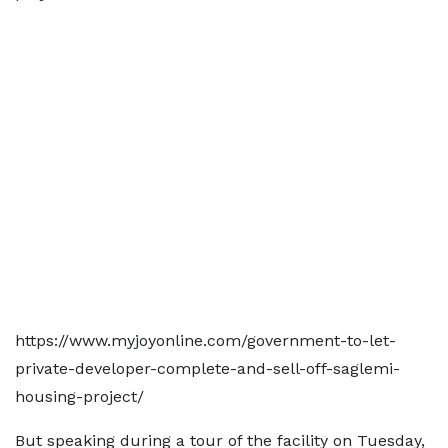
https://www.myjoyonline.com/government-to-let-
private-developer-complete-and-sell-off-saglemi-
housing-project/
But speaking during a tour of the facility on Tuesday,