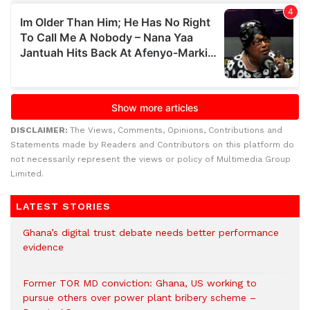
DISCLAIMER:
The Views, Comments, Opinions, Contributions and
Statements made by Readers and Contributors on this platform do
not necessarily represent the views or policy of Multimedia Group
Limited.
LATEST STORIES
Ghana’s digital trust debate needs better performance
evidence
Former TOR MD conviction: Ghana, US working to
pursue others over power plant bribery scheme –