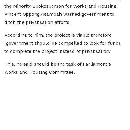
the Minority Spokesperson for Works and Housing,
Vincent Oppong Asamoah warned government to
ditch the privatisation efforts.
According to him, the project is viable therefore
“government should be compelled to look for funds
to complete the project instead of privatisation.”
This, he said should be the task of Parliament's
Works and Housing Committee.