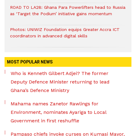
ROAD TO LA28: Ghana Para Powerlifters head to Russia
as ‘Target the Podium’ initiative gains momentum
Photos: UNIWIZ Foundation equips Greater Accra ICT
coordinators in advanced digital skills
MOST POPULAR NEWS
Who is Kenneth Gilbert Adjei? The former
Deputy Defence Minister returning to lead
Ghana’s Defence Ministry
Mahama names Zanetor Rawlings for
Environment, nominates Ayariga to Local
Government in first reshuffle
Pampaso chiefs invoke curses on Kumasi Mayor,