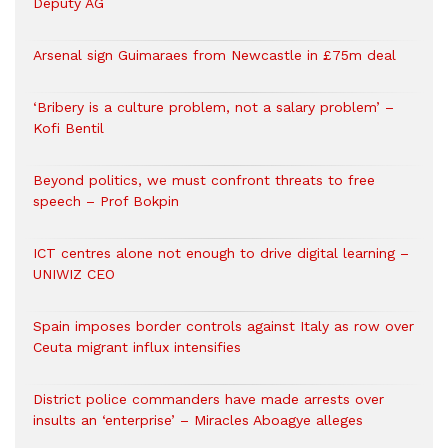
Deputy AG
Arsenal sign Guimaraes from Newcastle in £75m deal
‘Bribery is a culture problem, not a salary problem’ –
Kofi Bentil
Beyond politics, we must confront threats to free
speech – Prof Bokpin
ICT centres alone not enough to drive digital learning –
UNIWIZ CEO
Spain imposes border controls against Italy as row over
Ceuta migrant influx intensifies
District police commanders have made arrests over
insults an ‘enterprise’ – Miracles Aboagye alleges