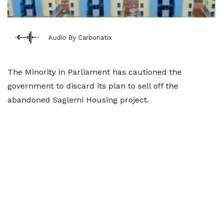
Audio By Carbonatix
The Minority in Parliament has cautioned the
government to discard its plan to sell off the
abandoned Saglemi Housing project.