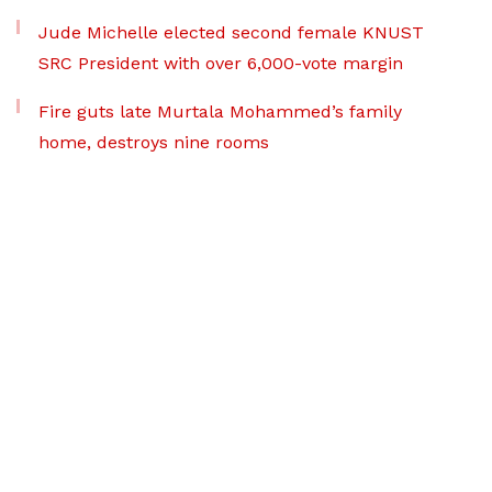
Jude Michelle elected second female KNUST
SRC President with over 6,000-vote margin
Fire guts late Murtala Mohammed’s family
home, destroys nine rooms