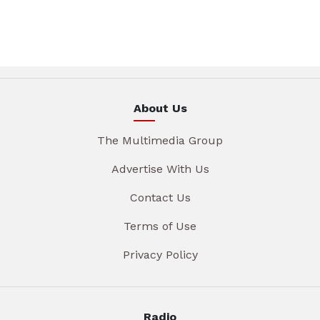
About Us
The Multimedia Group
Advertise With Us
Contact Us
Terms of Use
Privacy Policy
Radio