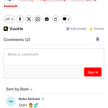
Asamoah