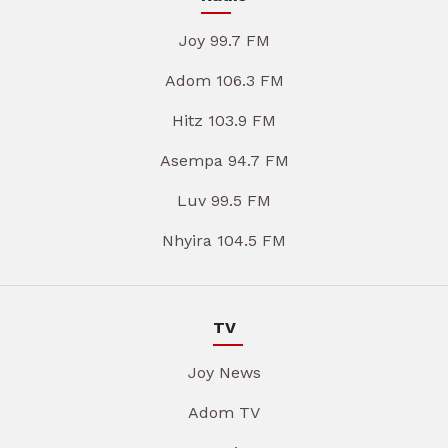
Joy 99.7 FM
Adom 106.3 FM
Hitz 103.9 FM
Asempa 94.7 FM
Luv 99.5 FM
Nhyira 104.5 FM
TV
Joy News
Adom TV