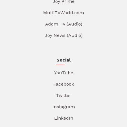
Joy Prime
MultiTVWorld.com
Adom TV (Audio)
Joy News (Audio)
Social
YouTube
Facebook
Twitter
Instagram
LinkedIn