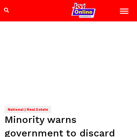
National | Real Estate
Minority warns
government to discard