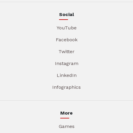
Social
YouTube
Facebook
Twitter
Instagram
LinkedIn
Infographics
More
Games