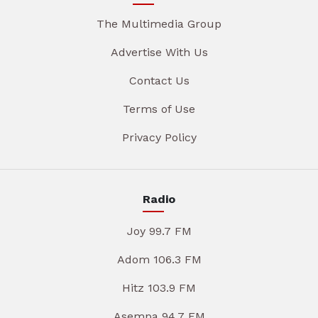
The Multimedia Group
Advertise With Us
Contact Us
Terms of Use
Privacy Policy
Radio
Joy 99.7 FM
Adom 106.3 FM
Hitz 103.9 FM
Asempa 94.7 FM