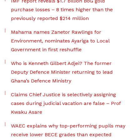
IMF report reveals $1.7 billion BoG gold
purchase losses – 8 times higher than the
previously reported $214 million
Mahama names Zanetor Rawlings for
Environment, nominates Ayariga to Local
Government in first reshuffle
Who is Kenneth Gilbert Adjei? The former
Deputy Defence Minister returning to lead
Ghana’s Defence Ministry
Claims Chief Justice is selectively assigning
cases during judicial vacation are false – Prof
Kwaku Asare
WAEC explains why top-performing pupils may
receive lower BECE grades than expected