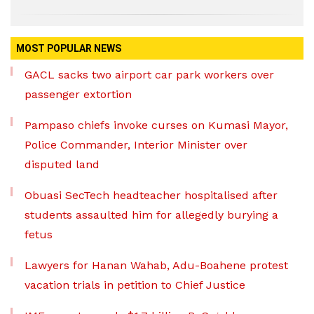
MOST POPULAR NEWS
GACL sacks two airport car park workers over
passenger extortion
Pampaso chiefs invoke curses on Kumasi Mayor,
Police Commander, Interior Minister over
disputed land
Obuasi SecTech headteacher hospitalised after
students assaulted him for allegedly burying a
fetus
Lawyers for Hanan Wahab, Adu-Boahene protest
vacation trials in petition to Chief Justice