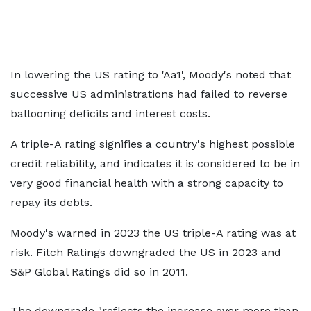
In lowering the US rating to 'Aa1', Moody's noted that
successive US administrations had failed to reverse
ballooning deficits and interest costs.
A triple-A rating signifies a country's highest possible
credit reliability, and indicates it is considered to be in
very good financial health with a strong capacity to
repay its debts.
Moody's warned in 2023 the US triple-A rating was at
risk. Fitch Ratings downgraded the US in 2023 and
S&P Global Ratings did so in 2011.
The downgrade "reflects the increase over more than