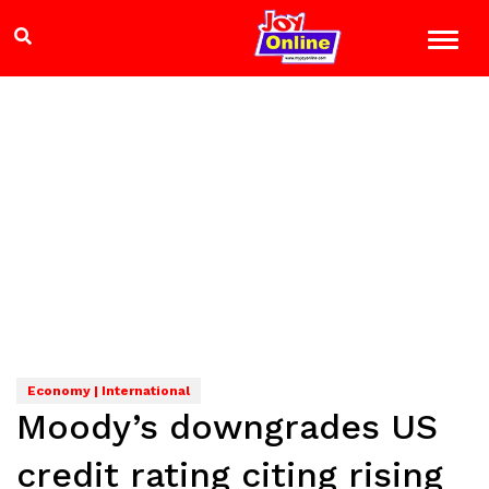
Economy | International
Moody’s downgrades US
credit rating citing rising