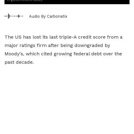
Audio By Carbonatix
The US has lost its last triple-A credit score from a
major ratings firm after being downgraded by
Moody's, which cited growing federal debt over the
past decade.