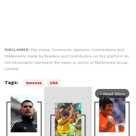
DISCLAIMER:
The Views, Comments, Opinions, Contributions and
Statements made by Readers and Contributors on this platform do
not necessarily represent the views or policy of Multimedia Group
Limited.
Tags:
America
USA
Read More
arrow_forward_ios