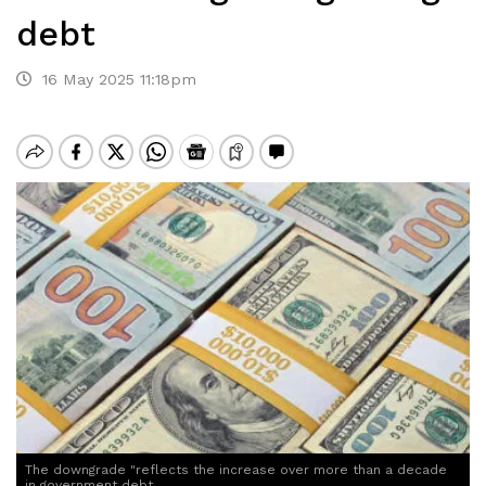
debt
16 May 2025 11:18pm
The downgrade "reflects the increase over more than a decade
in government debt