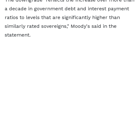
a decade in government debt and interest payment
ratios to levels that are significantly higher than
similarly rated sovereigns," Moody's said in the
statement.