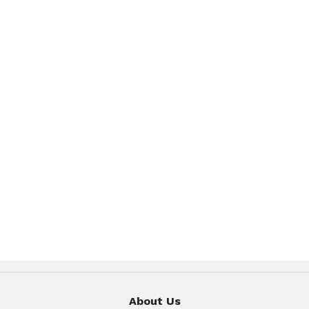
About Us