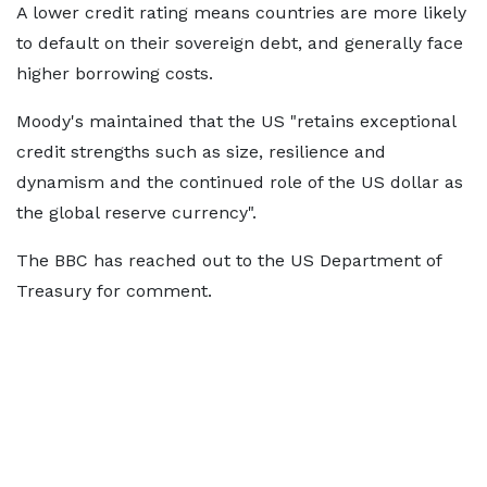
A lower credit rating means countries are more likely
to default on their sovereign debt, and generally face
higher borrowing costs.
Moody's maintained that the US "retains exceptional
credit strengths such as size, resilience and
dynamism and the continued role of the US dollar as
the global reserve currency".
The BBC has reached out to the US Department of
Treasury for comment.