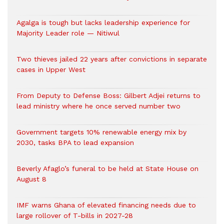
Agalga is tough but lacks leadership experience for
Majority Leader role — Nitiwul
Two thieves jailed 22 years after convictions in separate
cases in Upper West
From Deputy to Defense Boss: Gilbert Adjei returns to
lead ministry where he once served number two
Government targets 10% renewable energy mix by
2030, tasks BPA to lead expansion
Beverly Afaglo’s funeral to be held at State House on
August 8
IMF warns Ghana of elevated financing needs due to
large rollover of T-bills in 2027-28