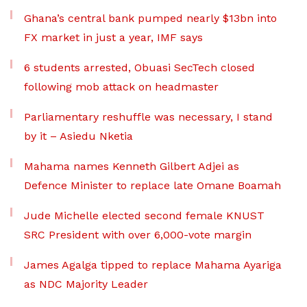
Ghana’s central bank pumped nearly $13bn into
FX market in just a year, IMF says
6 students arrested, Obuasi SecTech closed
following mob attack on headmaster
Parliamentary reshuffle was necessary, I stand
by it – Asiedu Nketia
Mahama names Kenneth Gilbert Adjei as
Defence Minister to replace late Omane Boamah
Jude Michelle elected second female KNUST
SRC President with over 6,000-vote margin
James Agalga tipped to replace Mahama Ayariga
as NDC Majority Leader