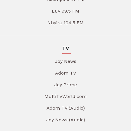
Luv 99.5 FM
Nhyira 104.5 FM
TV
Joy News
Adom TV
Joy Prime
MultiTVWorld.com
Adom TV (Audio)
Joy News (Audio)