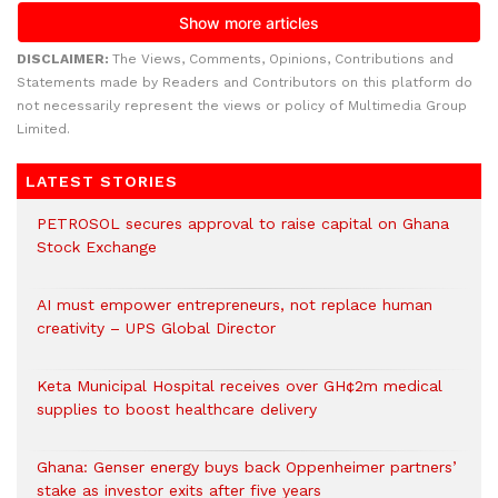
DISCLAIMER:
The Views, Comments, Opinions, Contributions and
Statements made by Readers and Contributors on this platform do
not necessarily represent the views or policy of Multimedia Group
Limited.
LATEST STORIES
PETROSOL secures approval to raise capital on Ghana
Stock Exchange
AI must empower entrepreneurs, not replace human
creativity – UPS Global Director
Keta Municipal Hospital receives over GH¢2m medical
supplies to boost healthcare delivery
Ghana: Genser energy buys back Oppenheimer partners’
stake as investor exits after five years