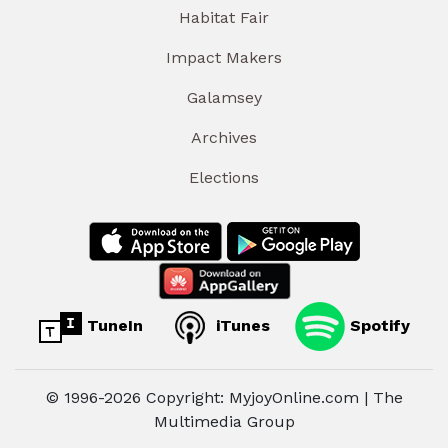
Habitat Fair
Impact Makers
Galamsey
Archives
Elections
TuneIn
iTunes
Spotify
© 1996-2026 Copyright: MyjoyOnline.com | The
Multimedia Group