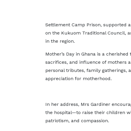
Settlement Camp Prison, supported a 
on the Kukuom Traditional Council, 
in the region.
Mother’s Day in Ghana is a cherished t
sacrifices, and influence of mothers a
personal tributes, family gatherings,
appreciation for motherhood.
In her address, Mrs Gardiner encour
the hospital—to raise their children w
patriotism, and compassion.