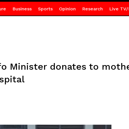
ure
Business
Sports
Opinion
Research
Live TV/
fo Minister donates to mothe
spital