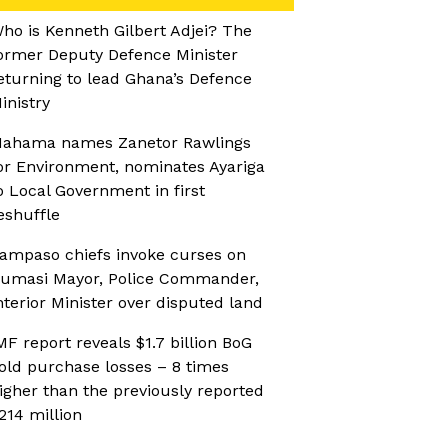
ho is Kenneth Gilbert Adjei? The
ormer Deputy Defence Minister
eturning to lead Ghana’s Defence
inistry
ahama names Zanetor Rawlings
or Environment, nominates Ayariga
o Local Government in first
eshuffle
ampaso chiefs invoke curses on
umasi Mayor, Police Commander,
nterior Minister over disputed land
MF report reveals $1.7 billion BoG
old purchase losses – 8 times
igher than the previously reported
214 million