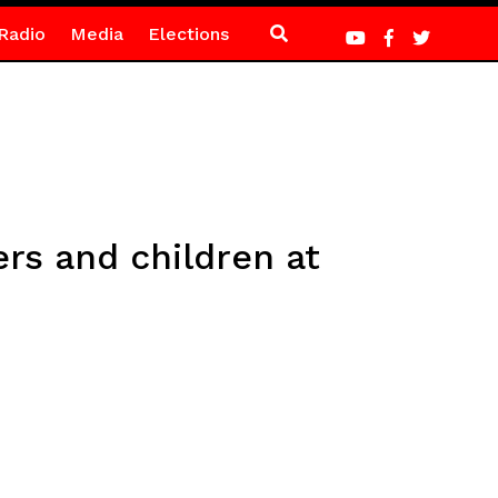
Radio
Media
Elections
rs and children at