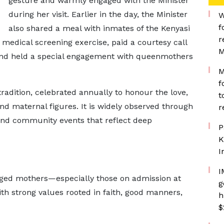
gesture and warmly engaged with the Minister
during her visit. Earlier in the day, the Minister
W
f
also shared a meal with inmates of the Kenyasi
r
medical screening exercise, paid a courtesy call
M
and held a special engagement with queenmothers
M
f
radition, celebrated annually to honour the love,
t
nd maternal figures. It is widely observed through
r
 and community events that reflect deep
P
K
I
I
aged mothers—especially those on admission at
g
ith strong values rooted in faith, good manners,
h
$