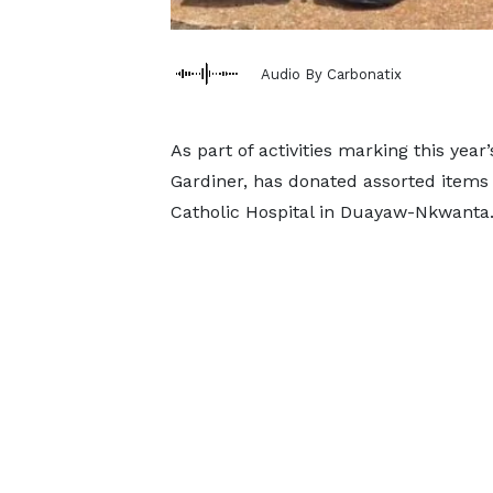
Audio By Carbonatix
As part of activities marking this year
Gardiner, has donated assorted items 
Catholic Hospital in Duayaw-Nkwanta