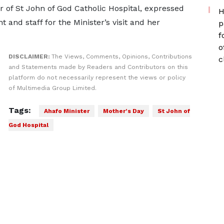
r of St John of God Catholic Hospital, expressed
H
and staff for the Minister’s visit and her
p
f
o
DISCLAIMER:
The Views, Comments, Opinions, Contributions
c
and Statements made by Readers and Contributors on this
platform do not necessarily represent the views or policy
of Multimedia Group Limited.
Tags:
Ahafo Minister
Mother’s Day
St John of
God Hospital