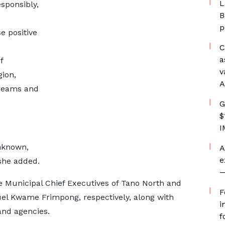
L
sponsibly,
B
p
e positive
e
C
a
f
v
ion,
A
dreams and
G
$
I
unknown,
A
e
 she added.
—
 Municipal Chief Executives of Tano North and
F
l Kwame Frimpong, respectively, along with
i
and agencies.
f