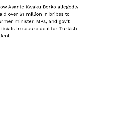
ow Asante Kwaku Berko allegedly
aid over $1 million in bribes to
ormer minister, MPs, and gov’t
fficials to secure deal for Turkish
lient