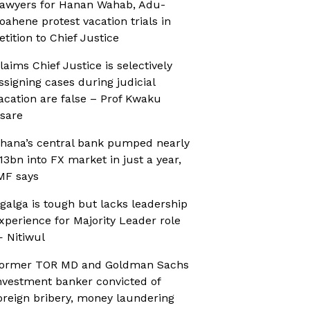
awyers for Hanan Wahab, Adu-
oahene protest vacation trials in
etition to Chief Justice
laims Chief Justice is selectively
ssigning cases during judicial
acation are false – Prof Kwaku
sare
hana’s central bank pumped nearly
13bn into FX market in just a year,
MF says
galga is tough but lacks leadership
xperience for Majority Leader role
 Nitiwul
ormer TOR MD and Goldman Sachs
nvestment banker convicted of
oreign bribery, money laundering