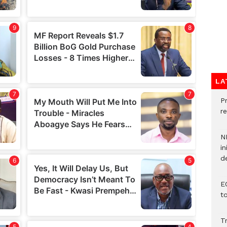
LA
P
re
N
in
d
E
t
T