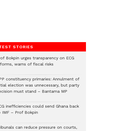
TEST STORIES
rof Bokpin urges transparency on ECG
forms, warns of fiscal risks
PP constituency primaries: Annulment of
itial election was unnecessary, but party
ecision must stand – Bantama MP
CG inefficiencies could send Ghana back
o IMF – Prof Bokpin
ribunals can reduce pressure on courts,