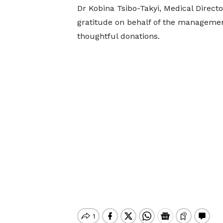
Dr Kobina Tsibo-Takyi, Medical Directo
gratitude on behalf of the management 
thoughtful donations.