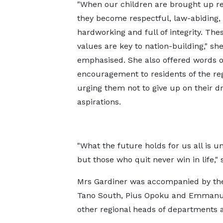
"When our children are brought up re
they become respectful, law-abiding,
hardworking and full of integrity. Thes
values are key to nation-building," sh
emphasised. She also offered words o
encouragement to residents of the reg
urging them not to give up on their 
aspirations.
"What the future holds for us all is 
but those who quit never win in life,"
Mrs Gardiner was accompanied by the
Tano South, Pius Opoku and Emmanue
other regional heads of departments 