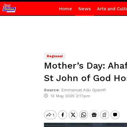
Home
News
Arts and Cult
Regional
Mother’s Day: Aha
St John of God Ho
Source
:
Emmanuel Adu Gyamfi
13 May 2025 2:17pm