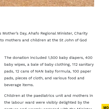
’s Mother’s Day, Ahafo Regional Minister, Charity
to mothers and children at the St John of God
.
The donation included 1,500 baby diapers, 400
baby wipes, a bale of baby clothing, 112 sanitary
pads, 12 cans of NAN baby formula, 100 paper
pads, pieces of cloth, and various food and
beverage items.
Children at the paediatrics unit and mothers in
the labour ward were visibly delighted by the
MO