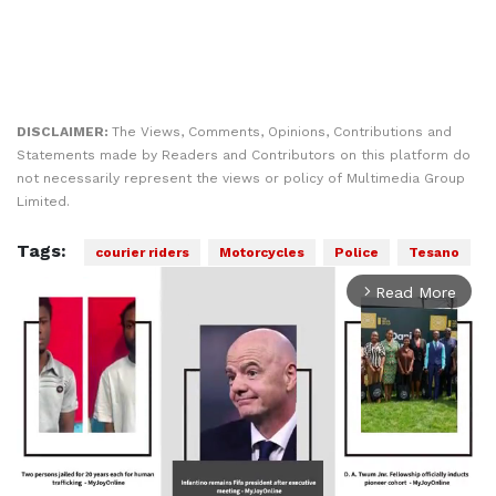
DISCLAIMER:
The Views, Comments, Opinions, Contributions and
Statements made by Readers and Contributors on this platform do
not necessarily represent the views or policy of Multimedia Group
Limited.
Tags:
courier riders
Motorcycles
Police
Tesano
Read More
arrow_forward_ios