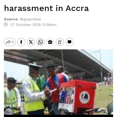
harassment in Accra
Source
:
Myjoyonline
27 October 2025 11:06am