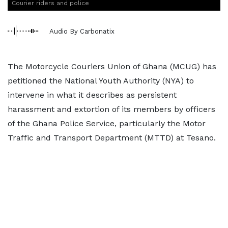
Courier riders and police
Audio By Carbonatix
The Motorcycle Couriers Union of Ghana (MCUG) has
petitioned the National Youth Authority (NYA) to
intervene in what it describes as persistent
harassment and extortion of its members by officers
of the Ghana Police Service, particularly the Motor
Traffic and Transport Department (MTTD) at Tesano.