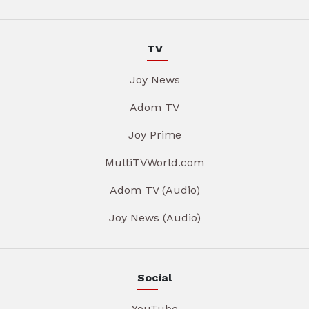
TV
Joy News
Adom TV
Joy Prime
MultiTVWorld.com
Adom TV (Audio)
Joy News (Audio)
Social
YouTube