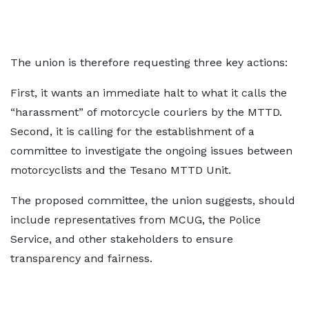
The union is therefore requesting three key actions:
First, it wants an immediate halt to what it calls the
“harassment” of motorcycle couriers by the MTTD.
Second, it is calling for the establishment of a
committee to investigate the ongoing issues between
motorcyclists and the Tesano MTTD Unit.
The proposed committee, the union suggests, should
include representatives from MCUG, the Police
Service, and other stakeholders to ensure
transparency and fairness.