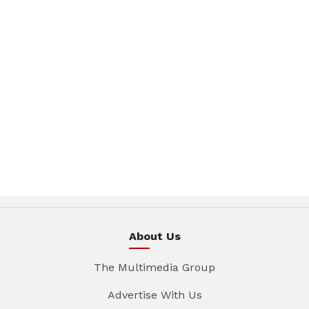
About Us
The Multimedia Group
Advertise With Us