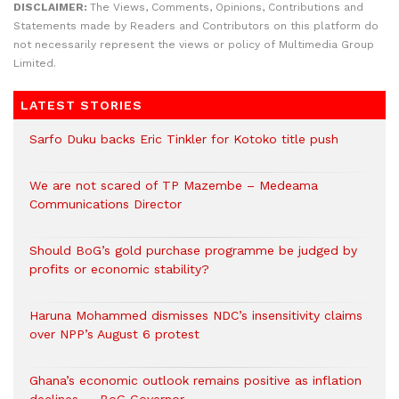
DISCLAIMER:
The Views, Comments, Opinions, Contributions and
Statements made by Readers and Contributors on this platform do
not necessarily represent the views or policy of Multimedia Group
Limited.
LATEST STORIES
Sarfo Duku backs Eric Tinkler for Kotoko title push
We are not scared of TP Mazembe – Medeama
Communications Director
Should BoG’s gold purchase programme be judged by
profits or economic stability?
Haruna Mohammed dismisses NDC’s insensitivity claims
over NPP’s August 6 protest
Ghana’s economic outlook remains positive as inflation