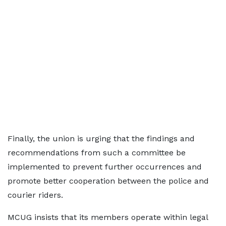
Finally, the union is urging that the findings and
recommendations from such a committee be
implemented to prevent further occurrences and
promote better cooperation between the police and
courier riders.
MCUG insists that its members operate within legal