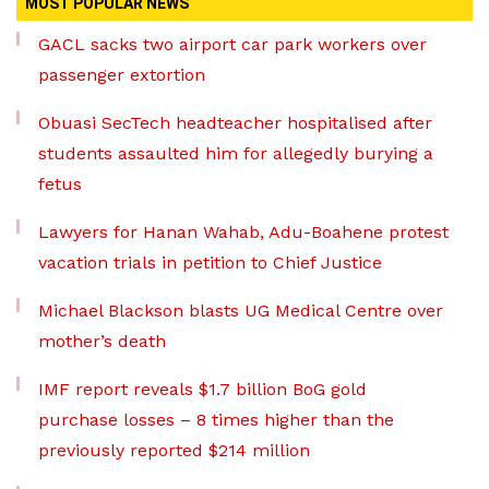
MOST POPULAR NEWS
GACL sacks two airport car park workers over
passenger extortion
Obuasi SecTech headteacher hospitalised after
students assaulted him for allegedly burying a
fetus
Lawyers for Hanan Wahab, Adu-Boahene protest
vacation trials in petition to Chief Justice
Michael Blackson blasts UG Medical Centre over
mother’s death
IMF report reveals $1.7 billion BoG gold
purchase losses – 8 times higher than the
previously reported $214 million