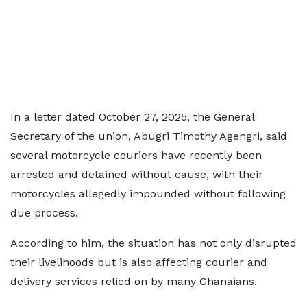
In a letter dated October 27, 2025, the General
Secretary of the union, Abugri Timothy Agengri, said
several motorcycle couriers have recently been
arrested and detained without cause, with their
motorcycles allegedly impounded without following
due process.
According to him, the situation has not only disrupted
their livelihoods but is also affecting courier and
delivery services relied on by many Ghanaians.