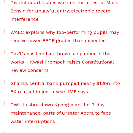
District court issues warrant for arrest of Mark
Benyin for unlawful entry, electronic record
interference
WAEC explains why top-performing pupils may
receive lower BECE grades than expected
Gov’t’s position has thrown a spanner in the
works – Kwasi Prempeh raises Constitutional
Review concerns
Ghana’s central bank pumped nearly $13bn into
FX market in just a year, IMF says
GWL to shut down Kpong plant for 3-day
maintenance, parts of Greater Accra to face
water interruptions