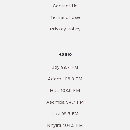
Contact Us
Terms of Use
Privacy Policy
Radio
Joy 99.7 FM
Adom 106.3 FM
Hitz 103.9 FM
Asempa 94.7 FM
Luv 99.5 FM
Nhyira 104.5 FM