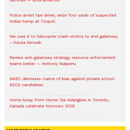
declines — BoG Governor
Police arrest taxi driver, seize four sacks of suspected
Indian hemp at Tsopoli
We owe it to helicopter crash victims to end galamsey
– Awula Serwah
Review anti-galamsey strategy, resource enforcement
teams better — Anthony Nukpenu
WAEC dismisses claims of bias against private school
BECE candidates
Home Away From Home: Ga-Adangbes in Toronto,
Canada celebrate Homowo 2026