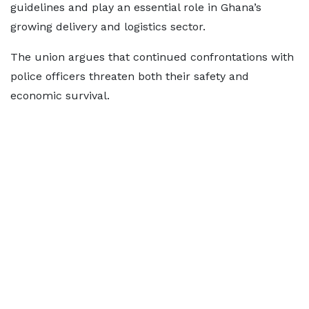
guidelines and play an essential role in Ghana’s
growing delivery and logistics sector.
The union argues that continued confrontations with
police officers threaten both their safety and
economic survival.