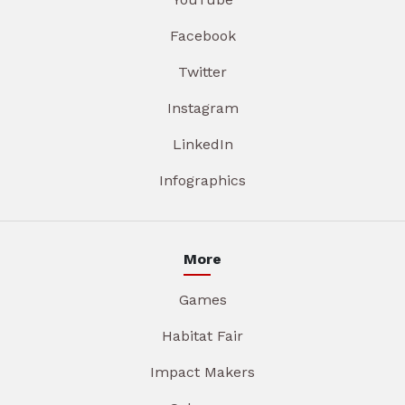
Facebook
Twitter
Instagram
LinkedIn
Infographics
More
Games
Habitat Fair
Impact Makers