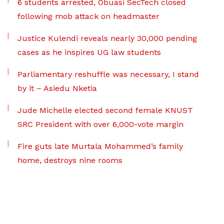
6 students arrested, Obuasi SecTech closed
following mob attack on headmaster
Justice Kulendi reveals nearly 30,000 pending
cases as he inspires UG law students
Parliamentary reshuffle was necessary, I stand
by it – Asiedu Nketia
Jude Michelle elected second female KNUST
SRC President with over 6,000-vote margin
Fire guts late Murtala Mohammed’s family
home, destroys nine rooms