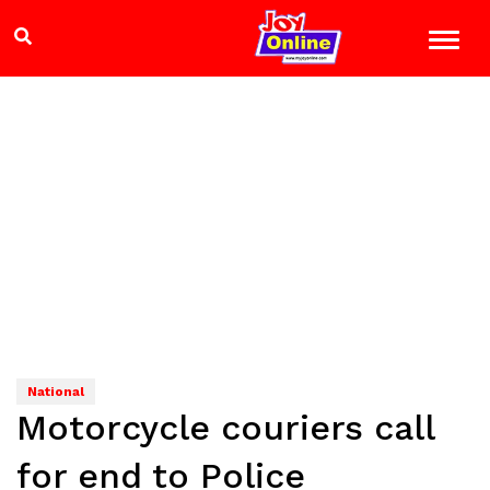
National
Motorcycle couriers call
for end to Police