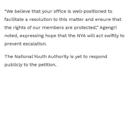
“We believe that your office is well-positioned to
facilitate a resolution to this matter and ensure that
the rights of our members are protected,” Agengri
noted, expressing hope that the NYA will act swiftly to
prevent escalation.
The National Youth Authority is yet to respond
publicly to the petition.