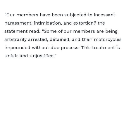
“Our members have been subjected to incessant
harassment, intimidation, and extortion,” the
statement read. “Some of our members are being
arbitrarily arrested, detained, and their motorcycles
impounded without due process. This treatment is
unfair and unjustified.”