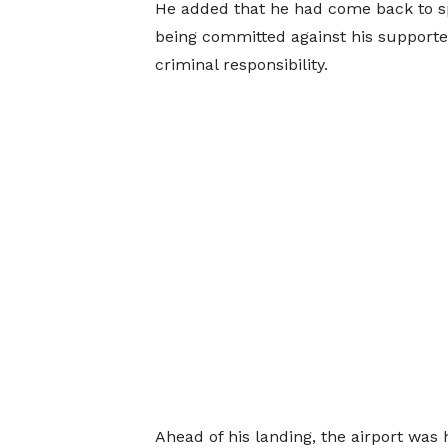
He added that he had come back to sp
being committed against his supporter
criminal responsibility.
Ahead of his landing, the airport was h