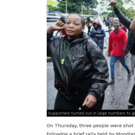
Supporters turned out in large numbers to 
On Thursday, three people were shot a
following a brief rally held by Mond