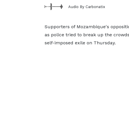
Audio By Carbonatix
Supporters of Mozambique's oppositi
as police tried to break up the crow
self-imposed exile on Thursday.