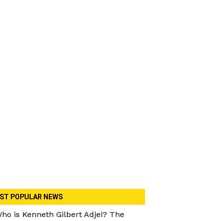
ST POPULAR NEWS
ho is Kenneth Gilbert Adjei? The