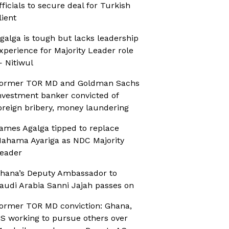
fficials to secure deal for Turkish
lient
galga is tough but lacks leadership
xperience for Majority Leader role
 Nitiwul
ormer TOR MD and Goldman Sachs
nvestment banker convicted of
oreign bribery, money laundering
ames Agalga tipped to replace
ahama Ayariga as NDC Majority
eader
hana’s Deputy Ambassador to
audi Arabia Sanni Jajah passes on
ormer TOR MD conviction: Ghana,
S working to pursue others over