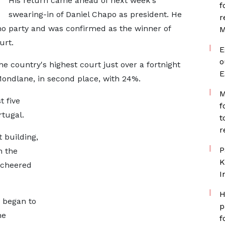
His return came ahead of next week's
f
swearing-in of Daniel Chapo as president. He
r
mo party and was confirmed as the winner of
M
urt.
E
o
the country's highest court just over a fortnight
E
ondlane, in second place, with 24%.
M
t five
f
tugal.
t
r
 building,
P
n the
K
 cheered
I
H
 began to
p
he
f