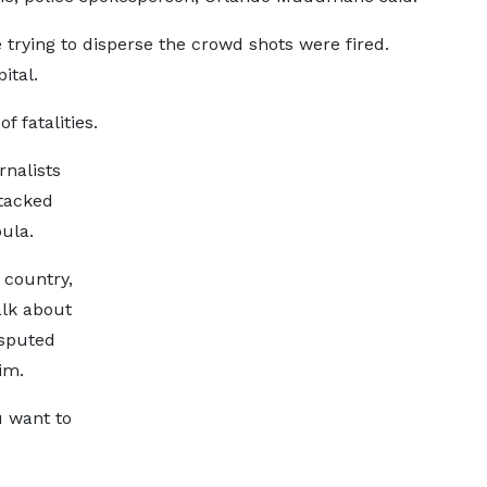
 trying to disperse the crowd shots were fired.
ital.
 fatalities.
rnalists
ttacked
ula.
 country,
alk about
isputed
im.
u want to