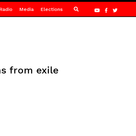
Radio
Media
Elections
s from exile