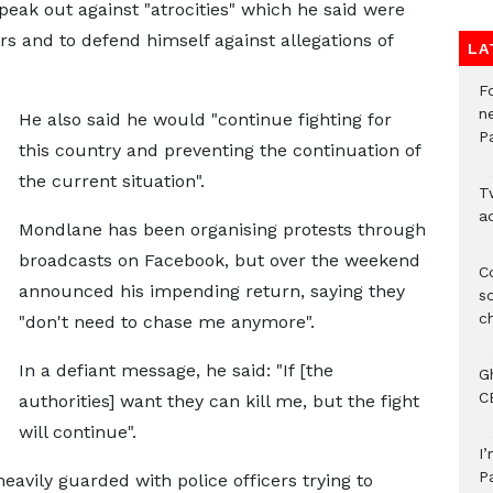
eak out against "atrocities" which he said were
s and to defend himself against allegations of
LA
F
n
He also said he would "continue fighting for
P
this country and preventing the continuation of
the current situation".
T
ad
Mondlane has been organising protests through
broadcasts on Facebook, but over the weekend
C
announced his impending return, saying they
s
ch
"don't need to chase me anymore".
In a defiant message, he said: "If [the
G
C
authorities] want they can kill me, but the fight
will continue".
I
P
eavily guarded with police officers trying to