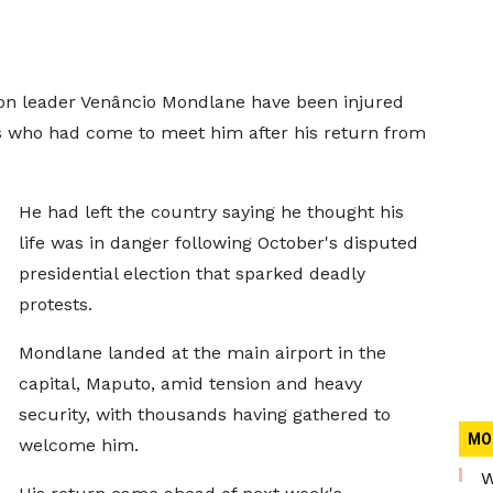
on leader Venâncio Mondlane have been injured
ds who had come to meet him after his return from
He had left the country saying he thought his
life was in danger following October's disputed
presidential election that sparked deadly
protests.
Mondlane landed at the main airport in the
capital, Maputo, amid tension and heavy
security, with thousands having gathered to
MO
welcome him.
W