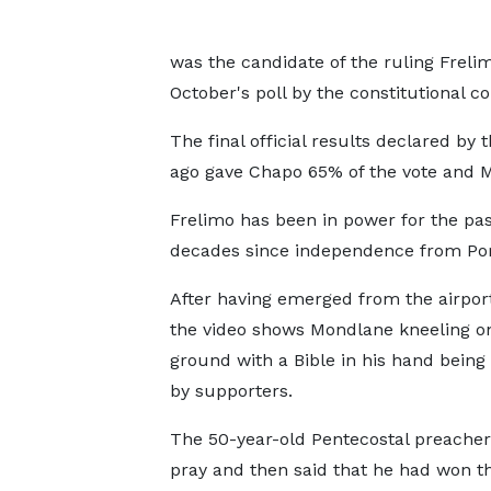
was the candidate of the ruling Freli
October's poll by the constitutional co
The final official results declared by 
ago gave Chapo 65% of the vote and M
Frelimo has been in power for the pas
decades since independence from Por
After having emerged from the airport
the video shows Mondlane kneeling o
ground with a Bible in his hand being
by supporters.
The 50-year-old Pentecostal preacher
pray and then said that he had won t