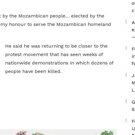
o
c
ct by the Mozambican people… elected by the
A
on my honour to serve the Mozambican homeland
e
—
He said he was returning to be closer to the
F
protest movement that has seen weeks of
i
nationwide demonstrations in which dozens of
f
people have been killed.
J
M
L
G
S
F
U