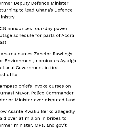
ormer Deputy Defence Minister
eturning to lead Ghana’s Defence
inistry
CG announces four-day power
utage schedule for parts of Accra
ast
ahama names Zanetor Rawlings
or Environment, nominates Ayariga
o Local Government in first
eshuffle
ampaso chiefs invoke curses on
umasi Mayor, Police Commander,
nterior Minister over disputed land
ow Asante Kwaku Berko allegedly
aid over $1 million in bribes to
ormer minister, MPs, and gov’t