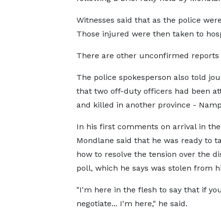
Witnesses said that as the police were
Those injured were then taken to hosp
There are other unconfirmed reports of
The police spokesperson also told jou
that two off-duty officers had been a
and killed in another province - Namp
In his first comments on arrival in the
Mondlane said that he was ready to t
how to resolve the tension over the d
poll, which he says was stolen from h
"I'm here in the flesh to say that if yo
negotiate... I'm here," he said.