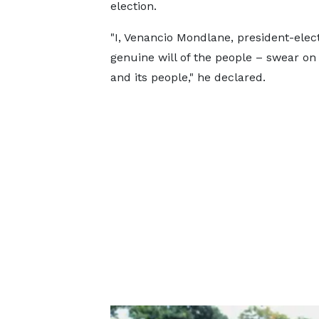
election.
"I, Venancio Mondlane, president-ele
genuine will of the people – swear 
and its people," he declared.