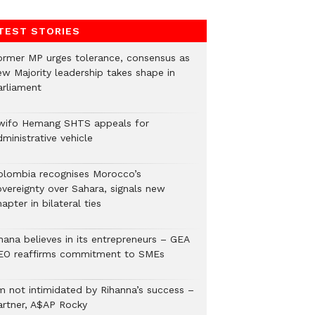
TEST STORIES
ormer MP urges tolerance, consensus as
ew Majority leadership takes shape in
arliament
wifo Hemang SHTS appeals for
ministrative vehicle
olombia recognises Morocco’s
overeignty over Sahara, signals new
apter in bilateral ties
hana believes in its entrepreneurs – GEA
EO reaffirms commitment to SMEs
’m not intimidated by Rihanna’s success –
artner, A$AP Rocky