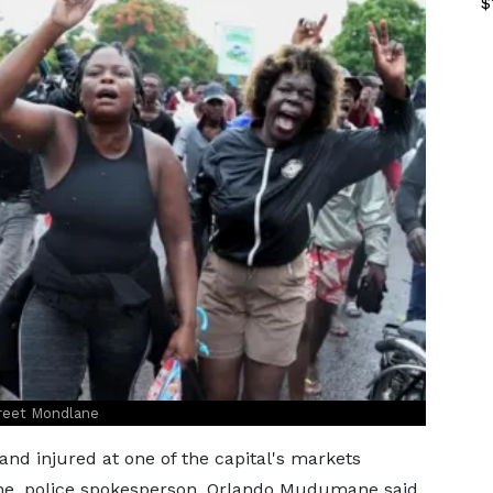
$
greet Mondlane
nd injured at one of the capital's markets
lane, police spokesperson, Orlando Mudumane said.