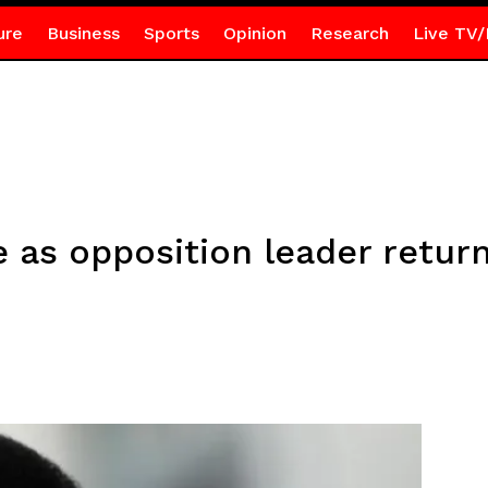
ure
Business
Sports
Opinion
Research
Live TV/
as opposition leader return