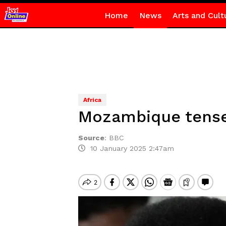
Home
News
Arts and Cult
Africa
Mozambique tense 
Source
:
BBC
10 January 2025 2:47am