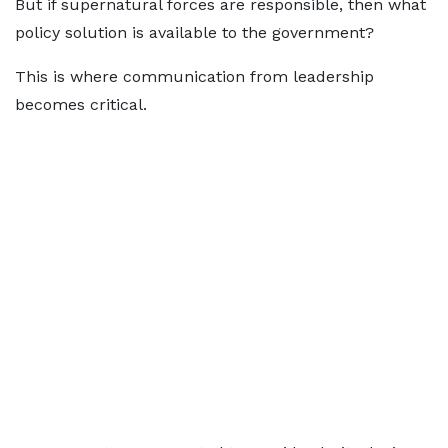
But if supernatural forces are responsible, then what
policy solution is available to the government?
This is where communication from leadership
becomes critical.