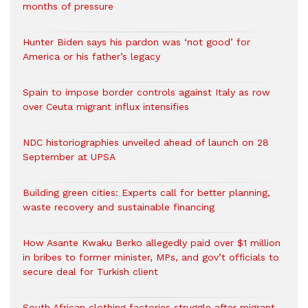
months of pressure
Hunter Biden says his pardon was ‘not good’ for
America or his father’s legacy
Spain to impose border controls against Italy as row
over Ceuta migrant influx intensifies
NDC historiographies unveiled ahead of launch on 28
September at UPSA
Building green cities: Experts call for better planning,
waste recovery and sustainable financing
How Asante Kwaku Berko allegedly paid over $1 million
in bribes to former minister, MPs, and gov’t officials to
secure deal for Turkish client
South African clothing factories struggle after migrant