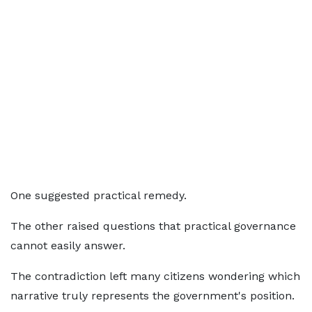
One suggested practical remedy.
The other raised questions that practical governance
cannot easily answer.
The contradiction left many citizens wondering which
narrative truly represents the government's position.