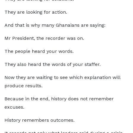
They are looking for action.
And that is why many Ghanaians are saying:
Mr President, the recorder was on.
The people heard your words.
They also heard the words of your staffer.
Now they are waiting to see which explanation will
produce results.
Because in the end, history does not remember
excuses.
History remembers outcomes.