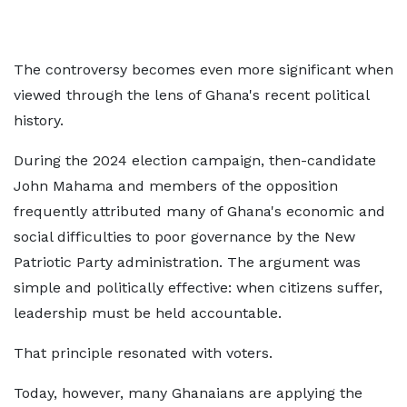
The controversy becomes even more significant when
viewed through the lens of Ghana's recent political
history.
During the 2024 election campaign, then-candidate
John Mahama and members of the opposition
frequently attributed many of Ghana's economic and
social difficulties to poor governance by the New
Patriotic Party administration. The argument was
simple and politically effective: when citizens suffer,
leadership must be held accountable.
That principle resonated with voters.
Today, however, many Ghanaians are applying the