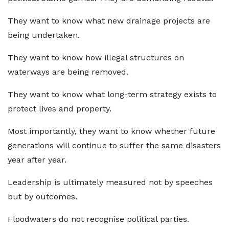
They want to know what new drainage projects are
being undertaken.
They want to know how illegal structures on
waterways are being removed.
They want to know what long-term strategy exists to
protect lives and property.
Most importantly, they want to know whether future
generations will continue to suffer the same disasters
year after year.
Leadership is ultimately measured not by speeches
but by outcomes.
Floodwaters do not recognise political parties.