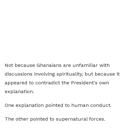
Not because Ghanaians are unfamiliar with
discussions involving spirituality, but because it
appeared to contradict the President's own
explanation.
One explanation pointed to human conduct.
The other pointed to supernatural forces.