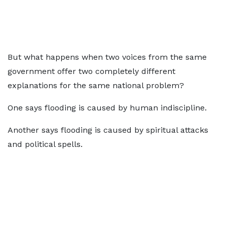
But what happens when two voices from the same
government offer two completely different
explanations for the same national problem?
One says flooding is caused by human indiscipline.
Another says flooding is caused by spiritual attacks
and political spells.