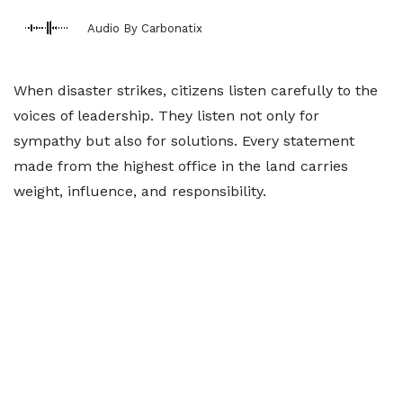
Audio By Carbonatix
When disaster strikes, citizens listen carefully to the
voices of leadership. They listen not only for
sympathy but also for solutions. Every statement
made from the highest office in the land carries
weight, influence, and responsibility.