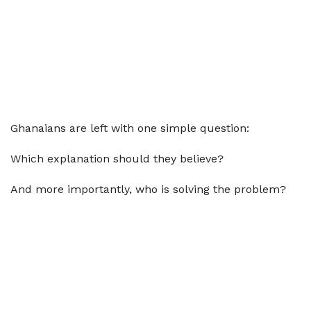
Ghanaians are left with one simple question:
Which explanation should they believe?
And more importantly, who is solving the problem?