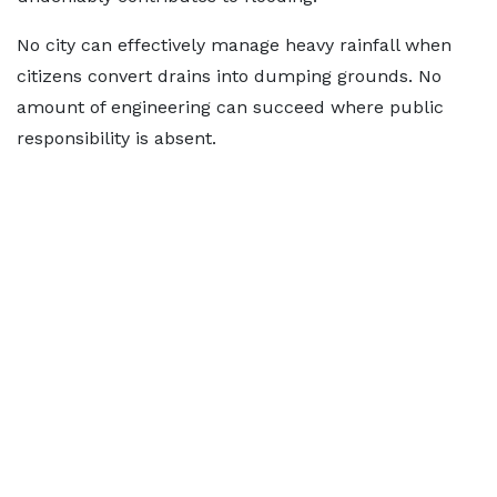
No city can effectively manage heavy rainfall when
citizens convert drains into dumping grounds. No
amount of engineering can succeed where public
responsibility is absent.