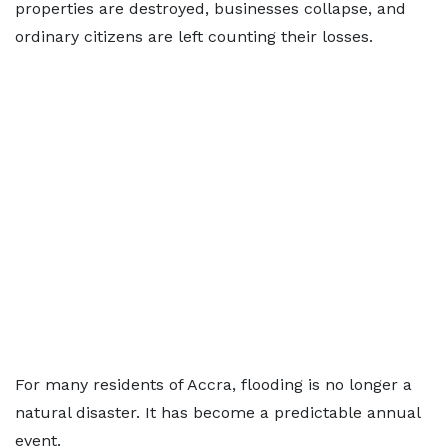
properties are destroyed, businesses collapse, and
ordinary citizens are left counting their losses.
For many residents of Accra, flooding is no longer a
natural disaster. It has become a predictable annual
event.