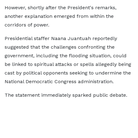
However, shortly after the President's remarks,
another explanation emerged from within the
corridors of power.
Presidential staffer Naana Juantuah reportedly
suggested that the challenges confronting the
government, including the flooding situation, could
be linked to spiritual attacks or spells allegedly being
cast by political opponents seeking to undermine the
National Democratic Congress administration.
The statement immediately sparked public debate.