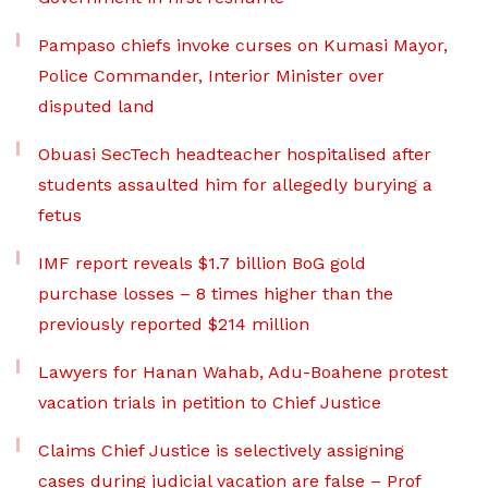
Pampaso chiefs invoke curses on Kumasi Mayor,
Police Commander, Interior Minister over
disputed land
Obuasi SecTech headteacher hospitalised after
students assaulted him for allegedly burying a
fetus
IMF report reveals $1.7 billion BoG gold
purchase losses – 8 times higher than the
previously reported $214 million
Lawyers for Hanan Wahab, Adu-Boahene protest
vacation trials in petition to Chief Justice
Claims Chief Justice is selectively assigning
cases during judicial vacation are false – Prof