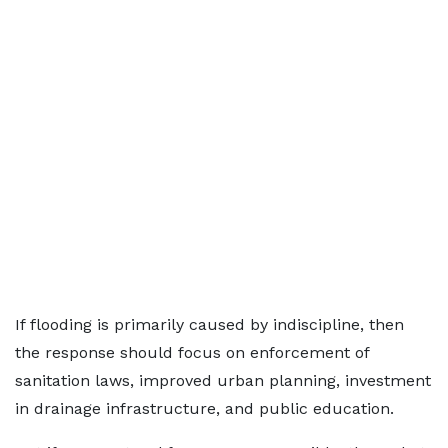
If flooding is primarily caused by indiscipline, then
the response should focus on enforcement of
sanitation laws, improved urban planning, investment
in drainage infrastructure, and public education.