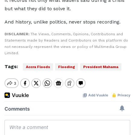
It records not only what leaders said during a crisis
but what they did to solve it.
And history, unlike politics, never stops recording.
DISCLAIMER:
The Views, Comments, Opinions, Contributions and
Statements made by Readers and Contributors on this platform do
not necessarily represent the views or policy of Multimedia Group
Limited.
Tags:
Accra Floods
Flooding
President Mahama