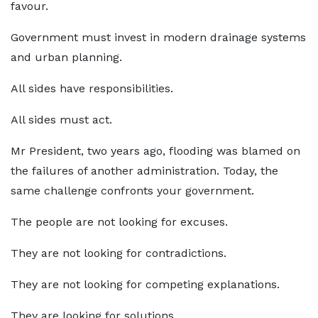
favour.
Government must invest in modern drainage systems
and urban planning.
All sides have responsibilities.
All sides must act.
Mr President, two years ago, flooding was blamed on
the failures of another administration. Today, the
same challenge confronts your government.
The people are not looking for excuses.
They are not looking for contradictions.
They are not looking for competing explanations.
They are looking for solutions.