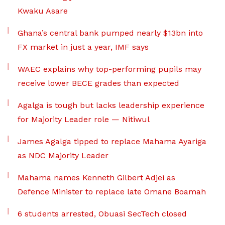
Kwaku Asare
Ghana’s central bank pumped nearly $13bn into
FX market in just a year, IMF says
WAEC explains why top-performing pupils may
receive lower BECE grades than expected
Agalga is tough but lacks leadership experience
for Majority Leader role — Nitiwul
James Agalga tipped to replace Mahama Ayariga
as NDC Majority Leader
Mahama names Kenneth Gilbert Adjei as
Defence Minister to replace late Omane Boamah
6 students arrested, Obuasi SecTech closed