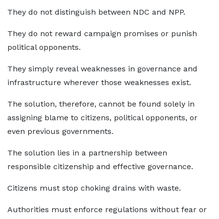
They do not distinguish between NDC and NPP.
They do not reward campaign promises or punish
political opponents.
They simply reveal weaknesses in governance and
infrastructure wherever those weaknesses exist.
The solution, therefore, cannot be found solely in
assigning blame to citizens, political opponents, or
even previous governments.
The solution lies in a partnership between
responsible citizenship and effective governance.
Citizens must stop choking drains with waste.
Authorities must enforce regulations without fear or