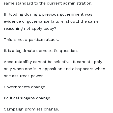
same standard to the current administration.
If flooding during a previous government was
evidence of governance failure, should the same
reasoning not apply today?
This is not a partisan attack.
It is a legitimate democratic question.
Accountability cannot be selective. It cannot apply
only when one is in opposition and disappears when
one assumes power.
Governments change.
Political slogans change.
Campaign promises change.