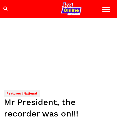
Features | National
Mr President, the
recorder was on!!!