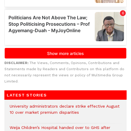
DISCLAIMER:
The Views, Comments, Opinions, Contributions and
Statements made by Readers and Contributors on this platform do
not necessarily represent the views or policy of Multimedia Group
Limited.
LATEST STORIES
University administrators declare strike effective August
10 over market premium disparities
Weija Children’s Hospital handed over to GHS after