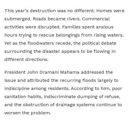
This year's destruction was no different. Homes were
submerged. Roads became rivers. Commercial
activities were disrupted. Families spent anxious
hours trying to rescue belongings from rising waters.
Yet as the floodwaters recede, the political debate
surrounding the disaster appears to be flowing in
different directions.
President John Dramani Mahama addressed the
issue and attributed the recurring floods largely to
indiscipline among residents. According to him, poor
sanitation habits, indiscriminate dumping of refuse,
and the obstruction of drainage systems continue to
worsen the problem.