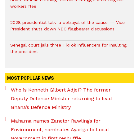
workers flee
2028 presidential talk ‘a betrayal of the cause’ — Vice
President shuts down NDC flagbearer discussions
Senegal court jails three TikTok influencers for insulting
the president
MOST POPULAR NEWS
Who is Kenneth Gilbert Adjei? The former
Deputy Defence Minister returning to lead
Ghana’s Defence Ministry
Mahama names Zanetor Rawlings for
Environment, nominates Ayariga to Local
Government in first reshuffle