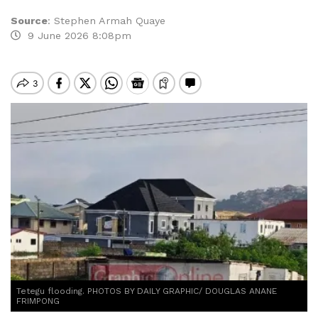
Source
:
Stephen Armah Quaye
9 June 2026 8:08pm
Tetegu flooding. PHOTOS BY DAILY GRAPHIC/ DOUGLAS ANANE
FRIMPONG