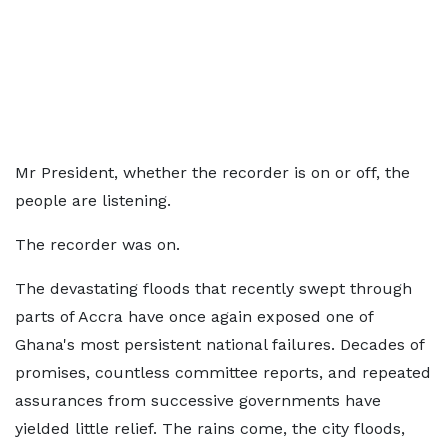
Mr President, whether the recorder is on or off, the
people are listening.
The recorder was on.
The devastating floods that recently swept through
parts of Accra have once again exposed one of
Ghana's most persistent national failures. Decades of
promises, countless committee reports, and repeated
assurances from successive governments have
yielded little relief. The rains come, the city floods,