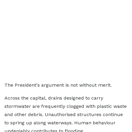
The President's argument is not without merit.
Across the capital, drains designed to carry
stormwater are frequently clogged with plastic waste
and other debris. Unauthorised structures continue
to spring up along waterways. Human behaviour
undeniably contributes to flooding.