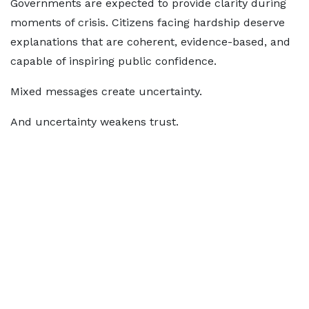
Governments are expected to provide clarity during
moments of crisis. Citizens facing hardship deserve
explanations that are coherent, evidence-based, and
capable of inspiring public confidence.
Mixed messages create uncertainty.
And uncertainty weakens trust.