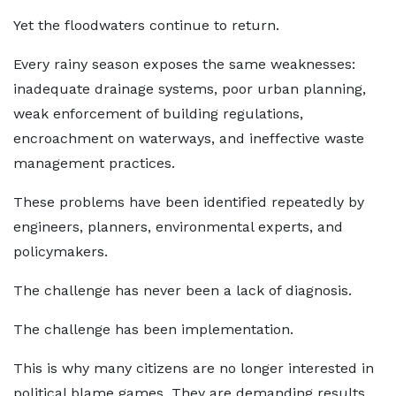
Yet the floodwaters continue to return.
Every rainy season exposes the same weaknesses:
inadequate drainage systems, poor urban planning,
weak enforcement of building regulations,
encroachment on waterways, and ineffective waste
management practices.
These problems have been identified repeatedly by
engineers, planners, environmental experts, and
policymakers.
The challenge has never been a lack of diagnosis.
The challenge has been implementation.
This is why many citizens are no longer interested in
political blame games. They are demanding results.