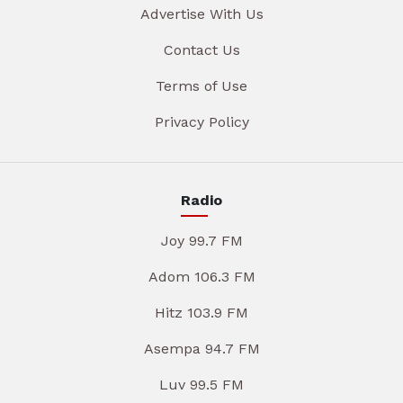
Advertise With Us
Contact Us
Terms of Use
Privacy Policy
Radio
Joy 99.7 FM
Adom 106.3 FM
Hitz 103.9 FM
Asempa 94.7 FM
Luv 99.5 FM