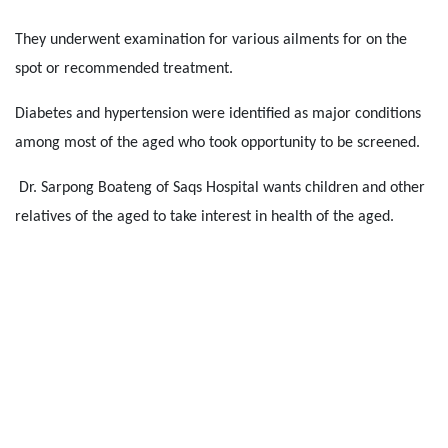
They underwent examination for various ailments for on the
spot or recommended treatment.
Diabetes and hypertension were identified as major conditions
among most of the aged who took opportunity to be screened.
Dr. Sarpong Boateng of Saqs Hospital wants children and other
relatives of the aged to take interest in health of the aged.