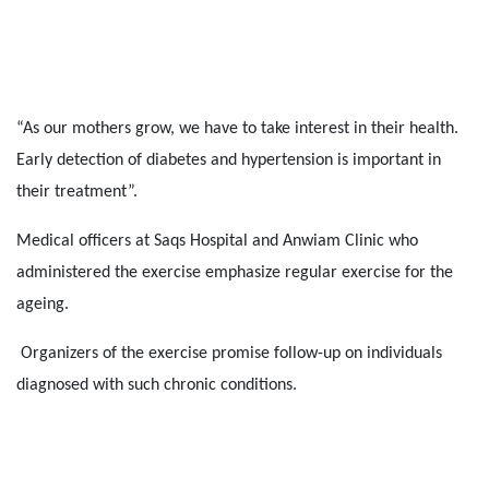
“As our mothers grow, we have to take interest in their health.
Early detection of diabetes and hypertension is important in
their treatment”.
Medical officers at Saqs Hospital and Anwiam Clinic who
administered the exercise emphasize regular exercise for the
ageing.
Organizers of the exercise promise follow-up on individuals
diagnosed with such chronic conditions.