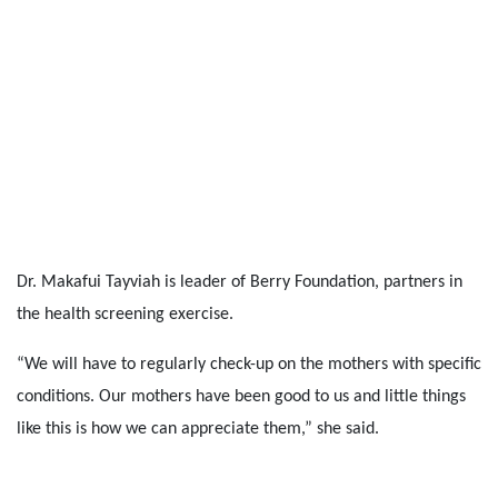
Dr. Makafui Tayviah is leader of Berry Foundation, partners in
the health screening exercise.
“We will have to regularly check-up on the mothers with specific
conditions. Our mothers have been good to us and little things
like this is how we can appreciate them,” she said.