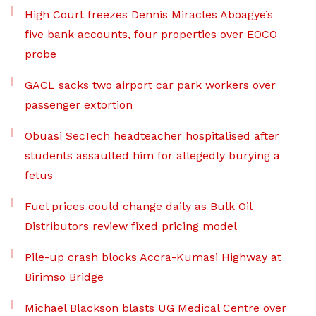
High Court freezes Dennis Miracles Aboagye’s
five bank accounts, four properties over EOCO
probe
GACL sacks two airport car park workers over
passenger extortion
Obuasi SecTech headteacher hospitalised after
students assaulted him for allegedly burying a
fetus
Fuel prices could change daily as Bulk Oil
Distributors review fixed pricing model
Pile-up crash blocks Accra-Kumasi Highway at
Birimso Bridge
Michael Blackson blasts UG Medical Centre over