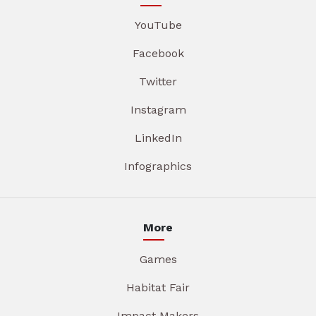
YouTube
Facebook
Twitter
Instagram
LinkedIn
Infographics
More
Games
Habitat Fair
Impact Makers