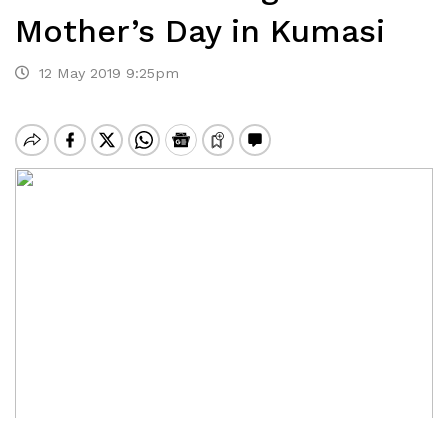
Mother’s Day in Kumasi
12 May 2019 9:25pm