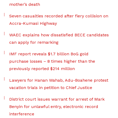
mother’s death
Seven casualties recorded after fiery collision on
Accra-Kumasi Highway
WAEC explains how dissatisfied BECE candidates
can apply for remarking
IMF report reveals $1.7 billion BoG gold
purchase losses – 8 times higher than the
previously reported $214 million
Lawyers for Hanan Wahab, Adu-Boahene protest
vacation trials in petition to Chief Justice
District court issues warrant for arrest of Mark
Benyin for unlawful entry, electronic record
interference