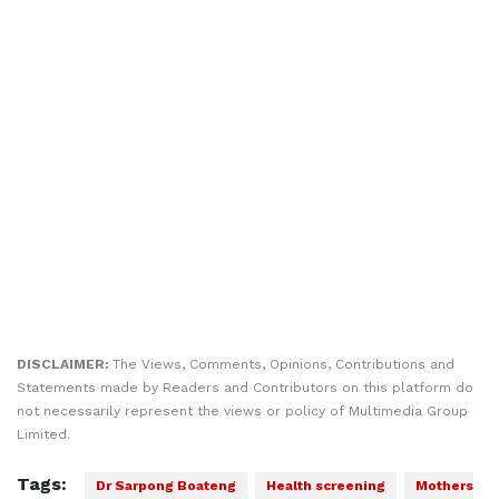
DISCLAIMER:
The Views, Comments, Opinions, Contributions and
Statements made by Readers and Contributors on this platform do
not necessarily represent the views or policy of Multimedia Group
Limited.
Tags:
Dr Sarpong Boateng
Health screening
Mothers