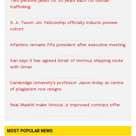
Two persons jailed for 20 years each for human
trafficking
D. A. Twum Jnr. Fellowship officially inducts pioneer
cohort
Infantino remains Fifa president after executive meeting
Iran says it has agreed Strait of Hormuz shipping route
with Oman
Cambridge University’s professor Jason Arday at centre
of plagiarism row resigns
Real Madrid make Vinicius Jr improved contract offer
MOST POPULAR NEWS