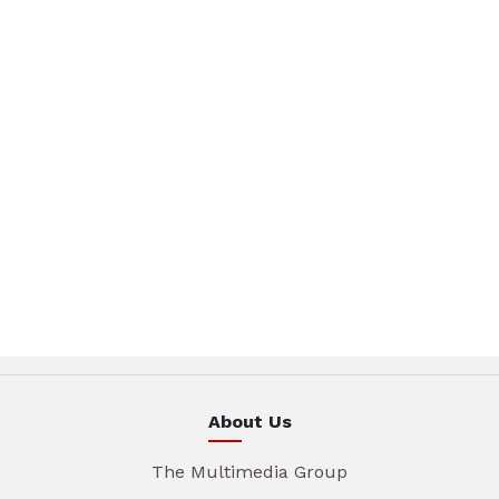
About Us
The Multimedia Group