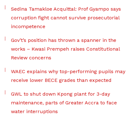
Sedina Tamakloe Acquittal: Prof Gyampo says
corruption fight cannot survive prosecutorial
incompetence
Gov’t’s position has thrown a spanner in the
works – Kwasi Prempeh raises Constitutional
Review concerns
WAEC explains why top-performing pupils may
receive lower BECE grades than expected
GWL to shut down Kpong plant for 3-day
maintenance, parts of Greater Accra to face
water interruptions