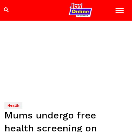
Health
Mums undergo free
health screening on