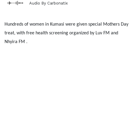
Audio By Carbonatix
Hundreds of women in Kumasi were given special Mothers Day
treat, with free health screening organized by Luv FM and
Nhyira FM .