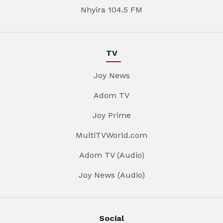
Nhyira 104.5 FM
TV
Joy News
Adom TV
Joy Prime
MultiTVWorld.com
Adom TV (Audio)
Joy News (Audio)
Social