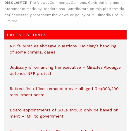
DISCLAIMER:
The Views, Comments, Opinions, Contributions and
Statements made by Readers and Contributors on this platform do
not necessarily represent the views or policy of Multimedia Group
Limited.
LATEST STORIES
NPP’s Miracles Aboagye questions Judiciary’s handling
of some criminal cases
Judiciary is romancing the executive – Miracles Aboagye
defends NPP protest
Retired fire officer remanded over alleged GH¢303,200
recruitment scam
Board appointments of SOEs should only be based on
merit – IMF to government