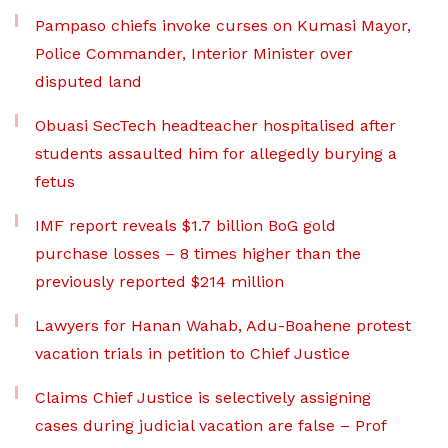
Pampaso chiefs invoke curses on Kumasi Mayor,
Police Commander, Interior Minister over
disputed land
Obuasi SecTech headteacher hospitalised after
students assaulted him for allegedly burying a
fetus
IMF report reveals $1.7 billion BoG gold
purchase losses – 8 times higher than the
previously reported $214 million
Lawyers for Hanan Wahab, Adu-Boahene protest
vacation trials in petition to Chief Justice
Claims Chief Justice is selectively assigning
cases during judicial vacation are false – Prof