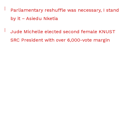
Parliamentary reshuffle was necessary, I stand
by it – Asiedu Nketia
Jude Michelle elected second female KNUST
SRC President with over 6,000-vote margin