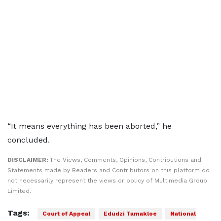
“It means everything has been aborted,” he
concluded.
DISCLAIMER:
The Views, Comments, Opinions, Contributions and
Statements made by Readers and Contributors on this platform do
not necessarily represent the views or policy of Multimedia Group
Limited.
Tags:
Court of Appeal
Edudzi Tamakloe
National