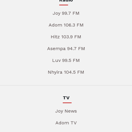
Joy 99.7 FM
Adom 106.3 FM
Hitz 103.9 FM
Asempa 94.7 FM
Luv 99.5 FM
Nhyira 104.5 FM
TV
Joy News
Adom TV