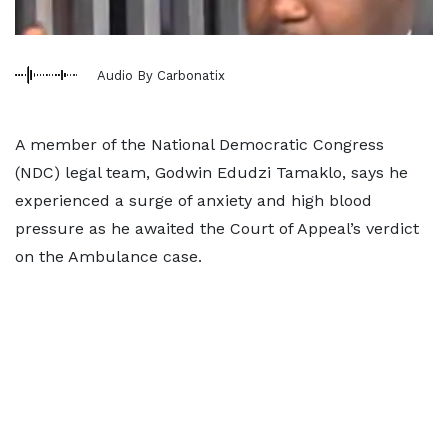
Audio By Carbonatix
A member of the National Democratic Congress
(NDC) legal team, Godwin Edudzi Tamaklo, says he
experienced a surge of anxiety and high blood
pressure as he awaited the Court of Appeal’s verdict
on the Ambulance case.