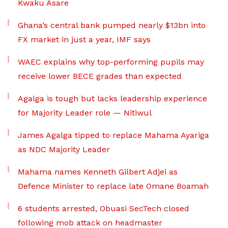
Kwaku Asare
Ghana’s central bank pumped nearly $13bn into
FX market in just a year, IMF says
WAEC explains why top-performing pupils may
receive lower BECE grades than expected
Agalga is tough but lacks leadership experience
for Majority Leader role — Nitiwul
James Agalga tipped to replace Mahama Ayariga
as NDC Majority Leader
Mahama names Kenneth Gilbert Adjei as
Defence Minister to replace late Omane Boamah
6 students arrested, Obuasi SecTech closed
following mob attack on headmaster