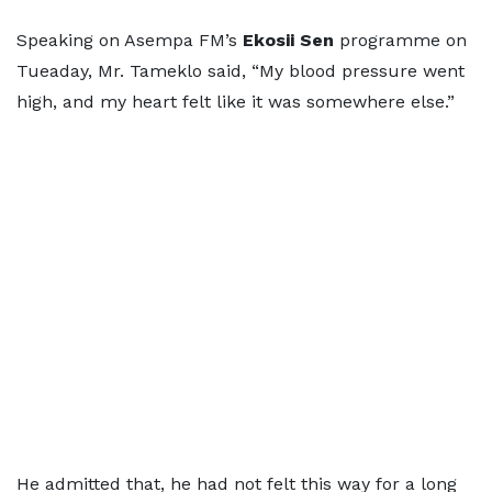
Speaking on Asempa FM’s
Ekosii Sen
programme on
Tueaday, Mr. Tameklo said, “My blood pressure went
high, and my heart felt like it was somewhere else.”
He admitted that, he had not felt this way for a long