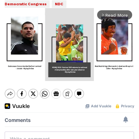
Democratic Congress
NDC
Read More
arrow_forward_ios
Mute