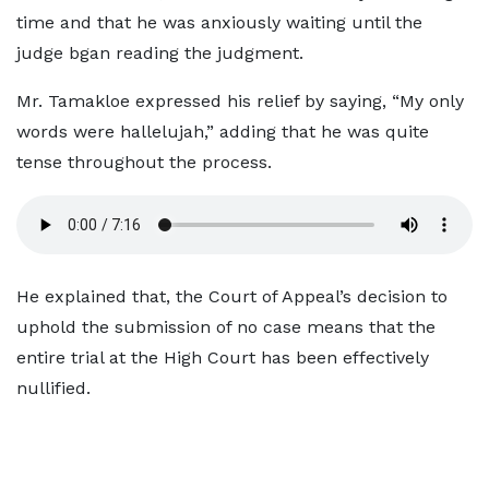
time and that he was anxiously waiting until the
judge bgan reading the judgment.
Mr. Tamakloe expressed his relief by saying, “My only
words were hallelujah,” adding that he was quite
tense throughout the process.
He explained that, the Court of Appeal’s decision to
uphold the submission of no case means that the
entire trial at the High Court has been effectively
nullified.