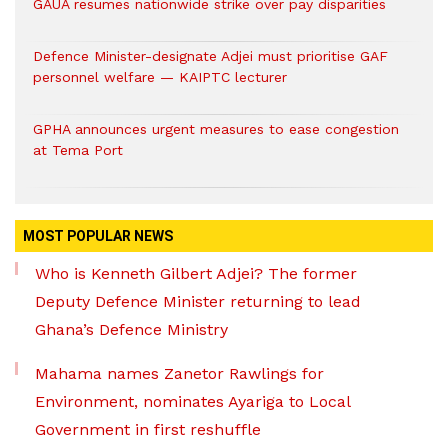
GAUA resumes nationwide strike over pay disparities
Defence Minister-designate Adjei must prioritise GAF
personnel welfare — KAIPTC lecturer
GPHA announces urgent measures to ease congestion
at Tema Port
MOST POPULAR NEWS
Who is Kenneth Gilbert Adjei? The former
Deputy Defence Minister returning to lead
Ghana’s Defence Ministry
Mahama names Zanetor Rawlings for
Environment, nominates Ayariga to Local
Government in first reshuffle