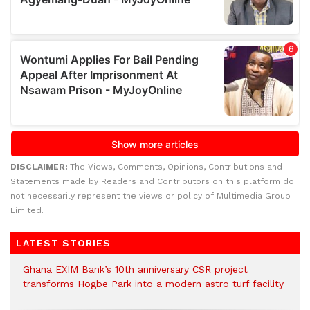
DISCLAIMER:
The Views, Comments, Opinions, Contributions and
Statements made by Readers and Contributors on this platform do
not necessarily represent the views or policy of Multimedia Group
Limited.
LATEST STORIES
Ghana EXIM Bank’s 10th anniversary CSR project
transforms Hogbe Park into a modern astro turf facility