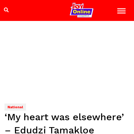
National
‘My heart was elsewhere’
– Edudzi Tamakloe