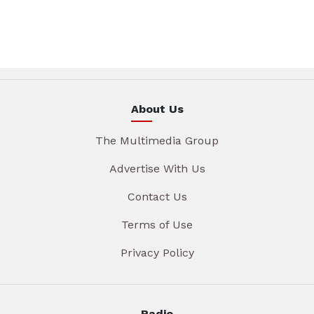
About Us
The Multimedia Group
Advertise With Us
Contact Us
Terms of Use
Privacy Policy
Radio