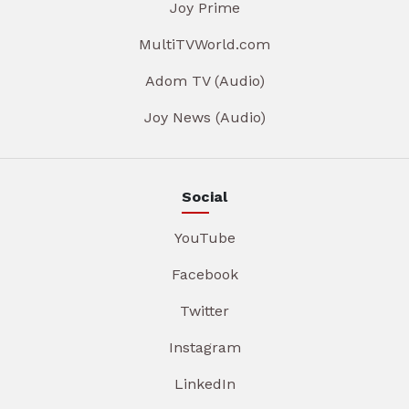
Joy Prime
MultiTVWorld.com
Adom TV (Audio)
Joy News (Audio)
Social
YouTube
Facebook
Twitter
Instagram
LinkedIn