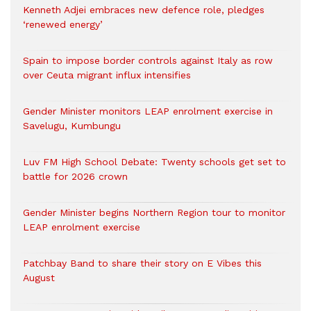
Kenneth Adjei embraces new defence role, pledges
‘renewed energy’
Spain to impose border controls against Italy as row
over Ceuta migrant influx intensifies
Gender Minister monitors LEAP enrolment exercise in
Savelugu, Kumbungu
Luv FM High School Debate: Twenty schools get set to
battle for 2026 crown
Gender Minister begins Northern Region tour to monitor
LEAP enrolment exercise
Patchbay Band to share their story on E Vibes this
August