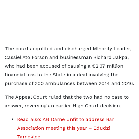
The court acquitted and discharged Minority Leader,
Cassiel Ato Forson and businessman Richard Jakpa,
who had been accused of causing a €2.37 million
financial loss to the State in a deal involving the
purchase of 200 ambulances between 2014 and 2016.
The Appeal Court ruled that the two had no case to
answer, reversing an earlier High Court decision.
Read also: AG Dame unfit to address Bar
Association meeting this year – Edudzi
Tamekloe