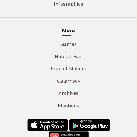
Infographics
More
Games
Habitat Fair
Impact Makers
Galamsey
Archives
Elections