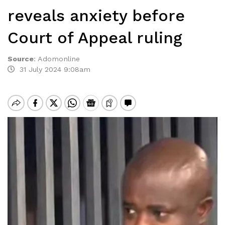
reveals anxiety before
Court of Appeal ruling
Source
:
Adomonline
31 July 2024 9:08am