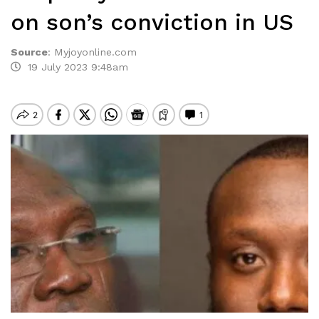
on son’s conviction in US
Source
:
Myjoyonline.com
19 July 2023 9:48am