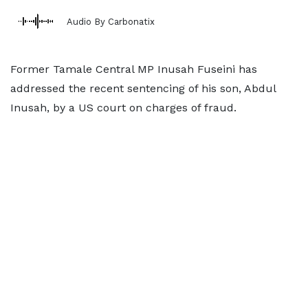
Audio By Carbonatix
Former Tamale Central MP Inusah Fuseini has
addressed the recent sentencing of his son, Abdul
Inusah, by a US court on charges of fraud.