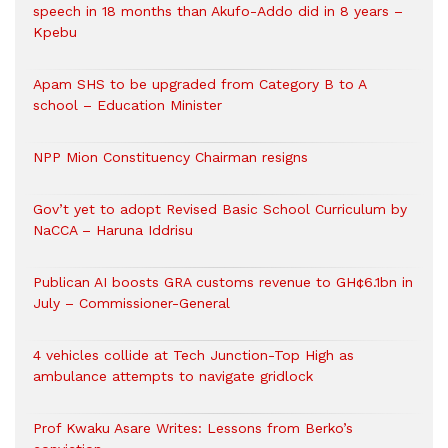
speech in 18 months than Akufo-Addo did in 8 years –
Kpebu
Apam SHS to be upgraded from Category B to A
school – Education Minister
NPP Mion Constituency Chairman resigns
Gov’t yet to adopt Revised Basic School Curriculum by
NaCCA – Haruna Iddrisu
Publican AI boosts GRA customs revenue to GH¢6.1bn in
July – Commissioner-General
4 vehicles collide at Tech Junction-Top High as
ambulance attempts to navigate gridlock
Prof Kwaku Asare Writes: Lessons from Berko’s