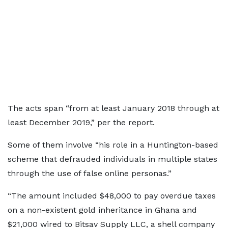
The acts span “from at least January 2018 through at
least December 2019,” per the report.
Some of them involve “his role in a Huntington-based
scheme that defrauded individuals in multiple states
through the use of false online personas.”
“The amount included $48,000 to pay overdue taxes
on a non-existent gold inheritance in Ghana and
$21,000 wired to Bitsav Supply LLC, a shell company