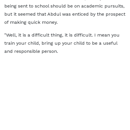
being sent to school should be on academic pursuits,
but it seemed that Abdul was enticed by the prospect
of making quick money.
"Well, it is a difficult thing, it is difficult. I mean you
train your child, bring up your child to be a useful
and responsible person.