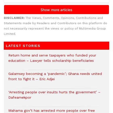
DISCLAIMER:
The Views, Comments, Opinions, Contributions and
Statements made by Readers and Contributors on this platform do
not necessarily represent the views or policy of Multimedia Group
Limited.
LATEST STORIES
Return home and serve taxpayers who funded your
education – Lawyer tells scholarship beneficiaries
Galamsey becoming a ‘pandemic’; Ghana needs united
front to fight it – Eric Adjei
‘Arresting people over insults hurts the government’ –
Dafeamekpor
Mahama gov’t has arrested more people over free