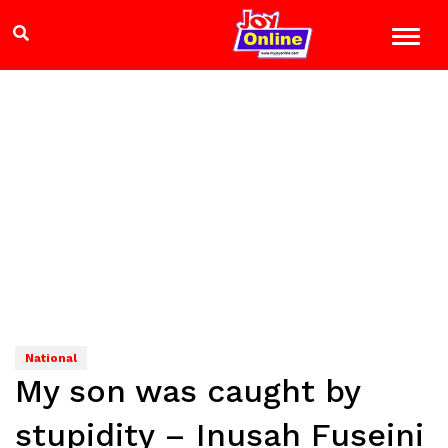
National
My son was caught by
stupidity – Inusah Fuseini