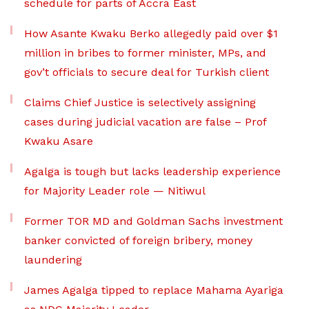
schedule for parts of Accra East
How Asante Kwaku Berko allegedly paid over $1
million in bribes to former minister, MPs, and
gov’t officials to secure deal for Turkish client
Claims Chief Justice is selectively assigning
cases during judicial vacation are false – Prof
Kwaku Asare
Agalga is tough but lacks leadership experience
for Majority Leader role — Nitiwul
Former TOR MD and Goldman Sachs investment
banker convicted of foreign bribery, money
laundering
James Agalga tipped to replace Mahama Ayariga