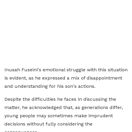
Inusah Fuseini's emotional struggle with this situation
is evident, as he expressed a mix of disappointment
and understanding for his son's actions.
Despite the difficulties he faces in discussing the
matter, he acknowledged that, as generations differ,
young people may sometimes make imprudent
decisions without fully considering the