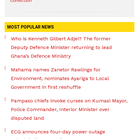
conviction
MOST POPULAR NEWS
Who is Kenneth Gilbert Adjei? The former
Deputy Defence Minister returning to lead
Ghana’s Defence Ministry
Mahama names Zanetor Rawlings for
Environment, nominates Ayariga to Local
Government in first reshuffle
Pampaso chiefs invoke curses on Kumasi Mayor,
Police Commander, Interior Minister over
disputed land
ECG announces four-day power outage