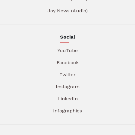
Joy News (Audio)
Social
YouTube
Facebook
Twitter
Instagram
LinkedIn
Infographics