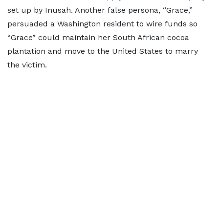
set up by Inusah. Another false persona, “Grace,”
persuaded a Washington resident to wire funds so
“Grace” could maintain her South African cocoa
plantation and move to the United States to marry
the victim.