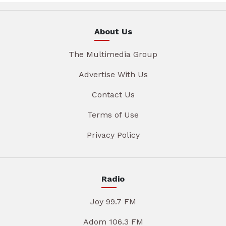
About Us
The Multimedia Group
Advertise With Us
Contact Us
Terms of Use
Privacy Policy
Radio
Joy 99.7 FM
Adom 106.3 FM