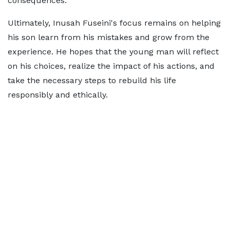
consequences.
Ultimately, Inusah Fuseini's focus remains on helping
his son learn from his mistakes and grow from the
experience. He hopes that the young man will reflect
on his choices, realize the impact of his actions, and
take the necessary steps to rebuild his life
responsibly and ethically.