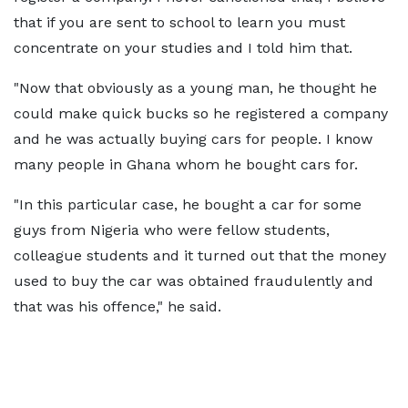
that if you are sent to school to learn you must
concentrate on your studies and I told him that.
"Now that obviously as a young man, he thought he
could make quick bucks so he registered a company
and he was actually buying cars for people. I know
many people in Ghana whom he bought cars for.
"In this particular case, he bought a car for some
guys from Nigeria who were fellow students,
colleague students and it turned out that the money
used to buy the car was obtained fraudulently and
that was his offence," he said.