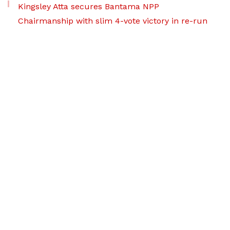
Kingsley Atta secures Bantama NPP
Chairmanship with slim 4-vote victory in re-run