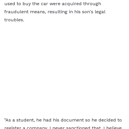
used to buy the car were acquired through
fraudulent means, resulting in his son's legal
troubles.
"As a student, he had his document so he decided to
register a company. I never sanctioned that, I believe