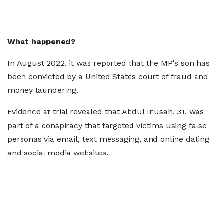
What happened?
In August 2022, it was reported that the MP's son has
been convicted by a United States court of fraud and
money laundering.
Evidence at trial revealed that Abdul Inusah, 31, was
part of a conspiracy that targeted victims using false
personas via email, text messaging, and online dating
and social media websites.