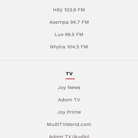
Hitz 103.9 FM
Asempa 94.7 FM
Luv 99.5 FM
Nhyira 104.5 FM
TV
Joy News
Adom TV
Joy Prime
MultiTVWorld.com
Adom TV (Audio)