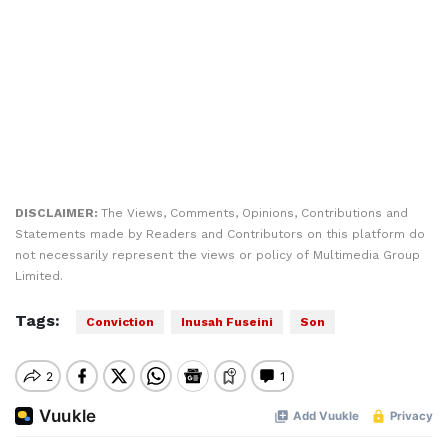
DISCLAIMER:
The Views, Comments, Opinions, Contributions and
Statements made by Readers and Contributors on this platform do
not necessarily represent the views or policy of Multimedia Group
Limited.
Tags:
Conviction
Inusah Fuseini
Son