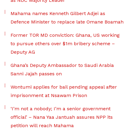
as NDC Majority Leader
Mahama names Kenneth Gilbert Adjei as
Defence Minister to replace late Omane Boamah
Former TOR MD conviction: Ghana, US working
to pursue others over $1m bribery scheme –
Deputy AG
Ghana’s Deputy Ambassador to Saudi Arabia
Sanni Jajah passes on
Wontumi applies for bail pending appeal after
imprisonment at Nsawam Prison
‘I’m not a nobody; I’m a senior government
official’ – Nana Yaa Jantuah assures NPP its
petition will reach Mahama