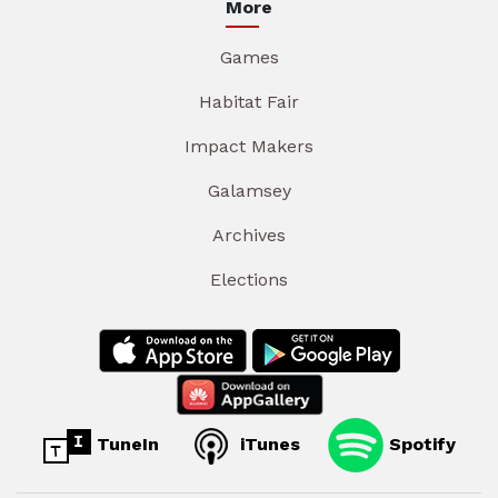
More
Games
Habitat Fair
Impact Makers
Galamsey
Archives
Elections
TuneIn
iTunes
Spotify