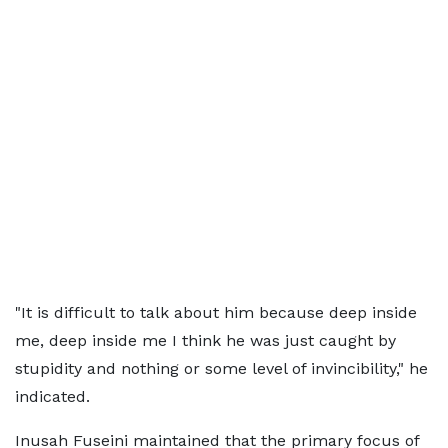
"It is difficult to talk about him because deep inside
me, deep inside me I think he was just caught by
stupidity and nothing or some level of invincibility," he
indicated.
Inusah Fuseini maintained that the primary focus of