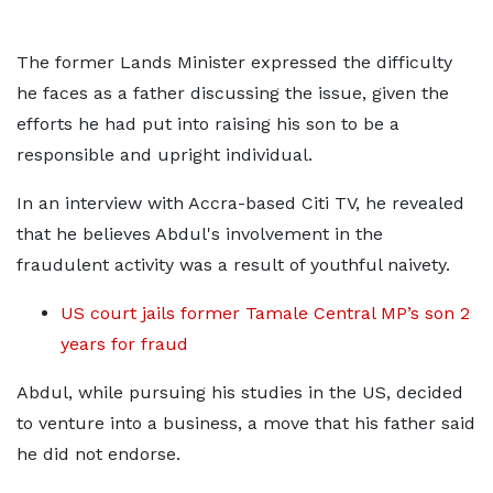
The former Lands Minister expressed the difficulty
he faces as a father discussing the issue, given the
efforts he had put into raising his son to be a
responsible and upright individual.
In an interview with Accra-based Citi TV, he revealed
that he believes Abdul's involvement in the
fraudulent activity was a result of youthful naivety.
US court jails former Tamale Central MP’s son 2
years for fraud
Abdul, while pursuing his studies in the US, decided
to venture into a business, a move that his father said
he did not endorse.