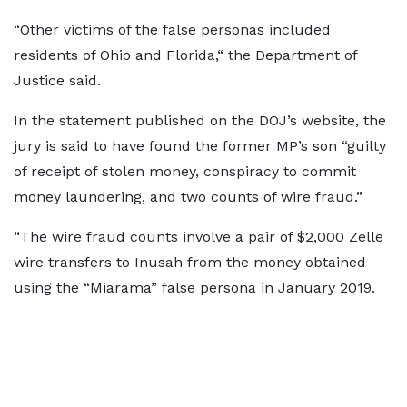
“Other victims of the false personas included
residents of Ohio and Florida,“ the Department of
Justice said.
In the statement published on the DOJ’s website, the
jury is said to have found the former MP’s son “guilty
of receipt of stolen money, conspiracy to commit
money laundering, and two counts of wire fraud.”
“The wire fraud counts involve a pair of $2,000 Zelle
wire transfers to Inusah from the money obtained
using the “Miarama” false persona in January 2019.