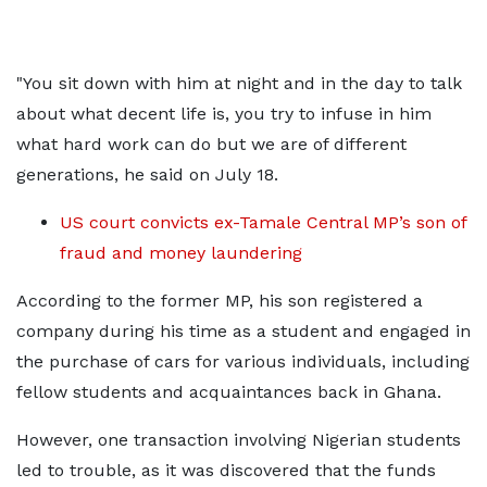
"You sit down with him at night and in the day to talk
about what decent life is, you try to infuse in him
what hard work can do but we are of different
generations, he said on July 18.
US court convicts ex-Tamale Central MP’s son of
fraud and money laundering
According to the former MP, his son registered a
company during his time as a student and engaged in
the purchase of cars for various individuals, including
fellow students and acquaintances back in Ghana.
However, one transaction involving Nigerian students
led to trouble, as it was discovered that the funds