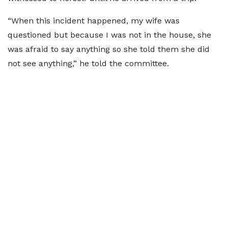
“When this incident happened, my wife was
questioned but because I was not in the house, she
was afraid to say anything so she told them she did
not see anything,” he told the committee.