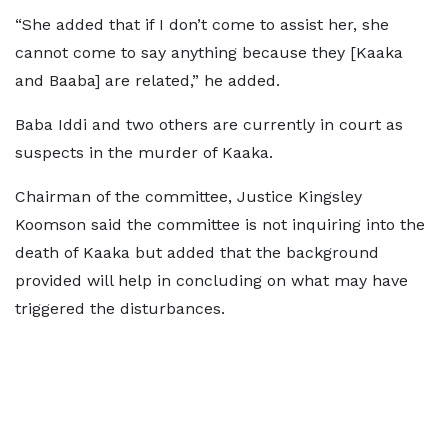
“She added that if I don’t come to assist her, she
cannot come to say anything because they [Kaaka
and Baaba] are related,” he added.
Baba Iddi and two others are currently in court as
suspects in the murder of Kaaka.
Chairman of the committee, Justice Kingsley
Koomson said the committee is not inquiring into the
death of Kaaka but added that the background
provided will help in concluding on what may have
triggered the disturbances.