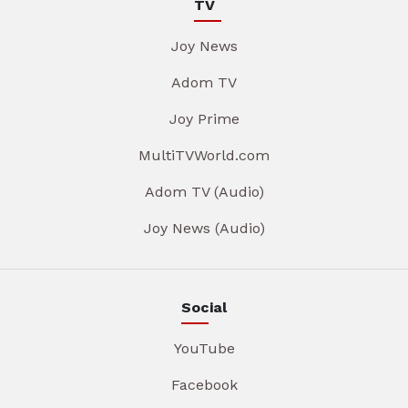
TV
Joy News
Adom TV
Joy Prime
MultiTVWorld.com
Adom TV (Audio)
Joy News (Audio)
Social
YouTube
Facebook