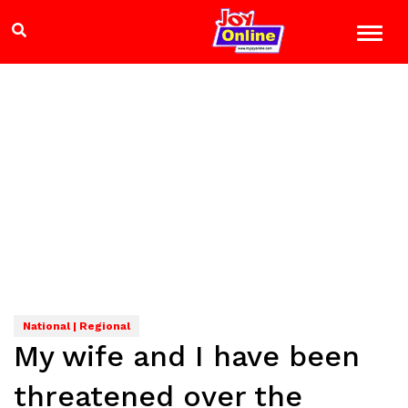
National | Regional
My wife and I have been
threatened over the