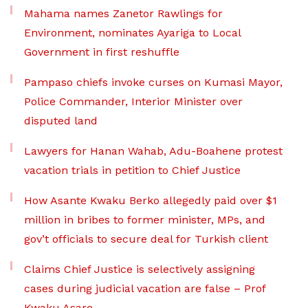
Mahama names Zanetor Rawlings for
Environment, nominates Ayariga to Local
Government in first reshuffle
Pampaso chiefs invoke curses on Kumasi Mayor,
Police Commander, Interior Minister over
disputed land
Lawyers for Hanan Wahab, Adu-Boahene protest
vacation trials in petition to Chief Justice
How Asante Kwaku Berko allegedly paid over $1
million in bribes to former minister, MPs, and
gov’t officials to secure deal for Turkish client
Claims Chief Justice is selectively assigning
cases during judicial vacation are false – Prof
Kwaku Asare