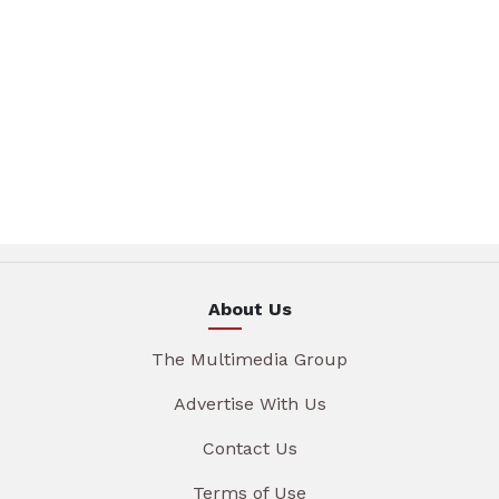
About Us
The Multimedia Group
Advertise With Us
Contact Us
Terms of Use