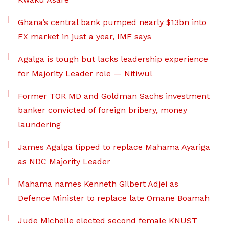
Ghana’s central bank pumped nearly $13bn into
FX market in just a year, IMF says
Agalga is tough but lacks leadership experience
for Majority Leader role — Nitiwul
Former TOR MD and Goldman Sachs investment
banker convicted of foreign bribery, money
laundering
James Agalga tipped to replace Mahama Ayariga
as NDC Majority Leader
Mahama names Kenneth Gilbert Adjei as
Defence Minister to replace late Omane Boamah
Jude Michelle elected second female KNUST