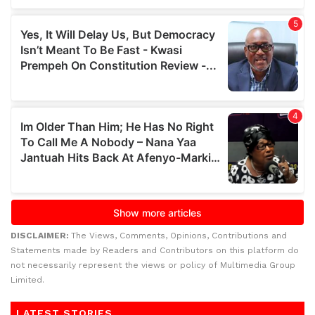
DISCLAIMER:
The Views, Comments, Opinions, Contributions and
Statements made by Readers and Contributors on this platform do
not necessarily represent the views or policy of Multimedia Group
Limited.
LATEST STORIES