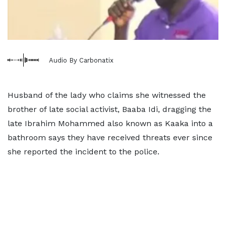
Audio By Carbonatix
Husband of the lady who claims she witnessed the
brother of late social activist, Baaba Idi, dragging the
late Ibrahim Mohammed also known as Kaaka into a
bathroom says they have received threats ever since
she reported the incident to the police.