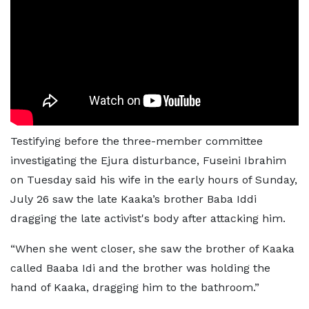
Testifying before the three-member committee
investigating the Ejura disturbance, Fuseini Ibrahim
on Tuesday said his wife in the early hours of Sunday,
July 26 saw the late Kaaka’s brother Baba Iddi
dragging the late activist's body after attacking him.
“When she went closer, she saw the brother of Kaaka
called Baaba Idi and the brother was holding the
hand of Kaaka, dragging him to the bathroom.”