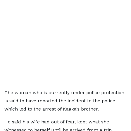
The woman who is currently under police protection
is said to have reported the incident to the police
which led to the arrest of Kaaka’s brother.
He said his wife had out of fear, kept what she
witnessed to herself until he arrived from a trip.