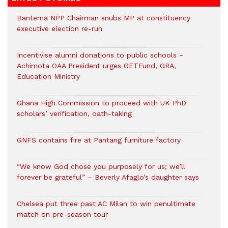
Bantema NPP Chairman snubs MP at constituency
executive election re-run
Incentivise alumni donations to public schools –
Achimota OAA President urges GETFund, GRA,
Education Ministry
Ghana High Commission to proceed with UK PhD
scholars’ verification, oath-taking
GNFS contains fire at Pantang furniture factory
“We know God chose you purposely for us; we’ll
forever be grateful” – Beverly Afaglo’s daughter says
Chelsea put three past AC Milan to win penultimate
match on pre-season tour