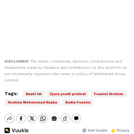
DISCLAIMER:
The Views, Comments, Opinions, Contributions and
Statements made by Readers and Contributors on this platform do
not necessarily represent the views or policy of Multimedia Group
Limited.
Tags:
Baabi Idi
Ejura youth protest
Fuseini Ibrahim
Ibrahim Mohammed Kaaka
Sadia Fuseini