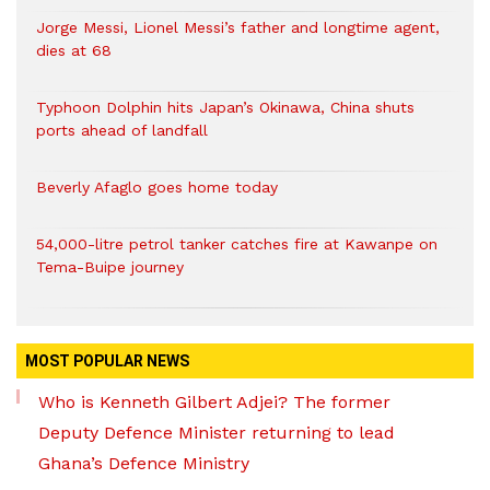
Jorge Messi, Lionel Messi’s father and longtime agent,
dies at 68
Typhoon Dolphin hits Japan’s Okinawa, China shuts
ports ahead of landfall
Beverly Afaglo goes home today
54,000-litre petrol tanker catches fire at Kawanpe on
Tema-Buipe journey
MOST POPULAR NEWS
Who is Kenneth Gilbert Adjei? The former
Deputy Defence Minister returning to lead
Ghana’s Defence Ministry