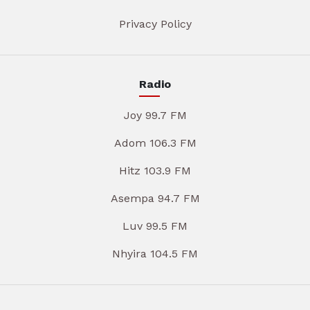
Privacy Policy
Radio
Joy 99.7 FM
Adom 106.3 FM
Hitz 103.9 FM
Asempa 94.7 FM
Luv 99.5 FM
Nhyira 104.5 FM