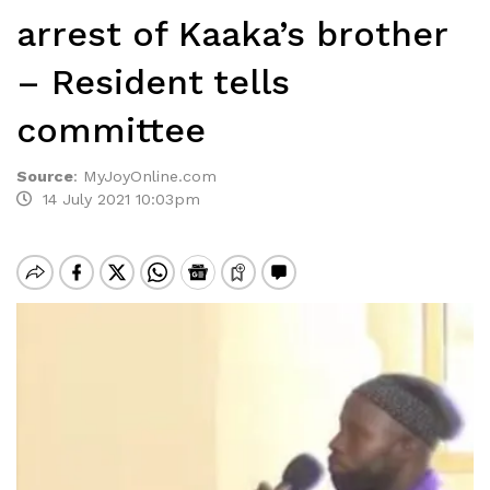
arrest of Kaaka’s brother
– Resident tells
committee
Source
:
MyJoyOnline.com
14 July 2021 10:03pm