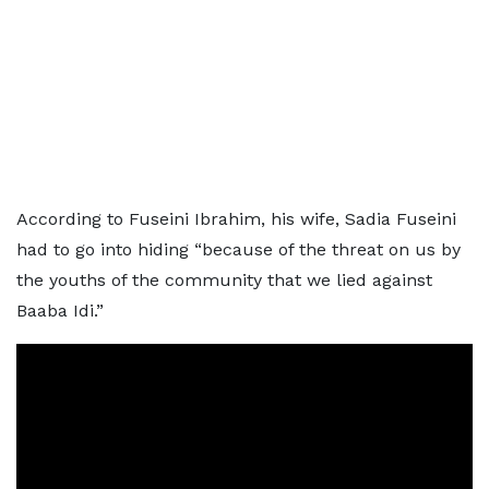
According to Fuseini Ibrahim, his wife, Sadia Fuseini
had to go into hiding “because of the threat on us by
the youths of the community that we lied against
Baaba Idi.”