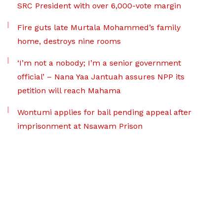
SRC President with over 6,000-vote margin
Fire guts late Murtala Mohammed’s family
home, destroys nine rooms
‘I’m not a nobody; I’m a senior government
official’ – Nana Yaa Jantuah assures NPP its
petition will reach Mahama
Wontumi applies for bail pending appeal after
imprisonment at Nsawam Prison