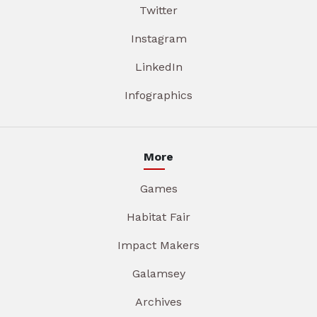
Twitter
Instagram
LinkedIn
Infographics
More
Games
Habitat Fair
Impact Makers
Galamsey
Archives