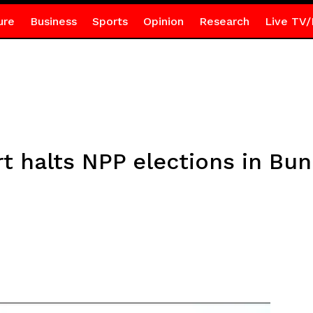
ure
Business
Sports
Opinion
Research
Live TV/
rt halts NPP elections in Bu