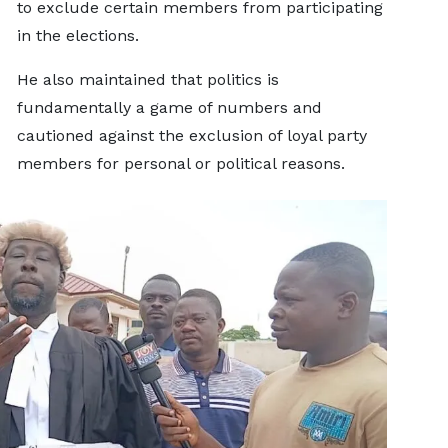
to exclude certain members from participating
in the elections.
He also maintained that politics is
fundamentally a game of numbers and
cautioned against the exclusion of loyal party
members for personal or political reasons.