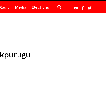
Radio
Media
Elections
nkpurugu