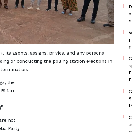
D
a
e
W
p
g
, its agents, assigns, privies, and any persons
G
sing or conducting the polling station elections in
s
etermination.
P
R
gs, the
 Bitian
G
$
I
".
C
are not
a
tic Party
v