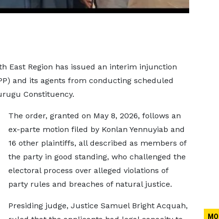
th East Region has issued an interim injunction
NPP) and its agents from conducting scheduled
purugu Constituency.
The order, granted on May 8, 2026, follows an
ex-parte motion filed by Konlan Yennuyiab and
16 other plaintiffs, all described as members of
the party in good standing, who challenged the
electoral process over alleged violations of
party rules and breaches of natural justice.
Presiding judge, Justice Samuel Bright Acquah,
MO