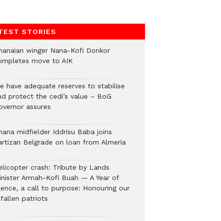
TEST STORIES
hanaian winger Nana-Kofi Donkor
ompletes move to AIK
e have adequate reserves to stabilise
nd protect the cedi’s value – BoG
overnor assures
hana midfielder Iddrisu Baba joins
artizan Belgrade on loan from Almería
elicopter crash: Tribute by Lands
inister Armah-Kofi Buah — A Year of
lence, a call to purpose: Honouring our
fallen patriots