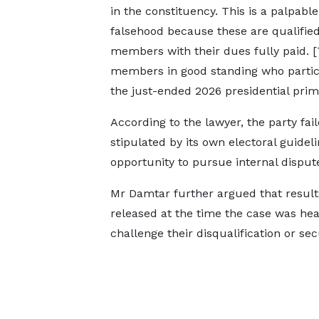
in the constituency. This is a palpable
falsehood because these are qualifie
members with their dues fully paid. [
members in good standing who partic
the just-ended 2026 presidential prima
According to the lawyer, the party fail
stipulated by its own electoral guidel
opportunity to pursue internal disput
Mr Damtar further argued that results
released at the time the case was hear
challenge their disqualification or sec