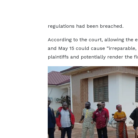
regulations had been breached.
According to the court, allowing the
and May 15 could cause “irreparable, 
plaintiffs and potentially render the 