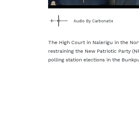
Audio By Carbonatix
The High Court in Nalerigu in the Nor
restraining the New Patriotic Party (
polling station elections in the Bunk