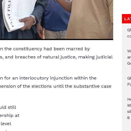
LA
G
c
 in the constituency had been marred by
W
s, and breaches of natural justice, making judicial
a
G
n for an interlocutory injunction within the
G
P
ension of the elections until the substantive case
H
M
d still
si
ership at
8 
level