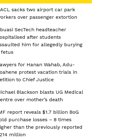
ACL sacks two airport car park
orkers over passenger extortion
buasi SecTech headteacher
ospitalised after students
ssaulted him for allegedly burying
 fetus
awyers for Hanan Wahab, Adu-
oahene protest vacation trials in
etition to Chief Justice
ichael Blackson blasts UG Medical
entre over mother’s death
MF report reveals $1.7 billion BoG
old purchase losses – 8 times
igher than the previously reported
214 million