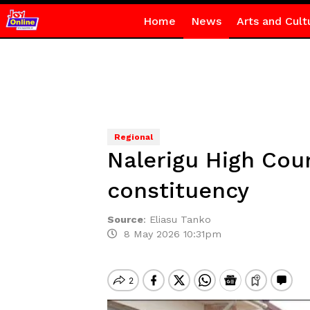
Home
News
Arts and Cult
Regional
Nalerigu High Cou
constituency
Source
:
Eliasu Tanko
8 May 2026 10:31pm