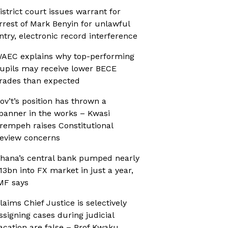
istrict court issues warrant for
rrest of Mark Benyin for unlawful
ntry, electronic record interference
AEC explains why top-performing
upils may receive lower BECE
rades than expected
ov’t’s position has thrown a
panner in the works – Kwasi
rempeh raises Constitutional
eview concerns
hana’s central bank pumped nearly
13bn into FX market in just a year,
MF says
laims Chief Justice is selectively
ssigning cases during judicial
acation are false – Prof Kwaku