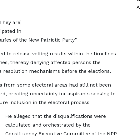
A
d
They are]
ipated in
ries of the New Patriotic Party."
ed to release vetting results within the timelines
ines, thereby denying affected persons the
e resolution mechanisms before the elections.
 from some electoral areas had still not been
d, creating uncertainty for aspirants seeking to
ure inclusion in the electoral process.
He alleged that the disqualifications were
calculated and orchestrated by the
Constituency Executive Committee of the NPP