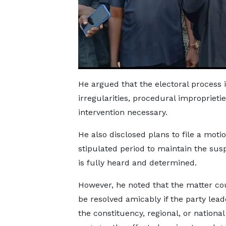
He argued that the electoral process
irregularities, procedural improprietie
intervention necessary.
He also disclosed plans to file a motio
stipulated period to maintain the susp
is fully heard and determined.
However, he noted that the matter coul
be resolved amicably if the party lead
the constituency, regional, or national 