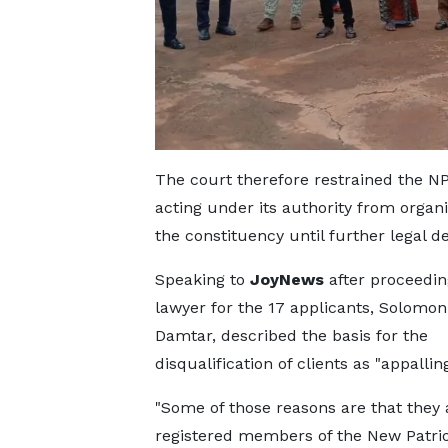
The court therefore restrained the NPP
acting under its authority from organi
the constituency until further legal d
Speaking to
JoyNews
after proceedin
lawyer for the 17 applicants, Solomon
Damtar, described the basis for the
disqualification of clients as "appalling
"Some of those reasons are that they 
registered members of the New Patrio