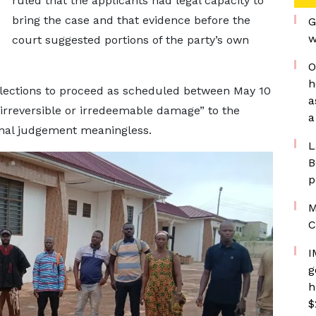
ruled that the applicants had legal capacity to
bring the case and that evidence before the
G
w
court suggested portions of the party’s own
O
h
 elections to proceed as scheduled between May 10
a
irreversible or irredeemable damage” to the
a
final judgement meaningless.
L
B
p
M
C
I
g
h
$