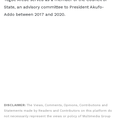
State, an advisory committee to President Akufo-
Addo between 2017 and 2020.
DISCLAIMER:
The Views, Comments, Opinions, Contributions and
Statements made by Readers and Contributors on this platform do
not necessarily represent the views or policy of Multimedia Group