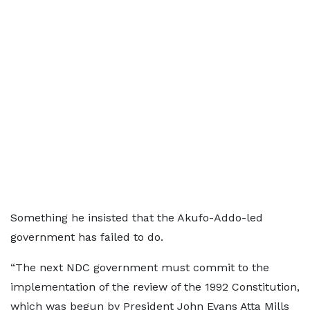
Something he insisted that the Akufo-Addo-led
government has failed to do.
“The next NDC government must commit to the
implementation of the review of the 1992 Constitution,
which was begun by President John Evans Atta Mills