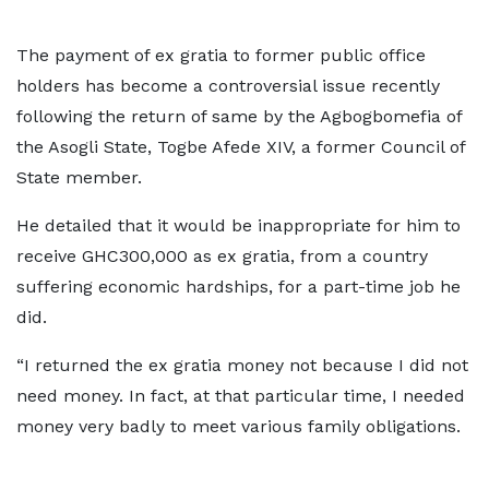
The payment of ex gratia to former public office
holders has become a controversial issue recently
following the return of same by the Agbogbomefia of
the Asogli State, Togbe Afede XIV, a former Council of
State member.
He detailed that it would be inappropriate for him to
receive GHC300,000 as ex gratia, from a country
suffering economic hardships, for a part-time job he
did.
“I returned the ex gratia money not because I did not
need money. In fact, at that particular time, I needed
money very badly to meet various family obligations.