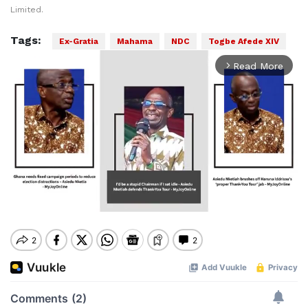
Limited.
Tags:
Ex-Gratia
Mahama
NDC
Togbe Afede XIV
Read More
arrow_forward_ios
Mute