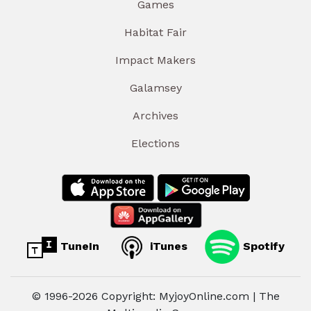
Games
Habitat Fair
Impact Makers
Galamsey
Archives
Elections
TuneIn
iTunes
Spotify
© 1996-2026 Copyright: MyjoyOnline.com | The