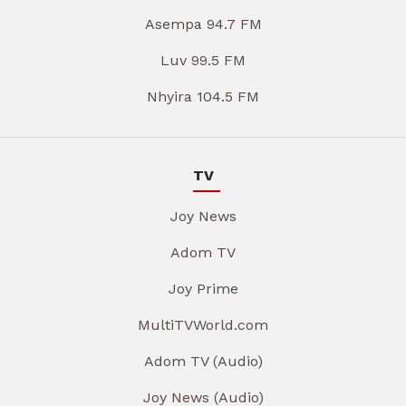
Asempa 94.7 FM
Luv 99.5 FM
Nhyira 104.5 FM
TV
Joy News
Adom TV
Joy Prime
MultiTVWorld.com
Adom TV (Audio)
Joy News (Audio)