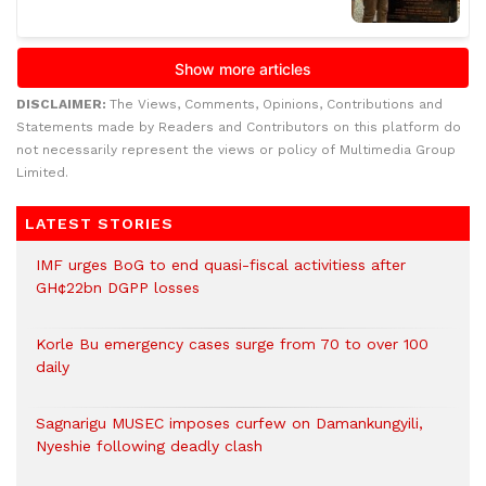
DISCLAIMER:
The Views, Comments, Opinions, Contributions and
Statements made by Readers and Contributors on this platform do
not necessarily represent the views or policy of Multimedia Group
Limited.
LATEST STORIES
IMF urges BoG to end quasi-fiscal activitiess after
GH¢22bn DGPP losses
Korle Bu emergency cases surge from 70 to over 100
daily
Sagnarigu MUSEC imposes curfew on Damankungyili,
Nyeshie following deadly clash