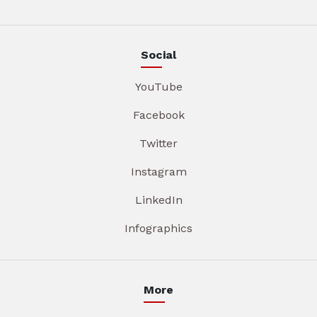
Social
YouTube
Facebook
Twitter
Instagram
LinkedIn
Infographics
More