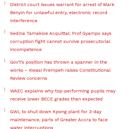
District court issues warrant for arrest of Mark
Benyin for unlawful entry, electronic record
interference
Sedina Tamakloe Acquittal: Prof Gyampo says
corruption fight cannot survive prosecutorial
incompetence
Gov’t’s position has thrown a spanner in the
works – Kwasi Prempeh raises Constitutional
Review concerns
WAEC explains why top-performing pupils may
receive lower BECE grades than expected
GWL to shut down Kpong plant for 3-day
maintenance, parts of Greater Accra to face
water interruptions