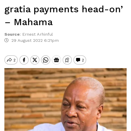
gratia payments head-on’
– Mahama
Source
:
Ernest Arhinful
29 August 2022 6:21pm