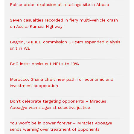
Police probe explosion at a tailings site in Aboso
Seven casualties recorded in fiery multi-vehicle crash
on Accra-Kumasi Highway
Bagbin, SHEILD commission GH¢4m expanded dialysis
unit in Wa
BoG insist banks cut NPLs to 10%
Morocco, Ghana chart new path for economic and
investment cooperation
Don’t celebrate targeting opponents – Miracles
Aboagye warns against selective justice
You won’t be in power forever – Miracles Aboagye
sends warning over treatment of opponents