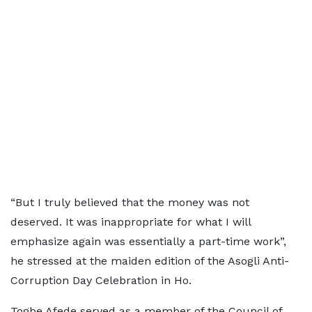
“But I truly believed that the money was not
deserved. It was inappropriate for what I will
emphasize again was essentially a part-time work”,
he stressed at the maiden edition of the Asogli Anti-
Corruption Day Celebration in Ho.
Togbe Afede served as a member of the Council of