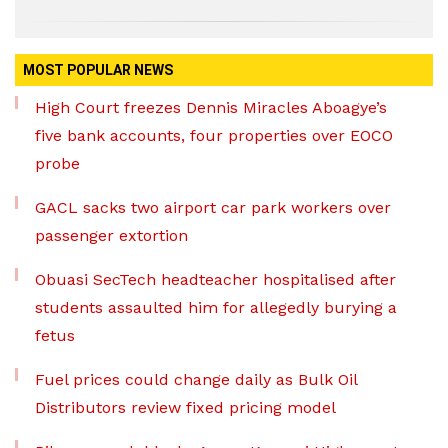
MOST POPULAR NEWS
High Court freezes Dennis Miracles Aboagye’s
five bank accounts, four properties over EOCO
probe
GACL sacks two airport car park workers over
passenger extortion
Obuasi SecTech headteacher hospitalised after
students assaulted him for allegedly burying a
fetus
Fuel prices could change daily as Bulk Oil
Distributors review fixed pricing model