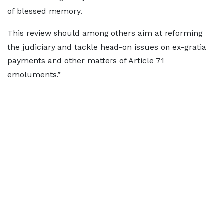
of blessed memory.
This review should among others aim at reforming
the judiciary and tackle head-on issues on ex-gratia
payments and other matters of Article 71
emoluments.”