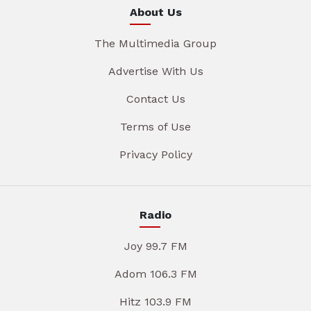
About Us
The Multimedia Group
Advertise With Us
Contact Us
Terms of Use
Privacy Policy
Radio
Joy 99.7 FM
Adom 106.3 FM
Hitz 103.9 FM