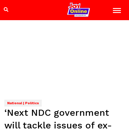
National | Politics
‘Next NDC government
will tackle issues of ex-