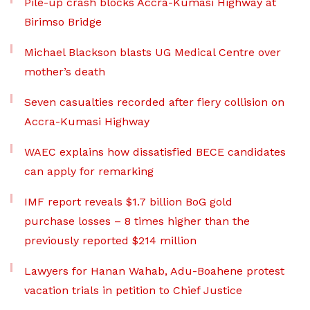
Pile-up crash blocks Accra-Kumasi Highway at
Birimso Bridge
Michael Blackson blasts UG Medical Centre over
mother’s death
Seven casualties recorded after fiery collision on
Accra-Kumasi Highway
WAEC explains how dissatisfied BECE candidates
can apply for remarking
IMF report reveals $1.7 billion BoG gold
purchase losses – 8 times higher than the
previously reported $214 million
Lawyers for Hanan Wahab, Adu-Boahene protest
vacation trials in petition to Chief Justice