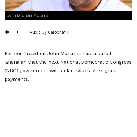
John Dramani Mahama
Audio By Carbonatix
Former President John Mahama has assured
Ghanaian that the next National Democratic Congress
(NDC) government will tackle issues of ex-gratia
payments.