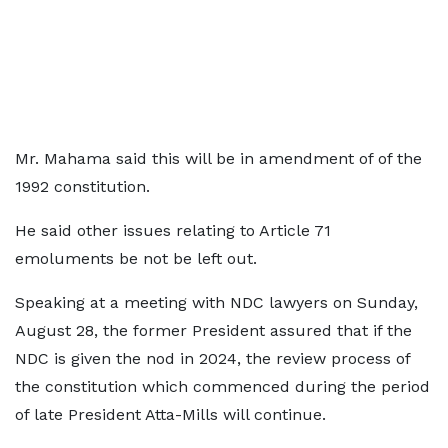
Mr. Mahama said this will be in amendment of of the
1992 constitution.
He said other issues relating to Article 71
emoluments be not be left out.
Speaking at a meeting with NDC lawyers on Sunday,
August 28, the former President assured that if the
NDC is given the nod in 2024, the review process of
the constitution which commenced during the period
of late President Atta-Mills will continue.