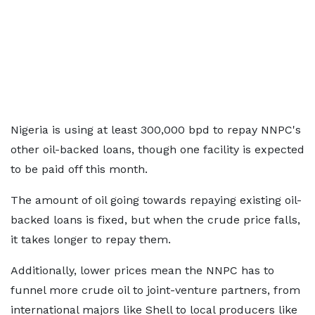
Nigeria is using at least 300,000 bpd to repay NNPC's
other oil-backed loans, though one facility is expected
to be paid off this month.
The amount of oil going towards repaying existing oil-
backed loans is fixed, but when the crude price falls,
it takes longer to repay them.
Additionally, lower prices mean the NNPC has to
funnel more crude oil to joint-venture partners, from
international majors like Shell to local producers like