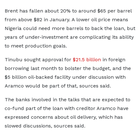
Brent has fallen about 20% to around $65 per barrel
from above $82 in January. A lower oil price means
Nigeria could need more barrels to back the loan, but
years of under-investment are complicating its ability
to meet production goals.
Tinubu sought approval for
$21.5 billion
in foreign
borrowing last month to bolster the budget, and the
$5 billion oil-backed facility under discussion with
Aramco would be part of that, sources said.
The banks involved in the talks that are expected to
co-fund part of the loan with creditor Aramco have
expressed concerns about oil delivery, which has
slowed discussions, sources said.