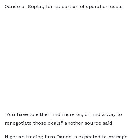
Oando or Seplat, for its portion of operation costs.
"You have to either find more oil, or find a way to
renegotiate those deals," another source said.
Nigerian trading firm Oando is expected to manage