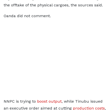
the offtake of the physical cargoes, the sources said.
Oanda did not comment.
NNPC is trying to
boost output
, while Tinubu issued
an executive order aimed at cutting
production costs
,