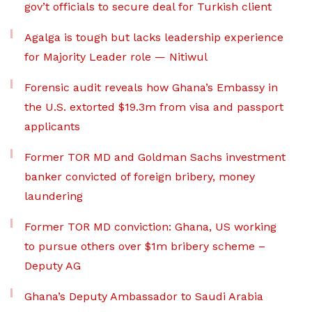
gov’t officials to secure deal for Turkish client
Agalga is tough but lacks leadership experience
for Majority Leader role — Nitiwul
Forensic audit reveals how Ghana’s Embassy in
the U.S. extorted $19.3m from visa and passport
applicants
Former TOR MD and Goldman Sachs investment
banker convicted of foreign bribery, money
laundering
Former TOR MD conviction: Ghana, US working
to pursue others over $1m bribery scheme –
Deputy AG
Ghana’s Deputy Ambassador to Saudi Arabia