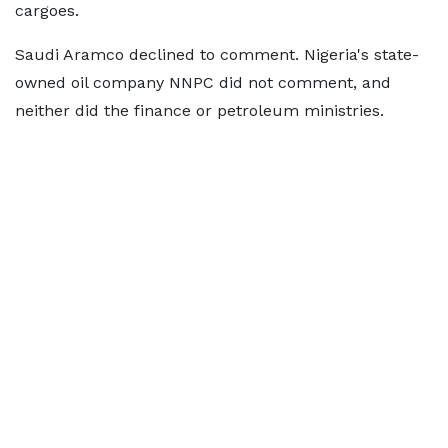
cargoes.
Saudi Aramco declined to comment. Nigeria's state-
owned oil company NNPC did not comment, and
neither did the finance or petroleum ministries.