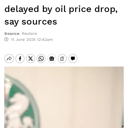
delayed by oil price drop,
say sources
Source
:
Reuters
11 June 2025 12:42am