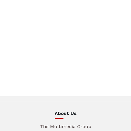
About Us
The Multimedia Group