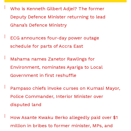
Who is Kenneth Gilbert Adjei? The former
Deputy Defence Minister returning to lead
Ghana’s Defence Ministry
ECG announces four-day power outage
schedule for parts of Accra East
Mahama names Zanetor Rawlings for
Environment, nominates Ayariga to Local
Government in first reshuffle
Pampaso chiefs invoke curses on Kumasi Mayor,
Police Commander, Interior Minister over
disputed land
How Asante Kwaku Berko allegedly paid over $1
million in bribes to former minister, MPs, and