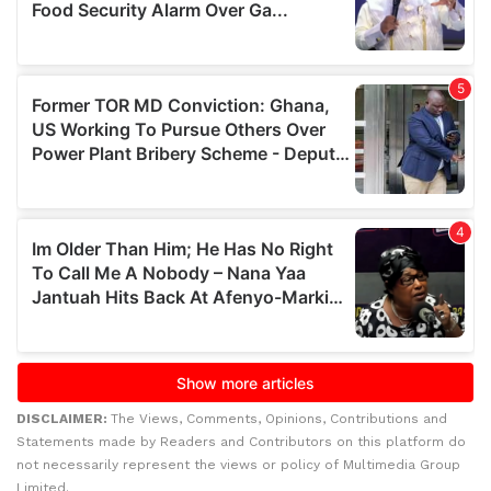
DISCLAIMER:
The Views, Comments, Opinions, Contributions and
Statements made by Readers and Contributors on this platform do
not necessarily represent the views or policy of Multimedia Group
Limited.