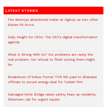
LATEST STORIES
Fire destroys abandoned trailer at Ogbojo as two other
blazes hit Accra
Daily Insight for CEOs: The CEO’s digital transformation
agenda
What Is Wrong With Us? Our problems are rarely the
real problem. Our refusal to finish solving them might
be
Breakdown of bribes former TOR MD paid to Ghanaian
officials to secure energy deal for Turkish firm
Damaged Korle Bridge raises safety fears as residents,
fishermen call for urgent repairs