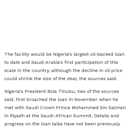
The facility would be Nigeria's largest oil-backed loan
to date and Saudi Arabia's first participation of this
scale in the country, although the decline in oil price
could shrink the size of the deal, the sources said.
Nigeria's President Bola Tinubu, two of the sources
said, first broached the loan in November when he
met with Saudi Crown Prince Mohammed bin Salman
in Riyadh at the Saudi-African Summit. Details and
progress on the loan talks have not been previously