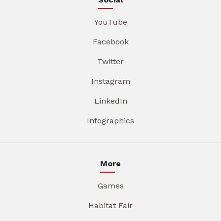
YouTube
Facebook
Twitter
Instagram
LinkedIn
Infographics
More
Games
Habitat Fair