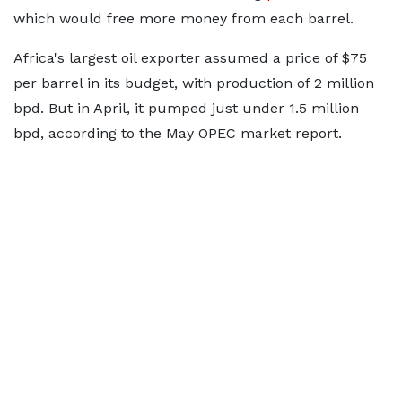
which would free more money from each barrel.
Africa's largest oil exporter assumed a price of $75
per barrel in its budget, with production of 2 million
bpd. But in April, it pumped just under 1.5 million
bpd, according to the May OPEC market report.