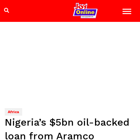
Africa
Nigeria’s $5bn oil-backed
loan from Aramco