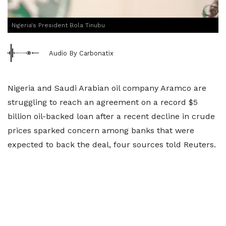
Nigeria's President Bola Tinubu
Audio By Carbonatix
Nigeria and Saudi Arabian oil company Aramco are
struggling to reach an agreement on a record $5
billion oil-backed loan after a recent decline in crude
prices sparked concern among banks that were
expected to back the deal, four sources told Reuters.