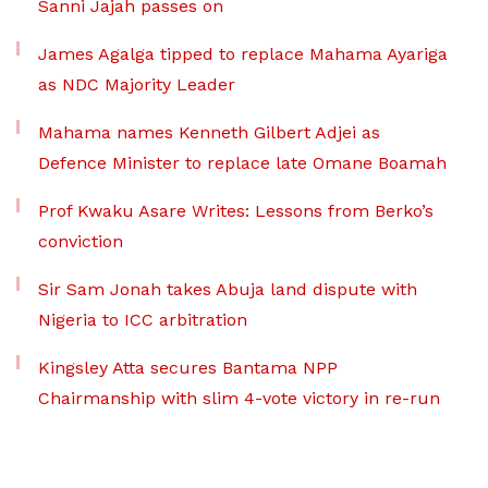
Sanni Jajah passes on
James Agalga tipped to replace Mahama Ayariga
as NDC Majority Leader
Mahama names Kenneth Gilbert Adjei as
Defence Minister to replace late Omane Boamah
Prof Kwaku Asare Writes: Lessons from Berko’s
conviction
Sir Sam Jonah takes Abuja land dispute with
Nigeria to ICC arbitration
Kingsley Atta secures Bantama NPP
Chairmanship with slim 4-vote victory in re-run