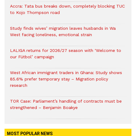
Accra: Tata bus breaks down, completely blocking TUC
to Kojo Thompson road
Study finds wives’ migration leaves husbands in Wa
West facing loneliness, emotional strain
LALIGA returns for 2026/27 season with ‘Welcome to
our Fútbol’ campaign
West African immigrant traders in Ghana: Study shows
85.6% prefer temporary stay – Migration policy
research
TOR Case: Parliament’s handling of contracts must be
strengthened – Benjamin Boakye
MOST POPULAR NEWS