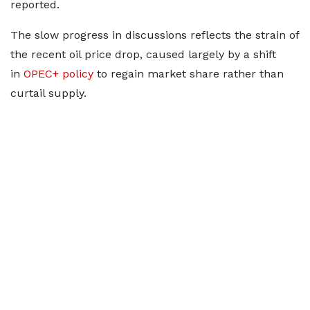
reported.
The slow progress in discussions reflects the strain of
the recent oil price drop, caused largely by a shift
in
OPEC+ policy
to regain market share rather than
curtail supply.