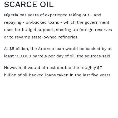
SCARCE OIL
Nigeria has years of experience taking out - and
repaying - oil-backed loans - which the government
uses for budget support, shoring up foreign reserves
or to revamp state-owned refineries.
At $5 billion, the Aramco loan would be backed by at
least 100,000 barrels per day of oil, the sources said.
However, it would almost double the roughly $7
billion of oil-backed loans taken in the last five years.