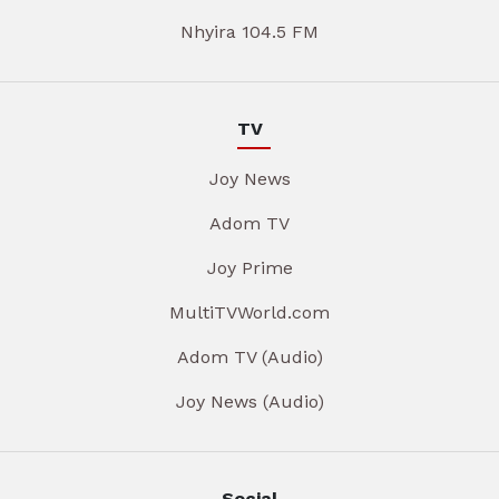
Nhyira 104.5 FM
TV
Joy News
Adom TV
Joy Prime
MultiTVWorld.com
Adom TV (Audio)
Joy News (Audio)
Social