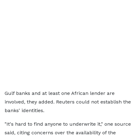
Gulf banks and at least one African lender are
involved, they added. Reuters could not establish the
banks' identities.
"It's hard to find anyone to underwrite it," one source
said, citing concerns over the availability of the