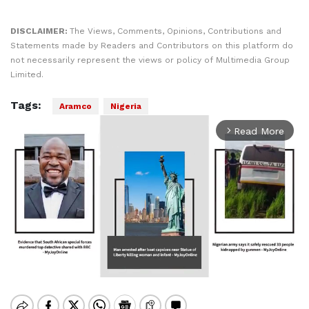
DISCLAIMER:
The Views, Comments, Opinions, Contributions and
Statements made by Readers and Contributors on this platform do
not necessarily represent the views or policy of Multimedia Group
Limited.
Tags:
Aramco
Nigeria
Read More
arrow_forward_ios