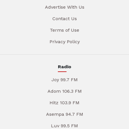
Advertise With Us
Contact Us
Terms of Use
Privacy Policy
Radio
Joy 99.7 FM
Adom 106.3 FM
Hitz 103.9 FM
Asempa 94.7 FM
Luv 99.5 FM