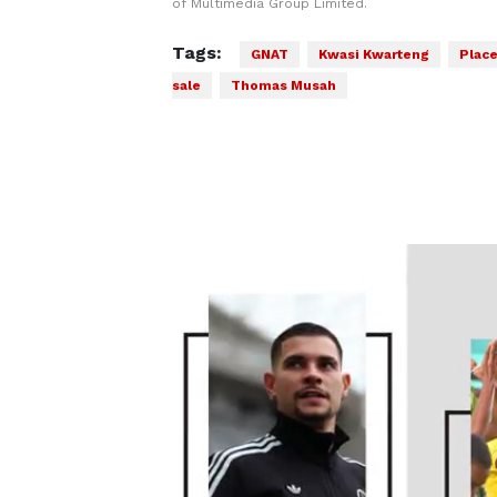
of Multimedia Group Limited.
Tags:
GNAT
Kwasi Kwarteng
Place
sale
Thomas Musah