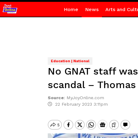
Home
News
Arts and Cult
Education | National
No GNAT staff was 
scandal – Thomas 
Source
:
MyJoyOnline.com
22 February 2023 3:11pm