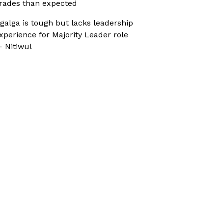
rades than expected
galga is tough but lacks leadership
xperience for Majority Leader role
 Nitiwul