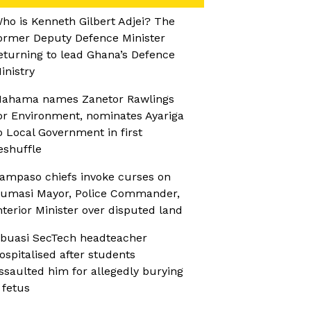
ho is Kenneth Gilbert Adjei? The
ormer Deputy Defence Minister
eturning to lead Ghana’s Defence
inistry
ahama names Zanetor Rawlings
or Environment, nominates Ayariga
o Local Government in first
eshuffle
ampaso chiefs invoke curses on
umasi Mayor, Police Commander,
nterior Minister over disputed land
buasi SecTech headteacher
ospitalised after students
ssaulted him for allegedly burying
 fetus