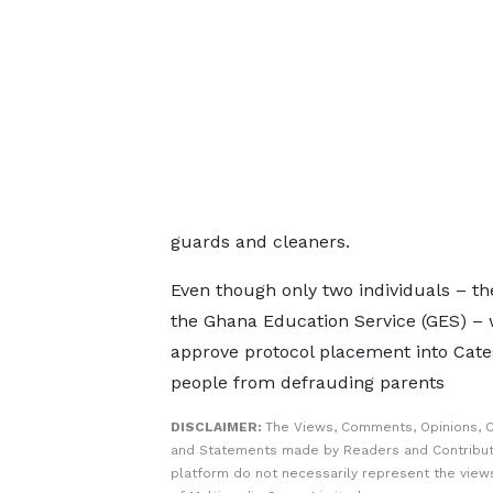
guards and cleaners.
Even though only two individuals – th
the Ghana Education Service (GES) – 
approve protocol placement into Categ
people from defrauding parents
DISCLAIMER:
The Views, Comments, Opinions, C
and Statements made by Readers and Contribut
platform do not necessarily represent the views