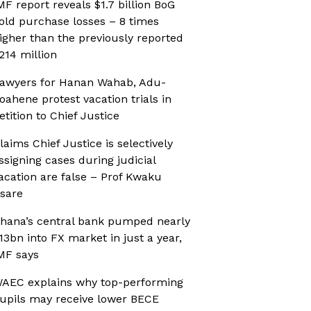
MF report reveals $1.7 billion BoG
old purchase losses – 8 times
igher than the previously reported
214 million
awyers for Hanan Wahab, Adu-
oahene protest vacation trials in
etition to Chief Justice
laims Chief Justice is selectively
ssigning cases during judicial
acation are false – Prof Kwaku
sare
hana’s central bank pumped nearly
13bn into FX market in just a year,
MF says
AEC explains why top-performing
upils may receive lower BECE