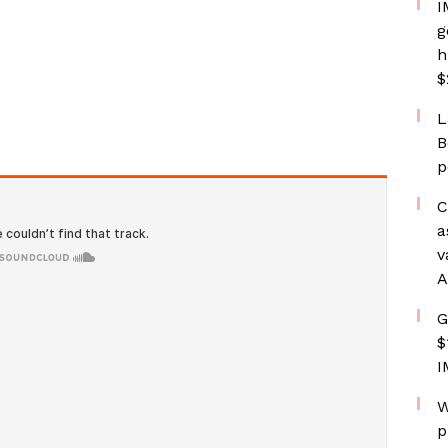
I
g
h
$
L
B
p
C
a
v
A
G
$
I
W
p