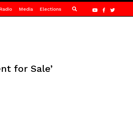
Radio
Media
Elections
t for Sale’