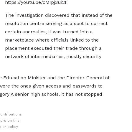
https://youtu.be/cMIpj3ui2II
The investigation discovered that instead of the
resolution centre serving as a spot to correct
certain anomalies, it was turned into a
marketplace where officials linked to the
placement executed their trade through a
network of intermediaries, mostly security
e Education Minister and the Director-General of
were the ones given access and passwords to
ory A senior high schools, it has not stopped
ontributions
ors on this
 or policy