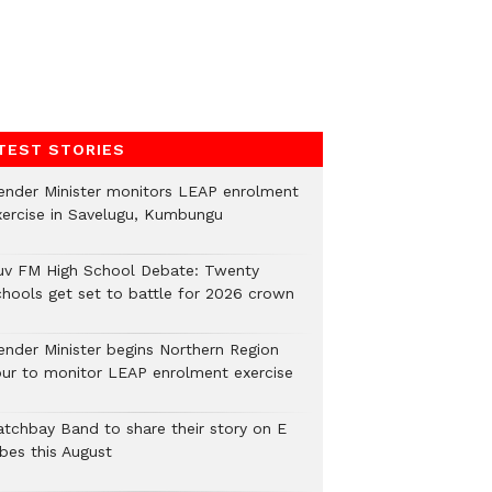
TEST STORIES
ender Minister monitors LEAP enrolment
xercise in Savelugu, Kumbungu
uv FM High School Debate: Twenty
chools get set to battle for 2026 crown
ender Minister begins Northern Region
our to monitor LEAP enrolment exercise
atchbay Band to share their story on E
ibes this August