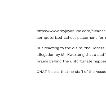
https://www.myjoyonline.com/cleaner
computerised-school-placement-for-s
But reacting to the claim, the Gener
allegation by Mr Kwarteng that a staff 
brains behind the unfortunate happeni
GNAT insists that no staff of the Asso