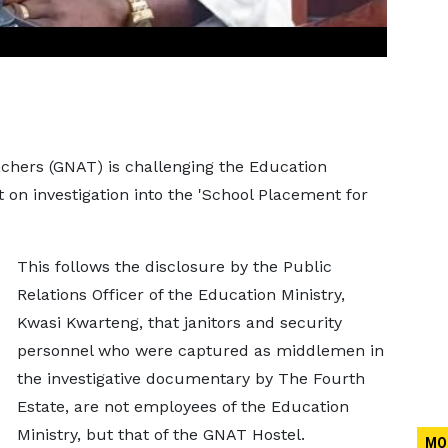
achers (GNAT) is challenging the Education
 on investigation into the 'School Placement for
This follows the disclosure by the Public
Relations Officer of the Education Ministry,
Kwasi Kwarteng, that janitors and security
personnel who were captured as middlemen in
the investigative documentary by The Fourth
Estate, are not employees of the Education
Ministry, but that of the GNAT Hostel.
MO