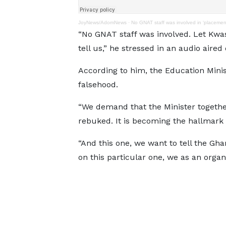
JoyNews/AdomNews
·
No GNAT staff was involved in ‘placeme
“No GNAT staff was involved. Let Kwa
tell us,” he stressed in an audio aired
According to him, the Education Mini
falsehood.
“We demand that the Minister togeth
rebuked. It is becoming the hallmark 
“And this one, we want to tell the Gh
on this particular one, we as an organ