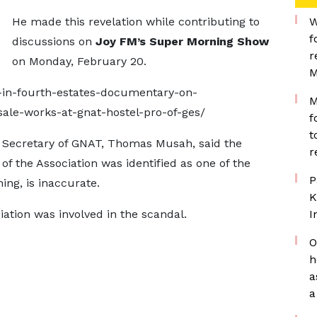
He made this revelation while contributing to
W
f
discussions on
Joy FM’s Super Morning Show
r
on Monday, February 20.
M
-in-fourth-estates-documentary-on-
M
ale-works-at-gnat-hostel-pro-of-ges/
f
t
al Secretary of GNAT, Thomas Musah, said the
r
of the Association was identified as one of the
P
ng, is inaccurate.
K
ciation was involved in the scandal.
I
O
h
a
a