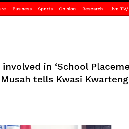
ure
Business
Sports
Opinion
Research
Live TV/
involved in ‘School Placemen
Musah tells Kwasi Kwarteng