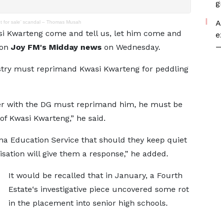
g
A
nt for sale’ scandal – Thomas Musah
si Kwarteng come and tell us, let him come and
e
—
 on
Joy FM's Midday news
on Wednesday.
stry must reprimand Kwasi Kwarteng for peddling
er with the DG must reprimand him, he must be
of Kwasi Kwarteng,” he said.
ana Education Service that should they keep quiet
isation will give them a response,” he added.
It
would be recalled that in January, a Fourth
Estate‘s investigative piece uncovered some rot
in the placement into senior high schools.