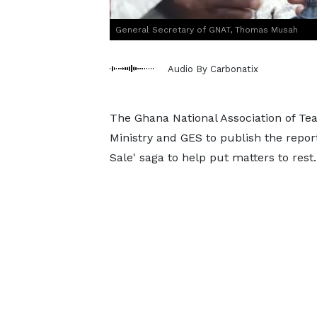
General Secretary of GNAT, Thomas Musah
Audio By Carbonatix
The Ghana National Association of Te
Ministry and GES to publish the report
Sale' saga to help put matters to rest.