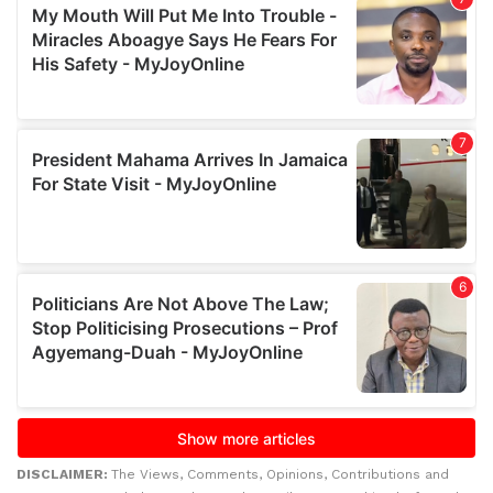
DISCLAIMER:
The Views, Comments, Opinions, Contributions and