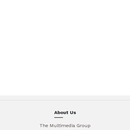
About Us
The Multimedia Group