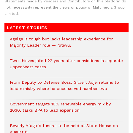
Statements made by Readers and Contributors on this platform do
not necessarily represent the views or policy of Multimedia Group
Limited.
LATEST STORIES
Agalga is tough but lacks leadership experience for
Majority Leader role — Nitiwul
Two thieves jailed 22 years after convictions in separate
Upper West cases
From Deputy to Defense Boss: Gilbert Adjei returns to
lead ministry where he once served number two
Government targets 10% renewable energy mix by
2030, tasks BPA to lead expansion
Beverly Afaglo’s funeral to be held at State House on
August 8