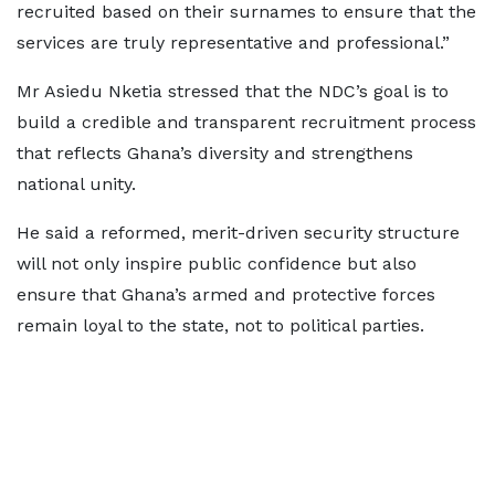
recruited based on their surnames to ensure that the
services are truly representative and professional.”
Mr Asiedu Nketia stressed that the NDC’s goal is to
build a credible and transparent recruitment process
that reflects Ghana’s diversity and strengthens
national unity.
He said a reformed, merit-driven security structure
will not only inspire public confidence but also
ensure that Ghana’s armed and protective forces
remain loyal to the state, not to political parties.