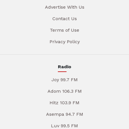
Advertise With Us
Contact Us
Terms of Use
Privacy Policy
Radio
Joy 99.7 FM
Adom 106.3 FM
Hitz 103.9 FM
Asempa 94.7 FM
Luv 99.5 FM