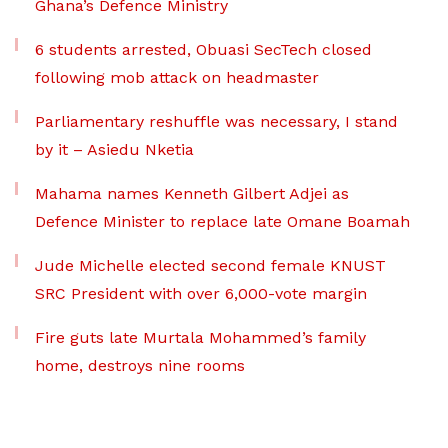
Ghana’s Defence Ministry
6 students arrested, Obuasi SecTech closed
following mob attack on headmaster
Parliamentary reshuffle was necessary, I stand
by it – Asiedu Nketia
Mahama names Kenneth Gilbert Adjei as
Defence Minister to replace late Omane Boamah
Jude Michelle elected second female KNUST
SRC President with over 6,000-vote margin
Fire guts late Murtala Mohammed’s family
home, destroys nine rooms