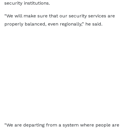
security institutions.
“We will make sure that our security services are
properly balanced, even regionally,” he said.
“We are departing from a system where people are