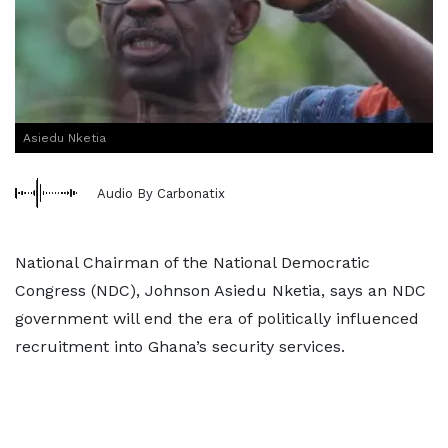
Asiedu Nketia
Audio By Carbonatix
National Chairman of the National Democratic
Congress (NDC), Johnson Asiedu Nketia, says an NDC
government will end the era of politically influenced
recruitment into Ghana’s security services.