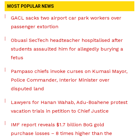
MOST POPULAR NEWS
GACL sacks two airport car park workers over
passenger extortion
Obuasi SecTech headteacher hospitalised after
students assaulted him for allegedly burying a
fetus
Pampaso chiefs invoke curses on Kumasi Mayor,
Police Commander, Interior Minister over
disputed land
Lawyers for Hanan Wahab, Adu-Boahene protest
vacation trials in petition to Chief Justice
IMF report reveals $1.7 billion BoG gold
purchase losses – 8 times higher than the