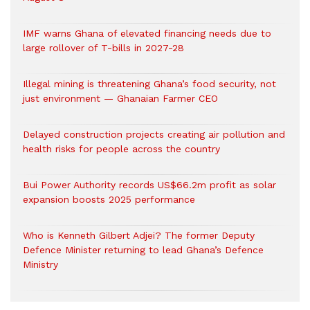
IMF warns Ghana of elevated financing needs due to
large rollover of T-bills in 2027-28
Illegal mining is threatening Ghana’s food security, not
just environment — Ghanaian Farmer CEO
Delayed construction projects creating air pollution and
health risks for people across the country
Bui Power Authority records US$66.2m profit as solar
expansion boosts 2025 performance
Who is Kenneth Gilbert Adjei? The former Deputy
Defence Minister returning to lead Ghana’s Defence
Ministry