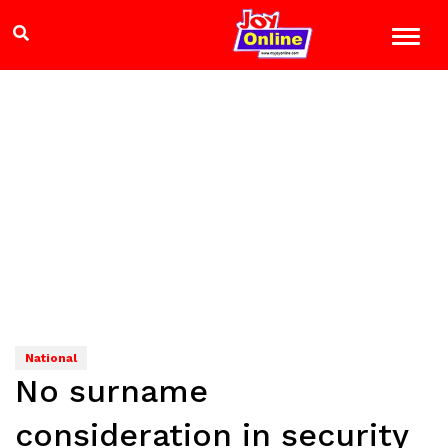
National
No surname
consideration in security