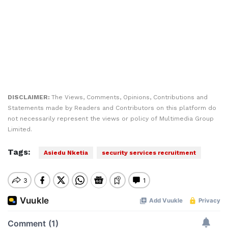
DISCLAIMER:
The Views, Comments, Opinions, Contributions and
Statements made by Readers and Contributors on this platform do
not necessarily represent the views or policy of Multimedia Group
Limited.
Tags:
Asiedu Nketia
security services recruitment