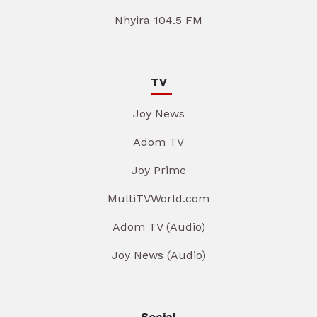
Nhyira 104.5 FM
TV
Joy News
Adom TV
Joy Prime
MultiTVWorld.com
Adom TV (Audio)
Joy News (Audio)
Social