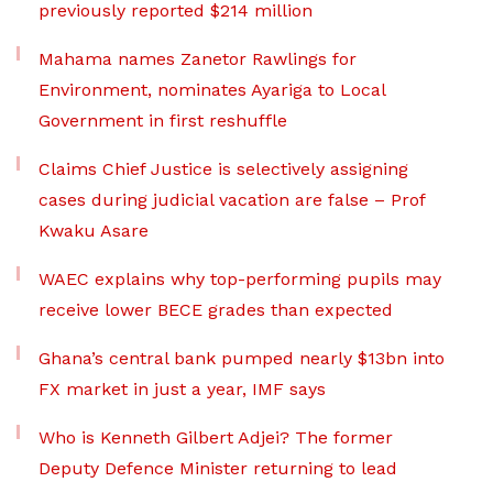
previously reported $214 million
Mahama names Zanetor Rawlings for
Environment, nominates Ayariga to Local
Government in first reshuffle
Claims Chief Justice is selectively assigning
cases during judicial vacation are false – Prof
Kwaku Asare
WAEC explains why top-performing pupils may
receive lower BECE grades than expected
Ghana’s central bank pumped nearly $13bn into
FX market in just a year, IMF says
Who is Kenneth Gilbert Adjei? The former
Deputy Defence Minister returning to lead