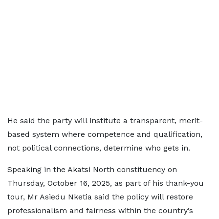
He said the party will institute a transparent, merit-
based system where competence and qualification,
not political connections, determine who gets in.
Speaking in the Akatsi North constituency on
Thursday, October 16, 2025, as part of his thank-you
tour, Mr Asiedu Nketia said the policy will restore
professionalism and fairness within the country’s