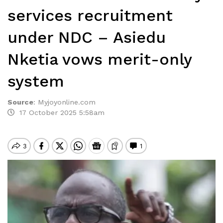
services recruitment
under NDC – Asiedu
Nketia vows merit-only
system
Source
:
Myjoyonline.com
17 October 2025 5:58am