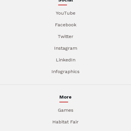
YouTube
Facebook
Twitter
Instagram
LinkedIn
Infographics
More
Games
Habitat Fair