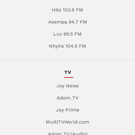
Hitz 103.9 FM
Asempa 94.7 FM
Luv 99.5 FM
Nhyira 104.5 FM
TV
Joy News
Adom TV
Joy Prime
MultiTVWorld.com
Adom TV (Audio)