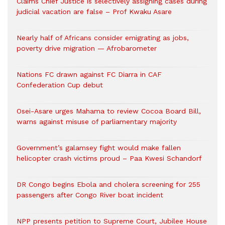
Claims Chief Justice is selectively assigning cases during
judicial vacation are false – Prof Kwaku Asare
Nearly half of Africans consider emigrating as jobs,
poverty drive migration — Afrobarometer
Nations FC drawn against FC Diarra in CAF
Confederation Cup debut
Osei-Asare urges Mahama to review Cocoa Board Bill,
warns against misuse of parliamentary majority
Government’s galamsey fight would make fallen
helicopter crash victims proud – Paa Kwesi Schandorf
DR Congo begins Ebola and cholera screening for 255
passengers after Congo River boat incident
NPP presents petition to Supreme Court, Jubilee House