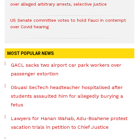
over alleged arbitrary arrests, selective justice
US Senate committee votes to hold Fauci in contempt
over Covid hearing
MOST POPULAR NEWS
GACL sacks two airport car park workers over
passenger extortion
Obuasi SecTech headteacher hospitalised after
students assaulted him for allegedly burying a
fetus
Lawyers for Hanan Wahab, Adu-Boahene protest
vacation trials in petition to Chief Justice