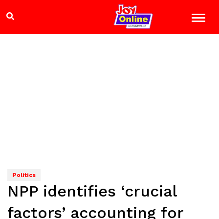
Politics
NPP identifies ‘crucial
factors’ accounting for