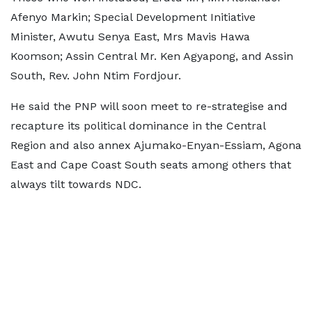
Afenyo Markin; Special Development Initiative
Minister, Awutu Senya East, Mrs Mavis Hawa
Koomson; Assin Central Mr. Ken Agyapong, and Assin
South, Rev. John Ntim Fordjour.
He said the PNP will soon meet to re-strategise and
recapture its political dominance in the Central
Region and also annex Ajumako-Enyan-Essiam, Agona
East and Cape Coast South seats among others that
always tilt towards NDC.