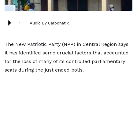
Audio By Carbonatix
The New Patriotic Party (NPP) in Central Region says
it has identified some crucial factors that accounted
for the loss of many of its controlled parliamentary
seats during the just ended polls.