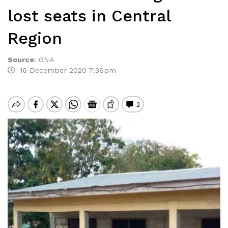
lost seats in Central
Region
Source
:
GNA
16 December 2020 7:36pm