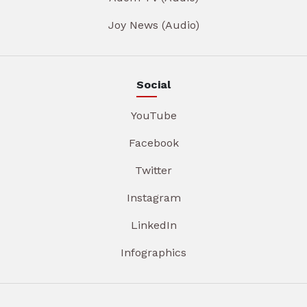
Joy News (Audio)
Social
YouTube
Facebook
Twitter
Instagram
LinkedIn
Infographics