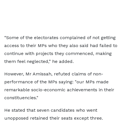
“Some of the electorates complained of not getting
access to their MPs who they also said had failed to
continue with projects they commenced, making
them feel neglected,” he added.
However, Mr Amissah, refuted claims of non-
performance of the MPs saying: "our MPs made
remarkable socio-economic achievements in their
constituencies."
He stated that seven candidates who went
unopposed retained their seats except three.