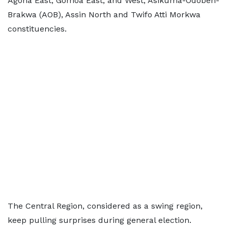
Agona East, Gomoa East, and West, Asikuma-Odoben-
Brakwa (AOB), Assin North and Twifo Atti Morkwa
constituencies.
The Central Region, considered as a swing region,
keep pulling surprises during general election.