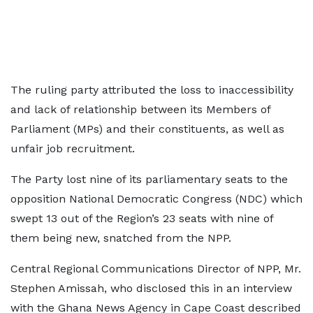
The ruling party attributed the loss to inaccessibility
and lack of relationship between its Members of
Parliament (MPs) and their constituents, as well as
unfair job recruitment.
The Party lost nine of its parliamentary seats to the
opposition National Democratic Congress (NDC) which
swept 13 out of the Region’s 23 seats with nine of
them being new, snatched from the NPP.
Central Regional Communications Director of NPP, Mr.
Stephen Amissah, who disclosed this in an interview
with the Ghana News Agency in Cape Coast described