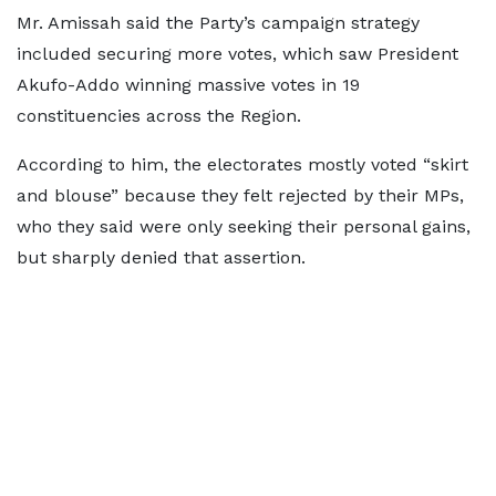
Mr. Amissah said the Party’s campaign strategy
included securing more votes, which saw President
Akufo-Addo winning massive votes in 19
constituencies across the Region.
According to him, the electorates mostly voted “skirt
and blouse” because they felt rejected by their MPs,
who they said were only seeking their personal gains,
but sharply denied that assertion.