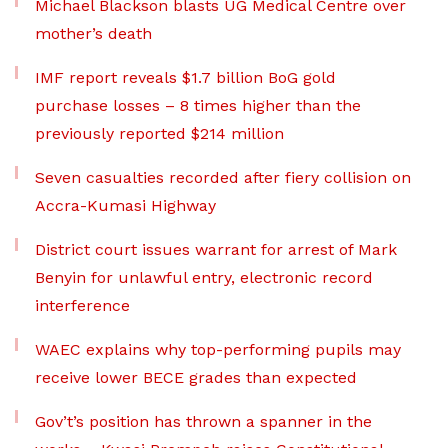
Michael Blackson blasts UG Medical Centre over
mother’s death
IMF report reveals $1.7 billion BoG gold
purchase losses – 8 times higher than the
previously reported $214 million
Seven casualties recorded after fiery collision on
Accra-Kumasi Highway
District court issues warrant for arrest of Mark
Benyin for unlawful entry, electronic record
interference
WAEC explains why top-performing pupils may
receive lower BECE grades than expected
Gov’t’s position has thrown a spanner in the