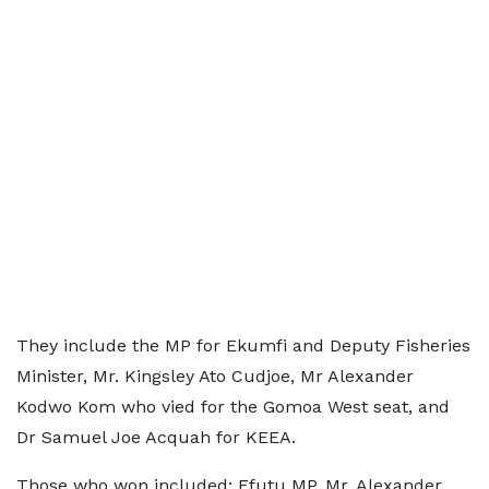
They include the MP for Ekumfi and Deputy Fisheries
Minister, Mr. Kingsley Ato Cudjoe, Mr Alexander
Kodwo Kom who vied for the Gomoa West seat, and
Dr Samuel Joe Acquah for KEEA.
Those who won included; Efutu MP, Mr. Alexander