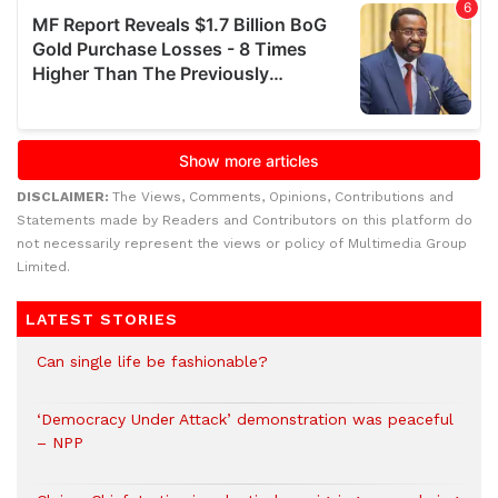
DISCLAIMER:
The Views, Comments, Opinions, Contributions and
Statements made by Readers and Contributors on this platform do
not necessarily represent the views or policy of Multimedia Group
Limited.
LATEST STORIES
Can single life be fashionable?
‘Democracy Under Attack’ demonstration was peaceful
– NPP