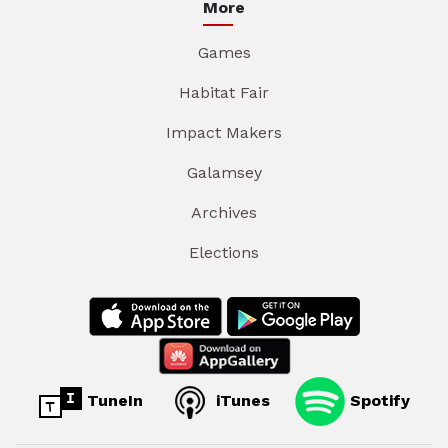
More
Games
Habitat Fair
Impact Makers
Galamsey
Archives
Elections
TuneIn
iTunes
Spotify