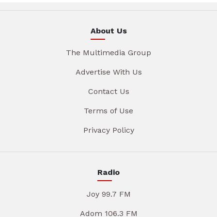
About Us
The Multimedia Group
Advertise With Us
Contact Us
Terms of Use
Privacy Policy
Radio
Joy 99.7 FM
Adom 106.3 FM