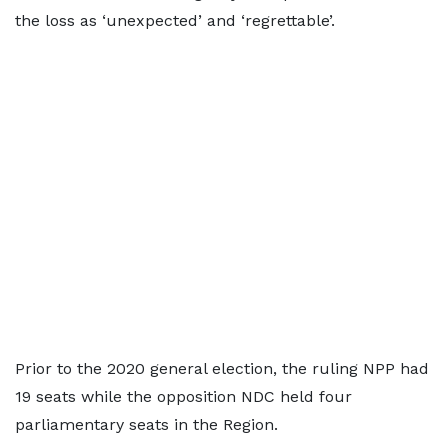
the loss as ‘unexpected’ and ‘regrettable’.
Prior to the 2020 general election, the ruling NPP had
19 seats while the opposition NDC held four
parliamentary seats in the Region.