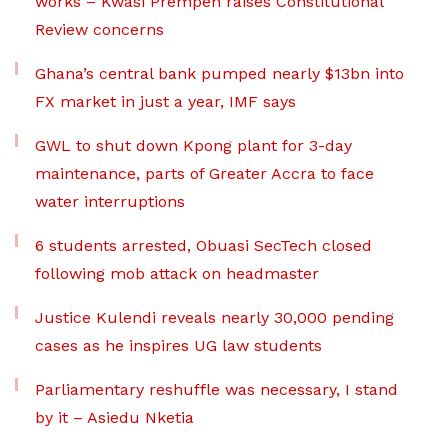
works – Kwasi Prempeh raises Constitutional
Review concerns
Ghana’s central bank pumped nearly $13bn into
FX market in just a year, IMF says
GWL to shut down Kpong plant for 3-day
maintenance, parts of Greater Accra to face
water interruptions
6 students arrested, Obuasi SecTech closed
following mob attack on headmaster
Justice Kulendi reveals nearly 30,000 pending
cases as he inspires UG law students
Parliamentary reshuffle was necessary, I stand
by it – Asiedu Nketia