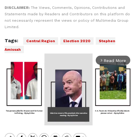
DISCLAIMER:
The Views, Comments, Opinions, Contributions and
Statements made by Readers and Contributors on this platform do
not necessarily represent the views or policy of Multimedia Group
Limited.
Tags:
Central Region
Election 2020
Stephen
Amissah
Read More
arrow_forward_ios