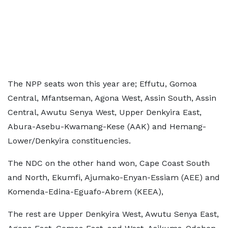
The NPP seats won this year are; Effutu, Gomoa
Central, Mfantseman, Agona West, Assin South, Assin
Central, Awutu Senya West, Upper Denkyira East,
Abura-Asebu-Kwamang-Kese (AAK) and Hemang-
Lower/Denkyira constituencies.
The NDC on the other hand won, Cape Coast South
and North, Ekumfi, Ajumako-Enyan-Essiam (AEE) and
Komenda-Edina-Eguafo-Abrem (KEEA),
The rest are Upper Denkyira West, Awutu Senya East,