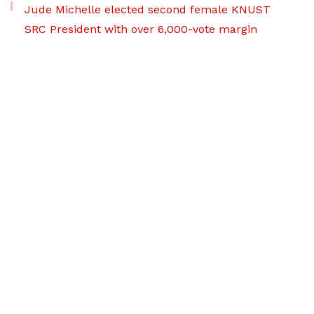
Jude Michelle elected second female KNUST
SRC President with over 6,000-vote margin