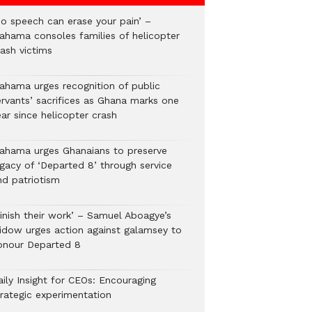
No speech can erase your pain’ –
ahama consoles families of helicopter
rash victims
ahama urges recognition of public
ervants’ sacrifices as Ghana marks one
ar since helicopter crash
ahama urges Ghanaians to preserve
egacy of ‘Departed 8’ through service
nd patriotism
Finish their work’ – Samuel Aboagye’s
idow urges action against galamsey to
onour Departed 8
aily Insight for CEOs: Encouraging
trategic experimentation