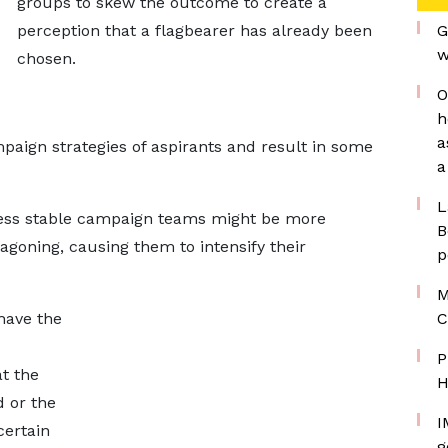
groups to skew the outcome to create a
perception that a flagbearer has already been
G
w
chosen.
O
h
a
mpaign strategies of aspirants and result in some
a
L
less stable campaign teams might be more
B
agoning, causing them to intensify their
p
M
have the
C
P
t the
H
 or the
I
certain
g