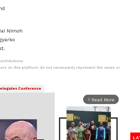
nd
ddai Nimoh
gyarko
t.
ontributions
rs on this platform do not necessarily represent the views or
elegates Conference
Read More
arrow_forward_ios
LA