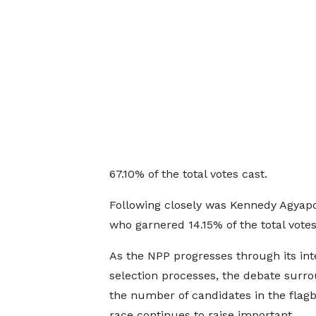
67.10% of the total votes cast.
Following closely was Kennedy Agyapo
who garnered 14.15% of the total votes
As the NPP progresses through its int
selection processes, the debate surr
the number of candidates in the flag
race continues to raise important