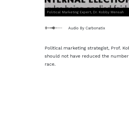
Political Marketing Expert, Dr. Kobby Mensah
Audio By Carbonatix
Political marketing strategist, Prof. 
should not have reduced the number of
race.