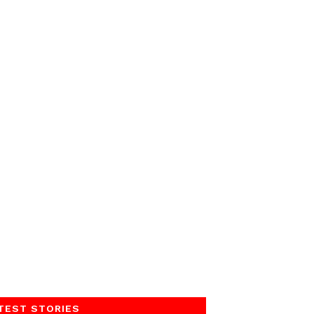
TEST STORIES