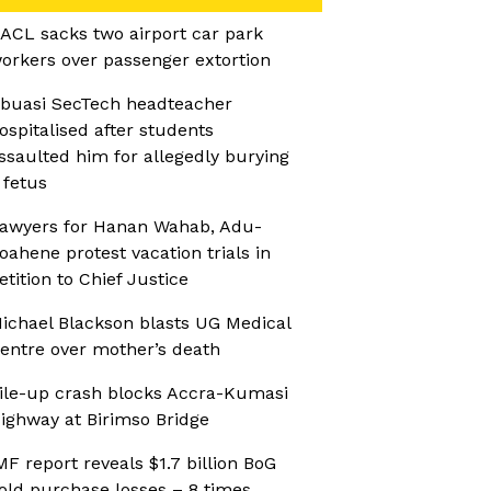
ACL sacks two airport car park
orkers over passenger extortion
buasi SecTech headteacher
ospitalised after students
ssaulted him for allegedly burying
 fetus
awyers for Hanan Wahab, Adu-
oahene protest vacation trials in
etition to Chief Justice
ichael Blackson blasts UG Medical
entre over mother’s death
ile-up crash blocks Accra-Kumasi
ighway at Birimso Bridge
MF report reveals $1.7 billion BoG
old purchase losses – 8 times