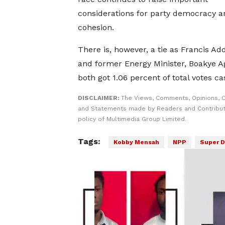
considerations for party democracy a
cohesion.
There is, however, a tie as Francis A
and former Energy Minister, Boakye A
both got 1.06 percent of total votes cas
DISCLAIMER:
The Views, Comments, Opinions, C
and Statements made by Readers and Contributo
policy of Multimedia Group Limited.
Tags:
Kobby Mensah
NPP
Super D