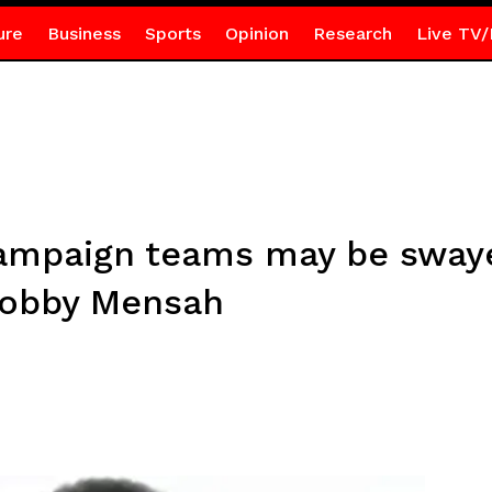
ure
Business
Sports
Opinion
Research
Live TV/
campaign teams may be sway
Kobby Mensah