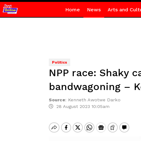
Home
News
Arts and Cult
Politics
NPP race: Shaky 
bandwagoning – 
Source
:
Kenneth Awotwe Darko
28 August 2023 10:05am