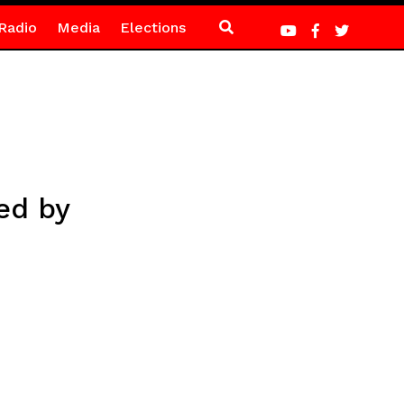
Radio
Media
Elections
ed by