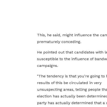
This, he said, might influence the ca
prematurely conceding.
He pointed out that candidates with 
susceptible to the influence of bandw
campaigns.
"The tendency is that you're going to 
results of this be circulated in very
unsuspecting areas, telling people tha
election has actually been determined
party has actually determined that a 