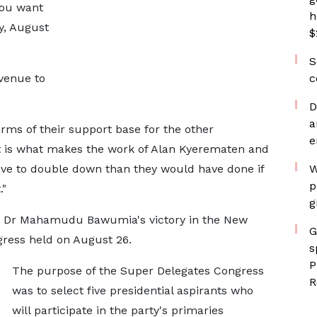
you want
h
y, August
$
S
avenue to
c
D
a
erms of their support base for the other
e
t is what makes the work of Alan Kyerematen and
ave to double down than they would have done if
W
p
."
g
nt Dr Mahamudu Bawumia's victory in the New
G
gress held on August 26.
s
P
The purpose of the Super Delegates Congress
R
was to select five presidential aspirants who
will participate in the party's primaries