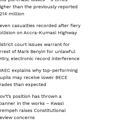
igher than the previously reported
214 million
even casualties recorded after fiery
ollision on Accra-Kumasi Highway
istrict court issues warrant for
rrest of Mark Benyin for unlawful
ntry, electronic record interference
AEC explains why top-performing
upils may receive lower BECE
rades than expected
ov’t’s position has thrown a
panner in the works – Kwasi
rempeh raises Constitutional
eview concerns