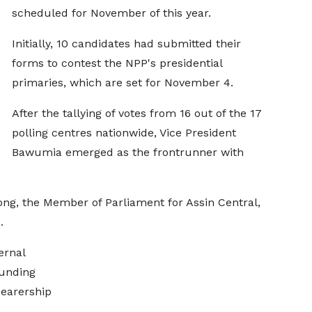
scheduled for November of this year.
Initially, 10 candidates had submitted their
forms to contest the NPP's presidential
primaries, which are set for November 4.
After the tallying of votes from 16 out of the 17
polling centres nationwide, Vice President
Bawumia emerged as the frontrunner with
ng, the Member of Parliament for Assin Central,
.
ernal
ounding
bearership