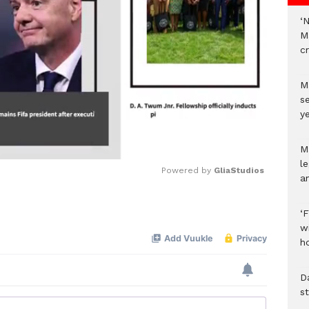
‘
M
c
M
s
ye
M
l
Powered by 
GliaStudios
a
Mute
‘
w
h
D
s