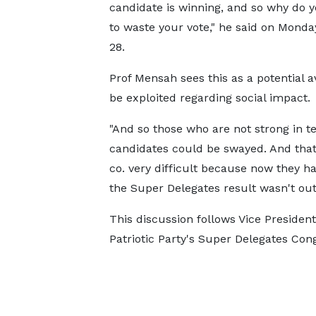
candidate is winning, and so why do 
to waste your vote," he said on Monda
28.
Prof Mensah sees this as a potential 
be exploited regarding social impact.
"And so those who are not strong in t
candidates could be swayed. And tha
co. very difficult because now they h
the Super Delegates result wasn't out
This discussion follows Vice Preside
Patriotic Party's Super Delegates Con