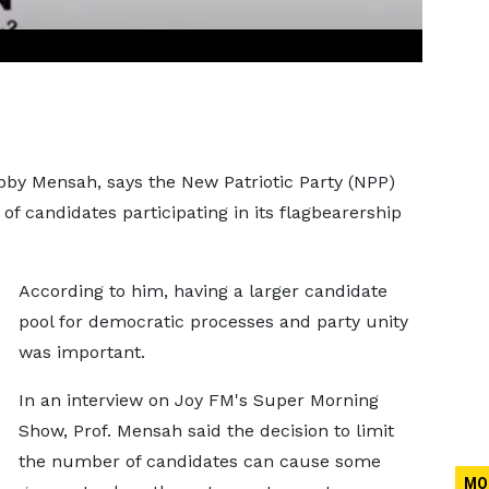
Kobby Mensah, says the New Patriotic Party (NPP)
 candidates participating in its flagbearership
According to him, having a larger candidate
pool for democratic processes and party unity
was important.
In an interview on Joy FM's Super Morning
Show, Prof. Mensah said the decision to limit
the number of candidates can cause some
MO