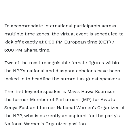
To accommodate international participants across
multiple time zones, the virtual event is scheduled to
kick off exactly at 8:00 PM European time (CET) /
6:00 PM Ghana time.
Two of the most recognisable female figures within
the NPP’s national and diaspora echelons have been
locked in to headline the summit as guest speakers.
The first keynote speaker is Mavis Hawa Koomson,
the former Member of Parliament (MP) for Awutu
Senya East and former National Women’s Organizer of
the NPP, who is currently an aspirant for the party's
National Women's Organizer position.