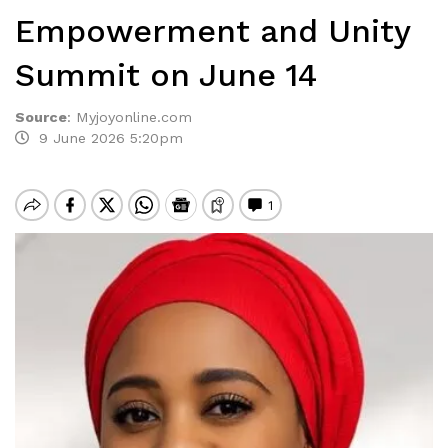
Empowerment and Unity
Summit on June 14
Source
:
Myjoyonline.com
9 June 2026 5:20pm