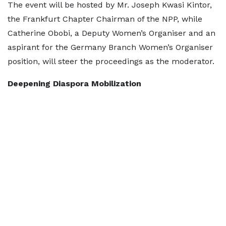
The event will be hosted by Mr. Joseph Kwasi Kintor,
the Frankfurt Chapter Chairman of the NPP, while
Catherine Obobi, a Deputy Women’s Organiser and an
aspirant for the Germany Branch Women’s Organiser
position, will steer the proceedings as the moderator.
Deepening Diaspora Mobilization