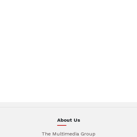
About Us
The Multimedia Group