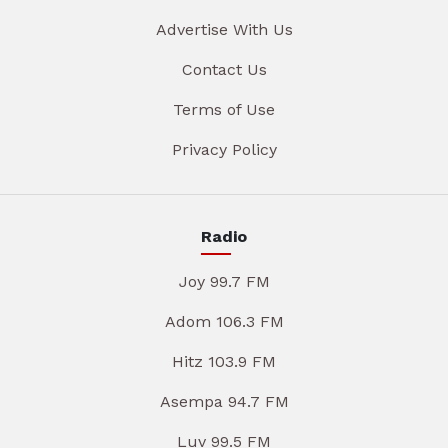
Advertise With Us
Contact Us
Terms of Use
Privacy Policy
Radio
Joy 99.7 FM
Adom 106.3 FM
Hitz 103.9 FM
Asempa 94.7 FM
Luv 99.5 FM