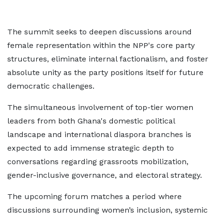
The summit seeks to deepen discussions around
female representation within the NPP's core party
structures, eliminate internal factionalism, and foster
absolute unity as the party positions itself for future
democratic challenges.
The simultaneous involvement of top-tier women
leaders from both Ghana's domestic political
landscape and international diaspora branches is
expected to add immense strategic depth to
conversations regarding grassroots mobilization,
gender-inclusive governance, and electoral strategy.
The upcoming forum matches a period where
discussions surrounding women’s inclusion, systemic