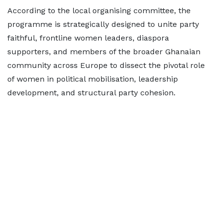
According to the local organising committee, the
programme is strategically designed to unite party
faithful, frontline women leaders, diaspora
supporters, and members of the broader Ghanaian
community across Europe to dissect the pivotal role
of women in political mobilisation, leadership
development, and structural party cohesion.