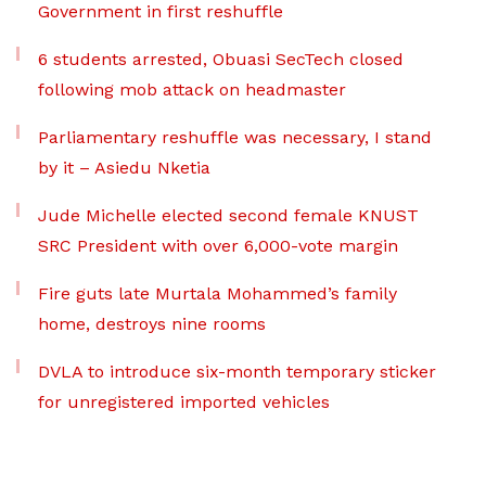
Government in first reshuffle
6 students arrested, Obuasi SecTech closed
following mob attack on headmaster
Parliamentary reshuffle was necessary, I stand
by it – Asiedu Nketia
Jude Michelle elected second female KNUST
SRC President with over 6,000-vote margin
Fire guts late Murtala Mohammed’s family
home, destroys nine rooms
DVLA to introduce six-month temporary sticker
for unregistered imported vehicles