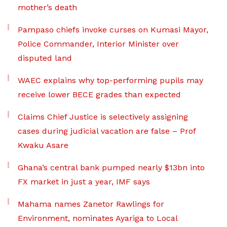
mother’s death
Pampaso chiefs invoke curses on Kumasi Mayor,
Police Commander, Interior Minister over
disputed land
WAEC explains why top-performing pupils may
receive lower BECE grades than expected
Claims Chief Justice is selectively assigning
cases during judicial vacation are false – Prof
Kwaku Asare
Ghana’s central bank pumped nearly $13bn into
FX market in just a year, IMF says
Mahama names Zanetor Rawlings for
Environment, nominates Ayariga to Local