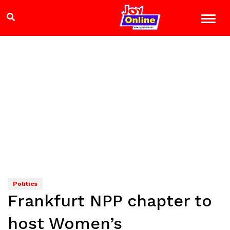
Politics
Frankfurt NPP chapter to
host Women’s