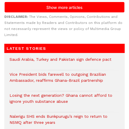
DISCLAIMER:
The Views, Comments, Opinions, Contributions and
Statements made by Readers and Contributors on this platform do
not necessarily represent the views or policy of Multimedia Group
Limited.
LATEST STORIES
Saudi Arabia, Turkey and Pakistan sign defence pact
Vice President bids farewell to outgoing Brazilian
Ambassador, reaffirms Ghana-Brazil partnership
Losing the next generation? Ghana cannot afford to
ignore youth substance abuse
Nalerigu SHS ends Bunkpurugu’s reign to return to
NSMQ after three years