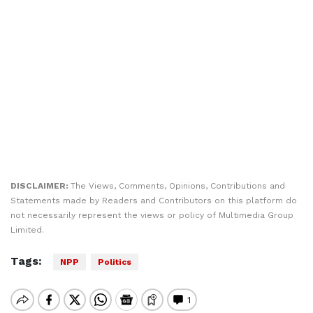
DISCLAIMER:
The Views, Comments, Opinions, Contributions and
Statements made by Readers and Contributors on this platform do
not necessarily represent the views or policy of Multimedia Group
Limited.
Tags:
NPP
Politics