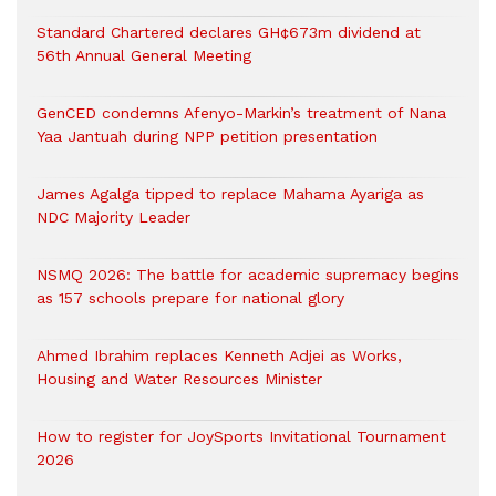
Standard Chartered declares GH¢673m dividend at
56th Annual General Meeting
GenCED condemns Afenyo-Markin’s treatment of Nana
Yaa Jantuah during NPP petition presentation
James Agalga tipped to replace Mahama Ayariga as
NDC Majority Leader
NSMQ 2026: The battle for academic supremacy begins
as 157 schools prepare for national glory
Ahmed Ibrahim replaces Kenneth Adjei as Works,
Housing and Water Resources Minister
How to register for JoySports Invitational Tournament
2026