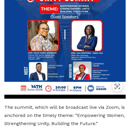
The summit, which will be broadcast live via Zoom, is
anchored on the timely theme: “Empowering Women,
Strengthening Unity, Building the Future.”