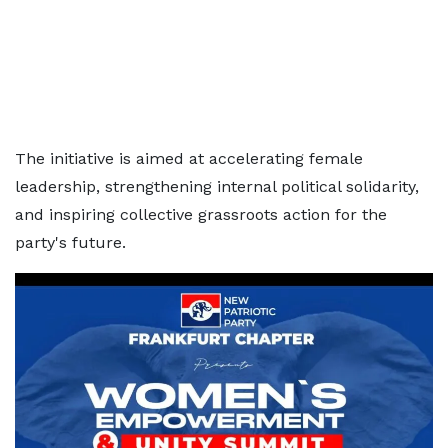
The initiative is aimed at accelerating female
leadership, strengthening internal political solidarity,
and inspiring collective grassroots action for the
party's future.