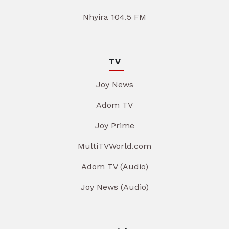
Nhyira 104.5 FM
TV
Joy News
Adom TV
Joy Prime
MultiTVWorld.com
Adom TV (Audio)
Joy News (Audio)