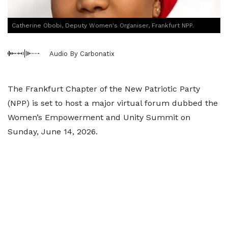
Catherine Obobi, Deputy Women's Organiser, Frankfurt NPP.
Audio By Carbonatix
The Frankfurt Chapter of the New Patriotic Party
(NPP) is set to host a major virtual forum dubbed the
Women’s Empowerment and Unity Summit on
Sunday, June 14, 2026.