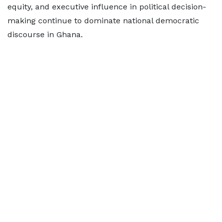
equity, and executive influence in political decision-
making continue to dominate national democratic
discourse in Ghana.