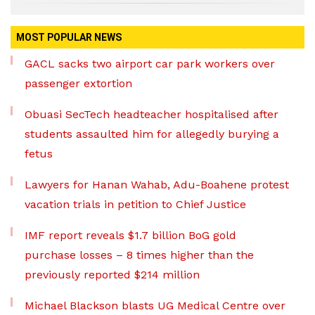
MOST POPULAR NEWS
GACL sacks two airport car park workers over
passenger extortion
Obuasi SecTech headteacher hospitalised after
students assaulted him for allegedly burying a
fetus
Lawyers for Hanan Wahab, Adu-Boahene protest
vacation trials in petition to Chief Justice
IMF report reveals $1.7 billion BoG gold
purchase losses – 8 times higher than the
previously reported $214 million
Michael Blackson blasts UG Medical Centre over