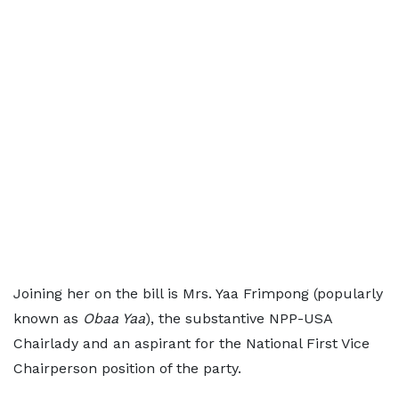
Joining her on the bill is Mrs. Yaa Frimpong (popularly
known as
Obaa Yaa
), the substantive NPP-USA
Chairlady and an aspirant for the National First Vice
Chairperson position of the party.