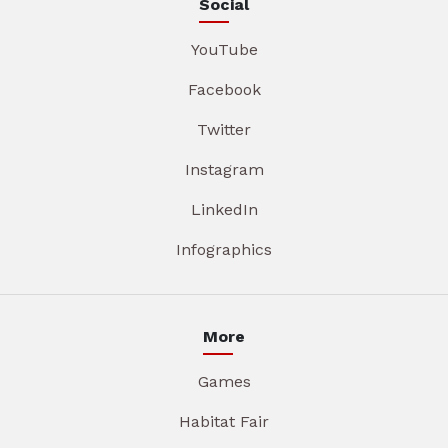
Social
YouTube
Facebook
Twitter
Instagram
LinkedIn
Infographics
More
Games
Habitat Fair