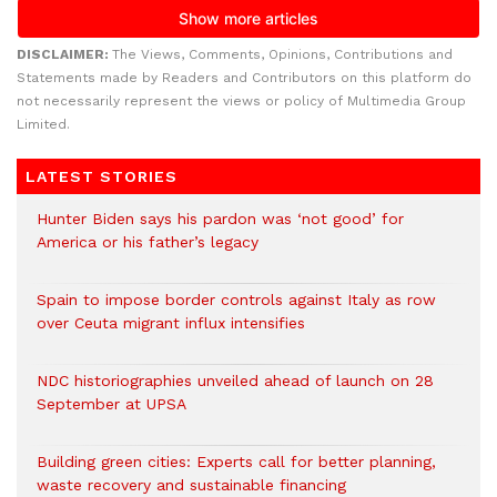
DISCLAIMER:
The Views, Comments, Opinions, Contributions and
Statements made by Readers and Contributors on this platform do
not necessarily represent the views or policy of Multimedia Group
Limited.
LATEST STORIES
Hunter Biden says his pardon was ‘not good’ for
America or his father’s legacy
Spain to impose border controls against Italy as row
over Ceuta migrant influx intensifies
NDC historiographies unveiled ahead of launch on 28
September at UPSA
Building green cities: Experts call for better planning,
waste recovery and sustainable financing