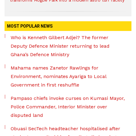
transforms Hogbe Park into a modern astro turf facility
MOST POPULAR NEWS
Who is Kenneth Gilbert Adjei? The former
Deputy Defence Minister returning to lead
Ghana’s Defence Ministry
Mahama names Zanetor Rawlings for
Environment, nominates Ayariga to Local
Government in first reshuffle
Pampaso chiefs invoke curses on Kumasi Mayor,
Police Commander, Interior Minister over
disputed land
Obuasi SecTech headteacher hospitalised after