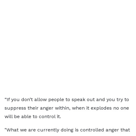
“If you don’t allow people to speak out and you try to
suppress their anger within, when it explodes no one
will be able to control it.
"What we are currently doing is controlled anger that