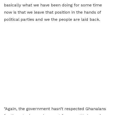
basically what we have been doing for some time
now is that we leave that position in the hands of
political parties and we the people are laid back.
“Again, the government hasn’t respected Ghanaians