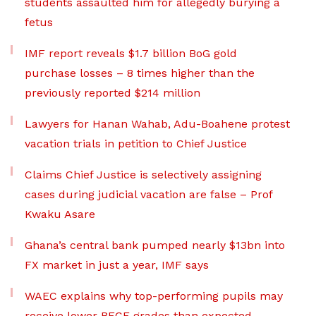
students assaulted him for allegedly burying a
fetus
IMF report reveals $1.7 billion BoG gold
purchase losses – 8 times higher than the
previously reported $214 million
Lawyers for Hanan Wahab, Adu-Boahene protest
vacation trials in petition to Chief Justice
Claims Chief Justice is selectively assigning
cases during judicial vacation are false – Prof
Kwaku Asare
Ghana’s central bank pumped nearly $13bn into
FX market in just a year, IMF says
WAEC explains why top-performing pupils may
receive lower BECE grades than expected