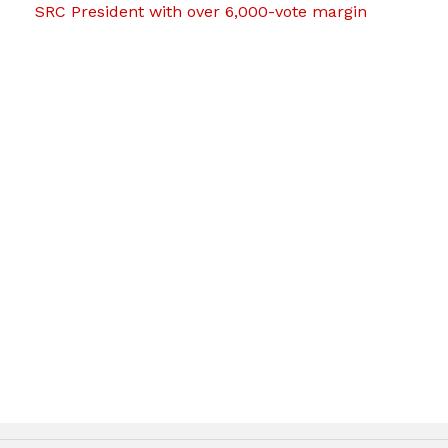
SRC President with over 6,000-vote margin