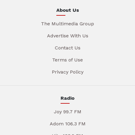
About Us
The Multimedia Group
Advertise With Us
Contact Us
Terms of Use
Privacy Policy
Radio
Joy 99.7 FM
Adom 106.3 FM