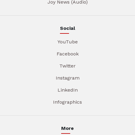
Joy News (Audio)
Social
YouTube
Facebook
Twitter
Instagram
LinkedIn
Infographics
More