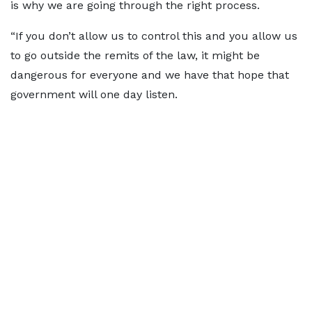
is why we are going through the right process.
“If you don’t allow us to control this and you allow us
to go outside the remits of the law, it might be
dangerous for everyone and we have that hope that
government will one day listen.