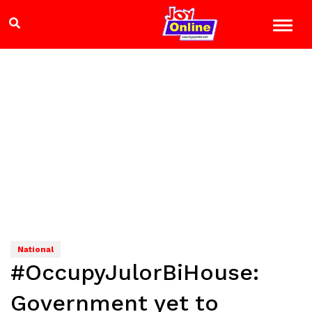
National
#OccupyJulorBiHouse:
Government yet to