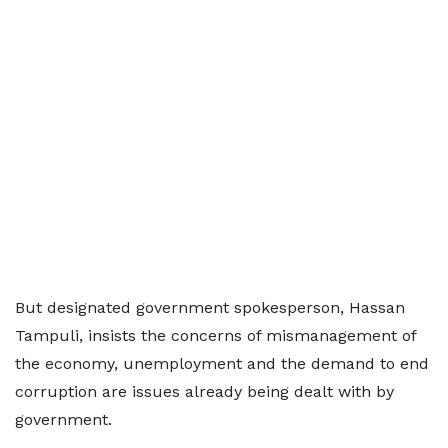
But designated government spokesperson, Hassan
Tampuli, insists the concerns of mismanagement of
the economy, unemployment and the demand to end
corruption are issues already being dealt with by
government.