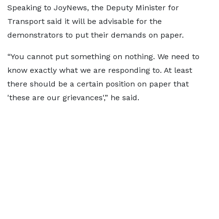
Speaking to JoyNews, the Deputy Minister for
Transport said it will be advisable for the
demonstrators to put their demands on paper.
“You cannot put something on nothing. We need to
know exactly what we are responding to. At least
there should be a certain position on paper that
'these are our grievances',” he said.