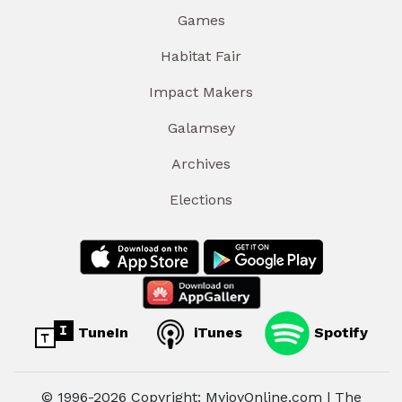
Games
Habitat Fair
Impact Makers
Galamsey
Archives
Elections
TuneIn
iTunes
Spotify
© 1996-2026 Copyright: MyjoyOnline.com | The