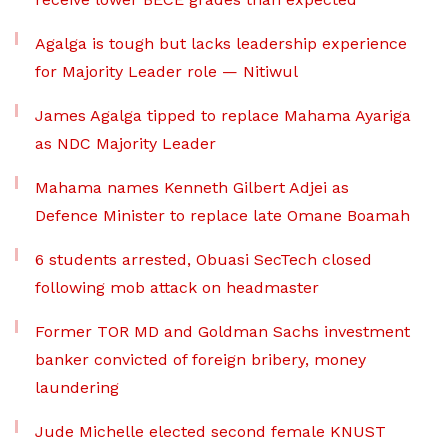
Agalga is tough but lacks leadership experience
for Majority Leader role — Nitiwul
James Agalga tipped to replace Mahama Ayariga
as NDC Majority Leader
Mahama names Kenneth Gilbert Adjei as
Defence Minister to replace late Omane Boamah
6 students arrested, Obuasi SecTech closed
following mob attack on headmaster
Former TOR MD and Goldman Sachs investment
banker convicted of foreign bribery, money
laundering
Jude Michelle elected second female KNUST