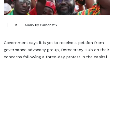
Audio By Carbonatix
Government says it is yet to receive a petition from
governance advocacy group, Democracy Hub on their
concerns following a three-day protest in the capital.