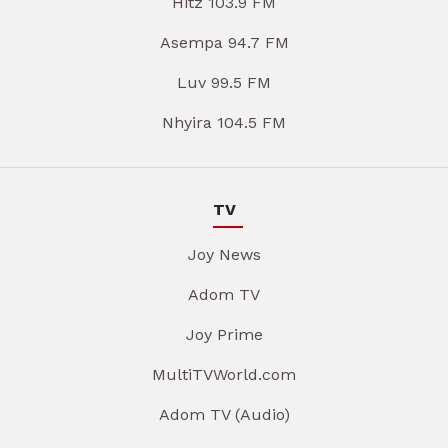
Hitz 103.9 FM
Asempa 94.7 FM
Luv 99.5 FM
Nhyira 104.5 FM
TV
Joy News
Adom TV
Joy Prime
MultiTVWorld.com
Adom TV (Audio)