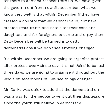
for them to demand respect from us. We have given
the government from now till December, what we
know very well is that within December if they have
created a country that we cannot live in, but have
created restaurants and hotels for their sons and
daughters and for foreigners to come and enjoy, then
Detty December will be turned into detty
demonstrations if we don’t see anything changed.
"So within December we are going to organize protest
after protest, every single day. It is not going to be just
three days, we are going to organize it throughout the
whole of December until we see things change".
Mr. Darko was quick to add that the demonstration
was a way for the people to vent out their displeasure
since the youth still believe in democracy.