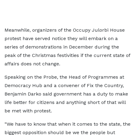
Meanwhile, organizers of the Occupy Julorbi House
protest have served notice they will embark on a
series of demonstrations in December during the
peak of the Christmas festivities if the current state of
affairs does not change.
Speaking on the Probe, the Head of Programmes at
Democracy Hub and a convener of Fix the Country,
Benjamin Darko said government has a duty to make
life better for citizens and anything short of that will
be met with protest.
“We have to know that when it comes to the state, the
biggest opposition should be we the people but