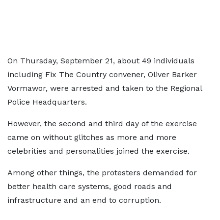
On Thursday, September 21, about 49 individuals
including Fix The Country convener, Oliver Barker
Vormawor, were arrested and taken to the Regional
Police Headquarters.
However, the second and third day of the exercise
came on without glitches as more and more
celebrities and personalities joined the exercise.
Among other things, the protesters demanded for
better health care systems, good roads and
infrastructure and an end to corruption.