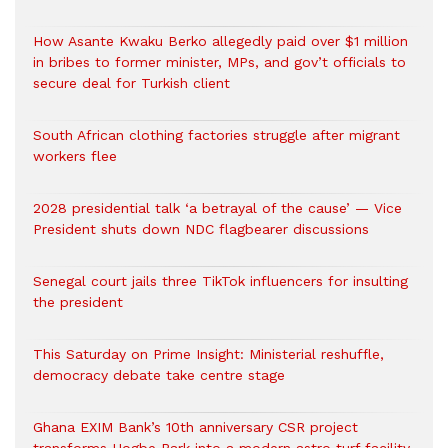
How Asante Kwaku Berko allegedly paid over $1 million
in bribes to former minister, MPs, and gov’t officials to
secure deal for Turkish client
South African clothing factories struggle after migrant
workers flee
2028 presidential talk ‘a betrayal of the cause’ — Vice
President shuts down NDC flagbearer discussions
Senegal court jails three TikTok influencers for insulting
the president
This Saturday on Prime Insight: Ministerial reshuffle,
democracy debate take centre stage
Ghana EXIM Bank’s 10th anniversary CSR project