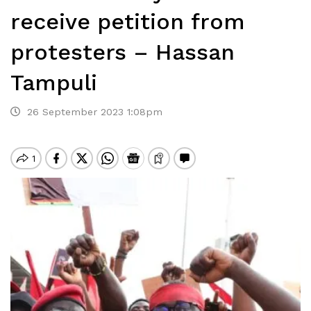
receive petition from
protesters – Hassan
Tampuli
26 September 2023 1:08pm