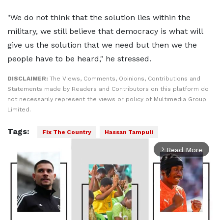
"We do not think that the solution lies within the
military, we still believe that democracy is what will
give us the solution that we need but then we the
people have to be heard," he stressed.
DISCLAIMER:
The Views, Comments, Opinions, Contributions and
Statements made by Readers and Contributors on this platform do
not necessarily represent the views or policy of Multimedia Group
Limited.
Tags:
Fix The Country
Hassan Tampuli
Read More
arrow_forward_ios