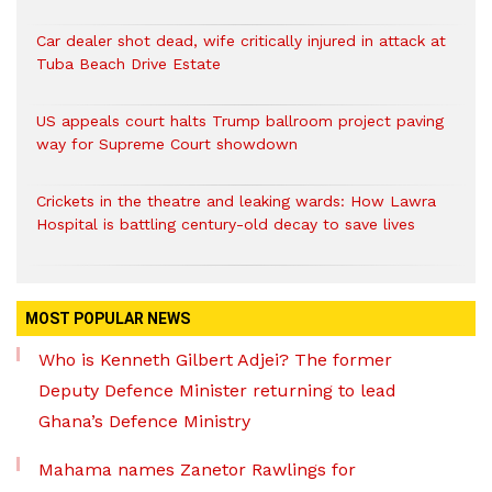
Car dealer shot dead, wife critically injured in attack at
Tuba Beach Drive Estate
US appeals court halts Trump ballroom project paving
way for Supreme Court showdown
Crickets in the theatre and leaking wards: How Lawra
Hospital is battling century-old decay to save lives
MOST POPULAR NEWS
Who is Kenneth Gilbert Adjei? The former
Deputy Defence Minister returning to lead
Ghana’s Defence Ministry
Mahama names Zanetor Rawlings for