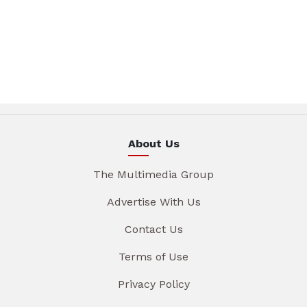
About Us
The Multimedia Group
Advertise With Us
Contact Us
Terms of Use
Privacy Policy