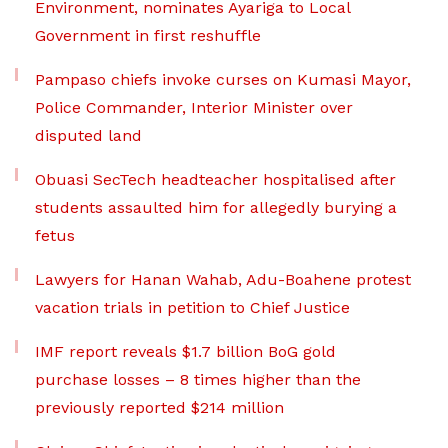
Environment, nominates Ayariga to Local
Government in first reshuffle
Pampaso chiefs invoke curses on Kumasi Mayor,
Police Commander, Interior Minister over
disputed land
Obuasi SecTech headteacher hospitalised after
students assaulted him for allegedly burying a
fetus
Lawyers for Hanan Wahab, Adu-Boahene protest
vacation trials in petition to Chief Justice
IMF report reveals $1.7 billion BoG gold
purchase losses – 8 times higher than the
previously reported $214 million