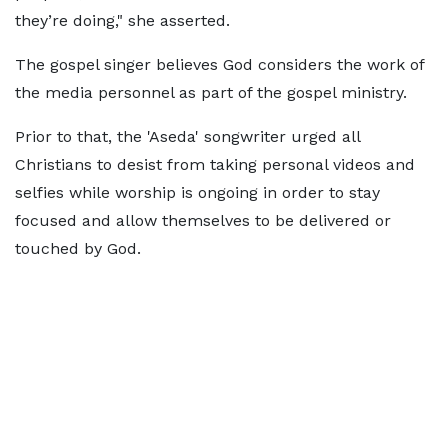
they’re doing," she asserted.
The gospel singer believes God considers the work of
the media personnel as part of the gospel ministry.
Prior to that, the 'Aseda' songwriter urged all
Christians to desist from taking personal videos and
selfies while worship is ongoing in order to stay
focused and allow themselves to be delivered or
touched by God.