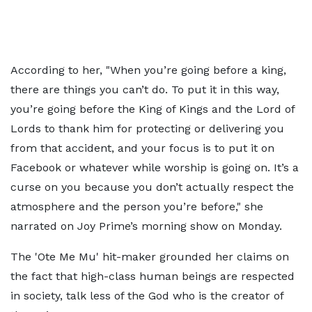
According to her, "When you’re going before a king,
there are things you can’t do. To put it in this way,
you’re going before the King of Kings and the Lord of
Lords to thank him for protecting or delivering you
from that accident, and your focus is to put it on
Facebook or whatever while worship is going on. It’s a
curse on you because you don’t actually respect the
atmosphere and the person you’re before," she
narrated on Joy Prime’s morning show on Monday.
The 'Ote Me Mu' hit-maker grounded her claims on
the fact that high-class human beings are respected
in society, talk less of the God who is the creator of