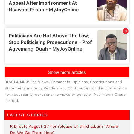
DISCLAIMER:
The Views, Comments, Opinions, Contributions and
Statements made by Readers and Contributors on this platform do
not necessarily represent the views or policy of Multimedia Group
Limited.
LATEST STORIES
KiDi sets August 27 for release of third album ‘Where
Do We Go From Here’