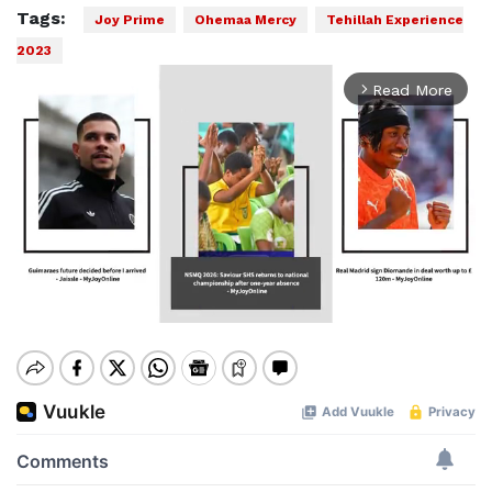
Tags:
Joy Prime
Ohemaa Mercy
Tehillah Experience
2023
Read More
arrow_forward_ios
Mute