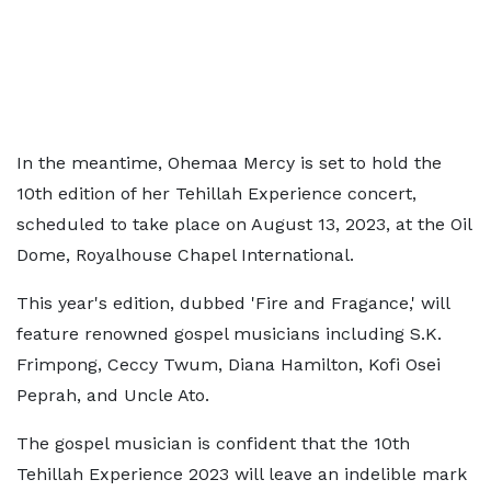
In the meantime, Ohemaa Mercy is set to hold the
10th edition of her Tehillah Experience concert,
scheduled to take place on August 13, 2023, at the Oil
Dome, Royalhouse Chapel International.
This year's edition, dubbed 'Fire and Fragance,' will
feature renowned gospel musicians including S.K.
Frimpong, Ceccy Twum, Diana Hamilton, Kofi Osei
Peprah, and Uncle Ato.
The gospel musician is confident that the 10th
Tehillah Experience 2023 will leave an indelible mark