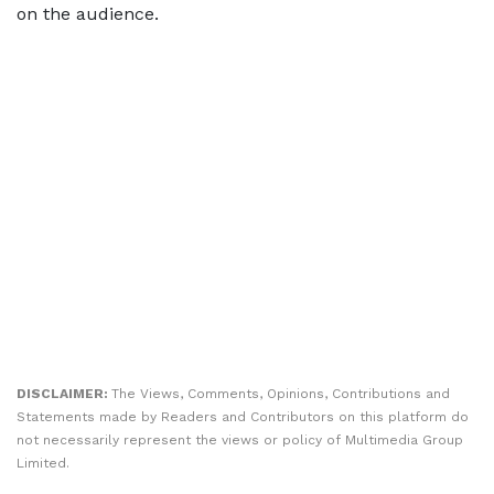
on the audience.
DISCLAIMER:
The Views, Comments, Opinions, Contributions and
Statements made by Readers and Contributors on this platform do
not necessarily represent the views or policy of Multimedia Group
Limited.