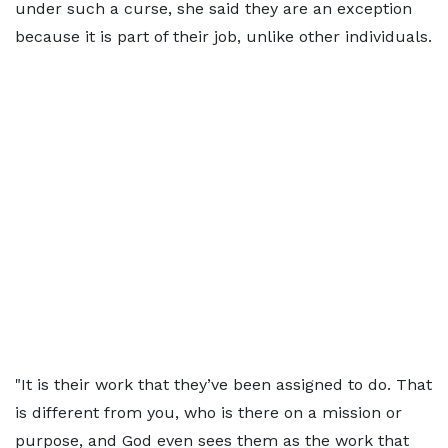
under such a curse, she said they are an exception
because it is part of their job, unlike other individuals.
"It is their work that they’ve been assigned to do. That
is different from you, who is there on a mission or
purpose, and God even sees them as the work that