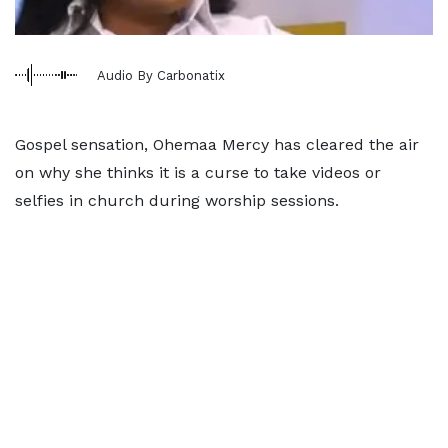
Audio By Carbonatix
Gospel sensation, Ohemaa Mercy has cleared the air
on why she thinks it is a curse to take videos or
selfies in church during worship sessions.