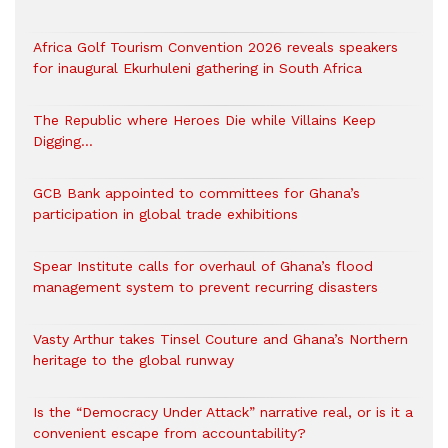
Africa Golf Tourism Convention 2026 reveals speakers
for inaugural Ekurhuleni gathering in South Africa
The Republic where Heroes Die while Villains Keep
Digging…
GCB Bank appointed to committees for Ghana’s
participation in global trade exhibitions
Spear Institute calls for overhaul of Ghana’s flood
management system to prevent recurring disasters
Vasty Arthur takes Tinsel Couture and Ghana’s Northern
heritage to the global runway
Is the “Democracy Under Attack” narrative real, or is it a
convenient escape from accountability?