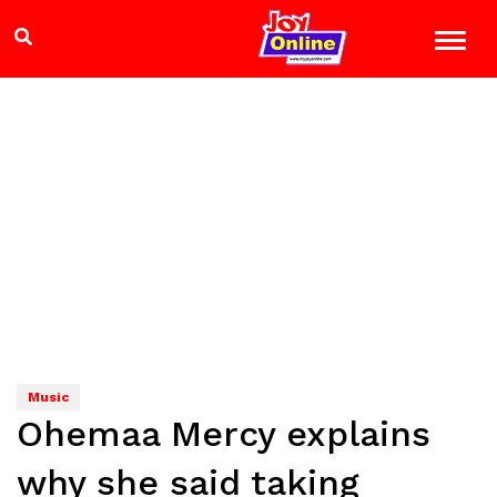
Music
Ohemaa Mercy explains
why she said taking