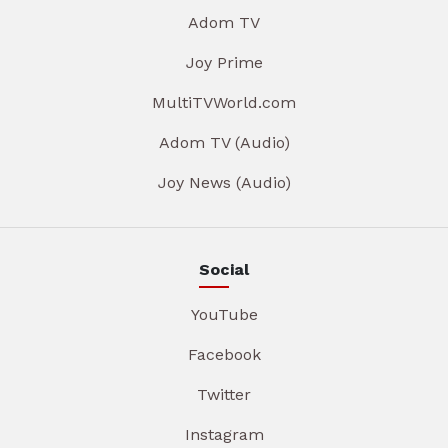
Adom TV
Joy Prime
MultiTVWorld.com
Adom TV (Audio)
Joy News (Audio)
Social
YouTube
Facebook
Twitter
Instagram