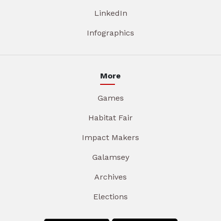
LinkedIn
Infographics
More
Games
Habitat Fair
Impact Makers
Galamsey
Archives
Elections