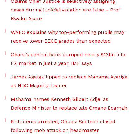
Claims Chief Justice is selectively assigning
cases during judicial vacation are false – Prof
Kwaku Asare
WAEC explains why top-performing pupils may
receive lower BECE grades than expected
Ghana’s central bank pumped nearly $13bn into
FX market in just a year, IMF says
James Agalga tipped to replace Mahama Ayariga
as NDC Majority Leader
Mahama names Kenneth Gilbert Adjei as
Defence Minister to replace late Omane Boamah
6 students arrested, Obuasi SecTech closed
following mob attack on headmaster