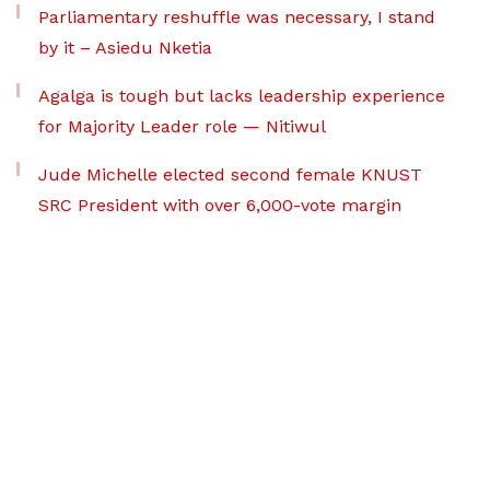
Parliamentary reshuffle was necessary, I stand
by it – Asiedu Nketia
Agalga is tough but lacks leadership experience
for Majority Leader role — Nitiwul
Jude Michelle elected second female KNUST
SRC President with over 6,000-vote margin