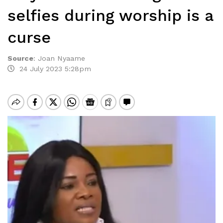
selfies during worship is a
curse
Source
:
Joan Nyaame
24 July 2023 5:28pm