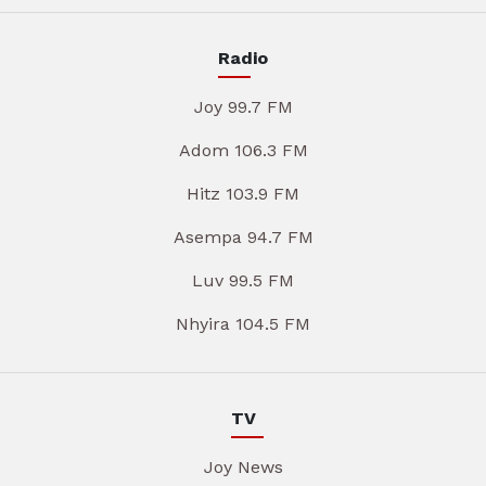
Radio
Joy 99.7 FM
Adom 106.3 FM
Hitz 103.9 FM
Asempa 94.7 FM
Luv 99.5 FM
Nhyira 104.5 FM
TV
Joy News