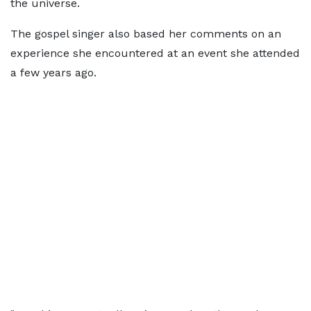
the universe.
The gospel singer also based her comments on an
experience she encountered at an event she attended
a few years ago.