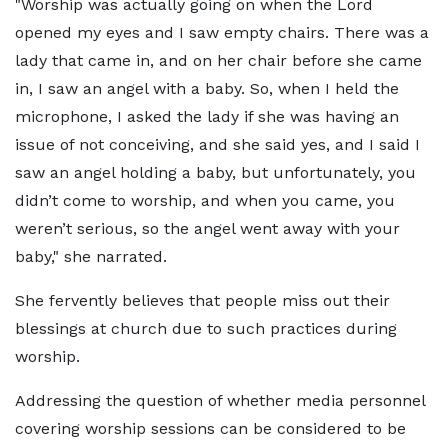
"Worship was actually going on when the Lord
opened my eyes and I saw empty chairs. There was a
lady that came in, and on her chair before she came
in, I saw an angel with a baby. So, when I held the
microphone, I asked the lady if she was having an
issue of not conceiving, and she said yes, and I said I
saw an angel holding a baby, but unfortunately, you
didn’t come to worship, and when you came, you
weren’t serious, so the angel went away with your
baby," she narrated.
She fervently believes that people miss out their
blessings at church due to such practices during
worship.
Addressing the question of whether media personnel
covering worship sessions can be considered to be