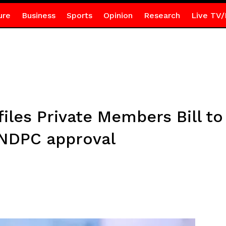
ure
Business
Sports
Opinion
Research
Live TV/
les Private Members Bill to 
 NDPC approval