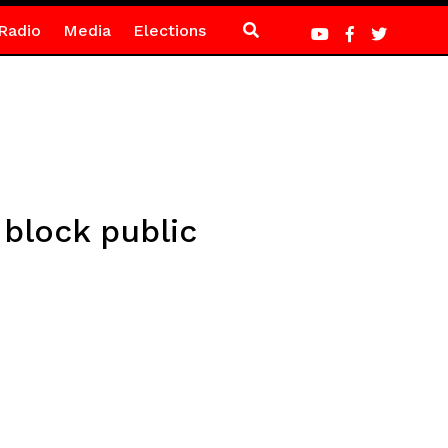
Radio
Media
Elections
block public