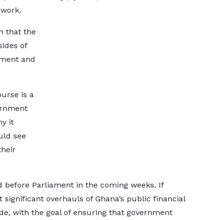
ework.
 that the
sides of
nment and
urse is a
ernment
y it
uld see
heir
aid before Parliament in the coming weeks. If
significant overhauls of Ghana’s public financial
, with the goal of ensuring that government