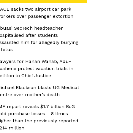
ACL sacks two airport car park
orkers over passenger extortion
buasi SecTech headteacher
ospitalised after students
ssaulted him for allegedly burying
 fetus
awyers for Hanan Wahab, Adu-
oahene protest vacation trials in
etition to Chief Justice
ichael Blackson blasts UG Medical
entre over mother’s death
MF report reveals $1.7 billion BoG
old purchase losses – 8 times
igher than the previously reported
214 million