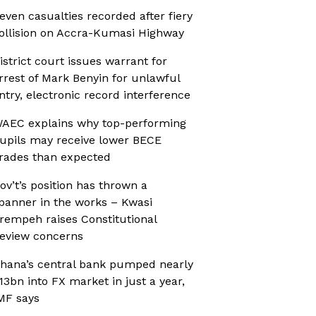
even casualties recorded after fiery
ollision on Accra-Kumasi Highway
istrict court issues warrant for
rrest of Mark Benyin for unlawful
ntry, electronic record interference
AEC explains why top-performing
upils may receive lower BECE
rades than expected
ov’t’s position has thrown a
panner in the works – Kwasi
rempeh raises Constitutional
eview concerns
hana’s central bank pumped nearly
13bn into FX market in just a year,
MF says