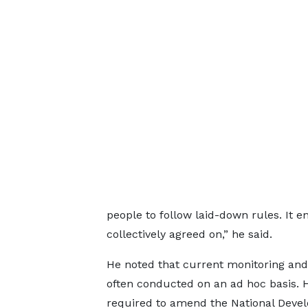
people to follow laid-down rules. It en
collectively agreed on,” he said.
He noted that current monitoring and
often conducted on an ad hoc basis. He
required to amend the National Devel