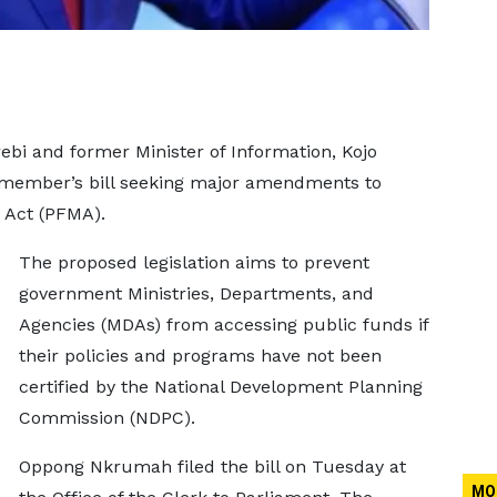
bi and former Minister of Information, Kojo
 member’s bill seeking major amendments to
 Act (PFMA).
The proposed legislation aims to prevent
government Ministries, Departments, and
Agencies (MDAs) from accessing public funds if
their policies and programs have not been
certified by the National Development Planning
Commission (NDPC).
Oppong Nkrumah filed the bill on Tuesday at
MO