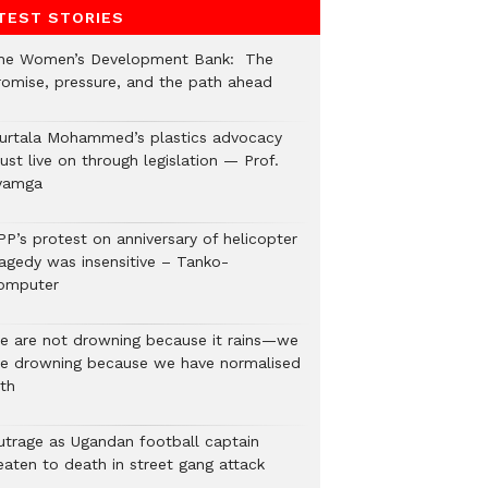
TEST STORIES
he Women’s Development Bank: The
romise, pressure, and the path ahead
urtala Mohammed’s plastics advocacy
st live on through legislation — Prof.
yamga
PP’s protest on anniversary of helicopter
ragedy was insensitive – Tanko-
omputer
e are not drowning because it rains—we
re drowning because we have normalised
lth
utrage as Ugandan football captain
eaten to death in street gang attack