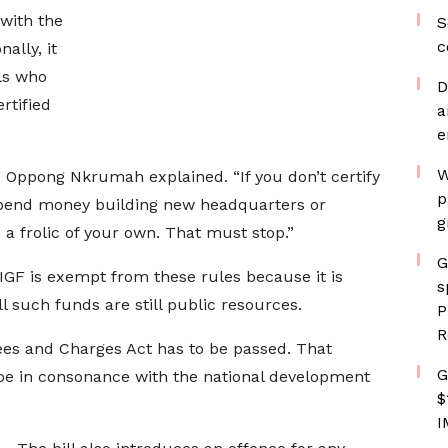
 with the
S
c
ally, it
als who
D
rtified
a
e
W
,” Oppong Nkrumah explained. “If you don’t certify
p
 spend money building new headquarters or
g
 a frolic of your own. That must stop.”
G
IGF is exempt from these rules because it is
s
ll such funds are still public resources.
P
R
ees and Charges Act has to be passed. That
G
be in consonance with the national development
$
I