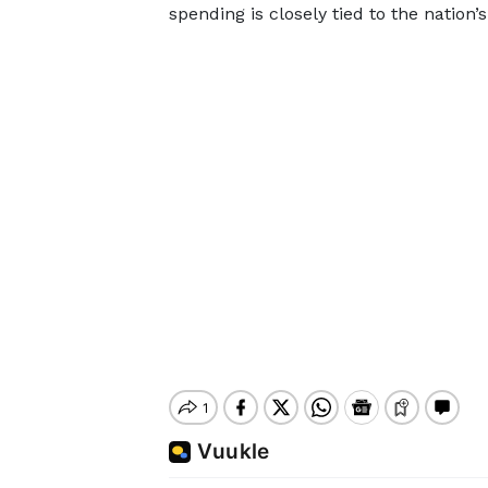
spending is closely tied to the nation