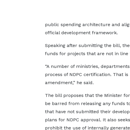
public spending architecture and ali
official development framework.
Speaking after submitting the bill, t
funds for projects that are not in line 
“A number of ministries, departments
process of NDPC certification. That is 
amendment,” he said.
The bill proposes that the Minister fo
be barred from releasing any funds 
that have not submitted their develo
plans for NDPC approval. It also seeks
prohibit the use of internally generat