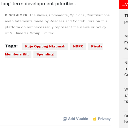
’s long-term development priorities.
LA
DISCLAIMER:
The Views, Comments, Opinions, Contributions
T
and Statements made by Readers and Contributors on this
p
platform do not necessarily represent the views or policy
of Multimedia Group Limited.
M
mu
Tags:
Kojo Oppong Nkrumah
NDPC
Pivate
A
Members Bill
Spending
N
t
C
W
a
fi
O
b