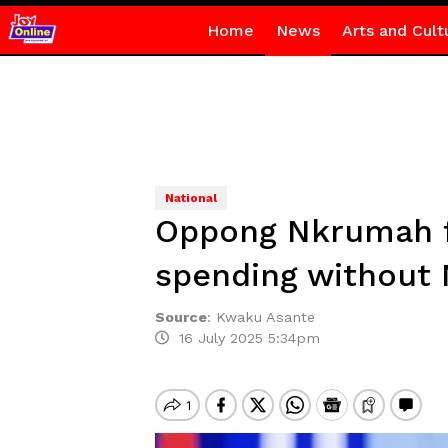
Home
News
Arts and Cult
National
Oppong Nkrumah fi
spending without
Source
:
Kwaku Asante
16 July 2025 5:34pm