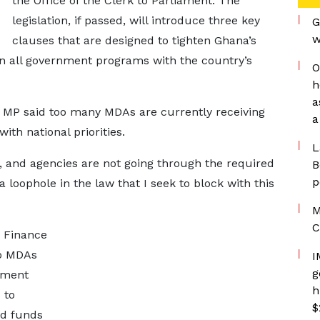
the Office of the Clerk to Parliament. The
legislation, if passed, will introduce three key
G
w
clauses that are designed to tighten Ghana’s
gn all government programs with the country’s
O
h
a
he MP said too many MDAs are currently receiving
a
with national priorities.
L
, and agencies are not going through the required
B
p
a loophole in the law that I seek to block with this
M
C
r Finance
to MDAs
I
g
pment
h
 to
$
ed funds