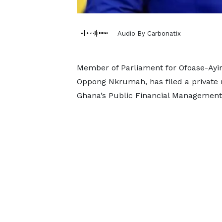
Audio By Carbonatix
Member of Parliament for Ofoase-Ayire
Oppong Nkrumah, has filed a private
Ghana’s Public Financial Management