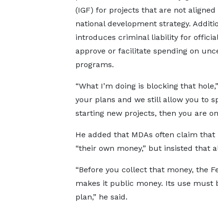
(IGF) for projects that are not aligned
national development strategy. Addition
introduces criminal liability for offici
approve or facilitate spending on unce
programs.
“What I’m doing is blocking that hole
your plans and we still allow you to
starting new projects, then you are on
He added that MDAs often claim that 
“their own money,” but insisted that a
“Before you collect that money, the F
makes it public money. Its use must 
plan,” he said.