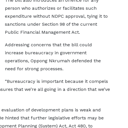
The bill also introduces an offence for any
person who authorizes or facilitates such
expenditure without NDPC approval, tying it to
sanctions under Section 98 of the current
Public Financial Management Act.
Addressing concerns that the bill could
increase bureaucracy in government
operations, Oppong Nkrumah defended the
need for strong processes.
“Bureaucracy is important because it compels
sures that we’re all going in a direction that we’ve
 evaluation of development plans is weak and
 hinted that further legislative efforts may be
opment Planning (System) Act, Act 480, to