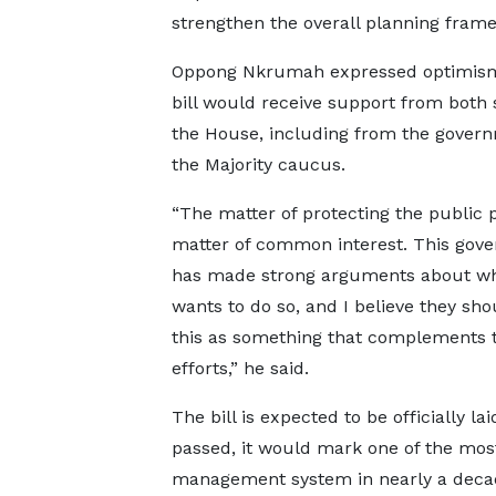
strengthen the overall planning fram
Oppong Nkrumah expressed optimism
bill would receive support from both 
the House, including from the gover
the Majority caucus.
“The matter of protecting the public p
matter of common interest. This gov
has made strong arguments about wh
wants to do so, and I believe they sho
this as something that complements t
efforts,” he said.
The bill is expected to be officially l
passed, it would mark one of the most 
management system in nearly a decade