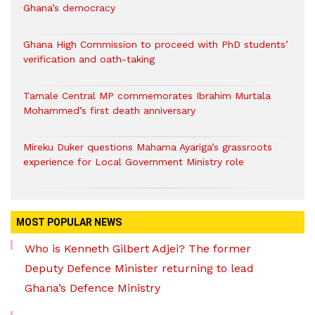
Ghana’s democracy
Ghana High Commission to proceed with PhD students’
verification and oath-taking
Tamale Central MP commemorates Ibrahim Murtala
Mohammed’s first death anniversary
Mireku Duker questions Mahama Ayariga’s grassroots
experience for Local Government Ministry role
MOST POPULAR NEWS
Who is Kenneth Gilbert Adjei? The former
Deputy Defence Minister returning to lead
Ghana’s Defence Ministry