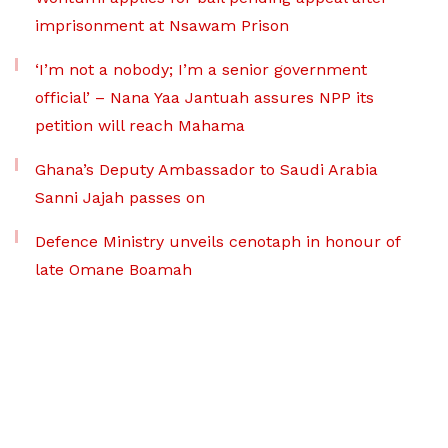
imprisonment at Nsawam Prison
‘I’m not a nobody; I’m a senior government
official’ – Nana Yaa Jantuah assures NPP its
petition will reach Mahama
Ghana’s Deputy Ambassador to Saudi Arabia
Sanni Jajah passes on
Defence Ministry unveils cenotaph in honour of
late Omane Boamah