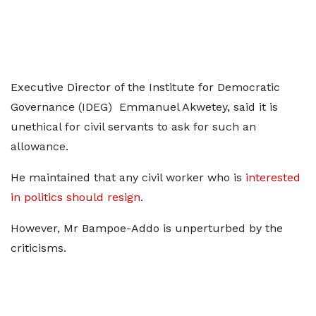
Executive Director of the Institute for Democratic
Governance (IDEG) Emmanuel Akwetey, said it is
unethical for civil servants to ask for such an
allowance.
He maintained that any civil worker who is
interested
in politics should resign
.
However, Mr Bampoe-Addo is unperturbed by the
criticisms.