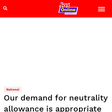
National
Our demand for neutrality
allowance is appropriate