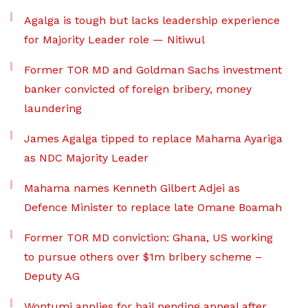
Agalga is tough but lacks leadership experience
for Majority Leader role — Nitiwul
Former TOR MD and Goldman Sachs investment
banker convicted of foreign bribery, money
laundering
James Agalga tipped to replace Mahama Ayariga
as NDC Majority Leader
Mahama names Kenneth Gilbert Adjei as
Defence Minister to replace late Omane Boamah
Former TOR MD conviction: Ghana, US working
to pursue others over $1m bribery scheme –
Deputy AG
Wontumi applies for bail pending appeal after