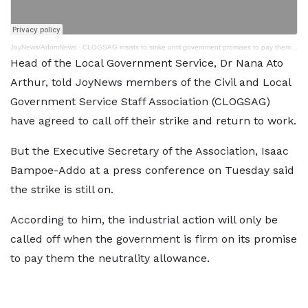
JoyNews/AdomNews
·
CLOGSAG insists to strike until government promises to pay them neutrality allowance
Head of the Local Government Service, Dr Nana Ato
Arthur, told JoyNews members of the Civil and Local
Government Service Staff Association (CLOGSAG)
have agreed to call off their strike and return to work.
But the Executive Secretary of the Association, Isaac
Bampoe-Addo at a press conference on Tuesday said
the strike is still on.
According to him, the industrial action will only be
called off when the government is firm on its promise
to pay them the neutrality allowance.