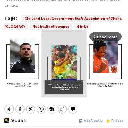
Limited.
Tags:
Civil and Local Government Staff Association of Ghana
(CLOGSAG)
Neutrality allowance
Strike
Read More
arrow_forward_ios
Mute