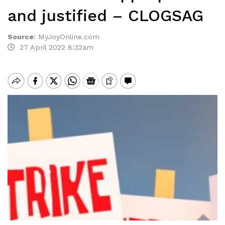
and justified – CLOGSAG
Source
:
MyJoyOnline.com
27 April 2022 8:32am