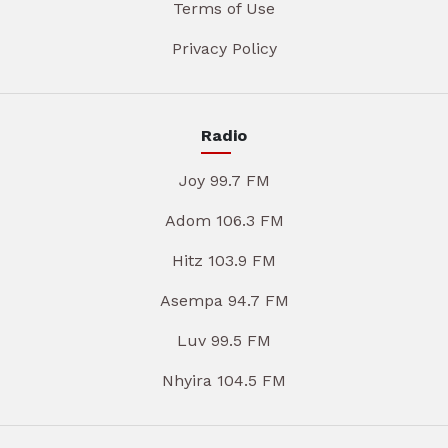
Terms of Use
Privacy Policy
Radio
Joy 99.7 FM
Adom 106.3 FM
Hitz 103.9 FM
Asempa 94.7 FM
Luv 99.5 FM
Nhyira 104.5 FM