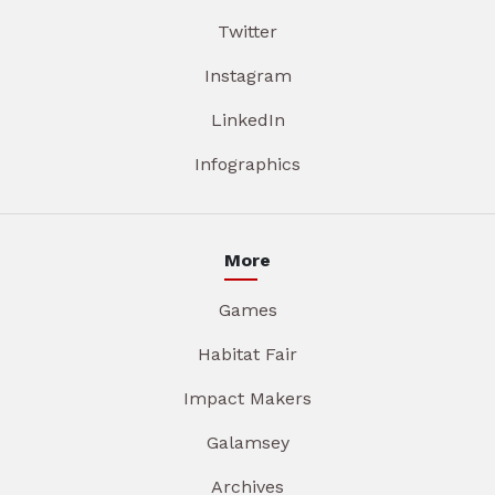
Twitter
Instagram
LinkedIn
Infographics
More
Games
Habitat Fair
Impact Makers
Galamsey
Archives