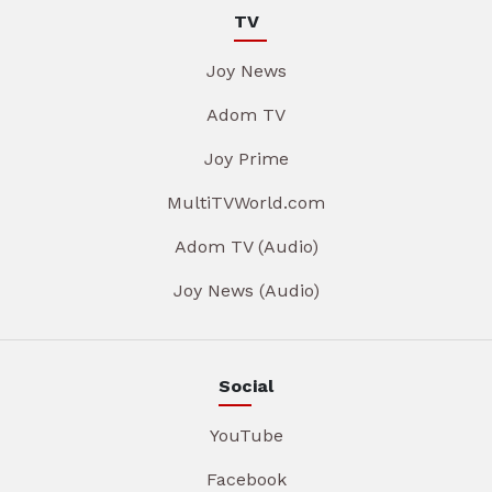
TV
Joy News
Adom TV
Joy Prime
MultiTVWorld.com
Adom TV (Audio)
Joy News (Audio)
Social
YouTube
Facebook