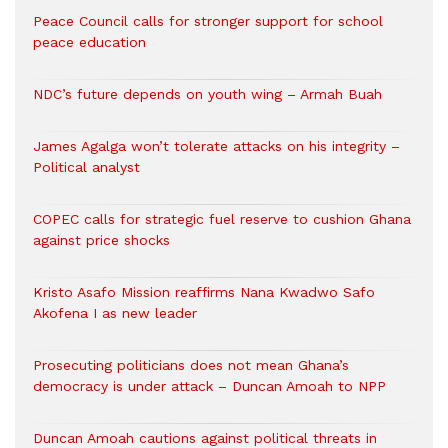
Peace Council calls for stronger support for school
peace education
NDC’s future depends on youth wing – Armah Buah
James Agalga won’t tolerate attacks on his integrity –
Political analyst
COPEC calls for strategic fuel reserve to cushion Ghana
against price shocks
Kristo Asafo Mission reaffirms Nana Kwadwo Safo
Akofena I as new leader
Prosecuting politicians does not mean Ghana’s
democracy is under attack – Duncan Amoah to NPP
Duncan Amoah cautions against political threats in