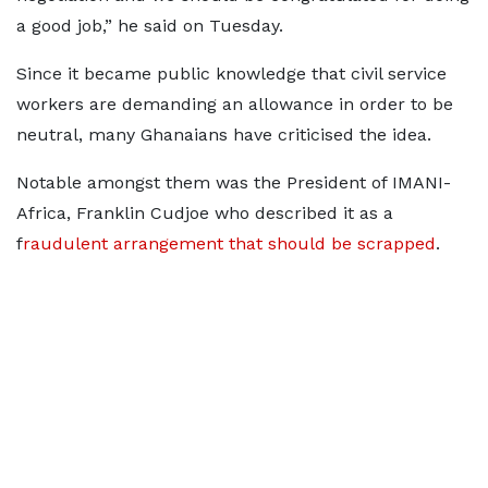
a good job,” he said on Tuesday.
Since it became public knowledge that civil service
workers are demanding an allowance in order to be
neutral, many Ghanaians have criticised the idea.
Notable amongst them was the President of IMANI-
Africa, Franklin Cudjoe who described it as a
f
raudulent arrangement that should be scrapped
.