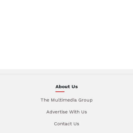
About Us
The Multimedia Group
Advertise With Us
Contact Us