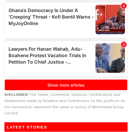
DISCLAIMER:
The Views, Comments, Opinions, Contributions and
Statements made by Readers and Contributors on this platform do
not necessarily represent the views or policy of Multimedia Group
Limited.
LATEST STORIES