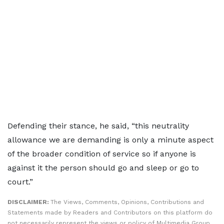
Defending their stance, he said, “this neutrality
allowance we are demanding is only a minute aspect
of the broader condition of service so if anyone is
against it the person should go and sleep or go to
court.”
DISCLAIMER:
The Views, Comments, Opinions, Contributions and
Statements made by Readers and Contributors on this platform do
not necessarily represent the views or policy of Multimedia Group