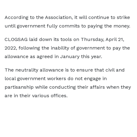
According to the Association, it will continue to strike
until government fully commits to paying the money.
CLOGSAG laid down its tools on Thursday, April 21,
2022, following the inability of government to pay the
allowance as agreed in January this year.
The neutrality allowance is to ensure that civil and
local government workers do not engage in
partisanship while conducting their affairs when they
are in their various offices.