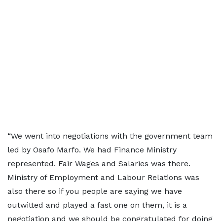
“We went into negotiations with the government team
led by Osafo Marfo. We had Finance Ministry
represented. Fair Wages and Salaries was there.
Ministry of Employment and Labour Relations was
also there so if you people are saying we have
outwitted and played a fast one on them, it is a
negotiation and we should be congratulated for doing