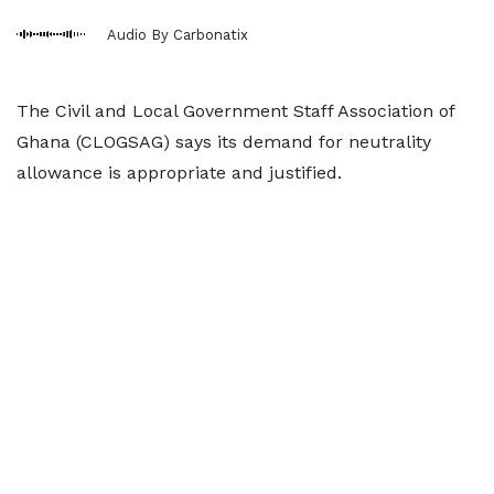
Audio By Carbonatix
The Civil and Local Government Staff Association of
Ghana (CLOGSAG) says its demand for neutrality
allowance is appropriate and justified.