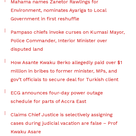
Mahama names Zanetor Rawlings for
Environment, nominates Ayariga to Local
Government in first reshuffle
Pampaso chiefs invoke curses on Kumasi Mayor,
Police Commander, Interior Minister over
disputed land
How Asante Kwaku Berko allegedly paid over $1
million in bribes to former minister, MPs, and
gov’t officials to secure deal for Turkish client
ECG announces four-day power outage
schedule for parts of Accra East
Claims Chief Justice is selectively assigning
cases during judicial vacation are false – Prof
Kwaku Asare