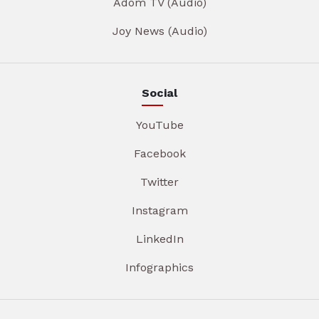
Adom TV (Audio)
Joy News (Audio)
Social
YouTube
Facebook
Twitter
Instagram
LinkedIn
Infographics