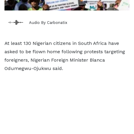
Audio By Carbonatix
At least 130 Nigerian citizens in South Africa have
asked ​to be flown home following protests targeting
foreigners, Nigerian Foreign ‌Minister Bianca
Odumegwu-Ojukwu said.