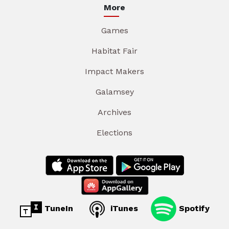
More
Games
Habitat Fair
Impact Makers
Galamsey
Archives
Elections
TuneIn
iTunes
Spotify