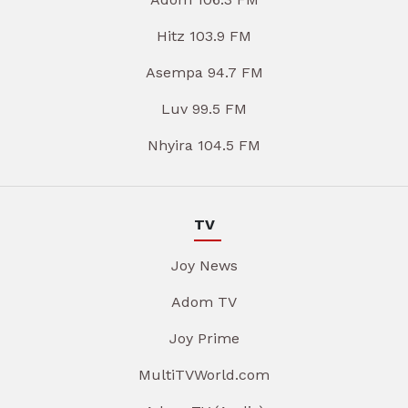
Hitz 103.9 FM
Asempa 94.7 FM
Luv 99.5 FM
Nhyira 104.5 FM
TV
Joy News
Adom TV
Joy Prime
MultiTVWorld.com