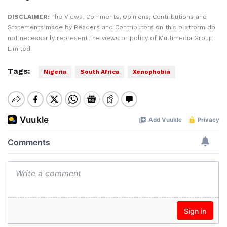
DISCLAIMER:
The Views, Comments, Opinions, Contributions and
Statements made by Readers and Contributors on this platform do
not necessarily represent the views or policy of Multimedia Group
Limited.
Tags:
Nigeria
South Africa
Xenophobia