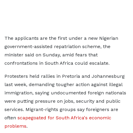
The applicants are the first under a new Nigerian
government-assisted repatriation scheme, the
minister said on Sunday, amid fears that
confrontations in ​South Africa could escalate.
Protesters held rallies in Pretoria and Johannesburg ​
last week, demanding tougher action against illegal
immigration, saying ⁠undocumented foreign nationals
were putting pressure on jobs, security and public ​
services. Migrant-rights groups say foreigners are
often
scapegoated for South Africa's economic ​
problems
.