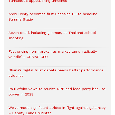
Tamakloe’s appeal filing timelines
Andy Dosty becomes first Ghanaian DJ to headline
SummerStage
Seven dead, including gunman, at Thailand school
shooting
Fuel pricing norm broken as market turns ‘radically
volatile’ – COMAC CEO
Ghana’s digital trust debate needs better performance
evidence
Paul Afoko vows to reunite NPP and lead party back to
power in 2028
We’ve made significant strides in fight against galamsey
– Deputy Lands Minister