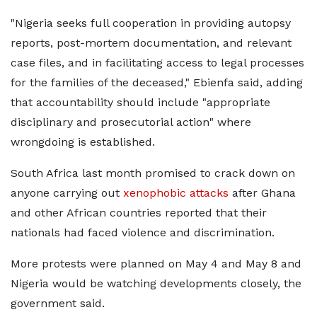
"Nigeria seeks full ​cooperation in providing autopsy
reports, post-mortem documentation, and relevant
case files, and in ‌facilitating ⁠access to legal processes
for the families of the deceased," Ebienfa said, adding
that accountability should include "appropriate
disciplinary and prosecutorial action" where
wrongdoing is established.
South Africa last month promised to crack down on ​
anyone carrying out
xenophobic attacks
​after Ghana
⁠and other African countries reported that their
nationals had faced violence and discrimination.
More protests were planned on ​May 4 and May 8 and
Nigeria would ​be watching ⁠developments closely, the
government said.