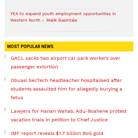
YEA to expand youth employment opportunities in
Western North – Malik Basintale
MOST POPULAR NEWS
GACL sacks two airport car park workers over
passenger extortion
Obuasi SecTech headteacher hospitalised after
students assaulted him for allegedly burying a
fetus
Lawyers for Hanan Wahab, Adu-Boahene protest
vacation trials in petition to Chief Justice
IMF report reveals $1.7 billion BoG gold