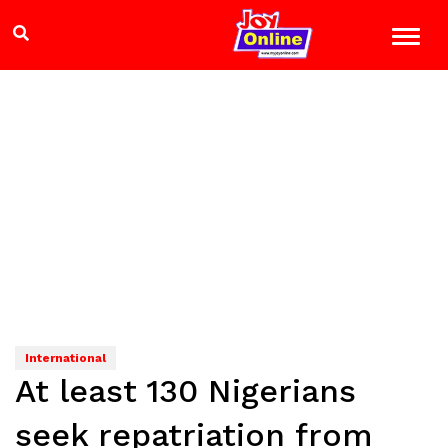
International
At least 130 Nigerians
seek repatriation from