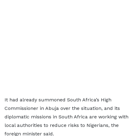
It had already summoned South Africa’s High
Commissioner in Abuja over the situation, and its
diplomatic missions in South ⁠Africa ​are working with
local authorities to reduce ​risks to Nigerians, the
foreign minister said.