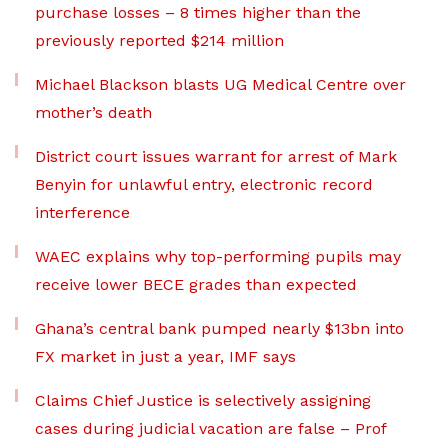
purchase losses – 8 times higher than the
previously reported $214 million
Michael Blackson blasts UG Medical Centre over
mother’s death
District court issues warrant for arrest of Mark
Benyin for unlawful entry, electronic record
interference
WAEC explains why top-performing pupils may
receive lower BECE grades than expected
Ghana’s central bank pumped nearly $13bn into
FX market in just a year, IMF says
Claims Chief Justice is selectively assigning
cases during judicial vacation are false – Prof