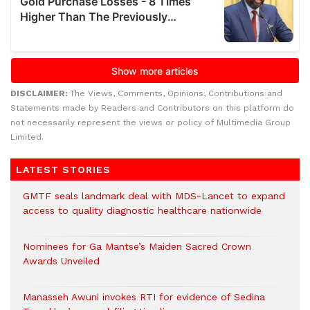
DISCLAIMER:
The Views, Comments, Opinions, Contributions and
Statements made by Readers and Contributors on this platform do
not necessarily represent the views or policy of Multimedia Group
Limited.
LATEST STORIES
GMTF seals landmark deal with MDS-Lancet to expand
access to quality diagnostic healthcare nationwide
Nominees for Ga Mantse’s Maiden Sacred Crown
Awards Unveiled
Manasseh Awuni invokes RTI for evidence of Sedina