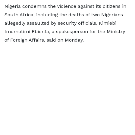
Nigeria condemns the violence against its citizens in
South Africa, including the deaths of two Nigerians
allegedly assaulted by security officials, Kimiebi
Imomotimi Ebienfa, a spokesperson ​for the Ministry
of Foreign Affairs, said on Monday.