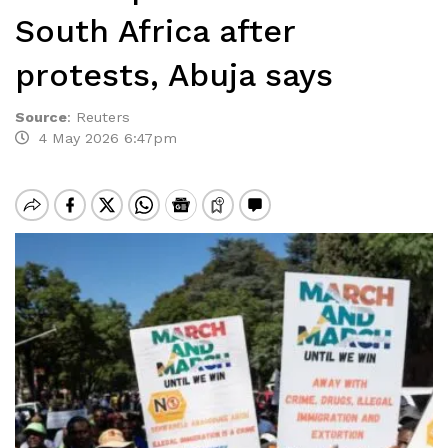
South Africa after
protests, Abuja says
Source
:
Reuters
4 May 2026 6:47pm