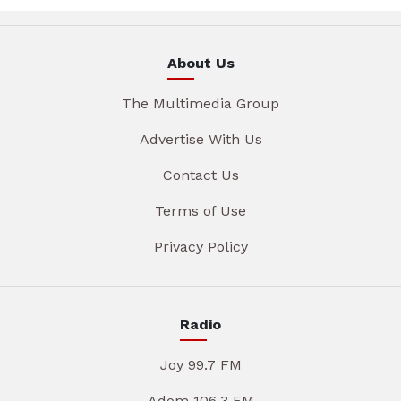
About Us
The Multimedia Group
Advertise With Us
Contact Us
Terms of Use
Privacy Policy
Radio
Joy 99.7 FM
Adom 106.3 FM