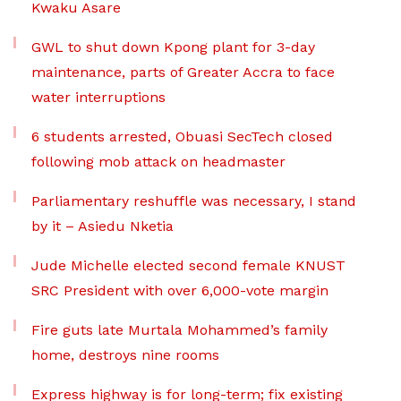
Kwaku Asare
GWL to shut down Kpong plant for 3-day
maintenance, parts of Greater Accra to face
water interruptions
6 students arrested, Obuasi SecTech closed
following mob attack on headmaster
Parliamentary reshuffle was necessary, I stand
by it – Asiedu Nketia
Jude Michelle elected second female KNUST
SRC President with over 6,000-vote margin
Fire guts late Murtala Mohammed’s family
home, destroys nine rooms
Express highway is for long-term; fix existing