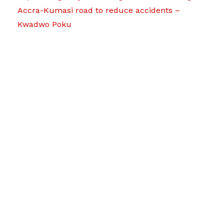
Accra-Kumasi road to reduce accidents –
Kwadwo Poku