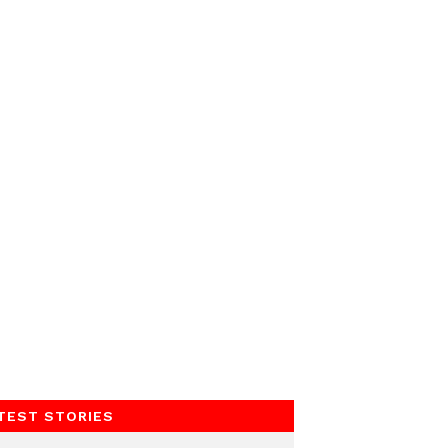
TEST STORIES