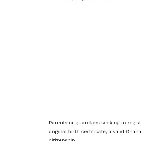
Parents or guardians seeking to regist
original birth certificate, a valid Ghan
citizenship.