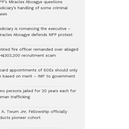
PP’s Miracles Aboagye questions
diciary’s handling of some criminal
ases
udiciary is romancing the executive –
iracles Aboagye defends NPP protest
etired fire officer remanded over alleged
H¢303,200 recruitment scam
oard appointments of SOEs should only
e based on merit – IMF to government
wo persons jailed for 20 years each for
uman trafficking
 A. Twum Jnr. Fellowship officially
nducts pioneer cohort