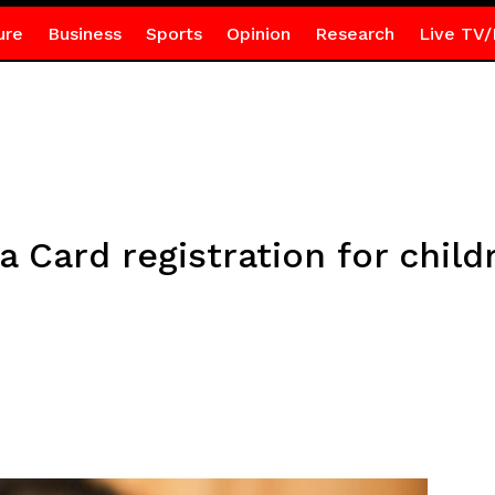
ure
Business
Sports
Opinion
Research
Live TV/
Card registration for childr