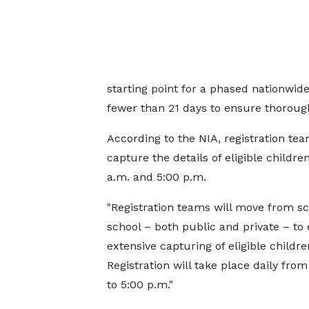
starting point for a phased nationwide
fewer than 21 days to ensure thoroug
According to the NIA, registration team
capture the details of eligible childre
a.m. and 5:00 p.m.
"Registration teams will move from sc
school – both public and private – to
extensive capturing of eligible childre
Registration will take place daily from
to 5:00 p.m."