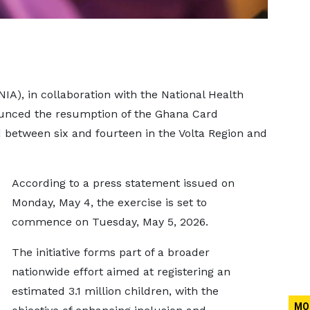
NIA), in collaboration with the National Health
ounced the resumption of the Ghana Card
d between six and fourteen in the Volta Region and
According to a press statement issued on
Monday, May 4, the exercise is set to
commence on Tuesday, May 5, 2026.
The initiative forms part of a broader
nationwide effort aimed at registering an
estimated 3.1 million children, with the
MO