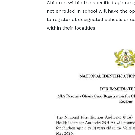
Children within the specified age ran
not enrolled in school will have the o
to register at designated schools or c
within their localities.