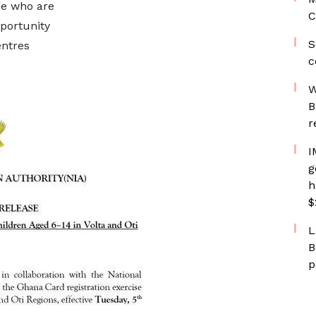
ge who are
C
pportunity
S
entres
c
W
B
r
I
g
h
$
L
B
p