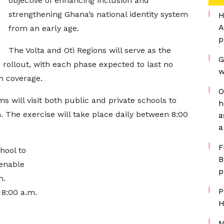
objective of enhancing inclusion and
strengthening Ghana’s national identity system
H
A
from an early age.
p
The Volta and Oti Regions will serve as the
G
 rollout, with each phase expected to last no
w
h coverage.
O
s will visit both public and private schools to
h
n. The exercise will take place daily between 8:00
a
a
F
hool to
B
 enable
p
n.
P
 8:00 a.m.
H
M