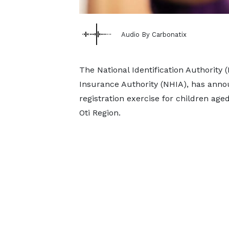
Audio By Carbonatix
The National Identification Authority (
Insurance Authority (NHIA), has ann
registration exercise for children age
Oti Region.