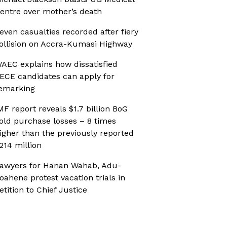
entre over mother’s death
even casualties recorded after fiery
ollision on Accra-Kumasi Highway
AEC explains how dissatisfied
ECE candidates can apply for
emarking
MF report reveals $1.7 billion BoG
old purchase losses – 8 times
igher than the previously reported
214 million
awyers for Hanan Wahab, Adu-
oahene protest vacation trials in
etition to Chief Justice