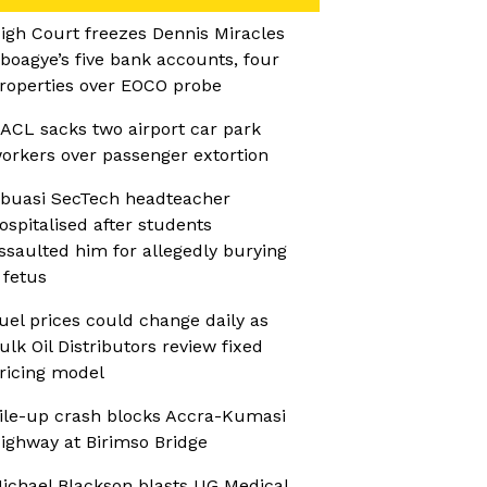
igh Court freezes Dennis Miracles
boagye’s five bank accounts, four
roperties over EOCO probe
ACL sacks two airport car park
orkers over passenger extortion
buasi SecTech headteacher
ospitalised after students
ssaulted him for allegedly burying
 fetus
uel prices could change daily as
ulk Oil Distributors review fixed
ricing model
ile-up crash blocks Accra-Kumasi
ighway at Birimso Bridge
ichael Blackson blasts UG Medical