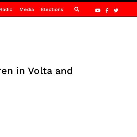
Radio
Media
Elections
en in Volta and