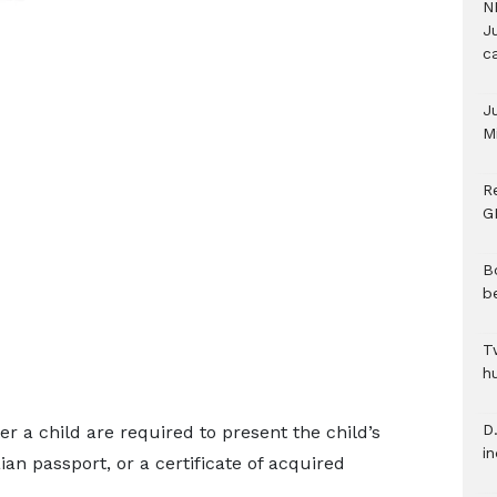
N
Ju
c
J
M
R
G
B
b
T
h
D.
er a child are required to present the child’s
i
aian passport, or a certificate of acquired