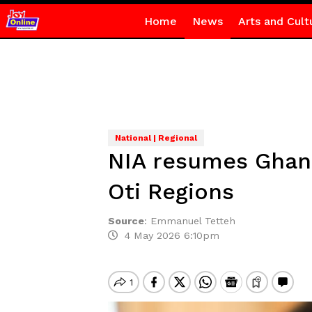
Home
News
Arts and Cult
National | Regional
NIA resumes Ghana 
Oti Regions
Source
:
Emmanuel Tetteh
4 May 2026 6:10pm