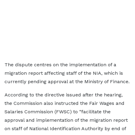
The dispute centres on the implementation of a
migration report affecting staff of the NIA, which is
currently pending approval at the Ministry of Finance.
According to the directive issued after the hearing,
the Commission also instructed the Fair Wages and
Salaries Commission (FWSC) to “facilitate the
approval and implementation of the migration report
on staff of National Identification Authority by end of