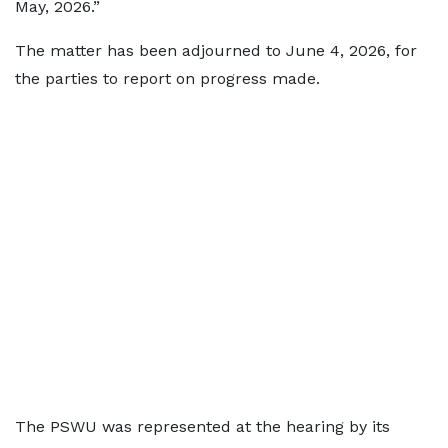
May, 2026.”
The matter has been adjourned to June 4, 2026, for
the parties to report on progress made.
The PSWU was represented at the hearing by its