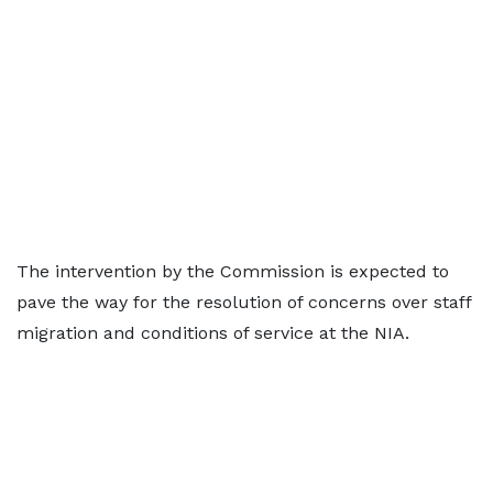
The intervention by the Commission is expected to
pave the way for the resolution of concerns over staff
migration and conditions of service at the NIA.