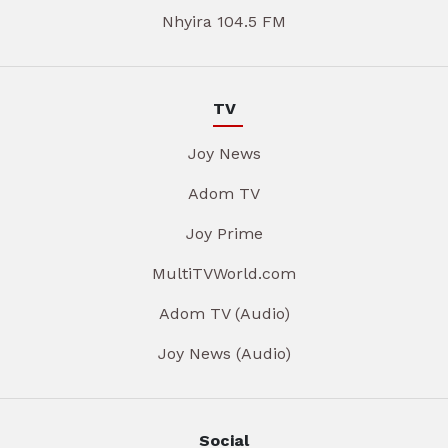
Nhyira 104.5 FM
TV
Joy News
Adom TV
Joy Prime
MultiTVWorld.com
Adom TV (Audio)
Joy News (Audio)
Social