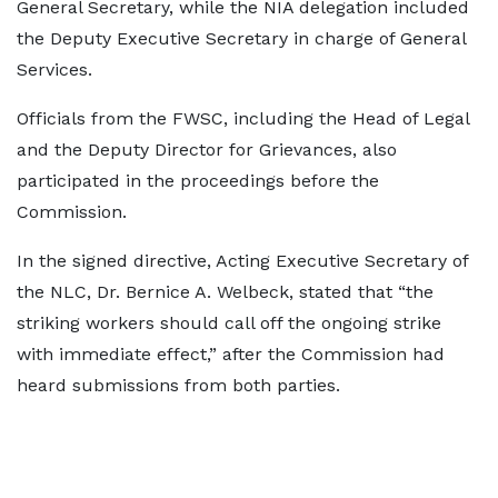
General Secretary, while the NIA delegation included
the Deputy Executive Secretary in charge of General
Services.
Officials from the FWSC, including the Head of Legal
and the Deputy Director for Grievances, also
participated in the proceedings before the
Commission.
In the signed directive, Acting Executive Secretary of
the NLC, Dr. Bernice A. Welbeck, stated that “the
striking workers should call off the ongoing strike
with immediate effect,” after the Commission had
heard submissions from both parties.