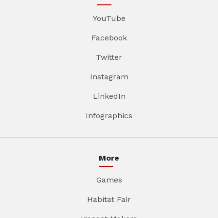
YouTube
Facebook
Twitter
Instagram
LinkedIn
Infographics
More
Games
Habitat Fair