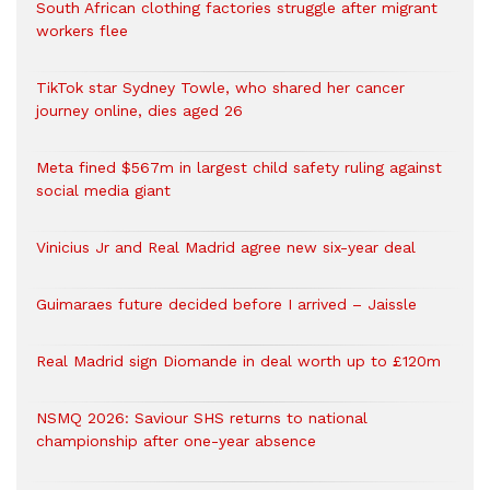
South African clothing factories struggle after migrant
workers flee
TikTok star Sydney Towle, who shared her cancer
journey online, dies aged 26
Meta fined $567m in largest child safety ruling against
social media giant
Vinicius Jr and Real Madrid agree new six-year deal
Guimaraes future decided before I arrived – Jaissle
Real Madrid sign Diomande in deal worth up to £120m
NSMQ 2026: Saviour SHS returns to national
championship after one-year absence