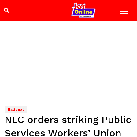
National
NLC orders striking Public
Services Workers’ Union