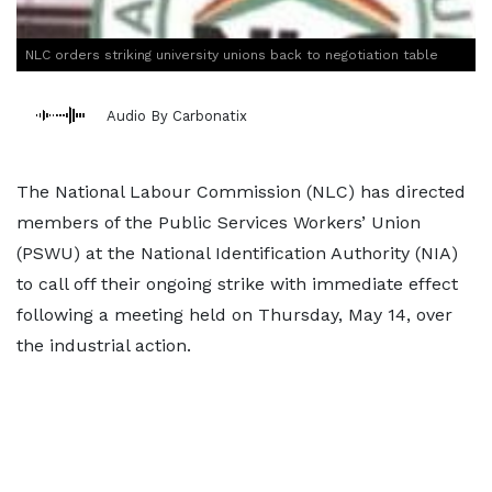
NLC orders striking university unions back to negotiation table
Audio By Carbonatix
The National Labour Commission (NLC) has directed
members of the Public Services Workers’ Union
(PSWU) at the National Identification Authority (NIA)
to call off their ongoing strike with immediate effect
following a meeting held on Thursday, May 14, over
the industrial action.