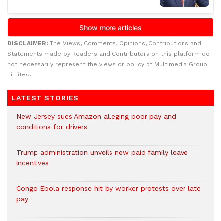
DISCLAIMER:
The Views, Comments, Opinions, Contributions and
Statements made by Readers and Contributors on this platform do
not necessarily represent the views or policy of Multimedia Group
Limited.
LATEST STORIES
New Jersey sues Amazon alleging poor pay and
conditions for drivers​
Trump administration unveils new paid family leave
incentives
Congo Ebola response hit by worker protests over late
pay