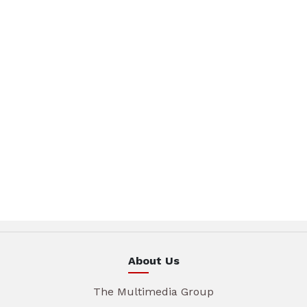
About Us
The Multimedia Group