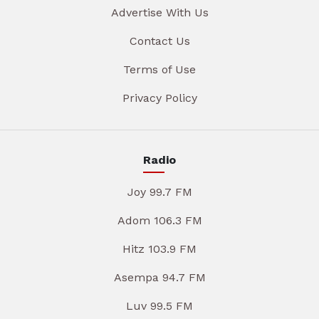
Advertise With Us
Contact Us
Terms of Use
Privacy Policy
Radio
Joy 99.7 FM
Adom 106.3 FM
Hitz 103.9 FM
Asempa 94.7 FM
Luv 99.5 FM