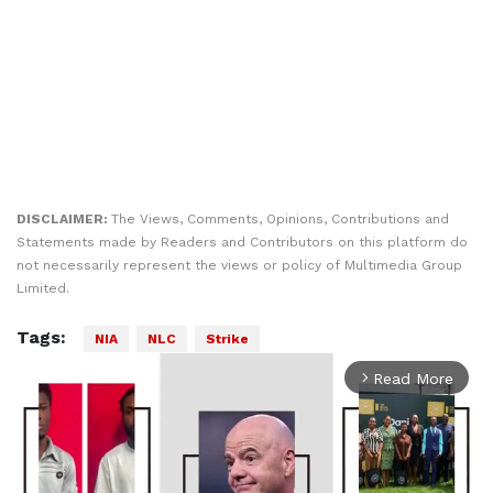
DISCLAIMER:
The Views, Comments, Opinions, Contributions and
Statements made by Readers and Contributors on this platform do
not necessarily represent the views or policy of Multimedia Group
Limited.
Tags:
NIA
NLC
Strike
Read More
arrow_forward_ios