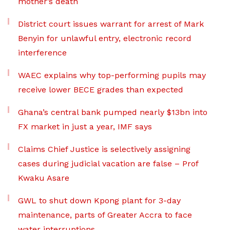
mother’s death
District court issues warrant for arrest of Mark
Benyin for unlawful entry, electronic record
interference
WAEC explains why top-performing pupils may
receive lower BECE grades than expected
Ghana’s central bank pumped nearly $13bn into
FX market in just a year, IMF says
Claims Chief Justice is selectively assigning
cases during judicial vacation are false – Prof
Kwaku Asare
GWL to shut down Kpong plant for 3-day
maintenance, parts of Greater Accra to face
water interruptions