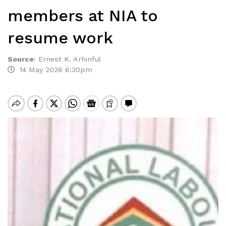
members at NIA to
resume work
Source
:
Ernest K. Arhinful
14 May 2026 6:30pm