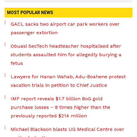
MOST POPULAR NEWS
GACL sacks two airport car park workers over
passenger extortion
Obuasi SecTech headteacher hospitalised after
students assaulted him for allegedly burying a
fetus
Lawyers for Hanan Wahab, Adu-Boahene protest
vacation trials in petition to Chief Justice
IMF report reveals $1.7 billion BoG gold
purchase losses – 8 times higher than the
previously reported $214 million
Michael Blackson blasts UG Medical Centre over