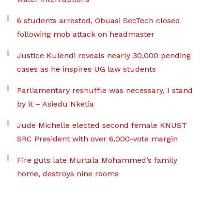
6 students arrested, Obuasi SecTech closed
following mob attack on headmaster
Justice Kulendi reveals nearly 30,000 pending
cases as he inspires UG law students
Parliamentary reshuffle was necessary, I stand
by it – Asiedu Nketia
Jude Michelle elected second female KNUST
SRC President with over 6,000-vote margin
Fire guts late Murtala Mohammed’s family
home, destroys nine rooms