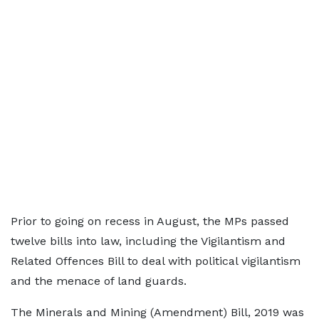
Prior to going on recess in August, the MPs passed
twelve bills into law, including the Vigilantism and
Related Offences Bill to deal with political vigilantism
and the menace of land guards.
The Minerals and Mining (Amendment) Bill, 2019 was