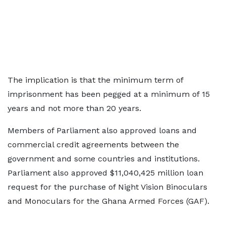
The implication is that the minimum term of
imprisonment has been pegged at a minimum of 15
years and not more than 20 years.
Members of Parliament also approved loans and
commercial credit agreements between the
government and some countries and institutions.
Parliament also approved $11,040,425 million loan
request for the purchase of Night Vision Binoculars
and Monoculars for the Ghana Armed Forces (GAF).