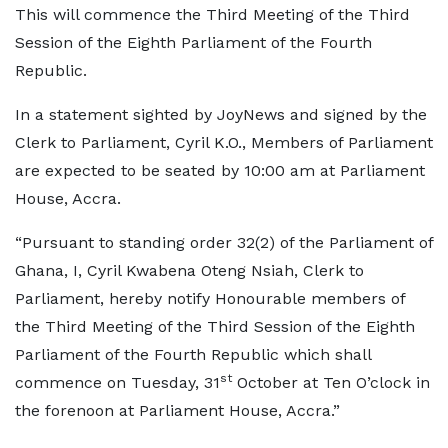
This will commence the Third Meeting of the Third
Session of the Eighth Parliament of the Fourth
Republic.
In a statement sighted by JoyNews and signed by the
Clerk to Parliament, Cyril K.O., Members of Parliament
are expected to be seated by 10:00 am at Parliament
House, Accra.
“Pursuant to standing order 32(2) of the Parliament of
Ghana, I, Cyril Kwabena Oteng Nsiah, Clerk to
Parliament, hereby notify Honourable members of
the Third Meeting of the Third Session of the Eighth
Parliament of the Fourth Republic which shall
st
commence on Tuesday, 31
October at Ten O’clock in
the forenoon at Parliament House, Accra.”