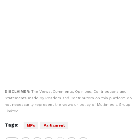
DISCLAIMER:
The Views, Comments, Opinions, Contributions and
Statements made by Readers and Contributors on this platform do
not necessarily represent the views or policy of Multimedia Group
Limited.
Tags:
MPs
Parliament