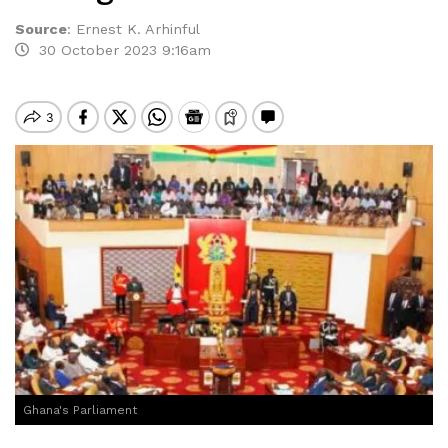
Source
:
Ernest K. Arhinful
30 October 2023 9:16am
Ghana's Parliament