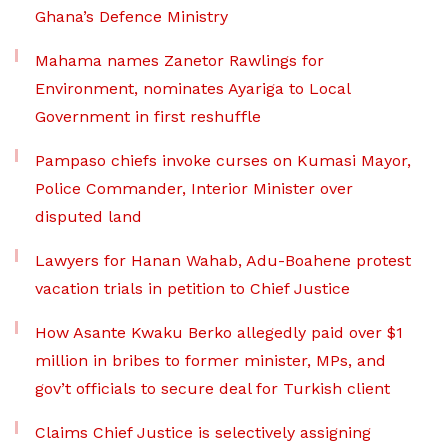
Ghana’s Defence Ministry
Mahama names Zanetor Rawlings for
Environment, nominates Ayariga to Local
Government in first reshuffle
Pampaso chiefs invoke curses on Kumasi Mayor,
Police Commander, Interior Minister over
disputed land
Lawyers for Hanan Wahab, Adu-Boahene protest
vacation trials in petition to Chief Justice
How Asante Kwaku Berko allegedly paid over $1
million in bribes to former minister, MPs, and
gov’t officials to secure deal for Turkish client
Claims Chief Justice is selectively assigning