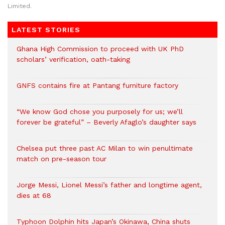
Limited.
LATEST STORIES
Ghana High Commission to proceed with UK PhD
scholars’ verification, oath-taking
GNFS contains fire at Pantang furniture factory
“We know God chose you purposely for us; we’ll
forever be grateful” – Beverly Afaglo’s daughter says
Chelsea put three past AC Milan to win penultimate
match on pre-season tour
Jorge Messi, Lionel Messi’s father and longtime agent,
dies at 68
Typhoon Dolphin hits Japan’s Okinawa, China shuts