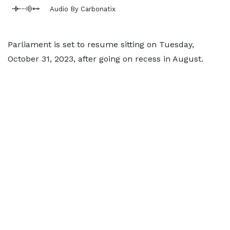
Audio By Carbonatix
Parliament is set to resume sitting on Tuesday,
October 31, 2023, after going on recess in August.