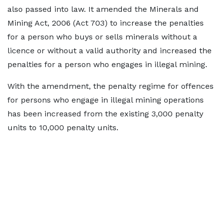
also passed into law. It amended the Minerals and
Mining Act, 2006 (Act 703) to increase the penalties
for a person who buys or sells minerals without a
licence or without a valid authority and increased the
penalties for a person who engages in illegal mining.
With the amendment, the penalty regime for offences
for persons who engage in illegal mining operations
has been increased from the existing 3,000 penalty
units to 10,000 penalty units.