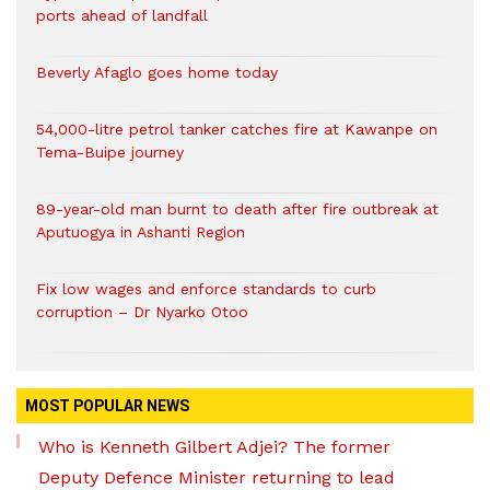
ports ahead of landfall
Beverly Afaglo goes home today
54,000-litre petrol tanker catches fire at Kawanpe on
Tema-Buipe journey
89-year-old man burnt to death after fire outbreak at
Aputuogya in Ashanti Region
Fix low wages and enforce standards to curb
corruption – Dr Nyarko Otoo
MOST POPULAR NEWS
Who is Kenneth Gilbert Adjei? The former
Deputy Defence Minister returning to lead