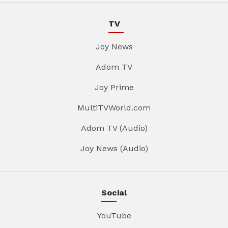
TV
Joy News
Adom TV
Joy Prime
MultiTVWorld.com
Adom TV (Audio)
Joy News (Audio)
Social
YouTube