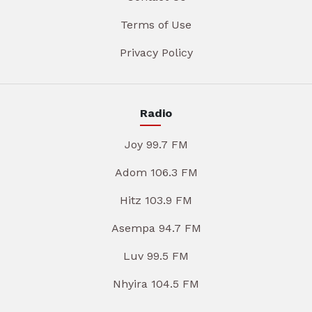
Terms of Use
Privacy Policy
Radio
Joy 99.7 FM
Adom 106.3 FM
Hitz 103.9 FM
Asempa 94.7 FM
Luv 99.5 FM
Nhyira 104.5 FM