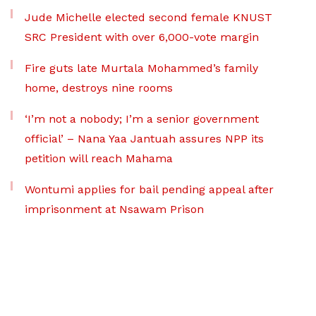
Jude Michelle elected second female KNUST
SRC President with over 6,000-vote margin
Fire guts late Murtala Mohammed’s family
home, destroys nine rooms
‘I’m not a nobody; I’m a senior government
official’ – Nana Yaa Jantuah assures NPP its
petition will reach Mahama
Wontumi applies for bail pending appeal after
imprisonment at Nsawam Prison