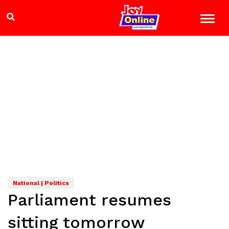
National | Politics
Parliament resumes
sitting tomorrow