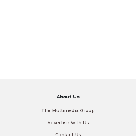
About Us
The Multimedia Group
Advertise With Us
Contact Us