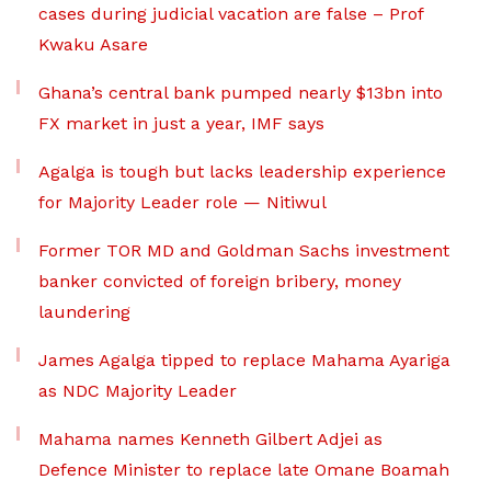
cases during judicial vacation are false – Prof
Kwaku Asare
Ghana’s central bank pumped nearly $13bn into
FX market in just a year, IMF says
Agalga is tough but lacks leadership experience
for Majority Leader role — Nitiwul
Former TOR MD and Goldman Sachs investment
banker convicted of foreign bribery, money
laundering
James Agalga tipped to replace Mahama Ayariga
as NDC Majority Leader
Mahama names Kenneth Gilbert Adjei as
Defence Minister to replace late Omane Boamah