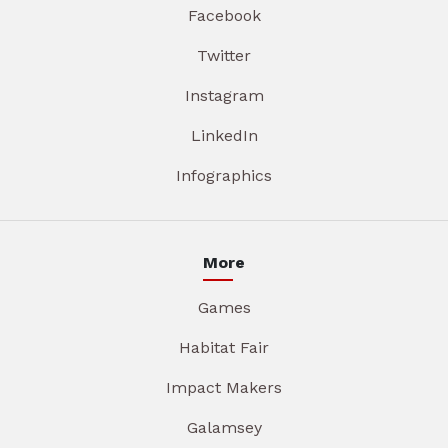
Facebook
Twitter
Instagram
LinkedIn
Infographics
More
Games
Habitat Fair
Impact Makers
Galamsey