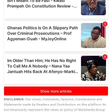
DISCLAIMER:
The Views, Comments, Opinions, Contributions and
Statements made by Readers and Contributors on this platform do
not necessarily represent the views or policy of Multimedia Group